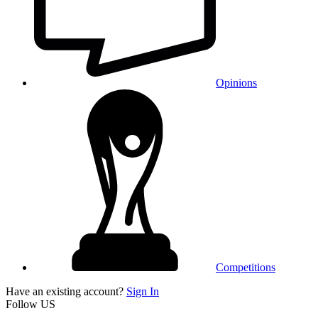
Opinions
Competitions
Have an existing account?
Sign In
Follow US