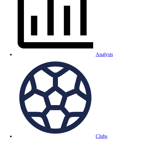
Analysis
Clubs