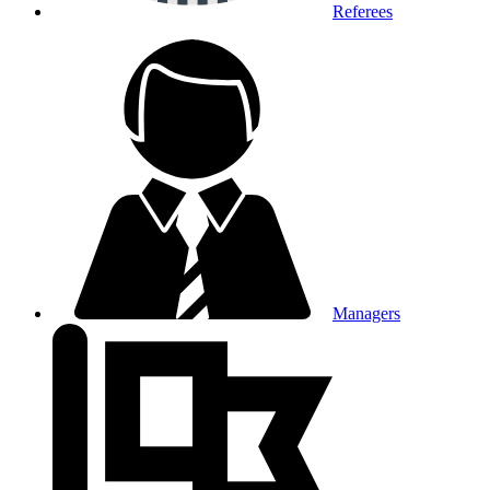
Referees
Managers