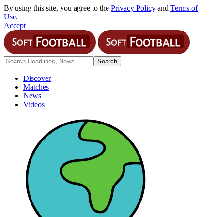
By using this site, you agree to the
Privacy Policy
and
Terms of
Use
.
Accept
Discover
Matches
News
Videos