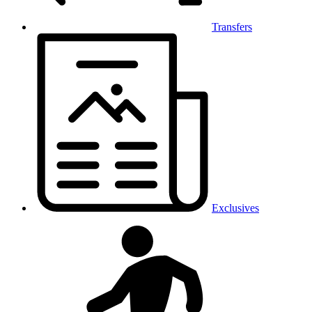
Transfers
Exclusives