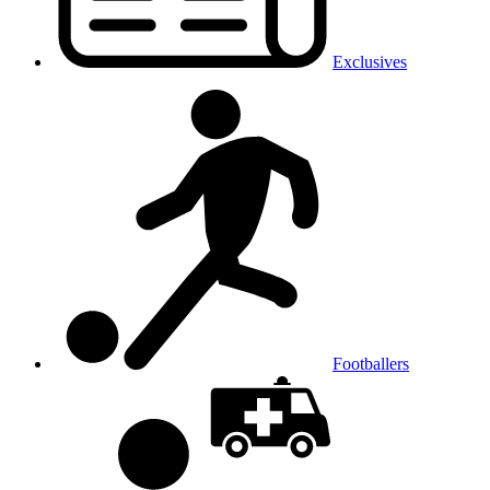
Exclusives
Footballers