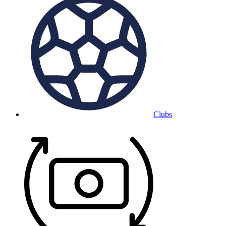
Clubs