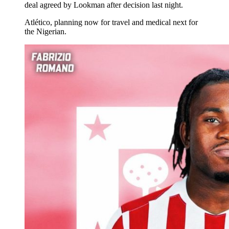
deal agreed by Lookman after decision last night.
Atlético, planning now for travel and medical next for
the Nigerian.