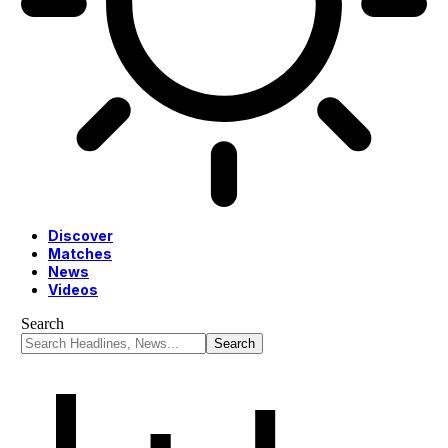
Discover
Matches
News
Videos
Search