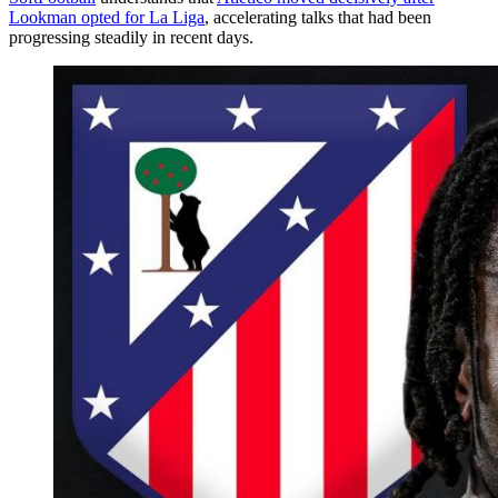
Lookman opted for La Liga
, accelerating talks that had been
progressing steadily in recent days.