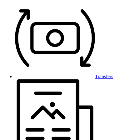
Transfers