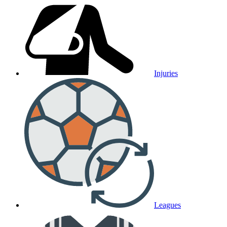
Injuries
Leagues