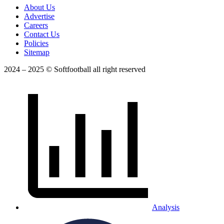
About Us
Advertise
Careers
Contact Us
Policies
Sitemap
2024 – 2025 © Softfootball all right reserved
Analysis