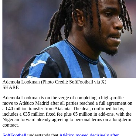
Ademola Lookman (Photo Credit: SoftFootball via X)
SHARE
Ademola Lookman is on the verge of completing a high-profile
move to Atlético Madrid after all parties reached a full agreement on
a €40 million transfer from Atalanta. The deal, confirmed today,
includes a €35 million fixed fee plus €5 million in add-ons, with the
Nigerian forward already agreeing to personal terms on a long-term
contract.
SoftFootball
understands that
Atlético moved decisively after