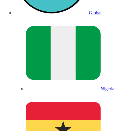
Global
Nigeria