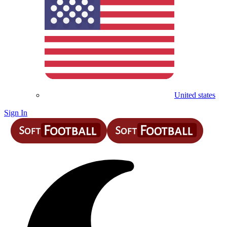
United states
Sign In