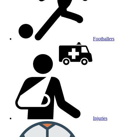
Footballers
Injuries