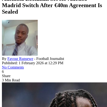
Madrid Switch After €40m Agreement Is
Sealed
By
Favour Runsewe
- Football Journalist
Published: 1 February 2026 at 12:29 PM
No Comments
6
Share
3 Min Read