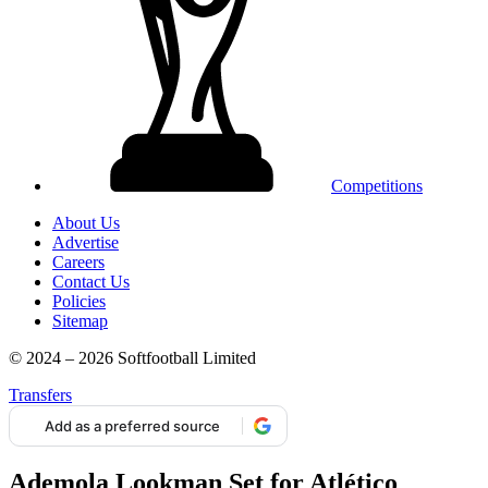
Competitions
About Us
Advertise
Careers
Contact Us
Policies
Sitemap
© 2024 – 2026 Softfootball Limited
Transfers
Add as a preferred source
Ademola Lookman Set for Atlético