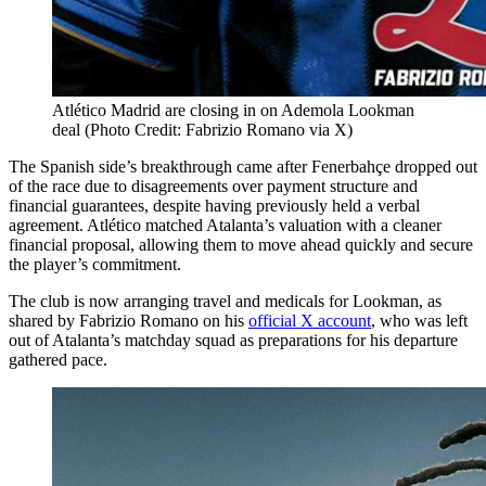
Atlético Madrid are closing in on Ademola Lookman
deal (Photo Credit: Fabrizio Romano via X)
The Spanish side’s breakthrough came after Fenerbahçe dropped out
of the race due to disagreements over payment structure and
financial guarantees, despite having previously held a verbal
agreement. Atlético matched Atalanta’s valuation with a cleaner
financial proposal, allowing them to move ahead quickly and secure
the player’s commitment.
The club is now arranging travel and medicals for Lookman, as
shared by Fabrizio Romano on his
official X account
, who was left
out of Atalanta’s matchday squad as preparations for his departure
gathered pace.