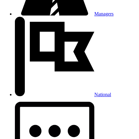
Managers
National