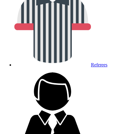
Referees