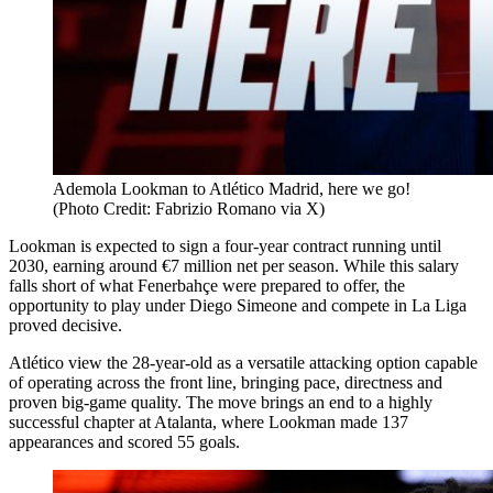
Ademola Lookman to Atlético Madrid, here we go!
(Photo Credit: Fabrizio Romano via X)
Lookman is expected to sign a four-year contract running until
2030, earning around €7 million net per season. While this salary
falls short of what Fenerbahçe were prepared to offer, the
opportunity to play under Diego Simeone and compete in La Liga
proved decisive.
Atlético view the 28-year-old as a versatile attacking option capable
of operating across the front line, bringing pace, directness and
proven big-game quality. The move brings an end to a highly
successful chapter at Atalanta, where Lookman made 137
appearances and scored 55 goals.