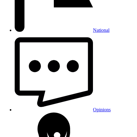
National
Opinions