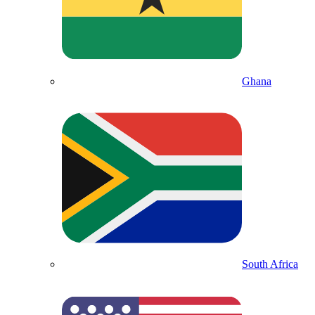
Ghana
South Africa