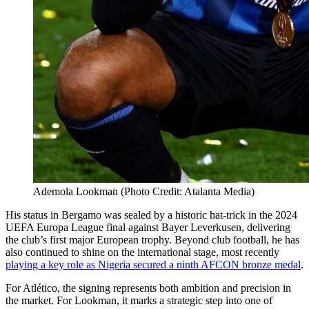
Ademola Lookman (Photo Credit: Atalanta Media)
His status in Bergamo was sealed by a historic hat-trick in the 2024
UEFA Europa League final against Bayer Leverkusen, delivering
the club’s first major European trophy. Beyond club football, he has
also continued to shine on the international stage, most recently
playing a key role as Nigeria secured a ninth AFCON bronze medal
.
For Atlético, the signing represents both ambition and precision in
the market. For Lookman, it marks a strategic step into one of