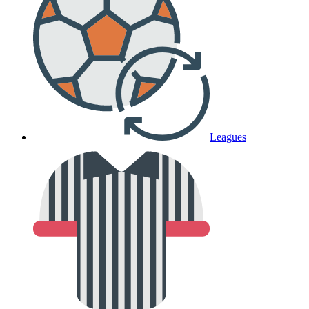
Leagues