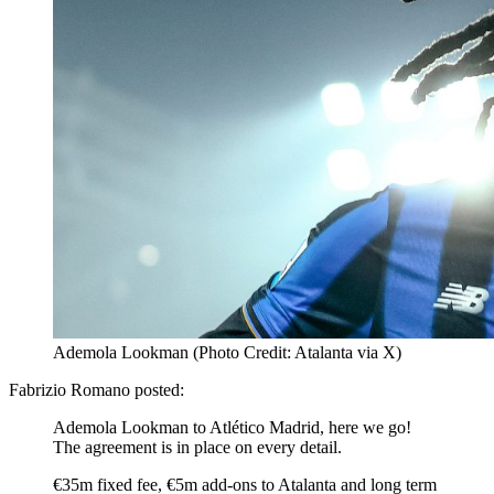
Ademola Lookman (Photo Credit: Atalanta via X)
Fabrizio Romano posted:
Ademola Lookman to Atlético Madrid, here we go!
The agreement is in place on every detail.
€35m fixed fee, €5m add-ons to Atalanta and long term