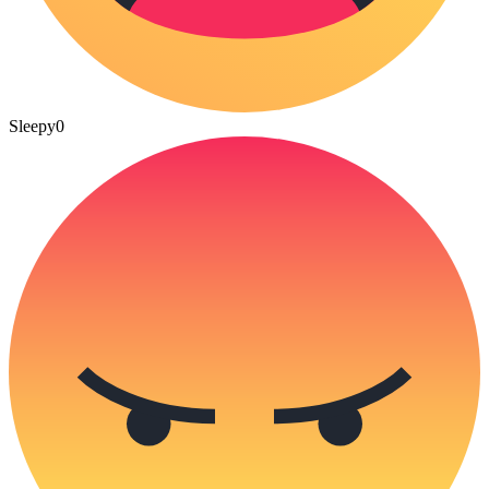
Sleepy
0