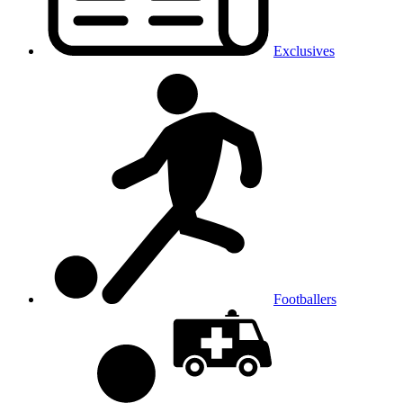
Exclusives
Footballers