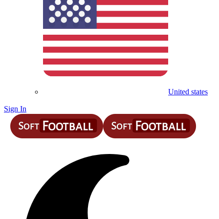
United states
Sign In