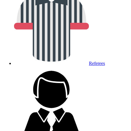
Referees