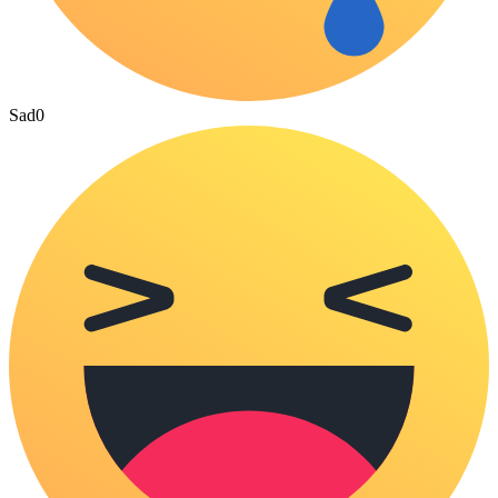
Sad
0