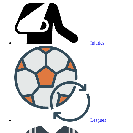
Injuries
Leagues