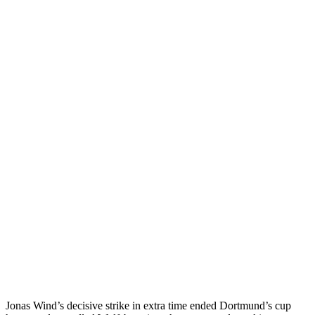
Jonas Wind’s decisive strike in extra time ended Dortmund’s cup