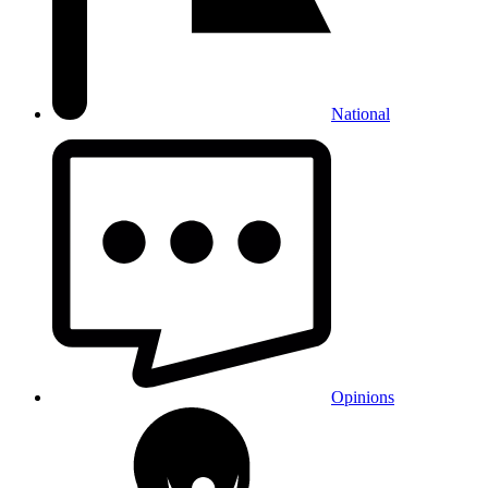
National
Opinions