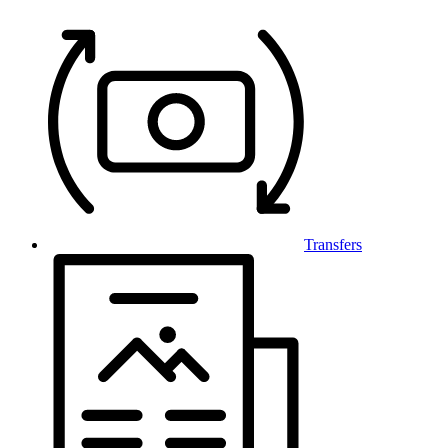
Transfers