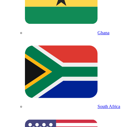
Ghana
South Africa