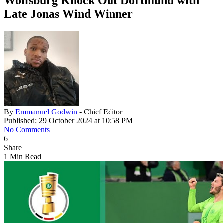
Wolfsburg Knock Out Dortmund with
Late Jonas Wind Winner
By
Emmanuel Godwin
- Chief Editor
Published: 29 October 2024 at 10:58 PM
No Comments
6
Share
1 Min Read