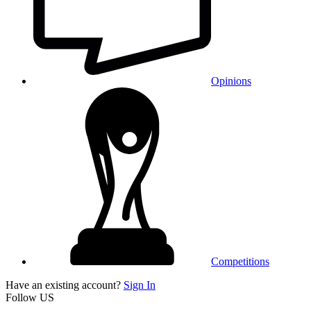
Opinions
Competitions
Have an existing account?
Sign In
Follow US