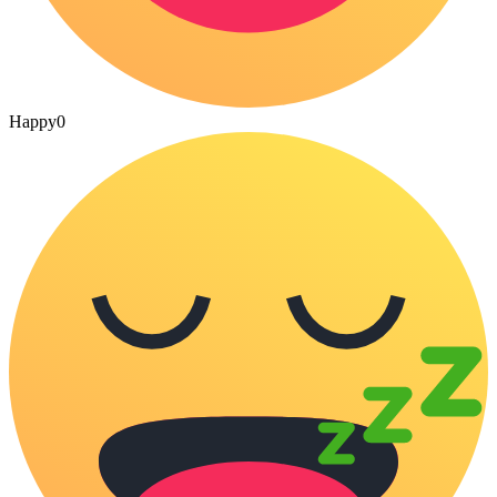
Happy
0