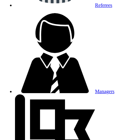
Referees
Managers