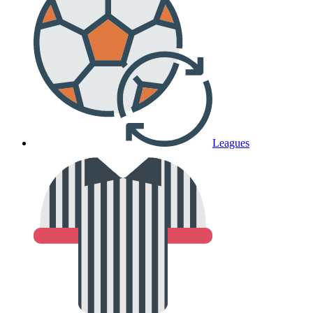
Leagues