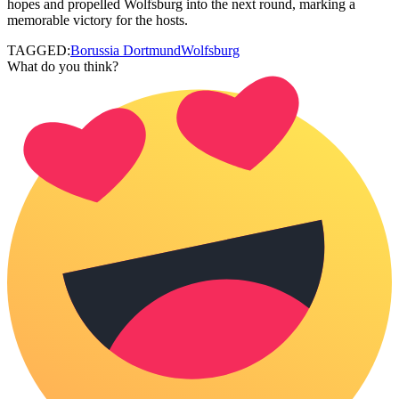
hopes and propelled Wolfsburg into the next round, marking a
memorable victory for the hosts.
TAGGED:
Borussia Dortmund
Wolfsburg
What do you think?