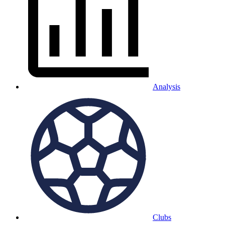
Analysis
Clubs