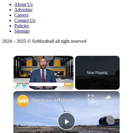
About Us
Advertise
Careers
Contact Us
Policies
Sitemap
2024 – 2025 © Softfootball all right reserved
×
Now Playing
×
Play
Unmute
Fullscreen
German offshore wind farms asked to install radar amid safety concerns
Play