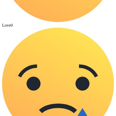
Love
0