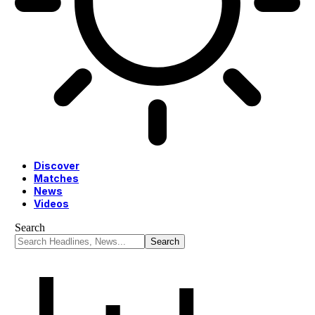
Discover
Matches
News
Videos
Search