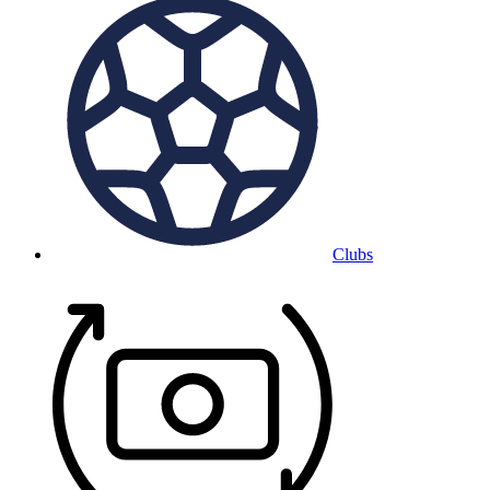
Clubs