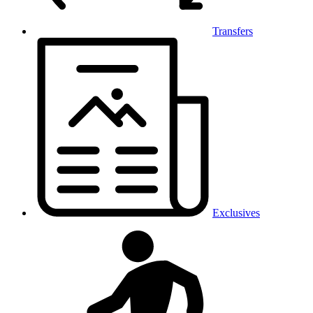
Transfers
Exclusives