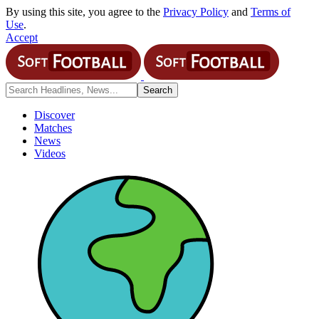
By using this site, you agree to the
Privacy Policy
and
Terms of
Use
.
Accept
Discover
Matches
News
Videos