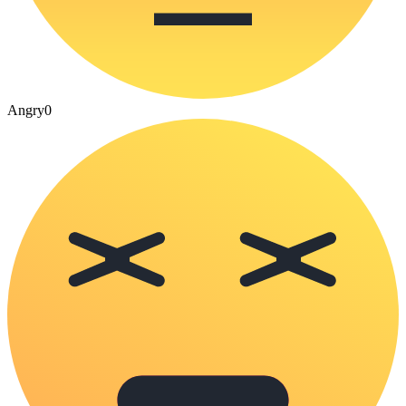
Angry
0