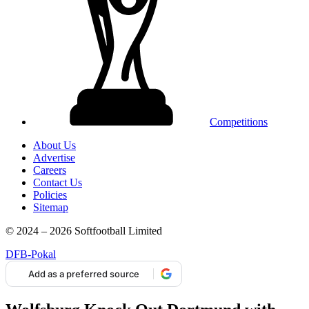
Competitions
About Us
Advertise
Careers
Contact Us
Policies
Sitemap
© 2024 – 2026 Softfootball Limited
DFB-Pokal
Add as a preferred source