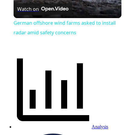
Watch on
Video
German offshore wind farms asked to install
radar amid safety concerns
Analysis