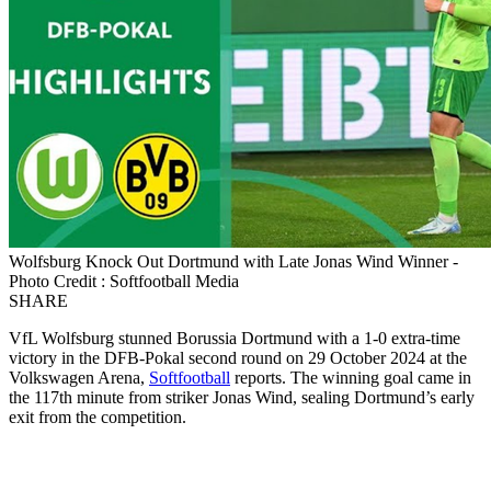
Wolfsburg Knock Out Dortmund with Late Jonas Wind Winner -
Photo Credit : Softfootball Media
SHARE
VfL Wolfsburg stunned Borussia Dortmund with a 1-0 extra-time
victory in the DFB-Pokal second round on 29 October 2024 at the
Volkswagen Arena,
Softfootball
reports. The winning goal came in
the 117th minute from striker Jonas Wind, sealing Dortmund’s early
exit from the competition.