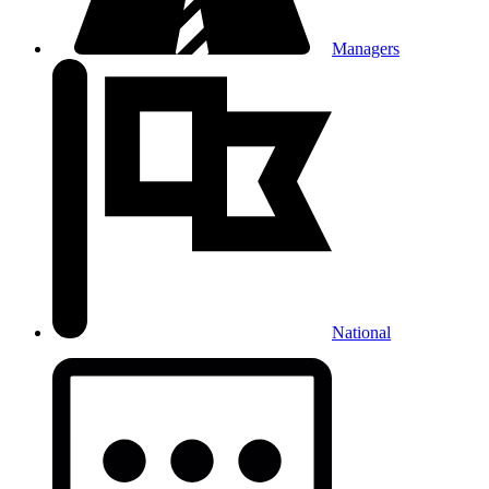
Managers
National