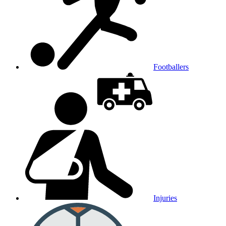
Footballers
Injuries