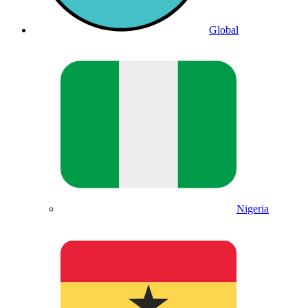
Global
Nigeria