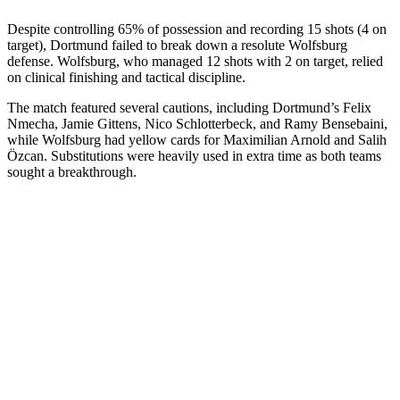
Despite controlling 65% of possession and recording 15 shots (4 on
target), Dortmund failed to break down a resolute Wolfsburg
defense. Wolfsburg, who managed 12 shots with 2 on target, relied
on clinical finishing and tactical discipline.
The match featured several cautions, including Dortmund’s Felix
Nmecha, Jamie Gittens, Nico Schlotterbeck, and Ramy Bensebaini,
while Wolfsburg had yellow cards for Maximilian Arnold and Salih
Özcan. Substitutions were heavily used in extra time as both teams
sought a breakthrough.