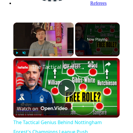
Referees
×
Now Playing
Play
Unmute
Fullscreen
The Tactical Genius Behind Nottingham Forest's Champions League Push
Play
Watch on
Video
The Tactical Genius Behind Nottingham
Forest's Champions League Push