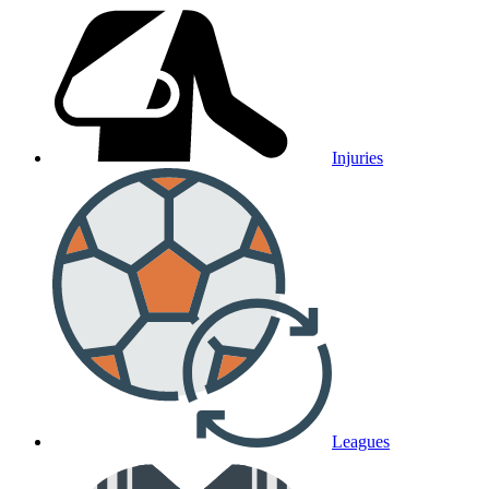
Injuries
Leagues