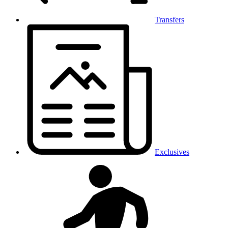
Transfers
Exclusives