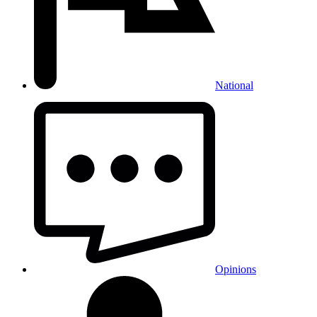
National
Opinions