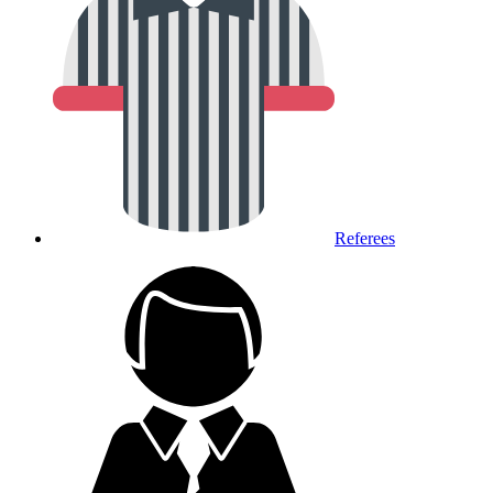
Referees