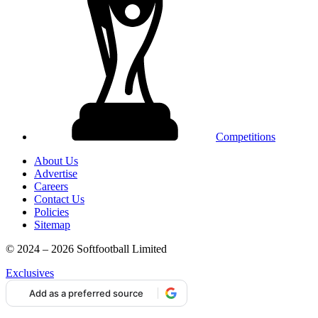
Competitions
About Us
Advertise
Careers
Contact Us
Policies
Sitemap
© 2024 – 2026 Softfootball Limited
Exclusives
Add as a preferred source