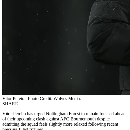
Vitor Pereira. Photo Credit: Wolves Media.
SHARE
Vítor Pereira has urged Nottingham Forest to remain focused ahead
of their upcoming clash against AFC Bournemouth despite
admitting the squad feels slightly more relaxed following recent
pressure-filled fixtures.