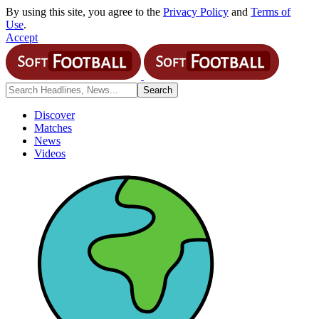
By using this site, you agree to the
Privacy Policy
and
Terms of
Use
.
Accept
Discover
Matches
News
Videos