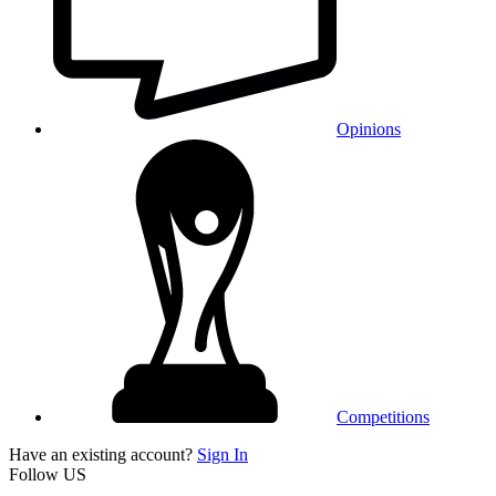
Opinions
Competitions
Have an existing account?
Sign In
Follow US