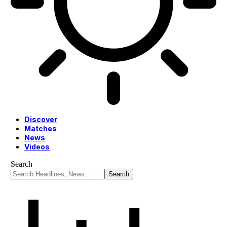
Discover
Matches
News
Videos
Search