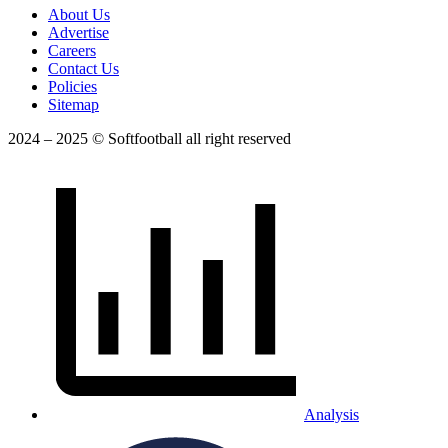
About Us
Advertise
Careers
Contact Us
Policies
Sitemap
2024 – 2025 © Softfootball all right reserved
Analysis