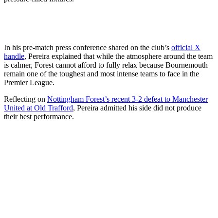
In his pre-match press conference shared on the club’s
official X
handle
, Pereira explained that while the atmosphere around the team
is calmer, Forest cannot afford to fully relax because Bournemouth
remain one of the toughest and most intense teams to face in the
Premier League.
Reflecting on
Nottingham Forest’s recent 3-2 defeat to Manchester
United at Old Trafford
, Pereira admitted his side did not produce
their best performance.