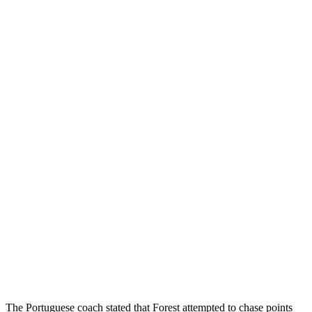
The Portuguese coach stated that Forest attempted to chase points