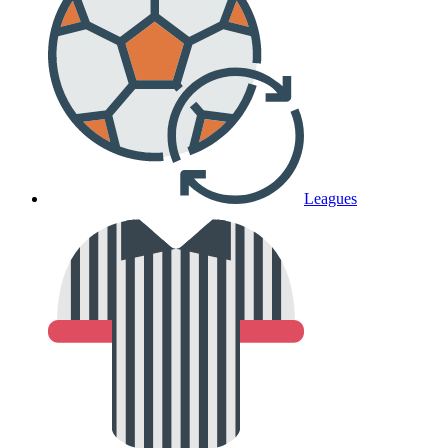
Leagues