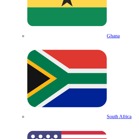
Ghana
South Africa