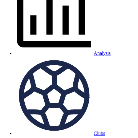
Analysis
Clubs