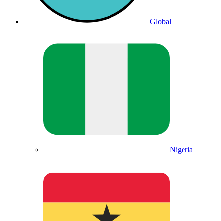
Global
Nigeria