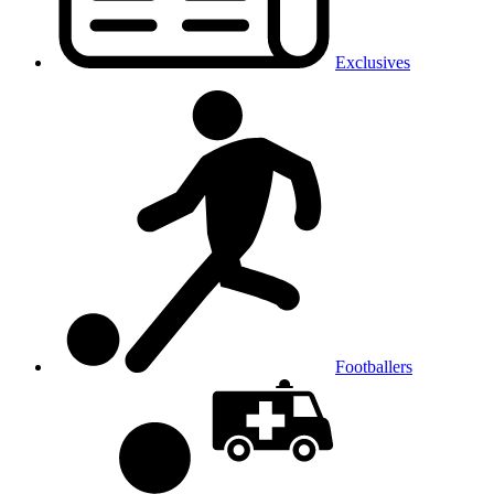
Exclusives
Footballers