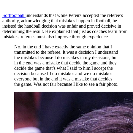
Softfootball
understands that while Pereira accepted the referee’s
authority, acknowledging that mistakes happen in football, he
insisted the handball decision was unfair and proved decisive in
determining the result. He explained that just as coaches learn from
mistakes, referees must also improve through experience.
No, in the end I have exactly the same opinion that I
transmitted to the referee. It was a decision I understand
the mistakes because I do mistakes in my decisions, but
in the end was a mistake that decide the game and they
decide the game that’s what I said to him.I accept the
decision because I I do mistakes and we do mistakes
everyone but in the end it was a mistake that decides
the game. Was not fair because I like to see a fair photo.