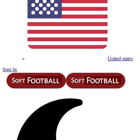
United states
Sign In