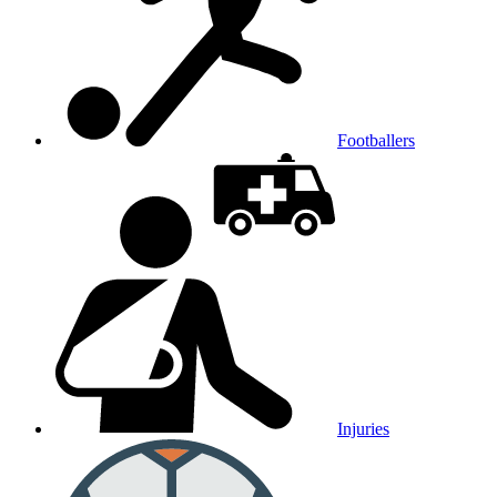
Footballers
Injuries