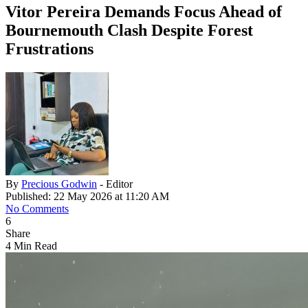
Vitor Pereira Demands Focus Ahead of
Bournemouth Clash Despite Forest
Frustrations
By
Precious Godwin
- Editor
Published: 22 May 2026 at 11:20 AM
No Comments
6
Share
4 Min Read