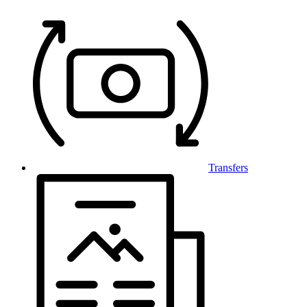
Transfers