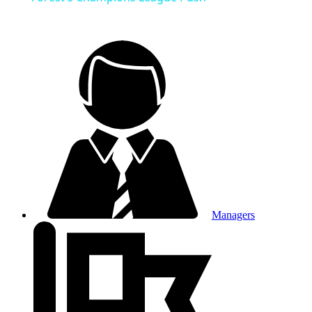
Managers