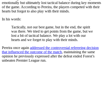
emotionally but ultimately lost tactical balance during key moments
of the game. According to Pereira, the players competed with their
hearts but forgot to also play with their minds.
In his words:
Tactically, not our best game, but in the end, the spirit
was there. We tried to get points from the game, but we
lost a bit of tactical balance. We play a lot with our
hearts and we forget to play with their minds.
Pereira once again
addressed the controversial refereeing decision
that influenced the outcome of the match
, maintaining the same
opinion he previously expressed after the defeat ended Forest’s
unbeaten Premier League run.