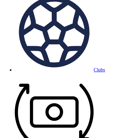
Clubs