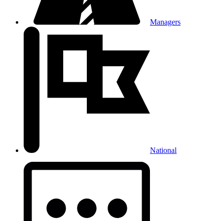
Managers
National