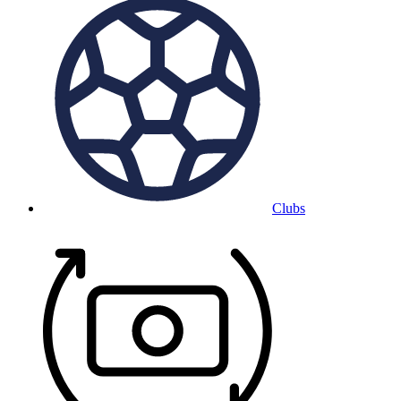
Clubs