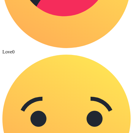
Love
0