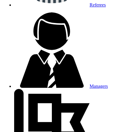
Referees
Managers