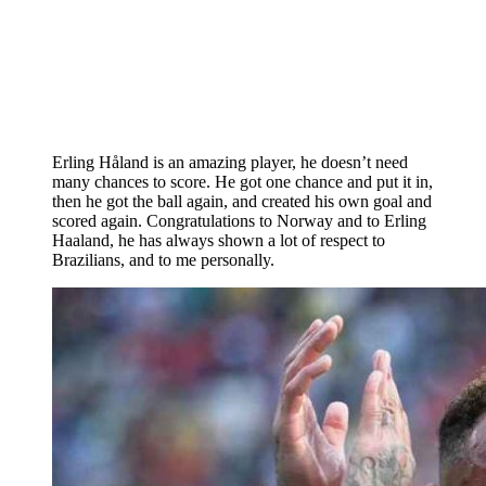
Erling Håland is an amazing player, he doesn’t need
many chances to score. He got one chance and put it in,
then he got the ball again, and created his own goal and
scored again. Congratulations to Norway and to Erling
Haaland, he has always shown a lot of respect to
Brazilians, and to me personally.