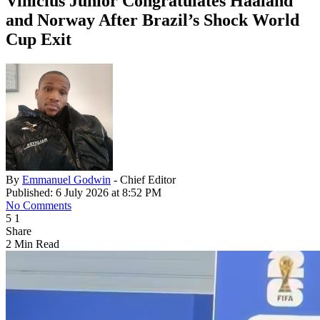
Vinícius Júnior Congratulates Haaland
and Norway After Brazil’s Shock World
Cup Exit
By
Emmanuel Godwin
- Chief Editor
Published: 6 July 2026 at 8:52 PM
No Comments
5
1
Share
2 Min Read