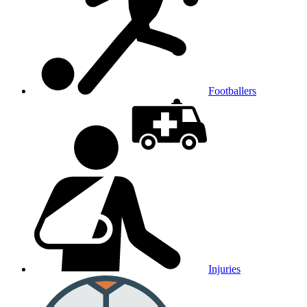
Footballers
Injuries