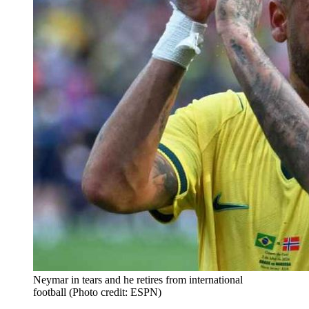
Neymar in tears and he retires from international
football (Photo credit: ESPN)