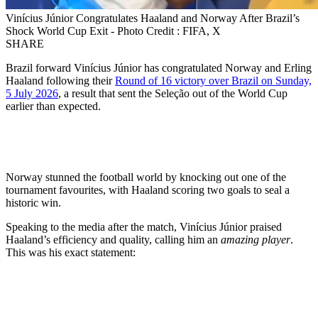
Vinícius Júnior Congratulates Haaland and Norway After Brazil’s
Shock World Cup Exit - Photo Credit : FIFA, X
SHARE
Brazil forward Vinícius Júnior has congratulated Norway and Erling
Haaland following their
Round of 16 victory over Brazil on Sunday,
5 July 2026
, a result that sent the Seleção out of the World Cup
earlier than expected.
Norway stunned the football world by knocking out one of the
tournament favourites, with Haaland scoring two goals to seal a
historic win.
Speaking to the media after the match, Vinícius Júnior praised
Haaland’s efficiency and quality, calling him an
amazing player
.
This was his exact statement: