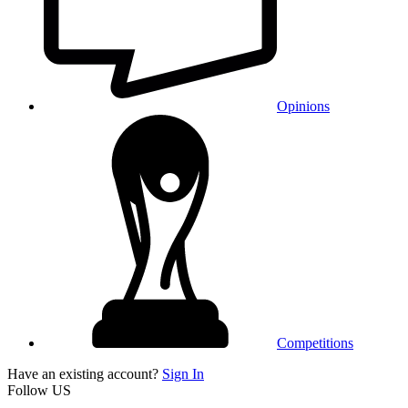
Opinions
Competitions
Have an existing account?
Sign In
Follow US