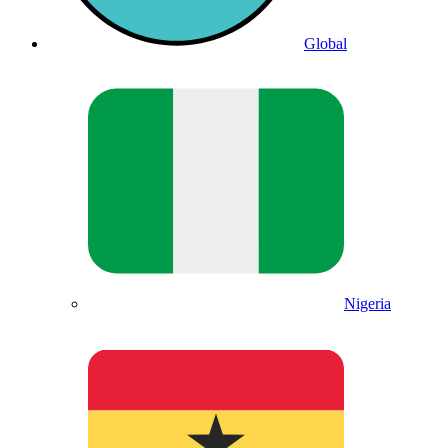
Global
Nigeria