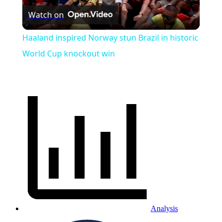
Watch on
Video
Haaland inspired Norway stun Brazil in historic
World Cup knockout win
Analysis