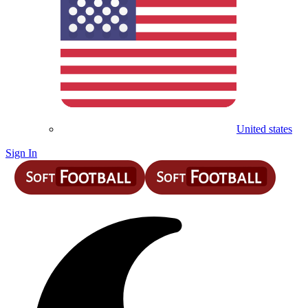
United states
Sign In