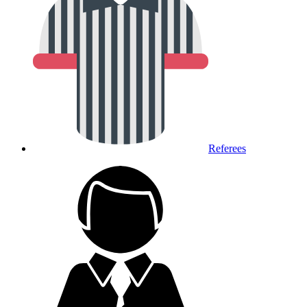
Referees