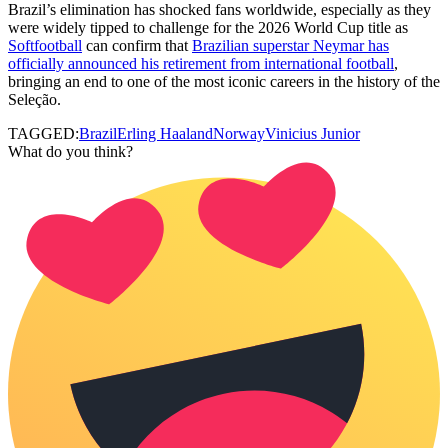
Brazil’s elimination has shocked fans worldwide, especially as they
were widely tipped to challenge for the 2026 World Cup title as
Softfootball
can confirm that
Brazilian superstar Neymar has
officially announced his retirement from international football
,
bringing an end to one of the most iconic careers in the history of the
Seleção.
TAGGED:
Brazil
Erling Haaland
Norway
Vinicius Junior
What do you think?