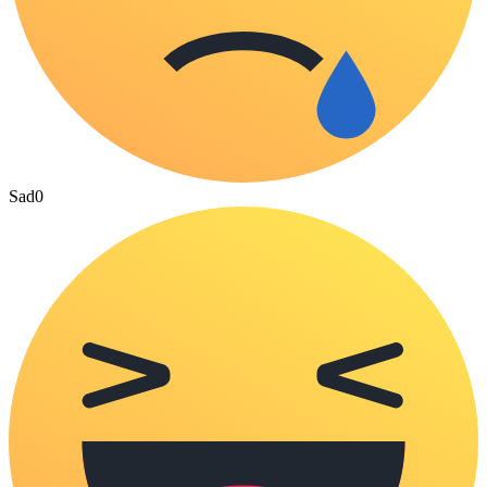
Sad
0