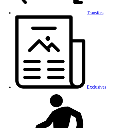
Transfers
Exclusives