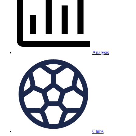
Analysis
Clubs