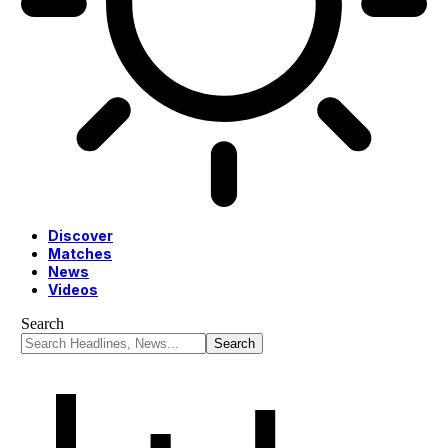
Discover
Matches
News
Videos
Search