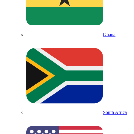
Ghana
South Africa