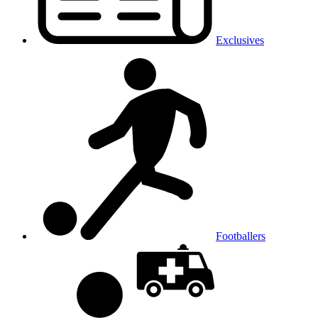
Exclusives
Footballers