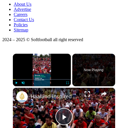
About Us
Advertise
Careers
Contact Us
Policies
Sitemap
2024 – 2025 © Softfootball all right reserved
×
Now Playing
×
Play
Unmute
Fullscreen
Haaland inspired Norway stun Brazil in historic World Cup knockout win
Play