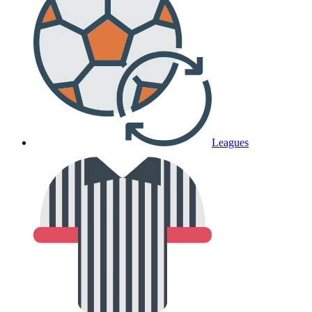
Leagues