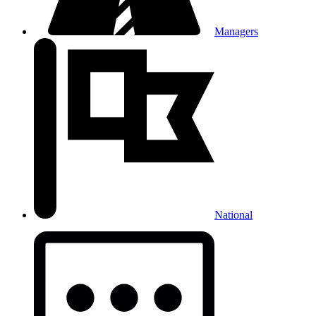
Managers
National