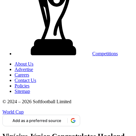
Competitions
About Us
Advertise
Careers
Contact Us
Policies
Sitemap
© 2024 – 2026 Softfootball Limited
World Cup
Add as a preferred source