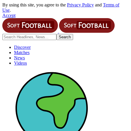
By using this site, you agree to the
Privacy Policy
and
Terms of
Use
.
Accept
Discover
Matches
News
Videos