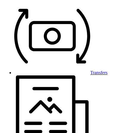
Transfers