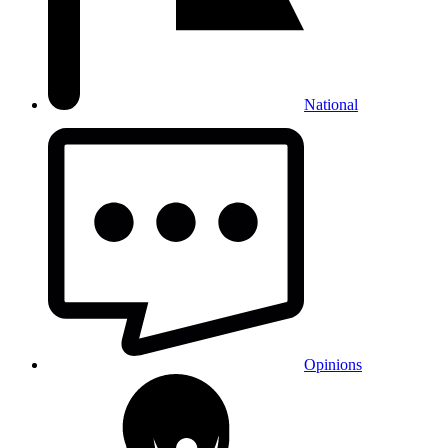
National
Opinions