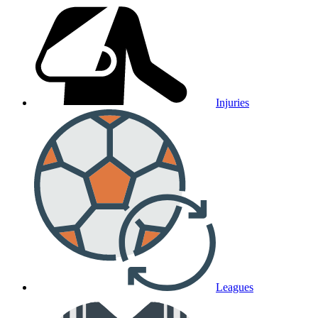
Injuries
Leagues