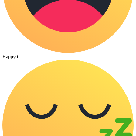
Happy
0