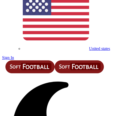
United states
Sign In