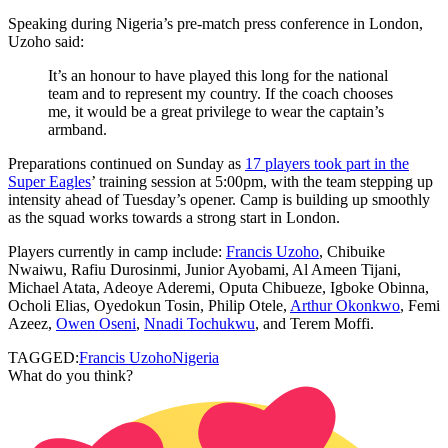
Speaking during Nigeria’s pre‑match press conference in London,
Uzoho said:
It’s an honour to have played this long for the national
team and to represent my country. If the coach chooses
me, it would be a great privilege to wear the captain’s
armband.
Preparations continued on Sunday as
17 players took part in the
Super Eagles
’ training session at 5:00pm, with the team stepping up
intensity ahead of Tuesday’s opener. Camp is building up smoothly
as the squad works towards a strong start in London.
Players currently in camp include:
Francis Uzoho
, Chibuike
Nwaiwu, Rafiu Durosinmi, Junior Ayobami, Al Ameen Tijani,
Michael Atata, Adeoye Aderemi, Oputa Chibueze, Igboke Obinna,
Ocholi Elias, Oyedokun Tosin, Philip Otele,
Arthur Okonkwo
, Femi
Azeez,
Owen Oseni
,
Nnadi Tochukwu
, and Terem Moffi.
TAGGED:
Francis Uzoho
Nigeria
What do you think?