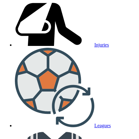
Injuries
Leagues