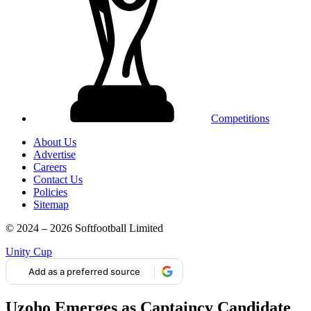
Competitions
About Us
Advertise
Careers
Contact Us
Policies
Sitemap
© 2024 – 2026 Softfootball Limited
Unity Cup
Add as a preferred source
Uzoho Emerges as Captaincy Candidate