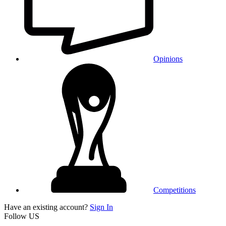
Opinions
Competitions
Have an existing account?
Sign In
Follow US