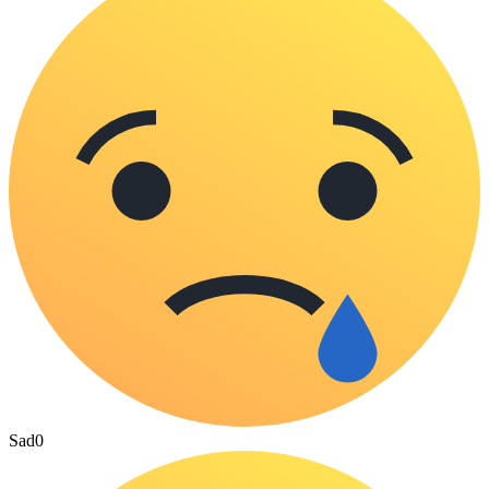
Sad
0