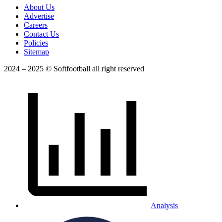
About Us
Advertise
Careers
Contact Us
Policies
Sitemap
2024 – 2025 © Softfootball all right reserved
Analysis