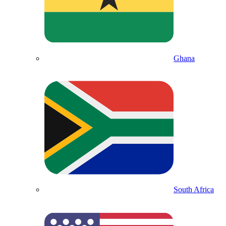
Ghana
South Africa