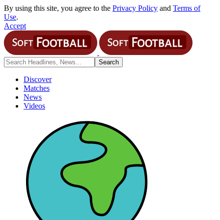
By using this site, you agree to the
Privacy Policy
and
Terms of
Use
.
Accept
Discover
Matches
News
Videos