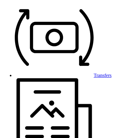
Transfers