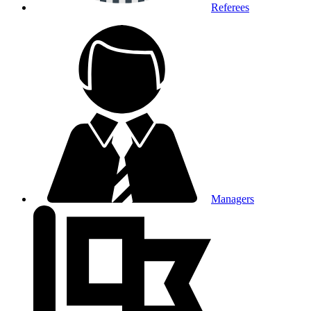
Referees
Managers