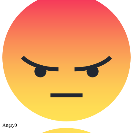
Angry
0