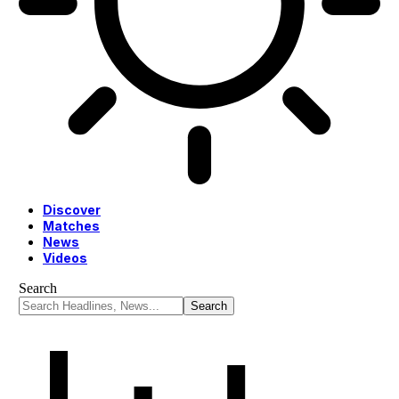
Discover
Matches
News
Videos
Search