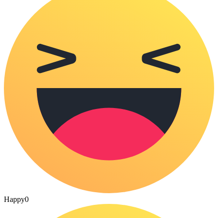
Happy
0