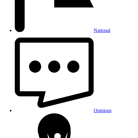
National
Opinions