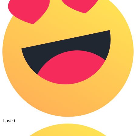
Love
0