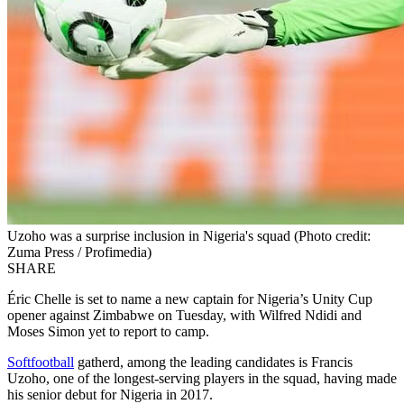
Uzoho was a surprise inclusion in Nigeria's squad (Photo credit:
Zuma Press / Profimedia)
SHARE
Éric Chelle is set to name a new captain for Nigeria’s Unity Cup
opener against Zimbabwe on Tuesday, with Wilfred Ndidi and
Moses Simon yet to report to camp.
Softfootball
gatherd, among the leading candidates is Francis
Uzoho, one of the longest‑serving players in the squad, having made
his senior debut for Nigeria in 2017.