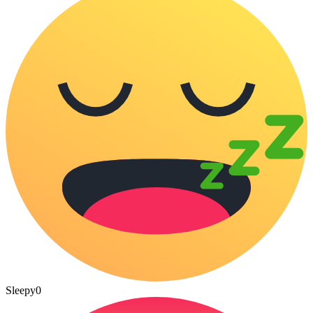
Sleepy
0