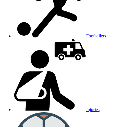
Footballers
Injuries