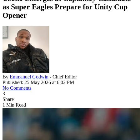
as Super Eagles Prepare for Unity Cup
Opener
By
Emmanuel Godwin
- Chief Editor
Published: 25 May 2026 at 6:02 PM
No Comments
3
Share
1 Min Read