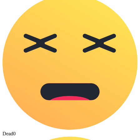
Dead
0