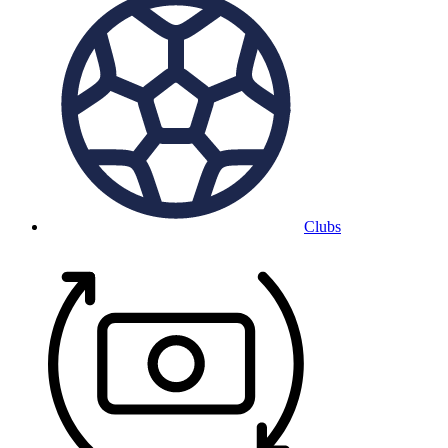
Clubs