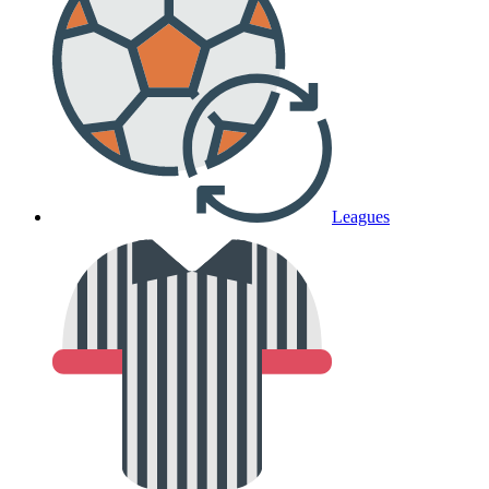
Leagues