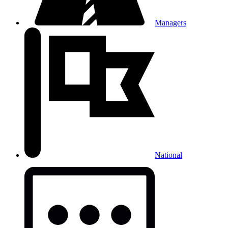
Managers
National