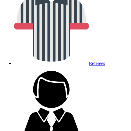
Referees