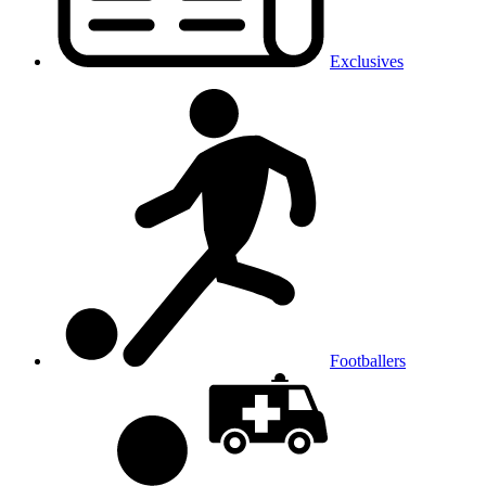
Exclusives
Footballers