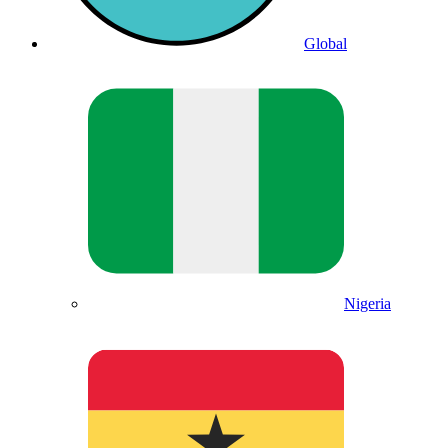
Global
Nigeria