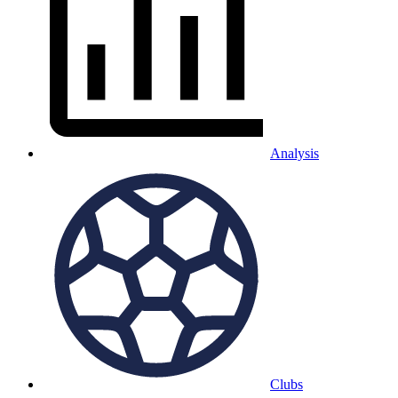
Analysis
Clubs