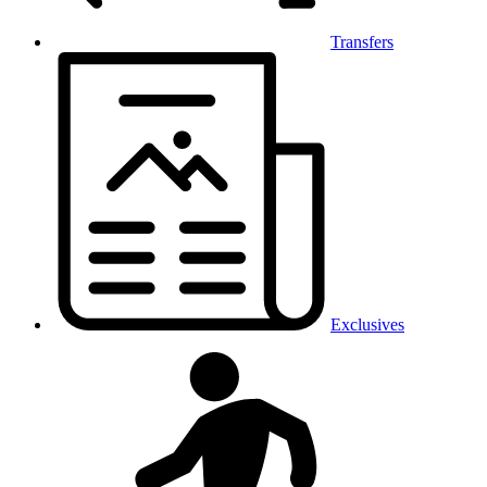
Transfers
Exclusives