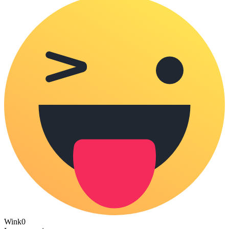
Wink
0