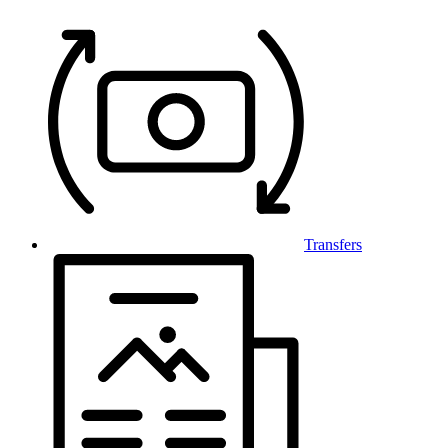
Transfers