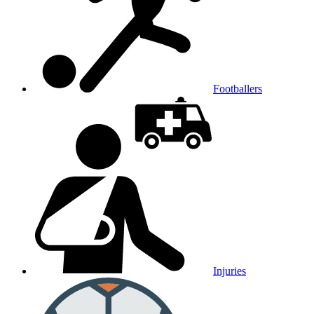
Footballers
Injuries