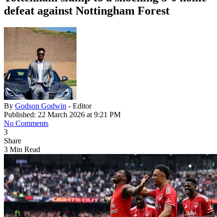
defeat against Nottingham Forest
By
Godson Godwin
- Editor
Published: 22 March 2026 at 9:21 PM
No Comments
3
Share
3 Min Read