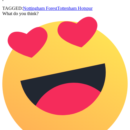
TAGGED:
Nottingham Forest
Tottenham Hotspur
What do you think?