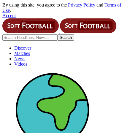
By using this site, you agree to the
Privacy Policy
and
Terms of
Use
.
Accept
Discover
Matches
News
Videos