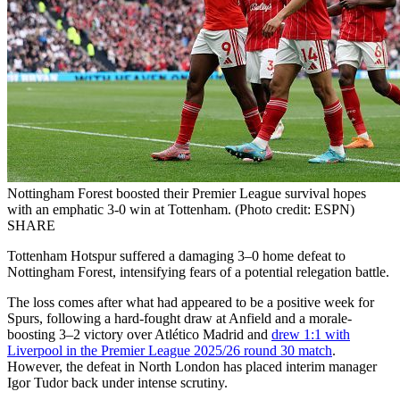
Nottingham Forest boosted their Premier League survival hopes
with an emphatic 3-0 win at Tottenham. (Photo credit: ESPN)
SHARE
Tottenham Hotspur suffered a damaging 3–0 home defeat to
Nottingham Forest, intensifying fears of a potential relegation battle.
The loss comes after what had appeared to be a positive week for
Spurs, following a hard-fought draw at Anfield and a morale-
boosting 3–2 victory over Atlético Madrid and
drew 1:1 with
Liverpool in the Premier League 2025/26 round 30 match
.
However, the defeat in North London has placed interim manager
Igor Tudor back under intense scrutiny.