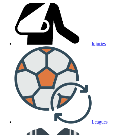
Injuries
Leagues