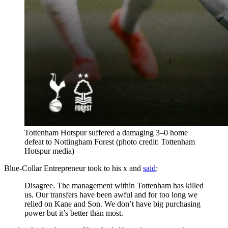
Tottenham Hotspur suffered a damaging 3–0 home
defeat to Nottingham Forest (photo credit: Tottenham
Hotspur media)
Blue-Collar Entrepreneur took to his x and
said
:
Disagree. The management within Tottenham has killed
us. Our transfers have been awful and for too long we
relied on Kane and Son. We don’t have big purchasing
power but it’s better than most.