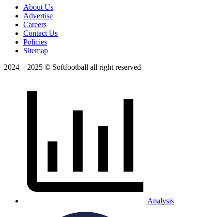
About Us
Advertise
Careers
Contact Us
Policies
Sitemap
2024 – 2025 © Softfootball all right reserved
Analysis