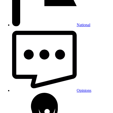
National
Opinions