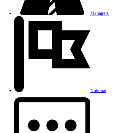
Managers
National