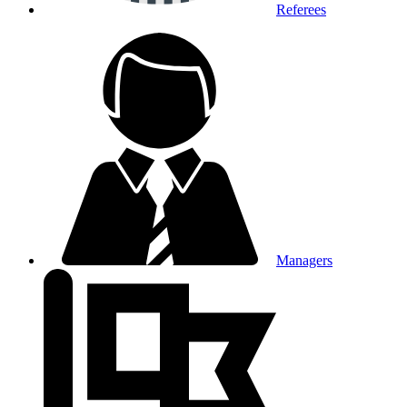
Referees
Managers