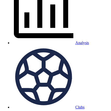
Analysis
Clubs