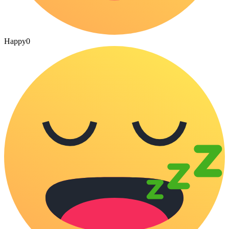
Happy
0