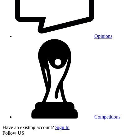
Opinions
Competitions
Have an existing account?
Sign In
Follow US