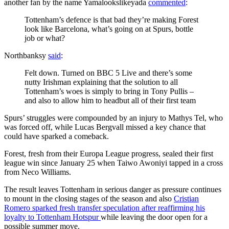
another fan by the name Yamalookslikeyada
commented
:
Tottenham’s defence is that bad they’re making Forest
look like Barcelona, what’s going on at Spurs, bottle
job or what?
Northbanksy
said
:
Felt down. Turned on BBC 5 Live and there’s some
nutty Irishman explaining that the solution to all
Tottenham’s woes is simply to bring in Tony Pullis –
and also to allow him to headbut all of their first team
Spurs’ struggles were compounded by an injury to Mathys Tel, who
was forced off, while Lucas Bergvall missed a key chance that
could have sparked a comeback.
Forest, fresh from their Europa League progress, sealed their first
league win since January 25 when Taiwo Awoniyi tapped in a cross
from Neco Williams.
The result leaves Tottenham in serious danger as pressure continues
to mount in the closing stages of the season and also
Cristian
Romero sparked fresh transfer speculation after reaffirming his
loyalty to Tottenham Hotspur
while leaving the door open for a
possible summer move.