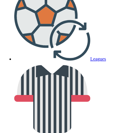
Leagues