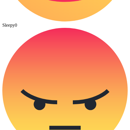
Sleepy
0