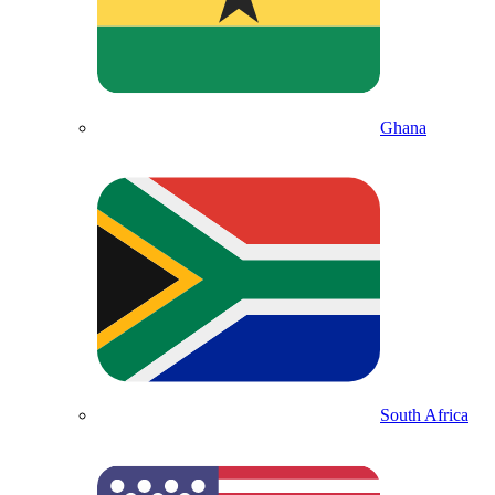
Ghana
South Africa