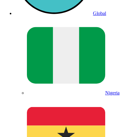
Global
Nigeria