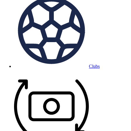
Clubs