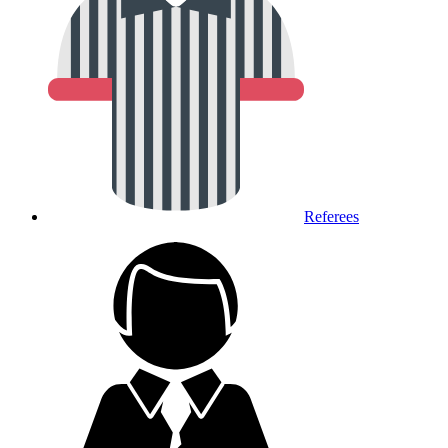
Referees