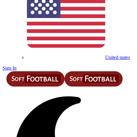
United states
Sign In