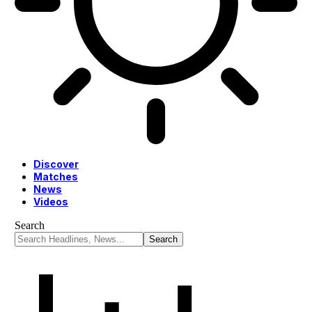
Discover
Matches
News
Videos
Search