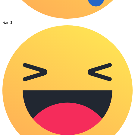
Sad
0