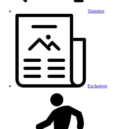
Transfers
Exclusives