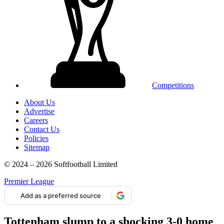
Competitions
About Us
Advertise
Careers
Contact Us
Policies
Sitemap
© 2024 – 2026 Softfootball Limited
Premier League
Add as a preferred source
Tottenham slump to a shocking 3-0 home