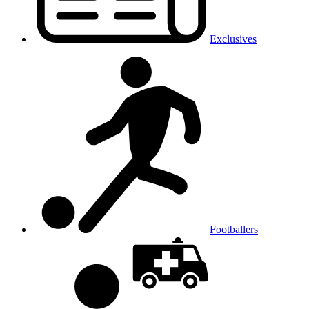
Exclusives
Footballers