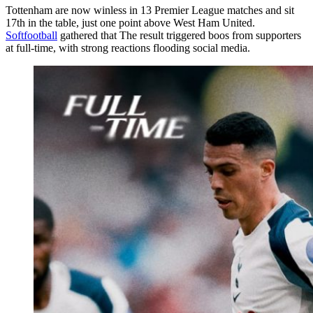
Tottenham are now winless in 13 Premier League matches and sit
17th in the table, just one point above West Ham United.
Softfootball
gathered that The result triggered boos from supporters
at full-time, with strong reactions flooding social media.