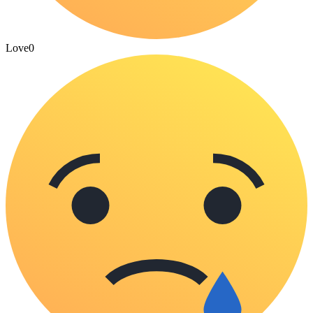
Love
0