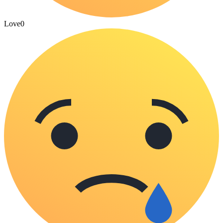
Love
0