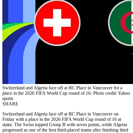
Switzerland and Algeria face off at BC Place in Vancouver for a
place in the 2026 FIFA World Cup round of 16- Photo credit: Yahoo
sports
SHARE
Switzerland and Algeria face off at BC Place in Vancouver on
Friday with a place in the 2026 FIFA World Cup round of 16 at
stake. The Swiss topped Group B with seven points, while Algeria
progressed as one of the best third-placed teams after finishing third