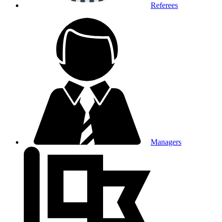
Referees
Managers