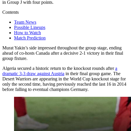
in Group J with four points.
Contents
Team News
Possible Lineups
How to Watch
Match Prediction
Murat Yakin’s side impressed throughout the group stage, ending
ahead of co-hosts Canada after a decisive 2-1 victory in their final
group fixture.
Algeria secured a historic return to the knockout rounds after
a
dramatic 3-3 draw against Austria
in their final group game. The
Desert Warriors are appearing in the World Cup knockout stage for
only the second time, having previously reached the last 16 in 2014
before falling to eventual champions Germany.