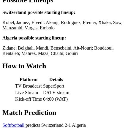
Switzerland possible starting lineup:
Kobel; Jaquez, Elvedi, Akanji, Rodriguez; Freuler, Xhaka; Sow,
Manzambi, Vargas; Embolo
Algeria possible starting lineup:
Zidane; Belghali, Mandi, Bensebaini, Ait-Nouri; Boudaoui,
Bentaleb; Mahrez, Maza, Chaibi; Gouiri
How to Watch
Platform
Details
TV Broadcast
SuperSport
Live Stream
DSTV stream
Kick-off Time
04:00 (WAT)
Match Prediction
Softfootball
predicts Switzerland 2-1 Algeria