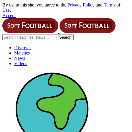
By using this site, you agree to the
Privacy Policy
and
Terms of
Use
.
Accept
Discover
Matches
News
Videos