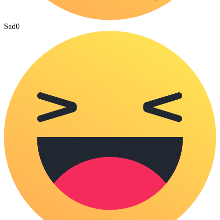
Sad
0