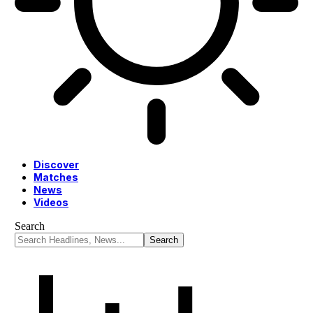
Discover
Matches
News
Videos
Search