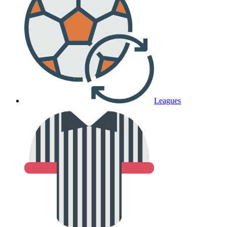
Leagues