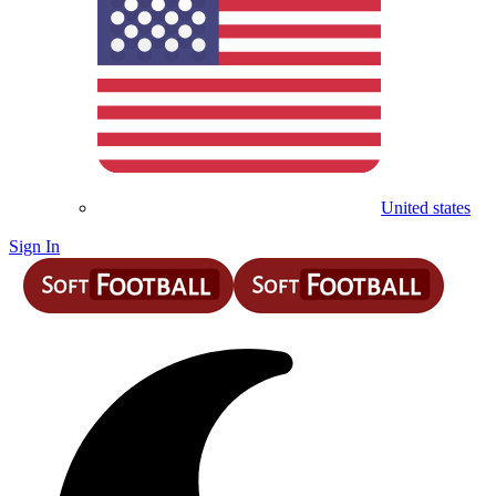
United states
Sign In