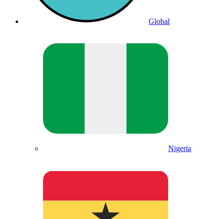
Global
Nigeria