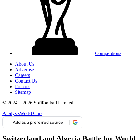
Competitions
About Us
Advertise
Careers
Contact Us
Policies
Sitemap
© 2024 – 2026 Softfootball Limited
Analysis
World Cup
Add as a preferred source
Switzerland and Algeria Battle for World