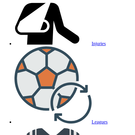
Injuries
Leagues