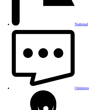
National
Opinions