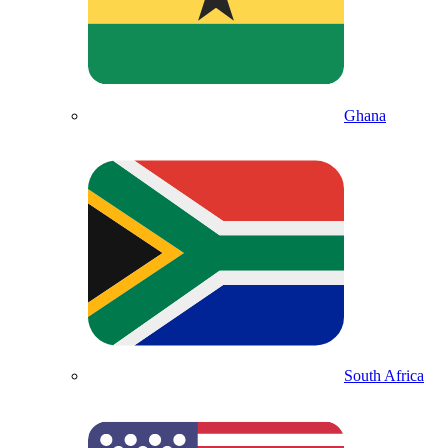
Ghana
South Africa