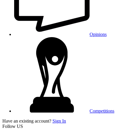
Opinions
Competitions
Have an existing account?
Sign In
Follow US