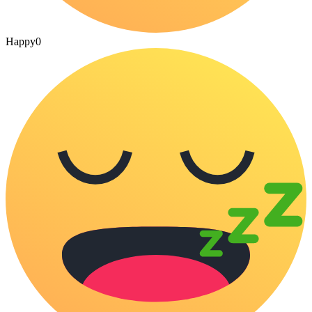
Happy
0