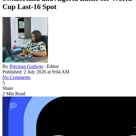
Cup Last-16 Spot
By
Precious Godwin
- Editor
Published: 2 July 2026 at 9:04 AM
No Comments
5
Share
2 Min Read