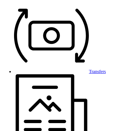
Transfers