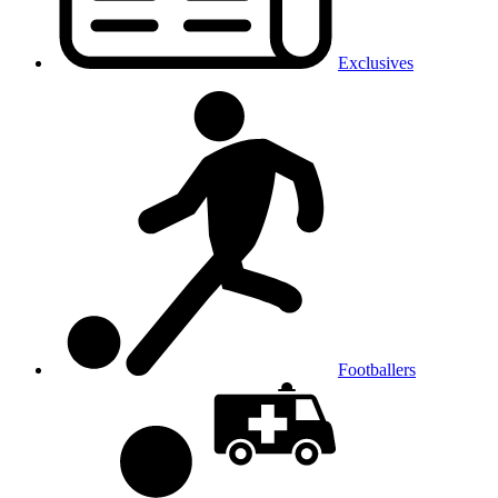
Exclusives
Footballers