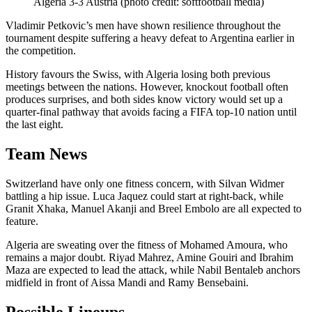
Algeria 3-3 Austria (photo credit: softfootball media)
Vladimir Petkovic’s men have shown resilience throughout the
tournament despite suffering a heavy defeat to Argentina earlier in
the competition.
History favours the Swiss, with Algeria losing both previous
meetings between the nations. However, knockout football often
produces surprises, and both sides know victory would set up a
quarter-final pathway that avoids facing a FIFA top-10 nation until
the last eight.
Team News
Switzerland have only one fitness concern, with Silvan Widmer
battling a hip issue. Luca Jaquez could start at right-back, while
Granit Xhaka, Manuel Akanji and Breel Embolo are all expected to
feature.
Algeria are sweating over the fitness of Mohamed Amoura, who
remains a major doubt. Riyad Mahrez, Amine Gouiri and Ibrahim
Maza are expected to lead the attack, while Nabil Bentaleb anchors
midfield in front of Aissa Mandi and Ramy Bensebaini.
Possible Lineups