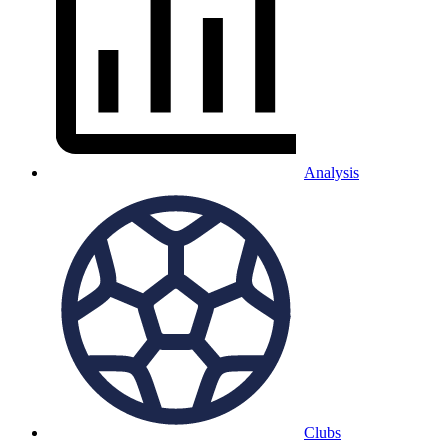
Analysis
Clubs