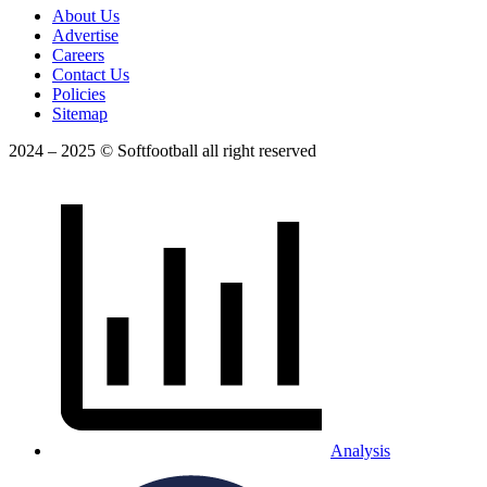
About Us
Advertise
Careers
Contact Us
Policies
Sitemap
2024 – 2025 © Softfootball all right reserved
Analysis