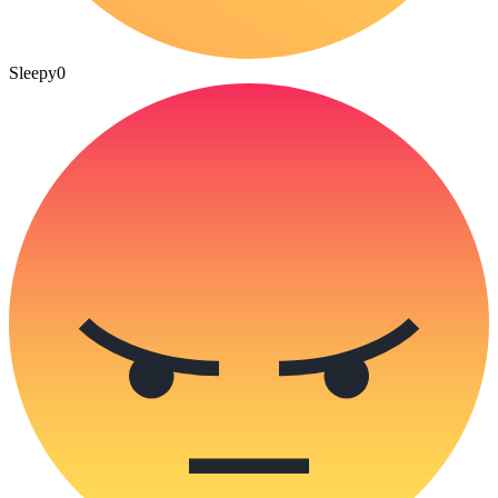
Sleepy
0