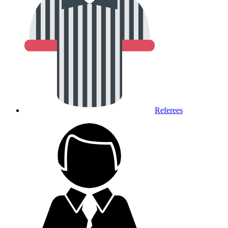
Referees