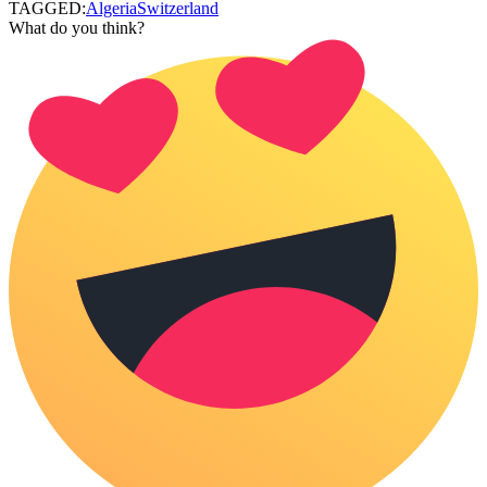
TAGGED:
Algeria
Switzerland
What do you think?