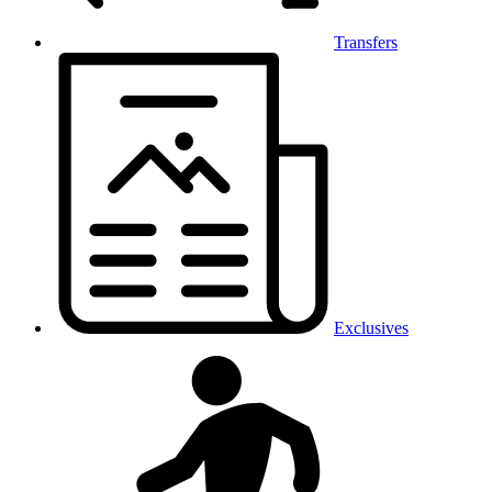
Transfers
Exclusives