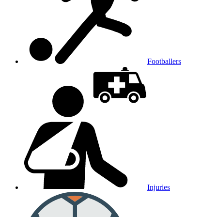
Footballers
Injuries