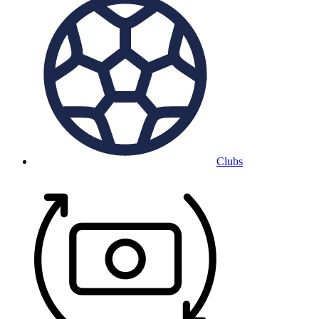
Clubs