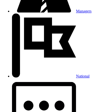
Managers
National