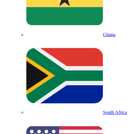
Ghana
South Africa