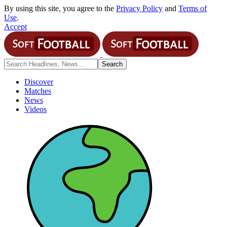
By using this site, you agree to the
Privacy Policy
and
Terms of
Use
.
Accept
Discover
Matches
News
Videos