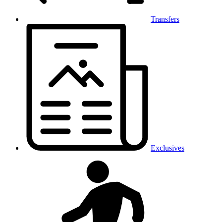
Transfers
Exclusives