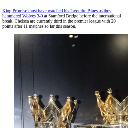
King Promise must have watched his favourite Blues as they
hammered Wolves 3-0
at Stamford Bridge before the international
break. Chelsea are currently third in the premier league with 20
points after 11 matches so far this season.