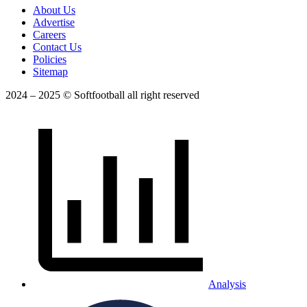
About Us
Advertise
Careers
Contact Us
Policies
Sitemap
2024 – 2025 © Softfootball all right reserved
Analysis