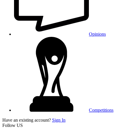
Opinions
Competitions
Have an existing account?
Sign In
Follow US