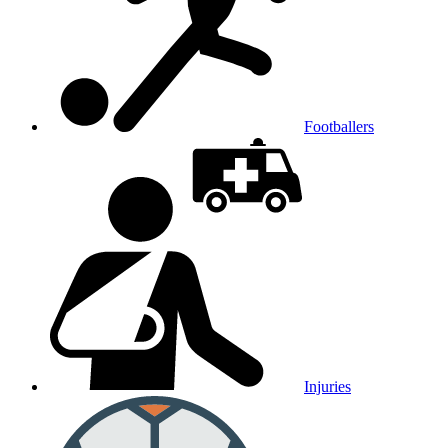
Footballers
Injuries