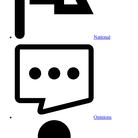
National
Opinions