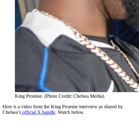
King Promise. (Photo Credit: Chelsea Media).
Here is a video from the King Promise interview as shared by
Chelsea’s
official X handle
. Watch below.