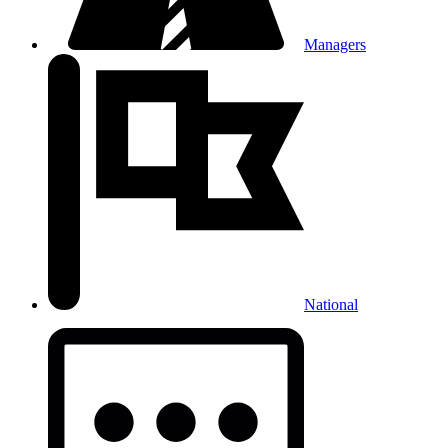
Managers
National