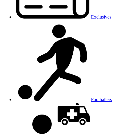
Exclusives
Footballers