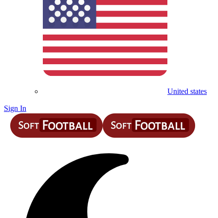
United states
Sign In