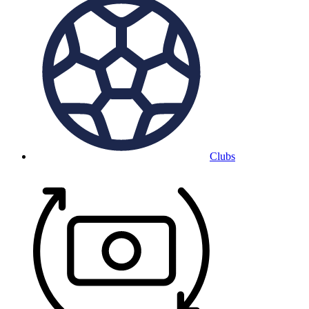
Clubs