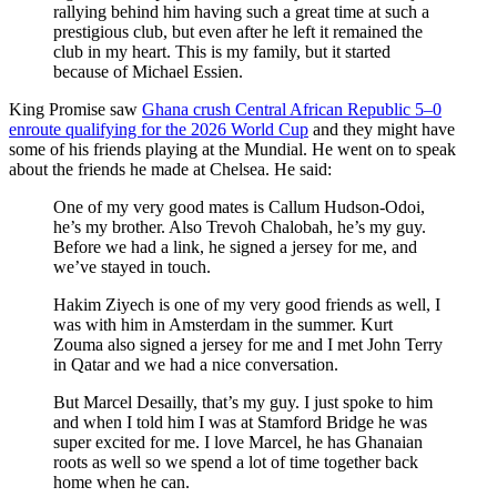
rallying behind him having such a great time at such a
prestigious club, but even after he left it remained the
club in my heart. This is my family, but it started
because of Michael Essien.
King Promise saw
Ghana crush Central African Republic 5–0
enroute qualifying for the 2026 World Cup
and they might have
some of his friends playing at the Mundial. He went on to speak
about the friends he made at Chelsea. He said:
One of my very good mates is Callum Hudson-Odoi,
he’s my brother. Also Trevoh Chalobah, he’s my guy.
Before we had a link, he signed a jersey for me, and
we’ve stayed in touch.
Hakim Ziyech is one of my very good friends as well, I
was with him in Amsterdam in the summer. Kurt
Zouma also signed a jersey for me and I met John Terry
in Qatar and we had a nice conversation.
But Marcel Desailly, that’s my guy. I just spoke to him
and when I told him I was at Stamford Bridge he was
super excited for me. I love Marcel, he has Ghanaian
roots as well so we spend a lot of time together back
home when he can.