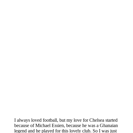
I always loved football, but my love for Chelsea started
because of Michael Essien, because he was a Ghanaian
legend and he played for this lovely club. So I was just