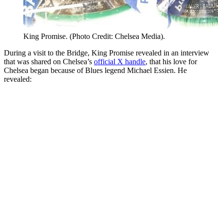
King Promise. (Photo Credit: Chelsea Media).
During a visit to the Bridge, King Promise revealed in an interview
that was shared on Chelsea’s
official X handle
, that his love for
Chelsea began because of Blues legend Michael Essien. He
revealed: