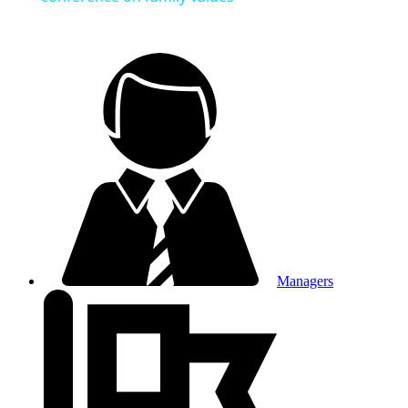
Managers