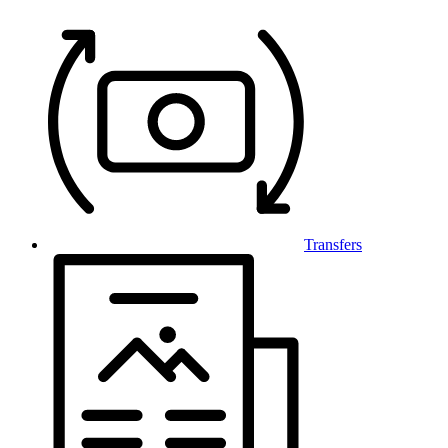
Transfers