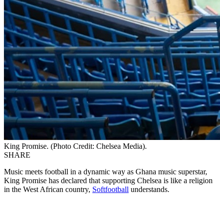
King Promise. (Photo Credit: Chelsea Media).
SHARE
Music meets football in a dynamic way as Ghana music superstar,
King Promise has declared that supporting Chelsea is like a religion
in the West African country,
Softfootball
understands.