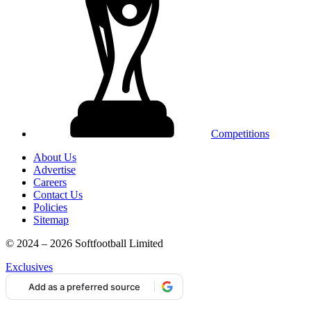
Competitions
About Us
Advertise
Careers
Contact Us
Policies
Sitemap
© 2024 – 2026 Softfootball Limited
Exclusives
Add as a preferred source