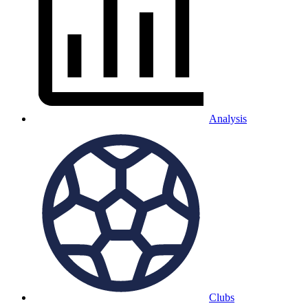
Analysis
Clubs