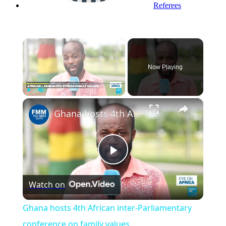
Referees
×
Now Playing
×
Play
Unmute
Fullscreen
Ghana hosts 4th African inter-Parliamentary conference on family values
Play
Watch on
Video
Ghana hosts 4th African inter-Parliamentary
conference on family values