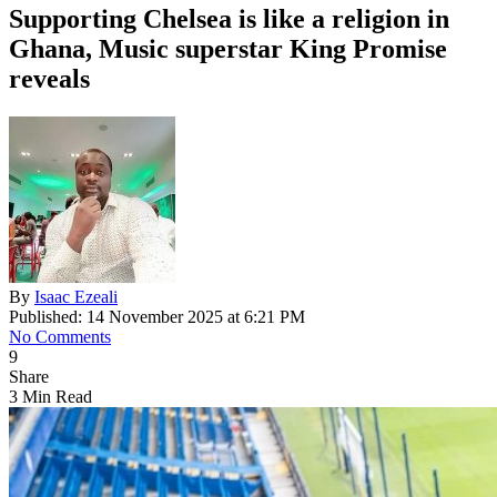
Supporting Chelsea is like a religion in
Ghana, Music superstar King Promise
reveals
By
Isaac Ezeali
Published: 14 November 2025 at 6:21 PM
No Comments
9
Share
3 Min Read