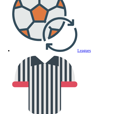
Leagues