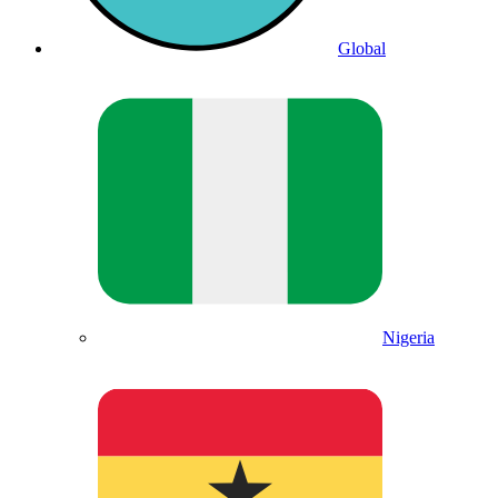
Global
Nigeria