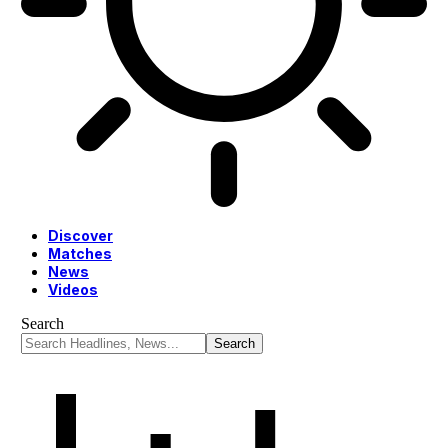
Discover
Matches
News
Videos
Search