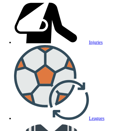
Injuries
Leagues