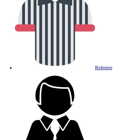
Referees