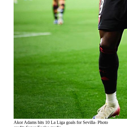
Akor Adams hits 10 La Liga goals for Sevilla- Photo