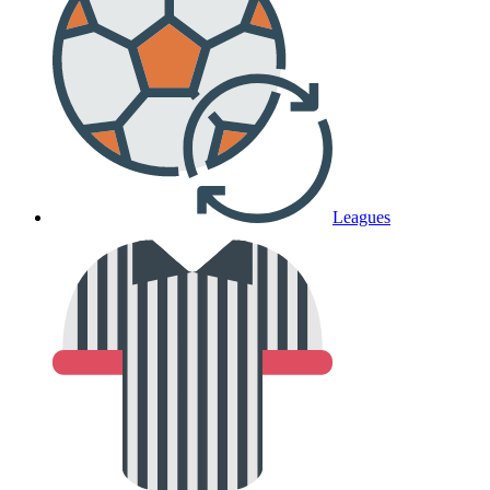
Leagues