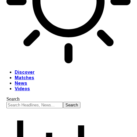
Discover
Matches
News
Videos
Search