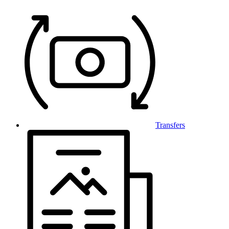
Transfers