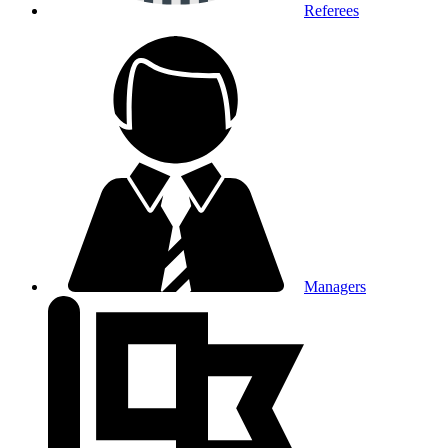
Referees
Managers