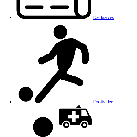
Exclusives
Footballers