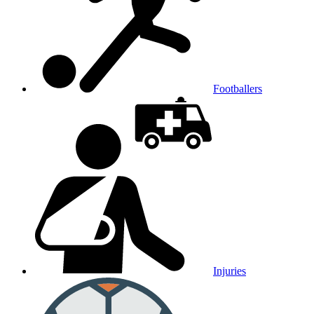
Footballers
Injuries