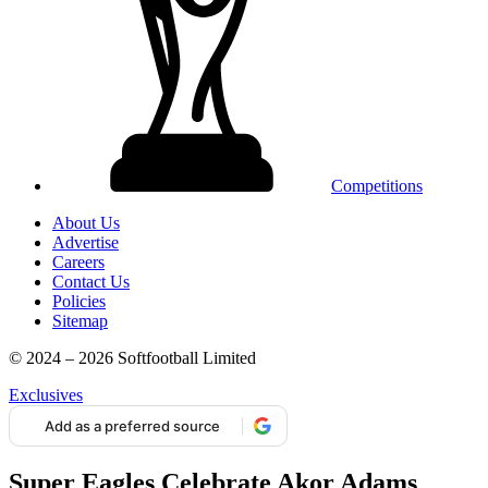
Competitions
About Us
Advertise
Careers
Contact Us
Policies
Sitemap
© 2024 – 2026 Softfootball Limited
Exclusives
Add as a preferred source
Super Eagles Celebrate Akor Adams