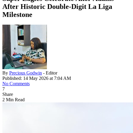
After Historic Double-Digit La Liga
Milestone
By
Precious Godwin
- Editor
Published: 14 May 2026 at 7:04 AM
No Comments
7
Share
2 Min Read