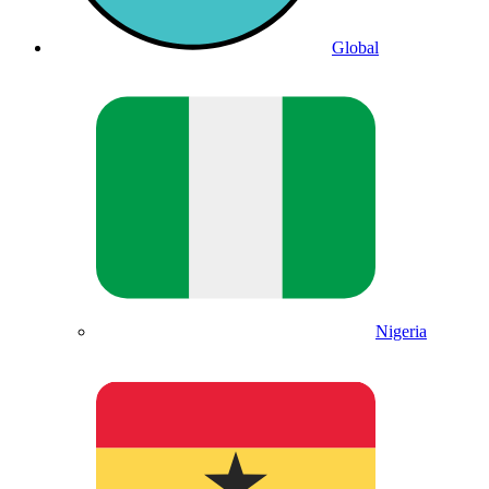
Global
Nigeria