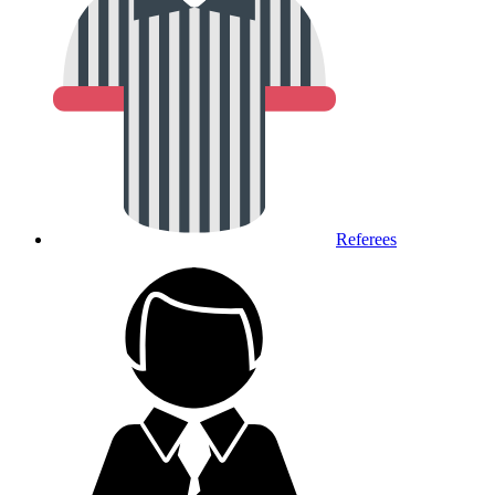
Referees