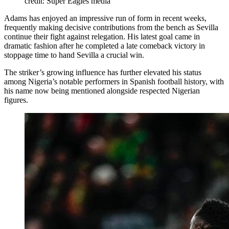
credit: Super Eagles media
Adams has enjoyed an impressive run of form in recent weeks,
frequently making decisive contributions from the bench as Sevilla
continue their fight against relegation. His latest goal came in
dramatic fashion after he completed a late comeback victory in
stoppage time to hand Sevilla a crucial win.
The striker’s growing influence has further elevated his status
among Nigeria’s notable performers in Spanish football history, with
his name now being mentioned alongside respected Nigerian
figures.