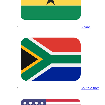
Ghana
South Africa