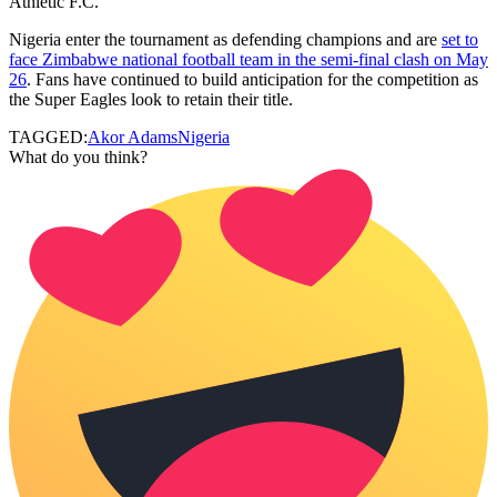
Athletic F.C.
Nigeria enter the tournament as defending champions and are
set to
face Zimbabwe national football team in the semi-final clash on May
26
. Fans have continued to build anticipation for the competition as
the Super Eagles look to retain their title.
TAGGED:
Akor Adams
Nigeria
What do you think?