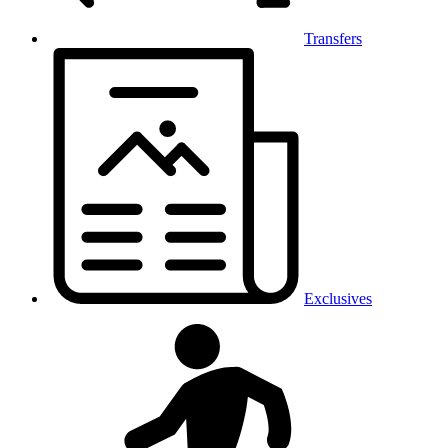
Transfers
Exclusives