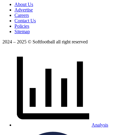
About Us
Advertise
Careers
Contact Us
Policies
Sitemap
2024 – 2025 © Softfootball all right reserved
Analysis