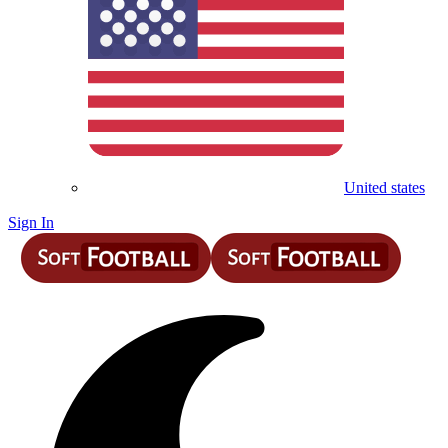
United states
Sign In