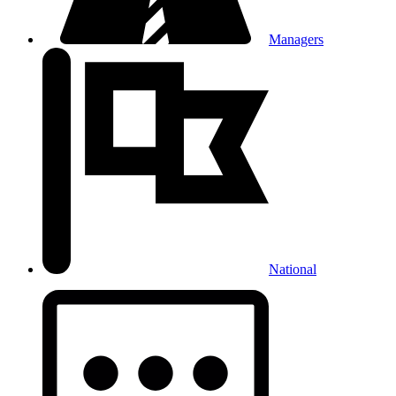
Managers
National