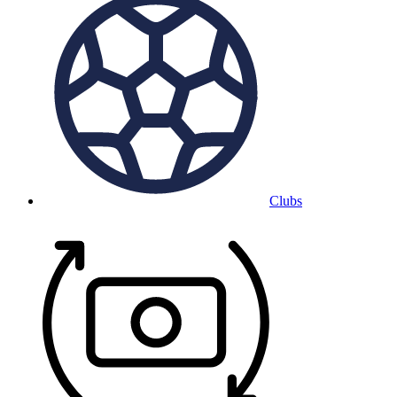
Clubs