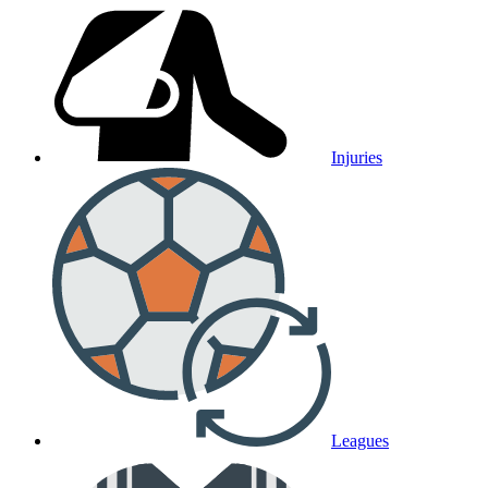
Injuries
Leagues