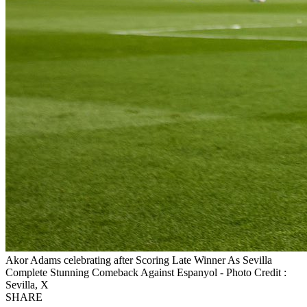
Akor Adams celebrating after Scoring Late Winner As Sevilla
Complete Stunning Comeback Against Espanyol - Photo Credit :
Sevilla, X
SHARE