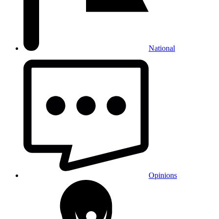
National
Opinions