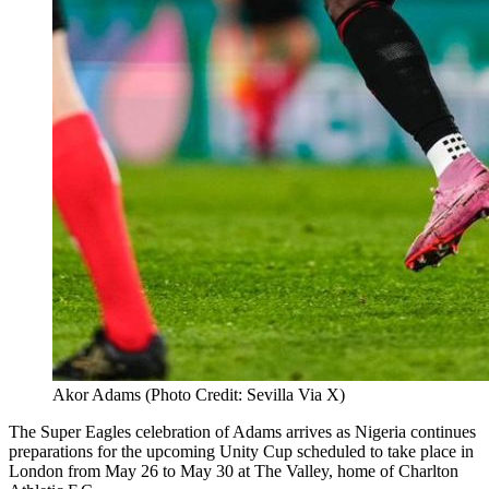
Akor Adams (Photo Credit: Sevilla Via X)
The Super Eagles celebration of Adams arrives as Nigeria continues
preparations for the upcoming Unity Cup scheduled to take place in
London from May 26 to May 30 at The Valley, home of Charlton