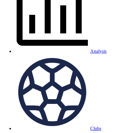
Analysis
Clubs