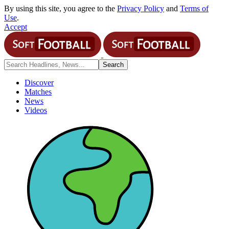
By using this site, you agree to the
Privacy Policy
and
Terms of
Use
.
Accept
Discover
Matches
News
Videos