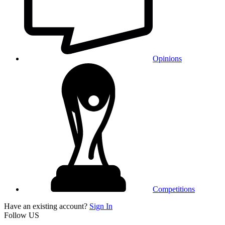
Opinions
Competitions
Have an existing account?
Sign In
Follow US