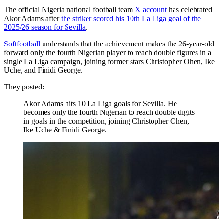
The official Nigeria national football team
X account
has celebrated
Akor Adams after
the striker scored his 10th La Liga goal of the
2025/26 season for Sevilla
.
Softfootball
understands that the achievement makes the 26-year-old
forward only the fourth Nigerian player to reach double figures in a
single La Liga campaign, joining former stars Christopher Ohen, Ike
Uche, and Finidi George.
They posted:
Akor Adams hits 10 La Liga goals for Sevilla. He
becomes only the fourth Nigerian to reach double digits
in goals in the competition, joining Christopher Ohen,
Ike Uche & Finidi George.