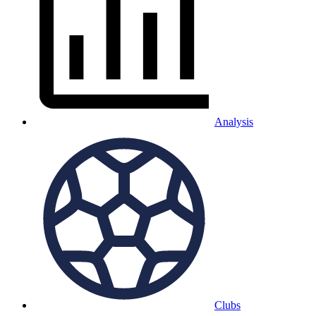
Analysis
Clubs