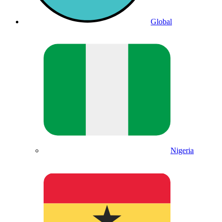
Global
Nigeria