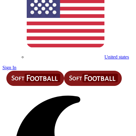
United states
Sign In