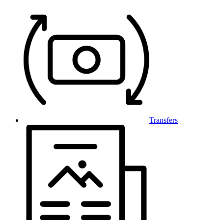
Transfers