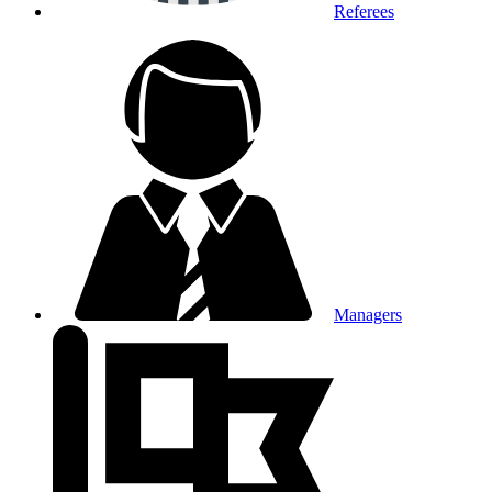
Referees
Managers