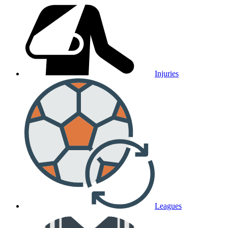
Injuries
Leagues