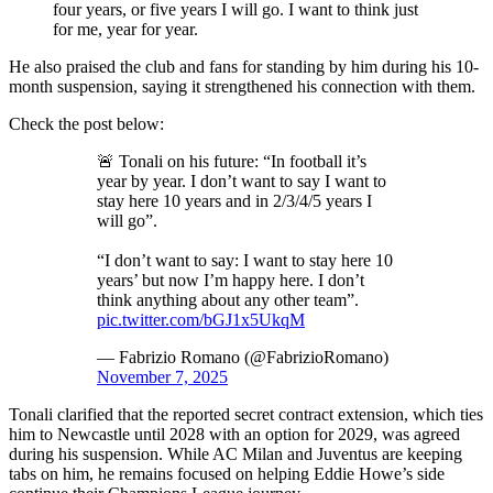
four years, or five years I will go. I want to think just
for me, year for year.
He also praised the club and fans for standing by him during his 10-
month suspension, saying it strengthened his connection with them.
Check the post below:
🚨 Tonali on his future: “In football it’s
year by year. I don’t want to say I want to
stay here 10 years and in 2/3/4/5 years I
will go”.
“I don’t want to say: I want to stay here 10
years’ but now I’m happy here. I don’t
think anything about any other team”.
pic.twitter.com/bGJ1x5UkqM
— Fabrizio Romano (@FabrizioRomano)
November 7, 2025
Tonali clarified that the reported secret contract extension, which ties
him to Newcastle until 2028 with an option for 2029, was agreed
during his suspension. While AC Milan and Juventus are keeping
tabs on him, he remains focused on helping Eddie Howe’s side