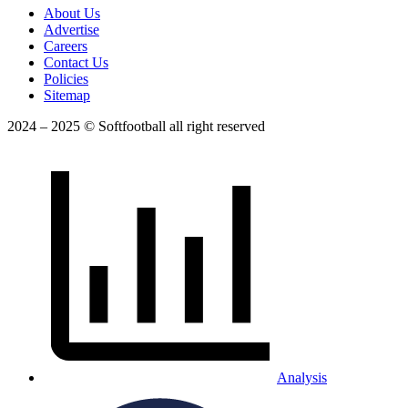
About Us
Advertise
Careers
Contact Us
Policies
Sitemap
2024 – 2025 © Softfootball all right reserved
Analysis