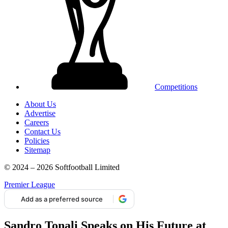
Competitions
About Us
Advertise
Careers
Contact Us
Policies
Sitemap
© 2024 – 2026 Softfootball Limited
Premier League
Add as a preferred source
Sandro Tonali Speaks on His Future at