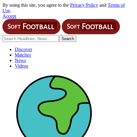
By using this site, you agree to the
Privacy Policy
and
Terms of
Use
.
Accept
Discover
Matches
News
Videos