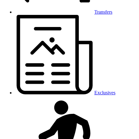
Transfers
Exclusives