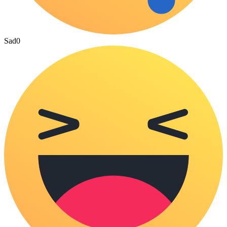
Sad
0