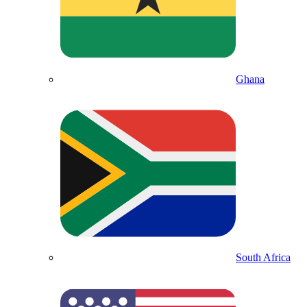
Ghana
South Africa