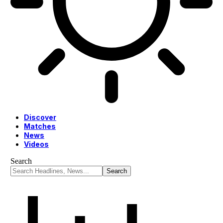
Discover
Matches
News
Videos
Search