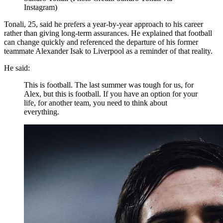
Instagram)
Tonali, 25, said he prefers a year-by-year approach to his career
rather than giving long-term assurances. He explained that football
can change quickly and referenced the departure of his former
teammate Alexander Isak to Liverpool as a reminder of that reality.
He said:
This is football. The last summer was tough for us, for
Alex, but this is football. If you have an option for your
life, for another team, you need to think about
everything.