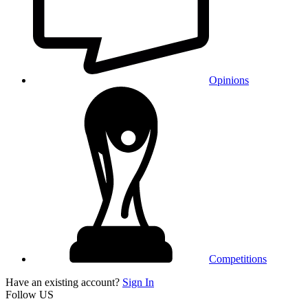
Opinions
Competitions
Have an existing account?
Sign In
Follow US