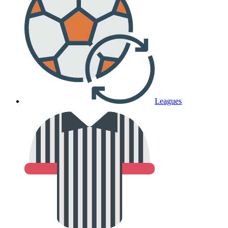
Leagues