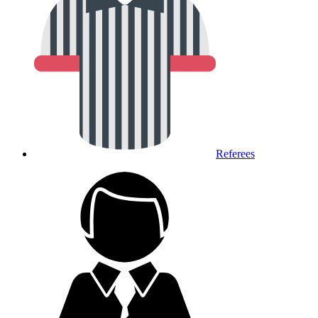
Referees