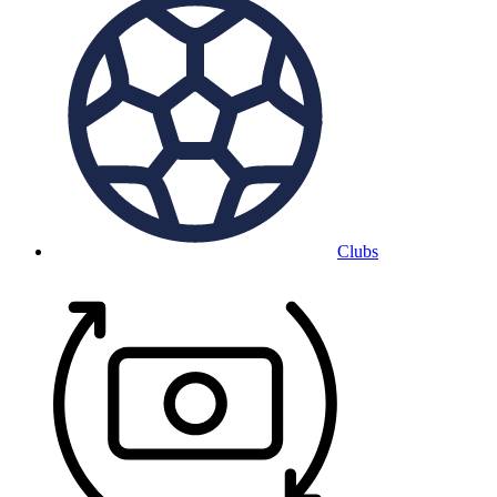
Clubs