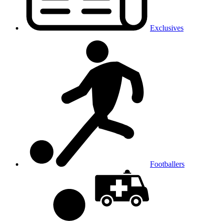
Exclusives
Footballers