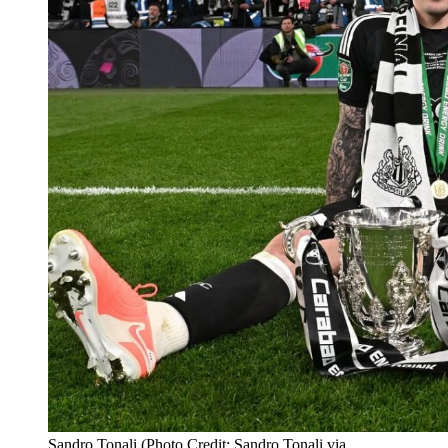
Sandro Tonali (Photo Credit: Sandro Tonali via