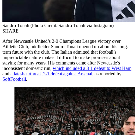
Sandro Tonali (Photo Credit: Sandro Tonali via Instagram)
SHARE
After Newcastle United’s 2-0 Champions League victory over
Athletic Club, midfielder Sandro Tonali opened up about his long-
term future with the club. The Italian admitted that football’s
unpredictable nature makes it difficult to make promises about
staying for many years. His comments came after Newcastle’s
inconsistent domestic run,
which included a 3-1 defeat to West Ham
and
a late-heartbreak 2-1 defeat against Arsenal
, as reported by
SoftFootball
.