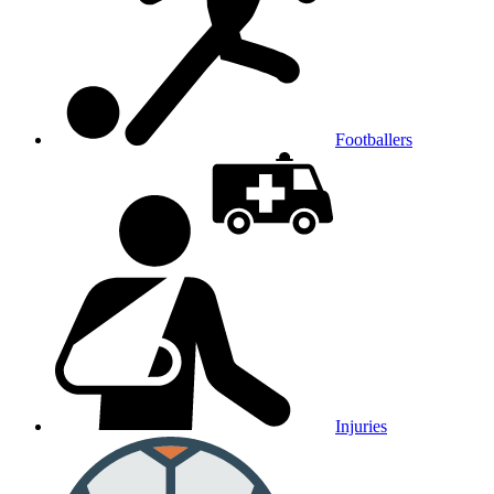
Footballers
Injuries