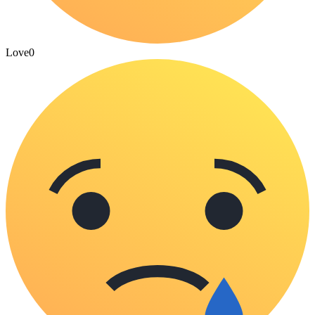
Love
0