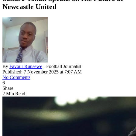
Newcastle United
By
Favour Runsewe
- Football Journalist
Published: 7 November 2025 at 7:07 AM
No Comments
6
Share
2 Min Read