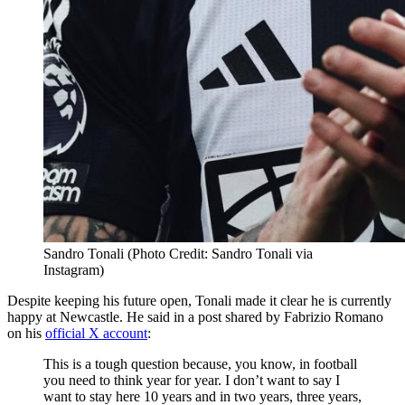
Sandro Tonali (Photo Credit: Sandro Tonali via
Instagram)
Despite keeping his future open, Tonali made it clear he is currently
happy at Newcastle. He said in a post shared by Fabrizio Romano
on his
official X account
:
This is a tough question because, you know, in football
you need to think year for year. I don’t want to say I
want to stay here 10 years and in two years, three years,