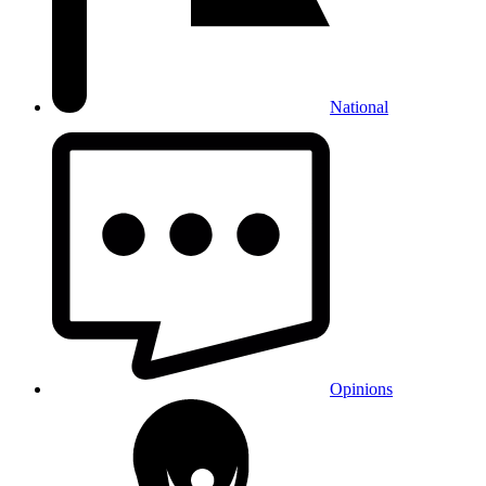
National
Opinions