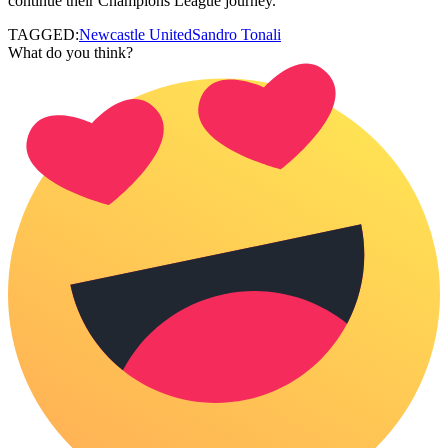
continue their Champions League journey.
TAGGED:
Newcastle United
Sandro Tonali
What do you think?