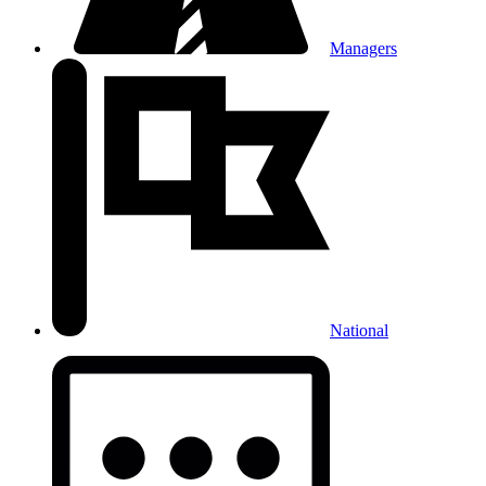
Managers
National