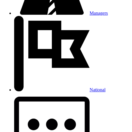
Managers
National