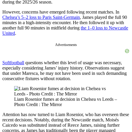
during the 2025/26 season.
However, concerns have emerged following recent matches. In
Chelsea’s 5–2 loss to Paris Saint-Germain
, James played the full 90
minutes in a high-intensity encounter. He then followed it up with
another full 90 minutes in midfield during
the 1–0 loss to Newcastle
United
.
Advertisements
Softfootball
questions whether this level of usage was necessary,
especially considering James’ injury history. Observations suggest
that under Maresca, he may not have been used in such demanding
consecutive fixtures without rotation.
Liam Rosenior fumes at decision in Chelsea vs Leeds –
Photo Credit : The Mirror
Attention has now turned to Liam Rosenior, who has overseen these
recent decisions. Notably, during the Newcastle match, Moisés
Caicedo was substituted instead of Reece James, raising further
concerns, as James has traditionally been the player managed