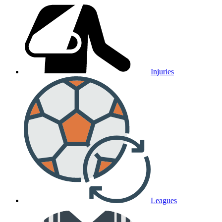
Injuries
Leagues