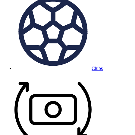
Clubs