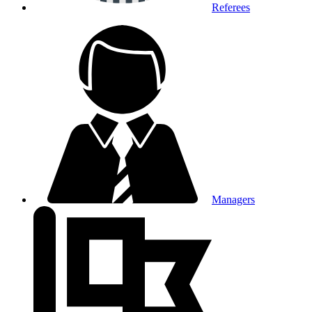
Referees
Managers