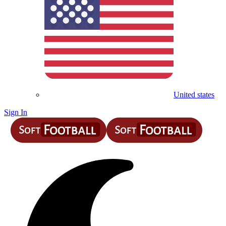
United states
Sign In