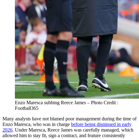
Enzo Maresca subbing Reece James – Photo Credit :
Football365
Many analysts have not blamed poor management during the time of
Enzo Maresca, who was in charge
before being dismissed in early
2026
. Under Maresca, Reece James was carefully managed, which
allowed him to stay fit, sign a contract, and feature consistently