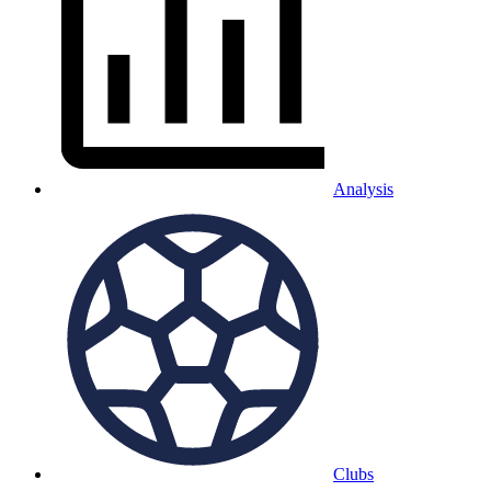
Analysis
Clubs