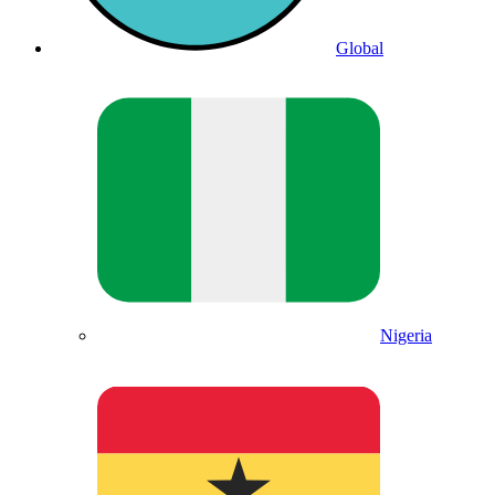
Global
Nigeria