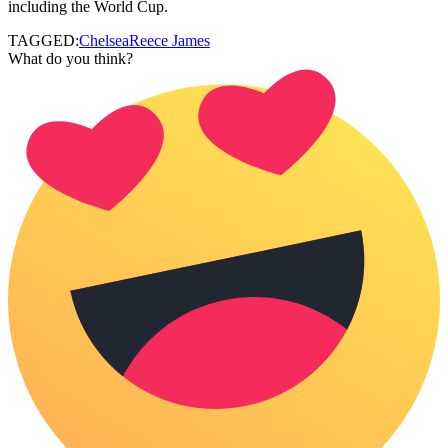
including the World Cup.
TAGGED:
Chelsea
Reece James
What do you think?