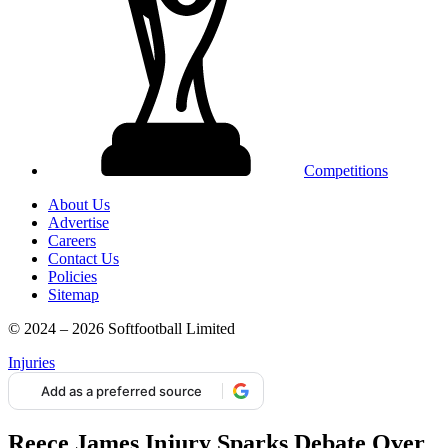
Competitions
About Us
Advertise
Careers
Contact Us
Policies
Sitemap
© 2024 – 2026 Softfootball Limited
Injuries
Add as a preferred source
Reece James Injury Sparks Debate Over