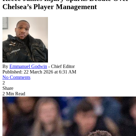
Chelsea’s Player Management
By
Emmanuel Godwin
- Chief Editor
Published: 22 March 2026 at 6:31 AM
No Comments
2
Share
2 Min Read