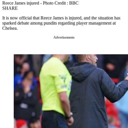
Reece James injured - Photo Credit : BBC
SHARE
It is now official that Reece James is injured, and the situation has
sparked debate among pundits regarding player management at
Chelsea.
Advertisements