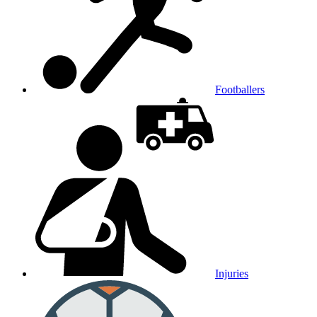
Footballers
Injuries