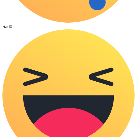
Sad
0