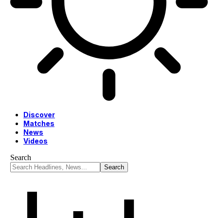
Discover
Matches
News
Videos
Search