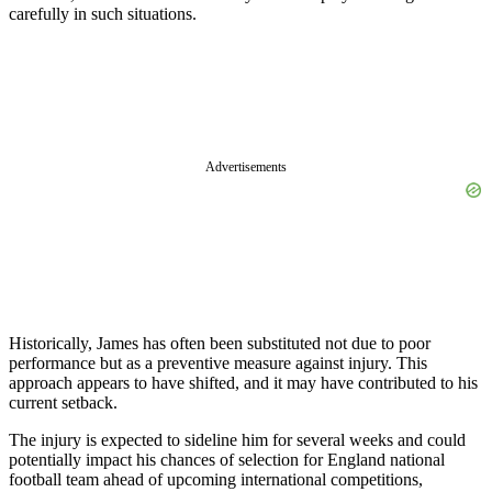
carefully in such situations.
Advertisements
Historically, James has often been substituted not due to poor
performance but as a preventive measure against injury. This
approach appears to have shifted, and it may have contributed to his
current setback.
The injury is expected to sideline him for several weeks and could
potentially impact his chances of selection for England national
football team ahead of upcoming international competitions,