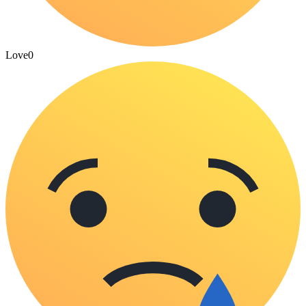
Love
0