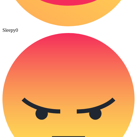
Sleepy
0