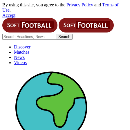
By using this site, you agree to the
Privacy Policy
and
Terms of
Use
.
Accept
Discover
Matches
News
Videos