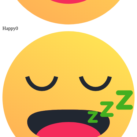
Happy
0