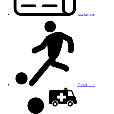
Exclusives
Footballers