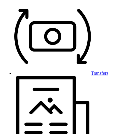
Transfers