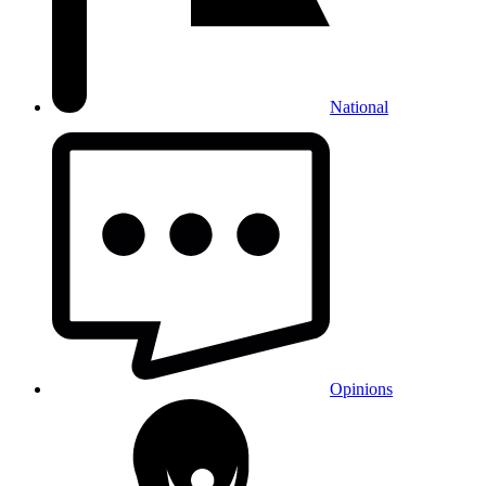
National
Opinions