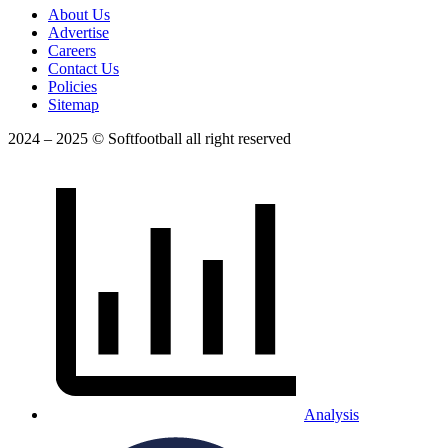
About Us
Advertise
Careers
Contact Us
Policies
Sitemap
2024 – 2025 © Softfootball all right reserved
Analysis