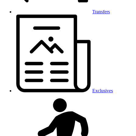
Transfers
Exclusives