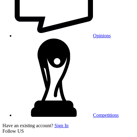
Opinions
Competitions
Have an existing account?
Sign In
Follow US