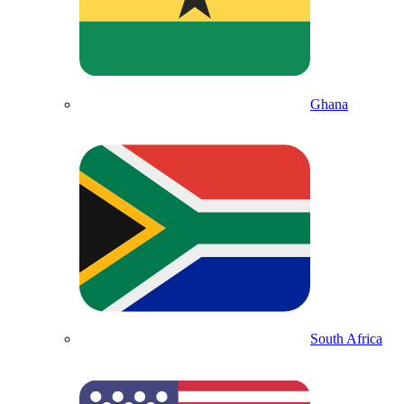
Ghana
South Africa