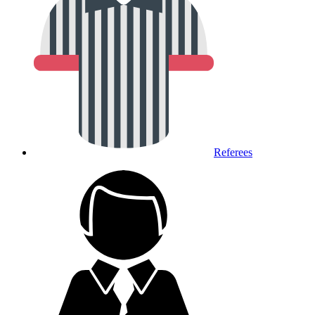
Referees