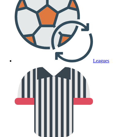
Leagues