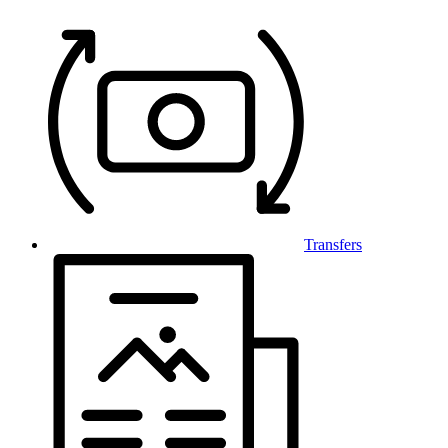
Transfers