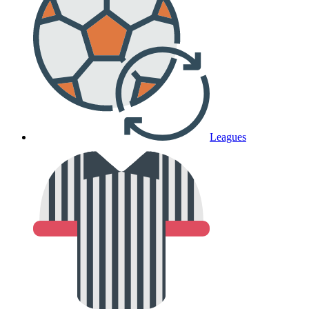
Leagues