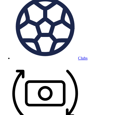
Clubs