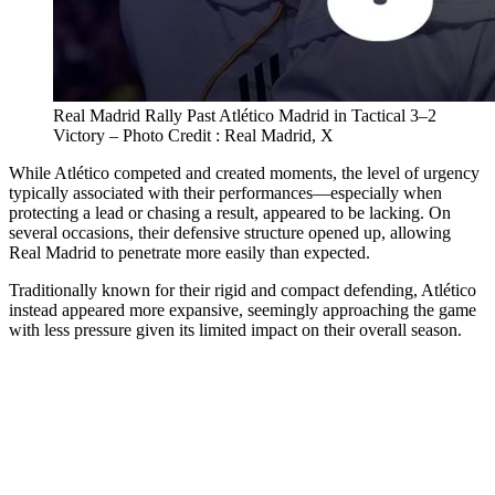
Real Madrid Rally Past Atlético Madrid in Tactical 3–2
Victory – Photo Credit : Real Madrid, X
While Atlético competed and created moments, the level of urgency
typically associated with their performances—especially when
protecting a lead or chasing a result, appeared to be lacking. On
several occasions, their defensive structure opened up, allowing
Real Madrid to penetrate more easily than expected.
Traditionally known for their rigid and compact defending, Atlético
instead appeared more expansive, seemingly approaching the game
with less pressure given its limited impact on their overall season.