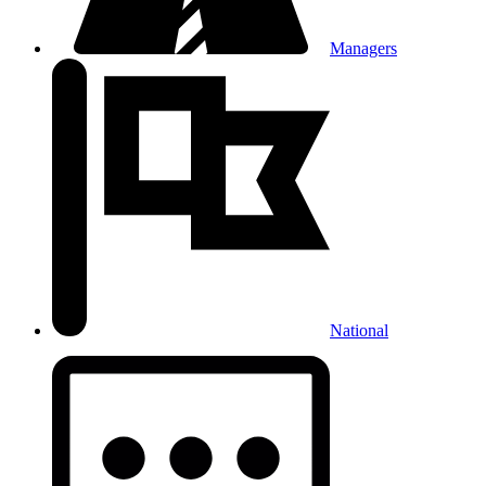
Managers
National