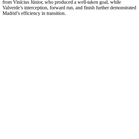
from Vinícius Júnior, who produced a well-taken goal, while
Valverde’s interception, forward run, and finish further demonstrated
Madrid’s efficiency in transition.