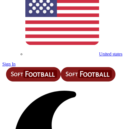
United states
Sign In