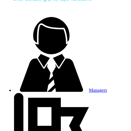
Managers