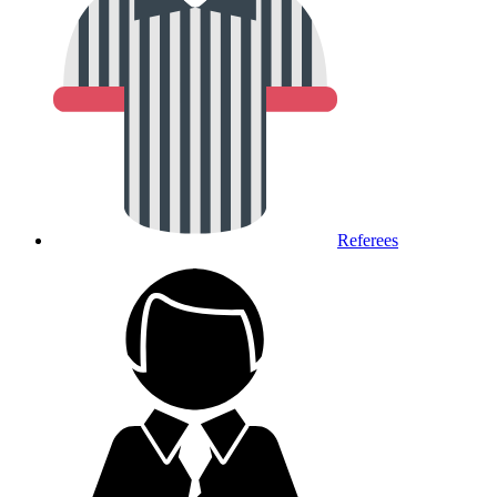
Referees