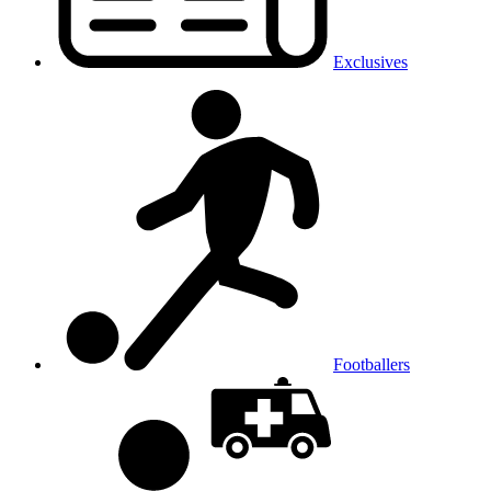
Exclusives
Footballers