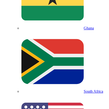
Ghana
South Africa