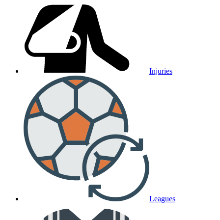
Injuries
Leagues