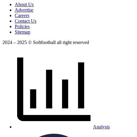
About Us
Advertise
Careers
Contact Us
Policies
Sitemap
2024 – 2025 © Softfootball all right reserved
Analysis