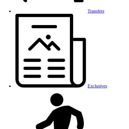
Transfers
Exclusives