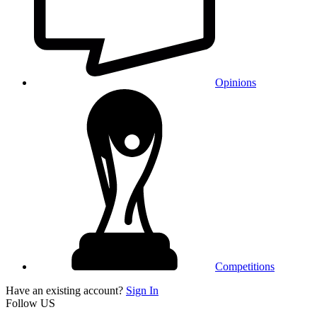
Opinions
Competitions
Have an existing account?
Sign In
Follow US