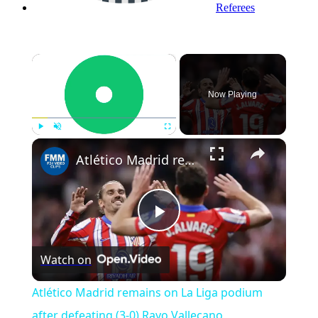
Referees
×
Now Playing
Play
Unmute
Fullscreen
Atlético Madrid remains on La Liga podium after defeating (3-0) Rayo Vallecano
Play
Watch on
Video
Atlético Madrid remains on La Liga podium
after defeating (3-0) Rayo Vallecano