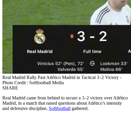
Real Madrid Rally Past Atlético Madrid in Tactical 3–2 Victory -
Photo Credit : Softfootball Media
SHARE
Real Madrid came from behind to secure a 3–2 victory over Atlético
Madrid, in a match that raised questions about Atlético’s intensity
and defensive discipline,
Softfootball
gathered.