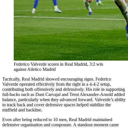
Federico Valverde scores in Real Madrid, 3:2 win
against Atletico Madrid
Tactically, Real Madrid showed encouraging signs. Federico
Valverde operated effectively from the right in a 4-4-2 setup,
contributing both offensively and defensively. His role in supporting
full-backs such as Dani Carvajal and Trent Alexander-Arnold added
balance, particularly when they advanced forward. Valverde’s ability
to track back and cover defensive spaces helped stabilize the
midfield and backline.
Even after being reduced to 10 men, Real Madrid maintained
defensive organisation and composure. A standout moment came