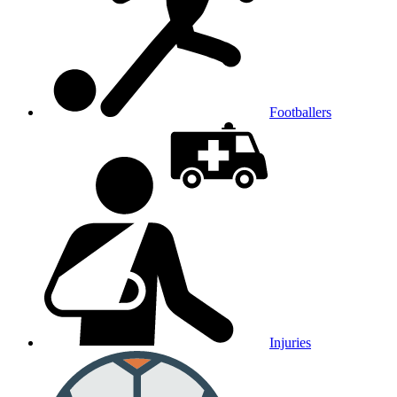
Footballers
Injuries