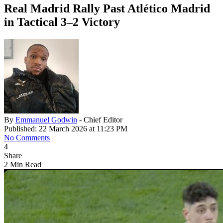
Real Madrid Rally Past Atlético Madrid
in Tactical 3–2 Victory
By
Emmanuel Godwin
- Chief Editor
Published: 22 March 2026 at 11:23 PM
No Comments
4
Share
2 Min Read