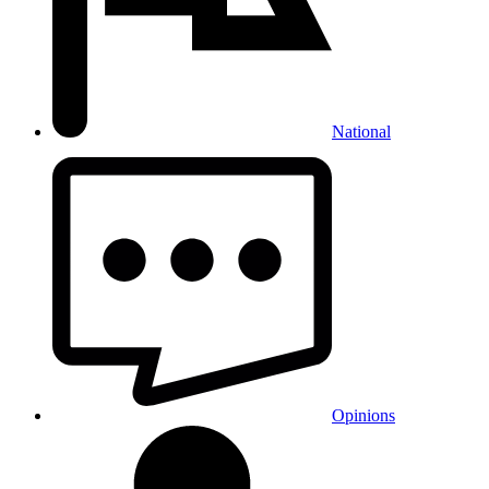
National
Opinions