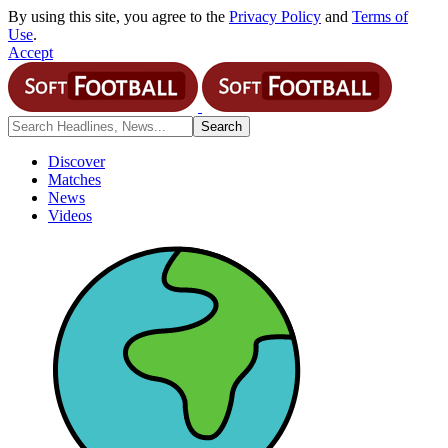
By using this site, you agree to the
Privacy Policy
and
Terms of
Use
.
Accept
Discover
Matches
News
Videos