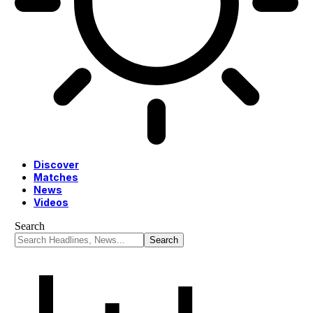
Discover
Matches
News
Videos
Search