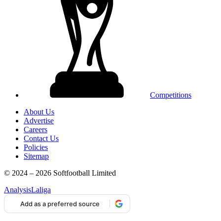
Competitions
About Us
Advertise
Careers
Contact Us
Policies
Sitemap
© 2024 – 2026 Softfootball Limited
Analysis
Laliga
Add as a preferred source