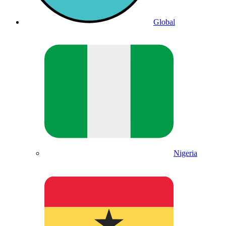
Global
Nigeria