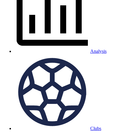
Analysis
Clubs