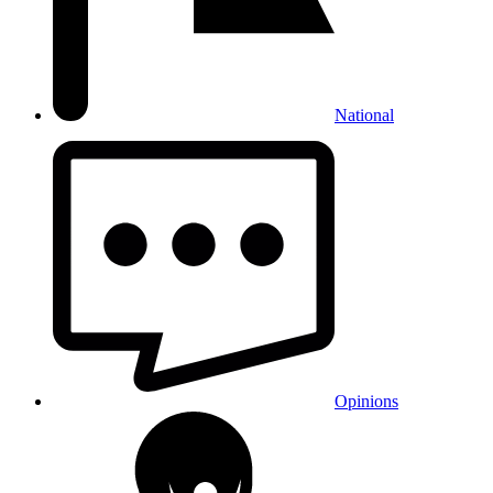
National
Opinions