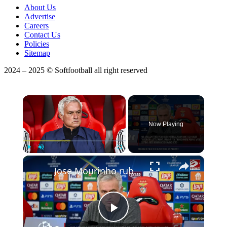
About Us
Advertise
Careers
Contact Us
Policies
Sitemap
2024 – 2025 © Softfootball all right reserved
×
Now Playing
×
Play
Unmute
Fullscreen
Jose Mourinho rubbishes Real Madrid squad overhaul rumours
Play