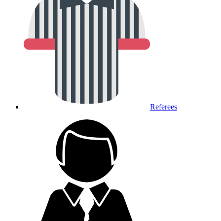
Referees