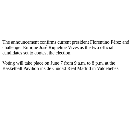
The announcement confirms current president Florentino Pérez and
challenger Enrique José Riquelme Vives as the two official
candidates set to contest the election.
Voting will take place on June 7 from 9 a.m. to 8 p.m. at the
Basketball Pavilion inside Ciudad Real Madrid in Valdebebas.