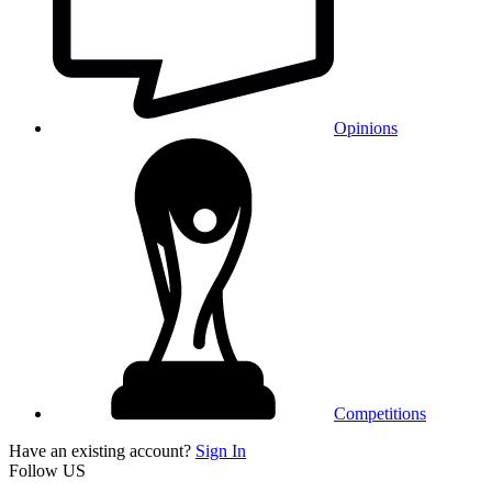
Opinions
Competitions
Have an existing account?
Sign In
Follow US