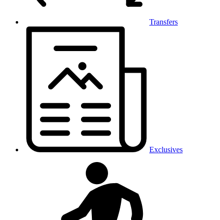
Transfers
Exclusives