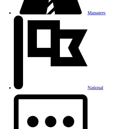
Managers
National