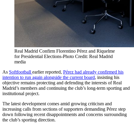
Real Madrid Confirm Florentino Pérez and Riquelme
for Presidential Elections-Photo Credit: Real Madrid
media
As
Softfootball
earlier reported,
Pérez had already confirmed his
intention to run again alongside the current board
, insisting his
objective remains protecting and defending the interests of Real
Madrid’s members and continuing the club’s long-term sporting and
institutional project.
The latest development comes amid growing criticism and
increasing calls from sections of supporters demanding Pérez step
down following recent disappointments and concerns surrounding
the club’s sporting direction.