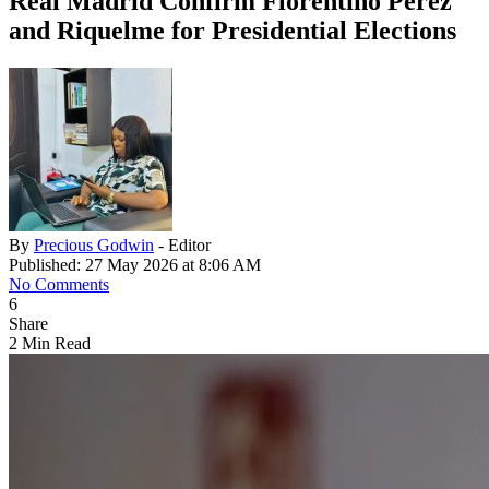
Real Madrid Confirm Florentino Pérez
and Riquelme for Presidential Elections
By
Precious Godwin
- Editor
Published: 27 May 2026 at 8:06 AM
No Comments
6
Share
2 Min Read