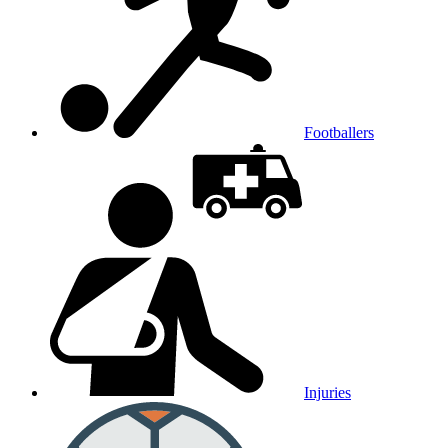
Footballers
Injuries