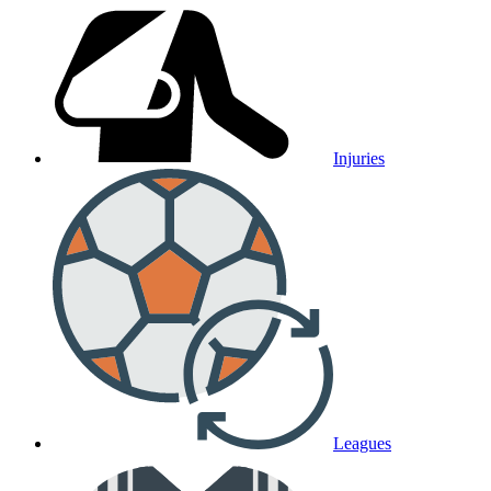
Injuries
Leagues