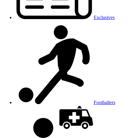
Exclusives
Footballers