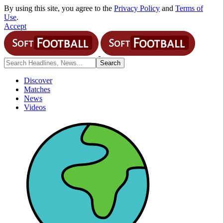
By using this site, you agree to the
Privacy Policy
and
Terms of
Use
.
Accept
Discover
Matches
News
Videos