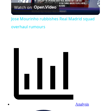
Watch on
Video
Jose Mourinho rubbishes Real Madrid squad
overhaul rumours
Analysis