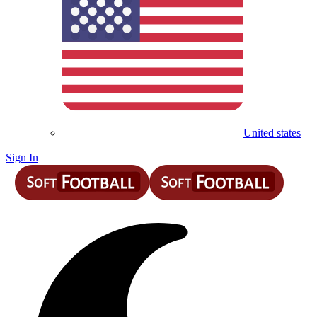
United states
Sign In