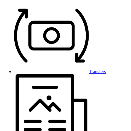
Transfers