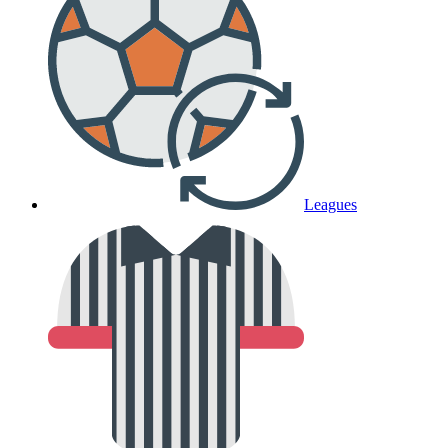
Leagues