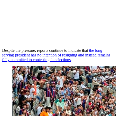
Despite the pressure, reports continue to indicate that
the long-
serving president has no intention of resigning and instead remains
fully committed to contesting the elections
.