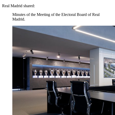
Real Madrid shared:
Minutes of the Meeting of the Electoral Board of Real
Madrid.