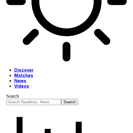
Discover
Matches
News
Videos
Search