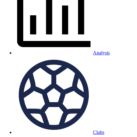
Analysis
Clubs