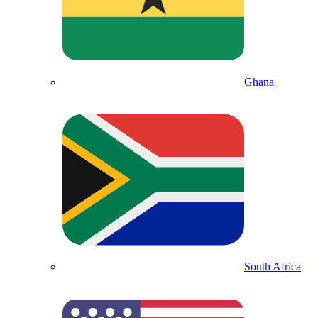
Ghana
South Africa