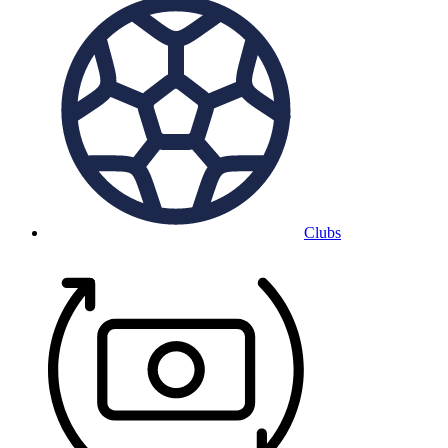
Clubs