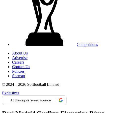
Competitions
About Us
Advertise
Careers
Contact Us
Policies
Sitemap
© 2024 – 2026 Softfootball Limited
Exclusives
Add as a preferred source