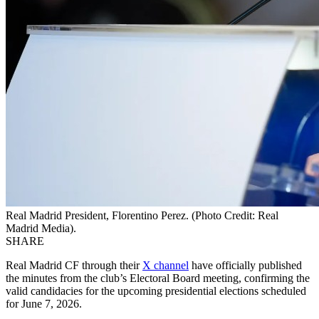
Real Madrid President, Florentino Perez. (Photo Credit: Real
Madrid Media).
SHARE
Real Madrid CF through their
X channel
have officially published
the minutes from the club’s Electoral Board meeting, confirming the
valid candidacies for the upcoming presidential elections scheduled
for June 7, 2026.