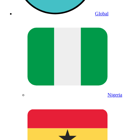
Global
Nigeria