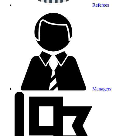
Referees
Managers