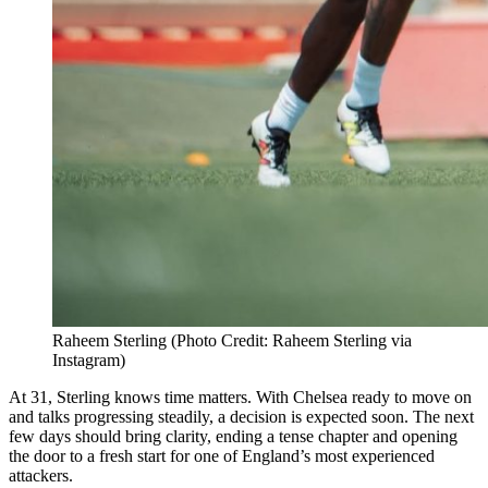
Raheem Sterling (Photo Credit: Raheem Sterling via
Instagram)
At 31, Sterling knows time matters. With Chelsea ready to move on
and talks progressing steadily, a decision is expected soon. The next
few days should bring clarity, ending a tense chapter and opening
the door to a fresh start for one of England’s most experienced
attackers.