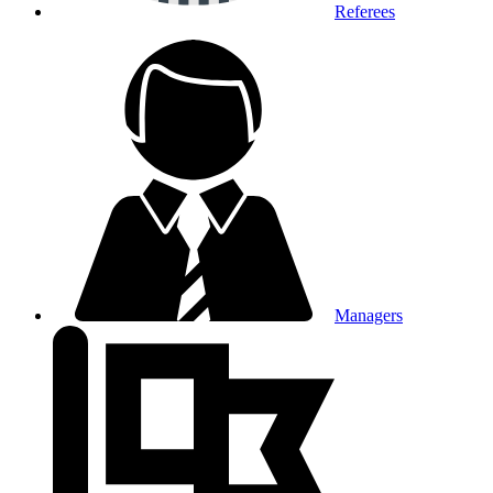
Referees
Managers