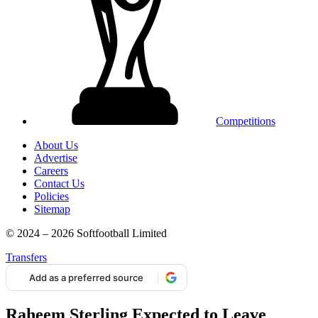
Competitions
About Us
Advertise
Careers
Contact Us
Policies
Sitemap
© 2024 – 2026 Softfootball Limited
Transfers
Add as a preferred source
Raheem Sterling Expected to Leave