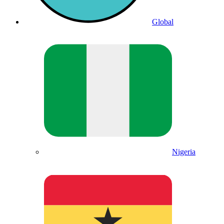
Global
Nigeria