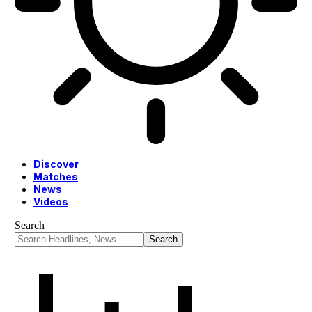
Discover
Matches
News
Videos
Search