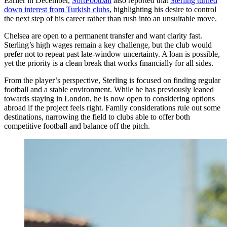
Earlier in December,
SoftFootball
also reported that
Sterling turned
down interest from Turkish clubs
, highlighting his desire to control
the next step of his career rather than rush into an unsuitable move.
Chelsea are open to a permanent transfer and want clarity fast.
Sterling’s high wages remain a key challenge, but the club would
prefer not to repeat past late-window uncertainty. A loan is possible,
yet the priority is a clean break that works financially for all sides.
From the player’s perspective, Sterling is focused on finding regular
football and a stable environment. While he has previously leaned
towards staying in London, he is now open to considering options
abroad if the project feels right. Family considerations rule out some
destinations, narrowing the field to clubs able to offer both
competitive football and balance off the pitch.