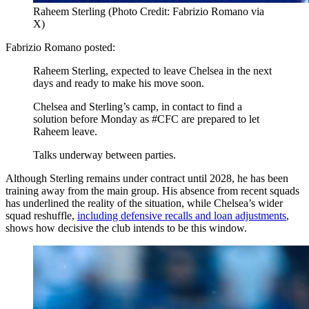
Raheem Sterling (Photo Credit: Fabrizio Romano via
X)
Fabrizio Romano posted:
Raheem Sterling, expected to leave Chelsea in the next
days and ready to make his move soon.
Chelsea and Sterling’s camp, in contact to find a
solution before Monday as #CFC are prepared to let
Raheem leave.
Talks underway between parties.
Although Sterling remains under contract until 2028, he has been
training away from the main group. His absence from recent squads
has underlined the reality of the situation, while Chelsea’s wider
squad reshuffle,
including defensive recalls and loan adjustments
,
shows how decisive the club intends to be this window.