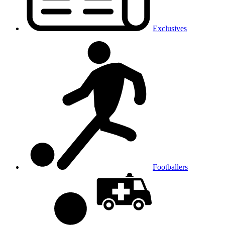
Exclusives
Footballers