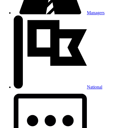
Managers
National