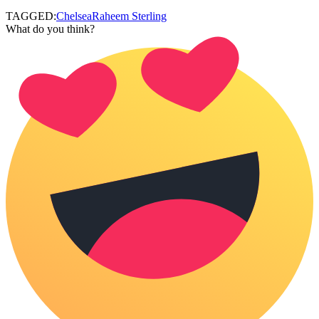
TAGGED:
Chelsea
Raheem Sterling
What do you think?