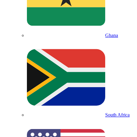
Ghana
South Africa