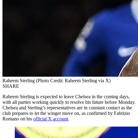
Raheem Sterling (Photo Credit: Raheem Sterling via X)
SHARE
Raheem Sterling is expected to leave Chelsea in the coming days,
with all parties working quickly to resolve his future before Monday.
Chelsea and Sterling’s representatives are in constant contact as the
club prepares to let the winger move on, as confirmed by Fabrizio
Romano on his
official X account
.