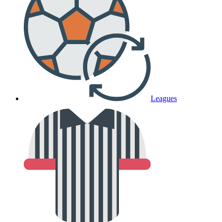
Leagues