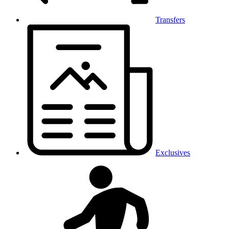
Transfers
Exclusives