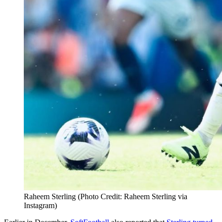
Raheem Sterling (Photo Credit: Raheem Sterling via
Instagram)