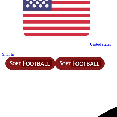
United states
Sign In