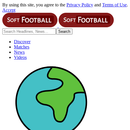
By using this site, you agree to the
Privacy Policy
and
Terms of Use
.
Accept
Discover
Matches
News
Videos