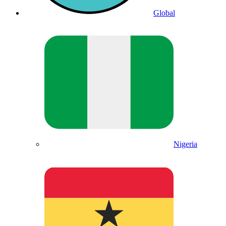
Global
Nigeria