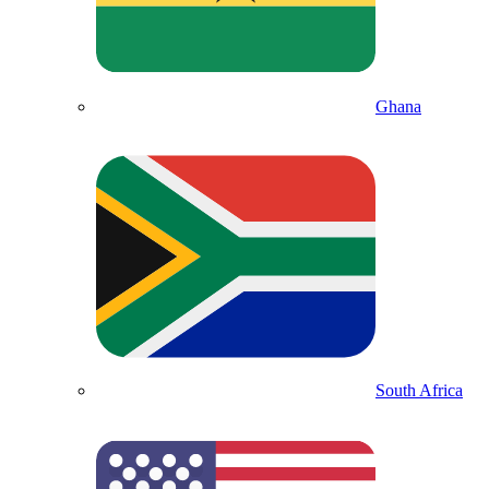
Ghana
South Africa