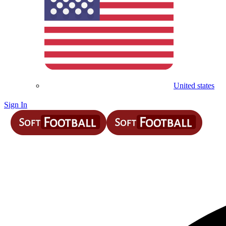
United states
Sign In