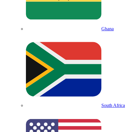
Ghana
South Africa