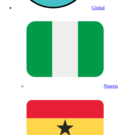
Global
Nigeria