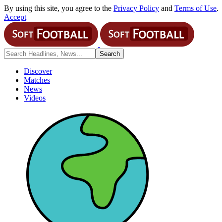
By using this site, you agree to the
Privacy Policy
and
Terms of Use
.
Accept
Discover
Matches
News
Videos