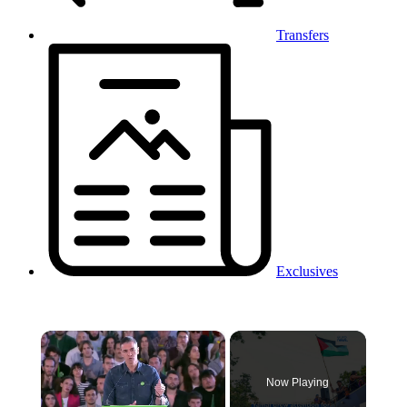
Transfers
Exclusives
×
Now Playing