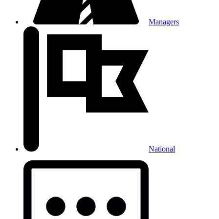
Managers
National