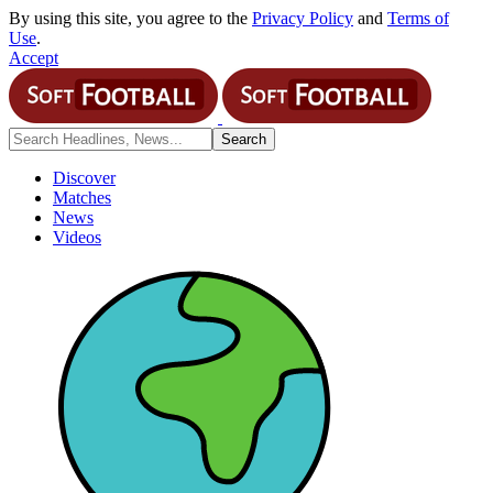
By using this site, you agree to the
Privacy Policy
and
Terms of
Use
.
Accept
Discover
Matches
News
Videos