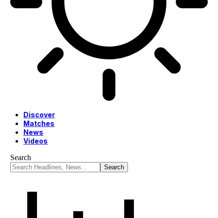
Discover
Matches
News
Videos
Search