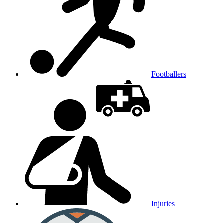
Footballers
Injuries