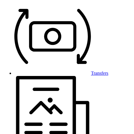
Transfers