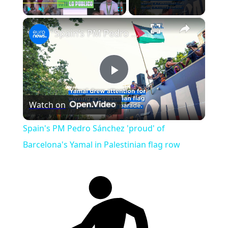
×
Play
Unmute
Fullscreen
Spain's PM Pedro Sánchez 'proud' of Barcelona's Yamal in Palestinian flag row
Play
Watch on
Video
Spain's PM Pedro Sánchez 'proud' of
Barcelona's Yamal in Palestinian flag row