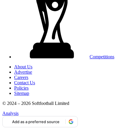
Competitions
About Us
Advertise
Careers
Contact Us
Policies
Sitemap
© 2024 – 2026 Softfootball Limited
Analysis
Add as a preferred source