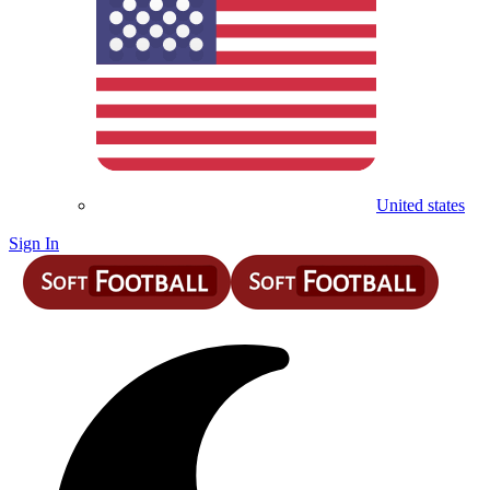
United states
Sign In