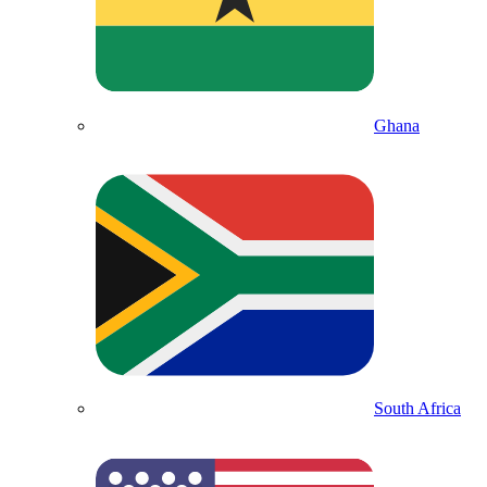
Ghana
South Africa