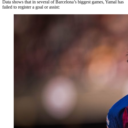
Data shows that in several of Barcelona’s biggest games, Yamal has
failed to register a goal or assist: