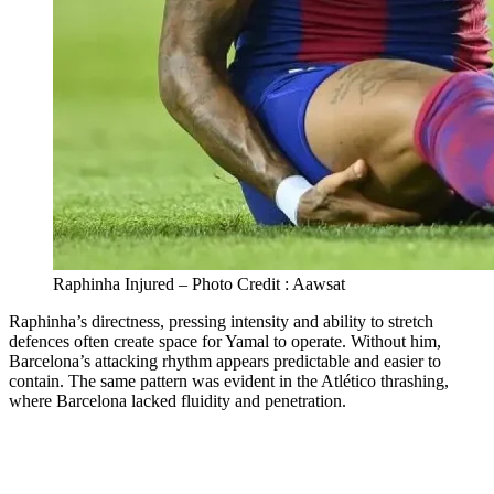
Raphinha Injured – Photo Credit : Aawsat
Raphinha’s directness, pressing intensity and ability to stretch
defences often create space for Yamal to operate. Without him,
Barcelona’s attacking rhythm appears predictable and easier to
contain. The same pattern was evident in the Atlético thrashing,
where Barcelona lacked fluidity and penetration.