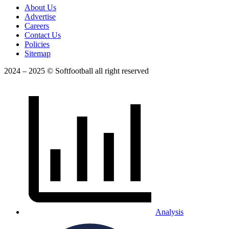
About Us
Advertise
Careers
Contact Us
Policies
Sitemap
2024 – 2025 © Softfootball all right reserved
Analysis