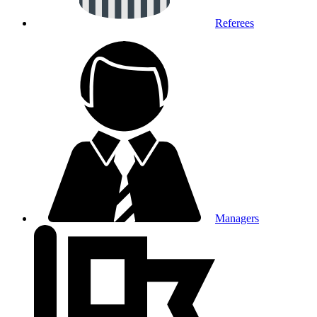
Referees
Managers