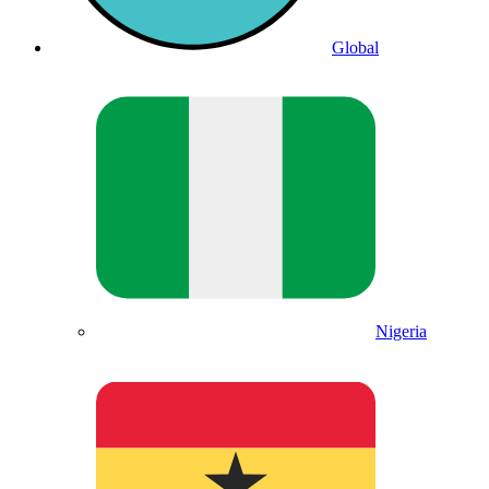
Global
Nigeria