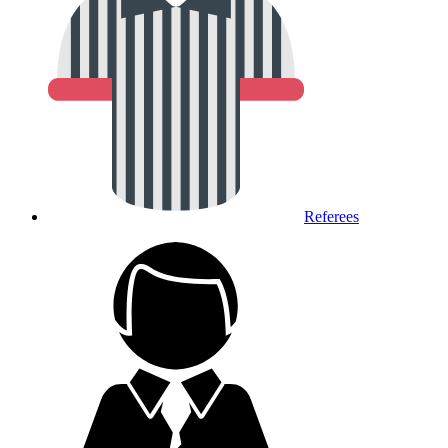
Referees