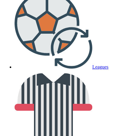
Leagues