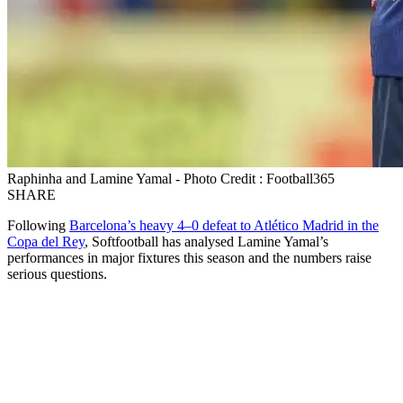
Raphinha and Lamine Yamal - Photo Credit : Football365
SHARE
Following
Barcelona’s heavy 4–0 defeat to Atlético Madrid in the
Copa del Rey
, Softfootball has analysed Lamine Yamal’s
performances in major fixtures this season and the numbers raise
serious questions.