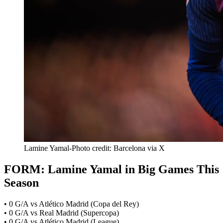
Lamine Yamal-Photo credit: Barcelona via X
FORM: Lamine Yamal in Big Games This
Season
• 0 G/A vs Atlético Madrid (Copa del Rey)
• 0 G/A vs Real Madrid (Supercopa)
• 0 G/A vs Atlético Madrid (League)