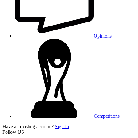
Opinions
Competitions
Have an existing account?
Sign In
Follow US