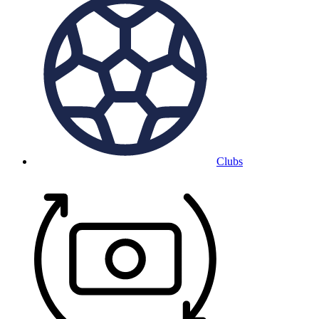
Clubs