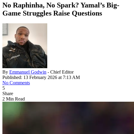
No Raphinha, No Spark? Yamal’s Big-
Game Struggles Raise Questions
By
Emmanuel Godwin
- Chief Editor
Published: 13 February 2026 at 7:13 AM
No Comments
5
Share
2 Min Read