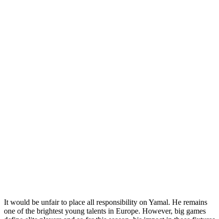
It would be unfair to place all responsibility on Yamal. He remains
one of the brightest young talents in Europe. However, big games