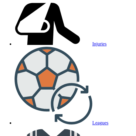
Injuries
Leagues