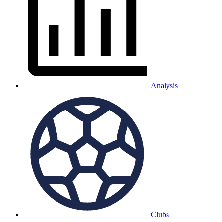
Analysis
Clubs