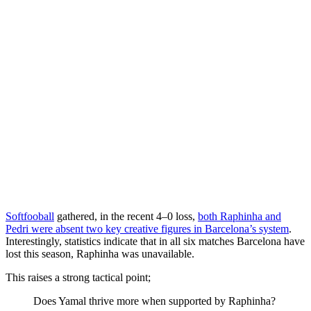
Softfooball
gathered, in the recent 4–0 loss,
both Raphinha and
Pedri were absent two key creative figures in Barcelona’s system
.
Interestingly, statistics indicate that in all six matches Barcelona have
lost this season, Raphinha was unavailable.
This raises a strong tactical point;
Does Yamal thrive more when supported by Raphinha?