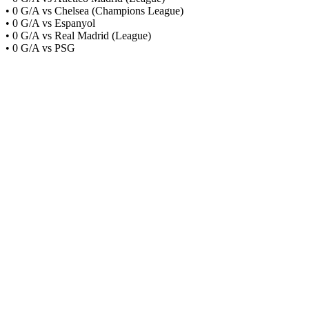
• 0 G/A vs Chelsea (Champions League)
• 0 G/A vs Espanyol
• 0 G/A vs Real Madrid (League)
• 0 G/A vs PSG