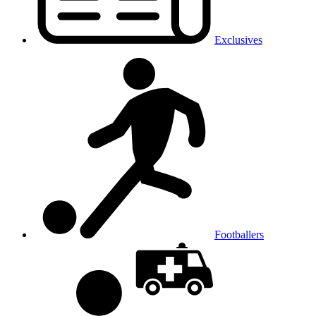
Exclusives
Footballers