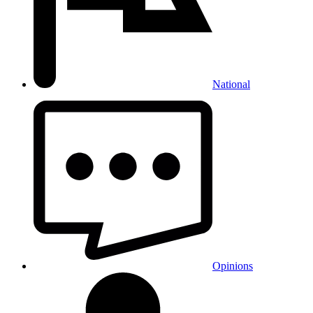
National
Opinions