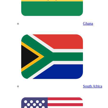
Ghana
South Africa