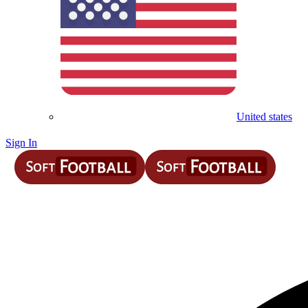
United states
Sign In