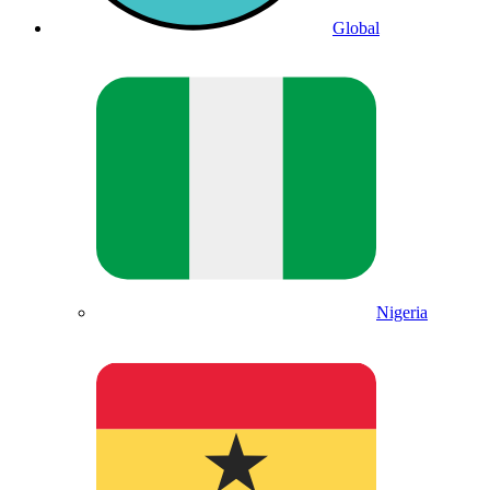
Global
Nigeria