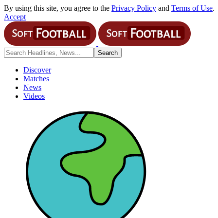
By using this site, you agree to the
Privacy Policy
and
Terms of Use
.
Accept
Discover
Matches
News
Videos