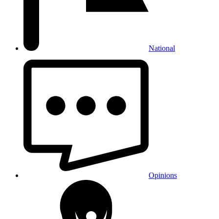
National
Opinions