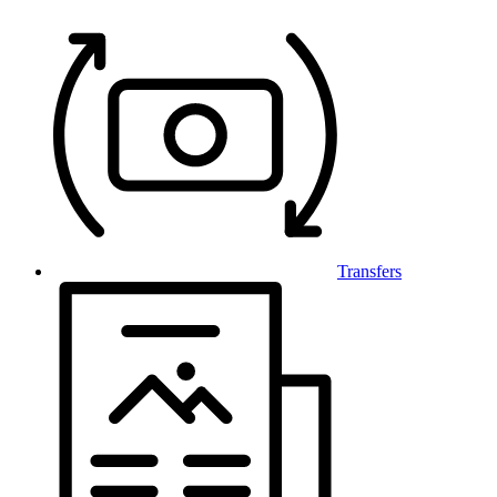
Transfers