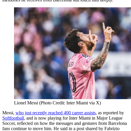
Lionel Messi (Photo Credit: Inter Miami via X)
Messi,
who just recently reached 400 career assists
, as reported by
Softfootball
, and is now playing for Inter Miami in Major League
Soccer, reflected on how the messages and gestures from Barcelona
fans continue to move him. He said in a post shared by Fabrizio