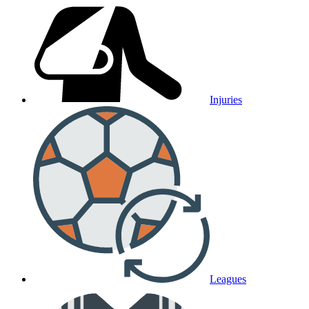
Injuries
Leagues