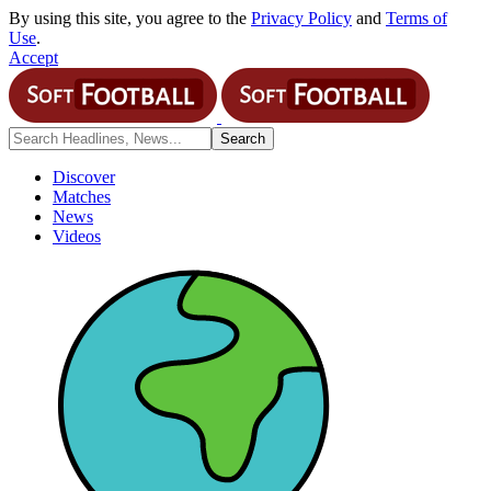
By using this site, you agree to the
Privacy Policy
and
Terms of
Use
.
Accept
Discover
Matches
News
Videos