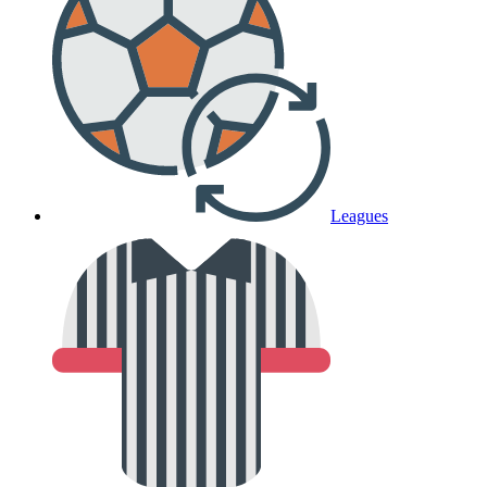
Leagues