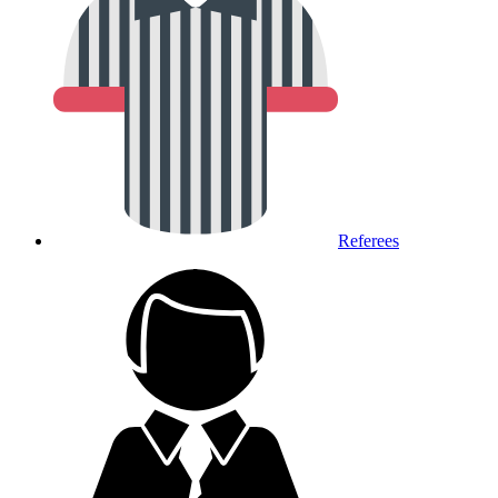
Referees