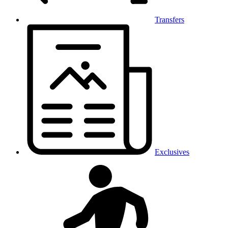
Transfers
Exclusives