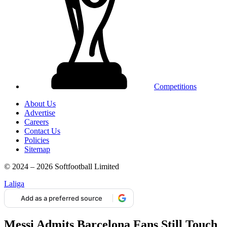
Competitions
About Us
Advertise
Careers
Contact Us
Policies
Sitemap
© 2024 – 2026 Softfootball Limited
Laliga
Add as a preferred source
Messi Admits Barcelona Fans Still Touch