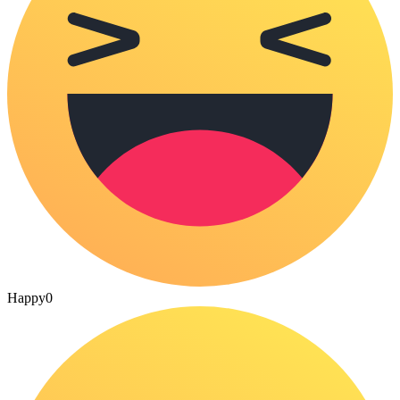
Happy
0