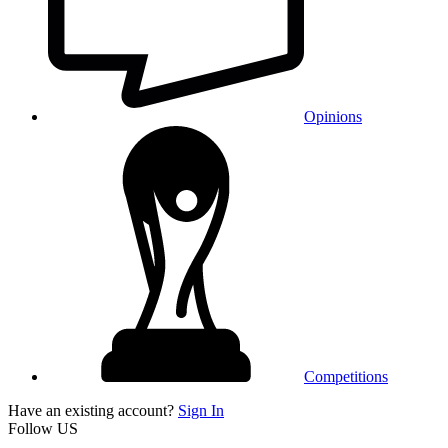
Opinions
Competitions
Have an existing account?
Sign In
Follow US