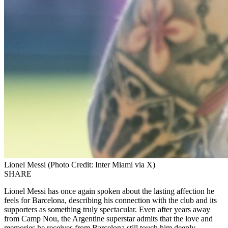
Lionel Messi (Photo Credit: Inter Miami via X)
SHARE
Lionel Messi has once again spoken about the lasting affection he
feels for Barcelona, describing his connection with the club and its
supporters as something truly spectacular. Even after years away
from Camp Nou, the Argentine superstar admits that the love and
memories he receives from Barcelona still touch him deeply.