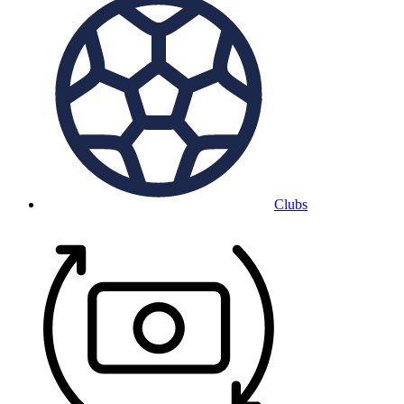
Clubs