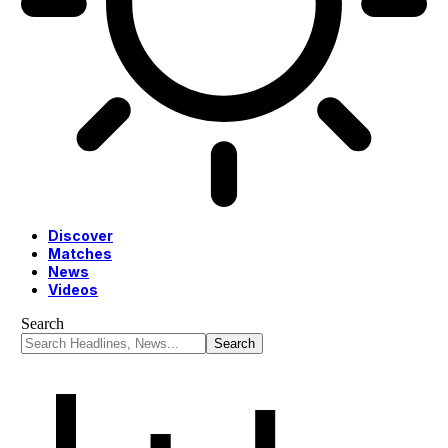
Discover
Matches
News
Videos
Search