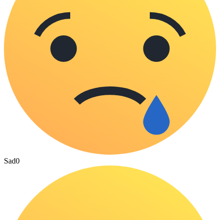
Sad
0