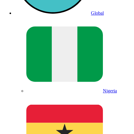
Global
Nigeria