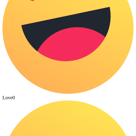
Love
0