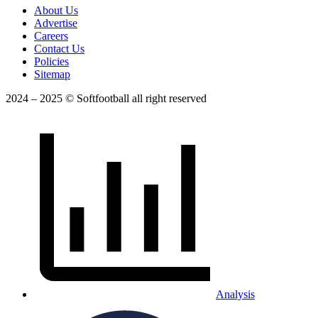
About Us
Advertise
Careers
Contact Us
Policies
Sitemap
2024 – 2025 © Softfootball all right reserved
Analysis