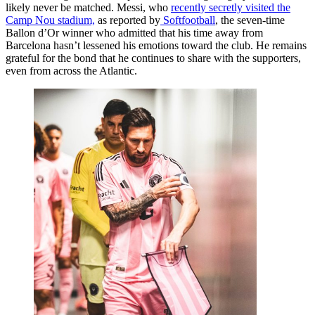
likely never be matched. Messi, who
recently secretly visited the
Camp Nou stadium,
as reported by
Softfootball
, the seven-time
Ballon d’Or winner who admitted that his time away from
Barcelona hasn’t lessened his emotions toward the club. He remains
grateful for the bond that he continues to share with the supporters,
even from across the Atlantic.