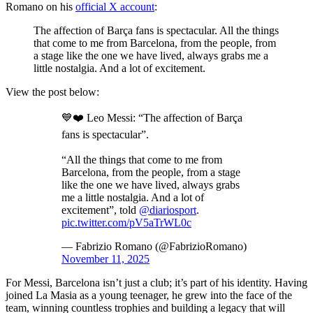
Romano on his
official X account
:
The affection of Barça fans is spectacular. All the things
that come to me from Barcelona, from the people, from
a stage like the one we have lived, always grabs me a
little nostalgia. And a lot of excitement.
View the post below:
💙❤️ Leo Messi: “The affection of Barça
fans is spectacular”.
“All the things that come to me from
Barcelona, from the people, from a stage
like the one we have lived, always grabs
me a little nostalgia. And a lot of
excitement”, told
@diariosport
.
pic.twitter.com/pV5aTrWL0c
— Fabrizio Romano (@FabrizioRomano)
November 11, 2025
For Messi, Barcelona isn’t just a club; it’s part of his identity. Having
joined La Masia as a young teenager, he grew into the face of the
team, winning countless trophies and building a legacy that will