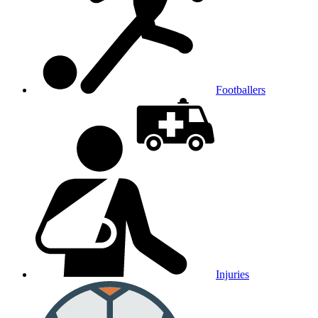
Footballers
Injuries