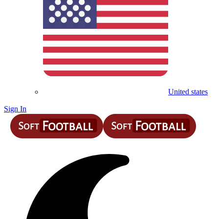
United states
Sign In