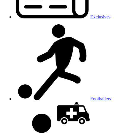
Exclusives
Footballers