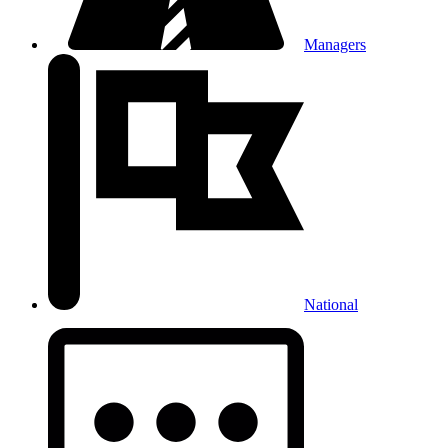
Managers
National