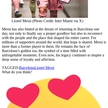
Lionel Messi (Photo Credit: Inter Miami via X)
Messi has also hinted at the dream of returning to Barcelona one
day, not only to finally say a proper goodbye but also to reconnect
with the people and the place that shaped his entire career. For
millions of supporters around the world, that hope is shared. Messi is
more than a former player to them. He remains the face of
Barcelona’s golden era, the symbol of a time filled with
unforgettable moments. Even now, his legacy continues to inspire a
deep sense of loyalty and affection.
TAGGED:
Barcelona
Lionel Messi
What do you think?