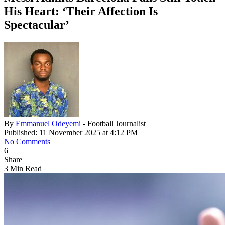
His Heart: ‘Their Affection Is
Spectacular’
By
Emmanuel Odeyemi
- Football Journalist
Published: 11 November 2025 at 4:12 PM
No Comments
6
Share
3 Min Read