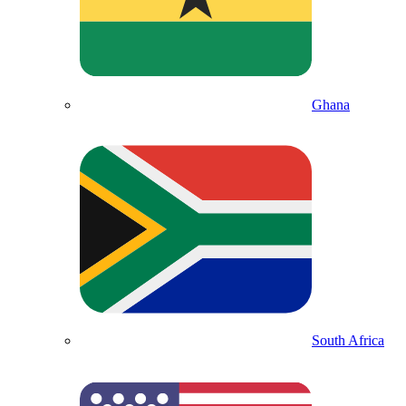
Ghana
South Africa