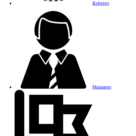
Referees
Managers