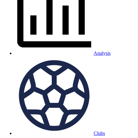
Analysis
Clubs