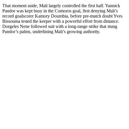
That moment aside, Mali largely controlled the first half. Yannick
Pandor was kept busy in the Comoros goal, first denying Mali’s
record goalscorer Kamory Doumbia, before pre-match doubt Yves
Bissouma tested the keeper with a powerful effort from distance.
Dorgeles Nene followed suit with a long-range strike that stung
Pandor’s palms, underlining Mali’s growing authority.