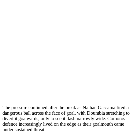
The pressure continued after the break as Nathan Gassama fired a
dangerous ball across the face of goal, with Doumbia stretching to
divert it goalwards, only to see it flash narrowly wide. Comoros’
defence increasingly lived on the edge as their goalmouth came
under sustained threat.