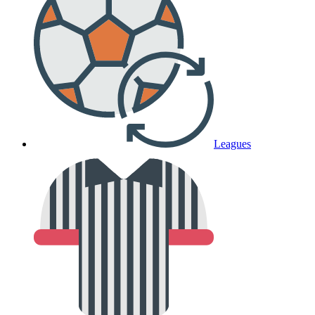
Leagues