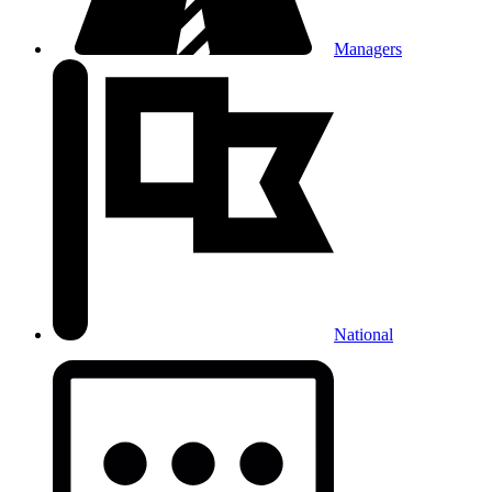
Managers
National