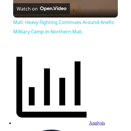
Watch on
Video
Mali: Heavy Fighting Continues Around Anefis
Military Camp in Northern Mali.
Analysis