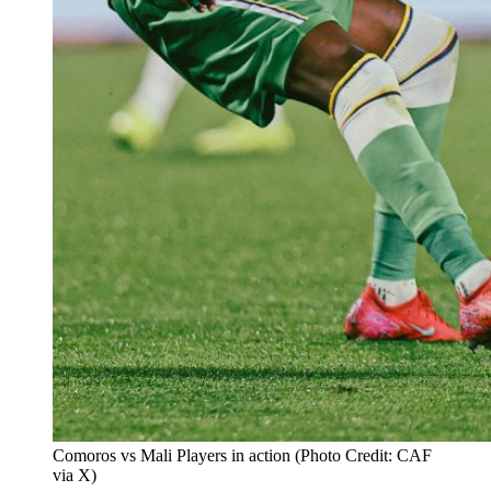
Comoros vs Mali Players in action (Photo Credit: CAF
via X)