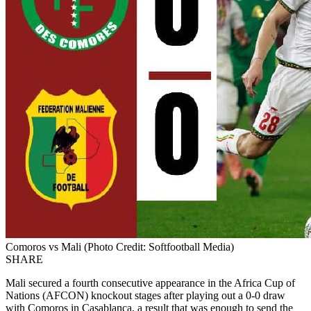
Comoros vs Mali (Photo Credit: Softfootball Media)
SHARE
Mali secured a fourth consecutive appearance in the Africa Cup of
Nations (AFCON) knockout stages after playing out a 0-0 draw
with Comoros in Casablanca, a result that was enough to send the