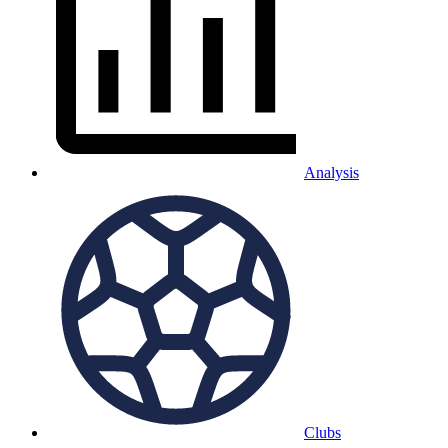
Analysis
Clubs