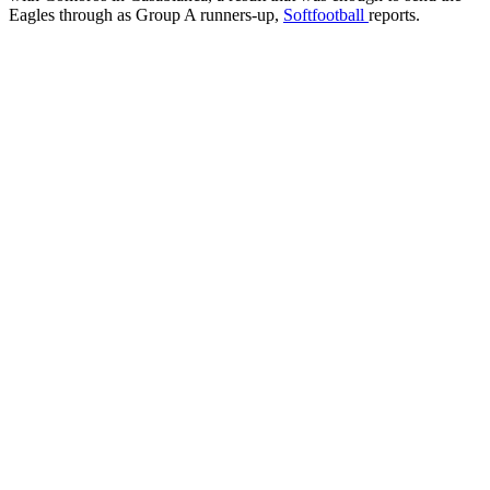
Eagles through as Group A runners-up,
Softfootball
reports.