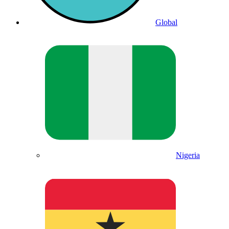
Global
Nigeria