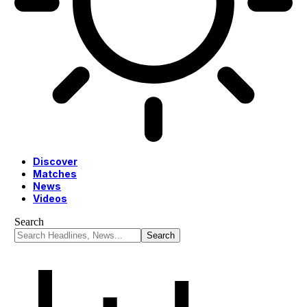
Discover
Matches
News
Videos
Search