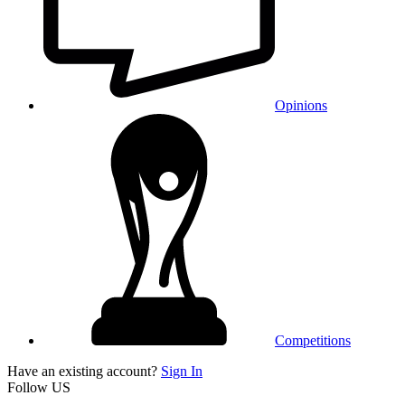
Opinions
Competitions
Have an existing account?
Sign In
Follow US