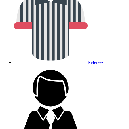
Referees