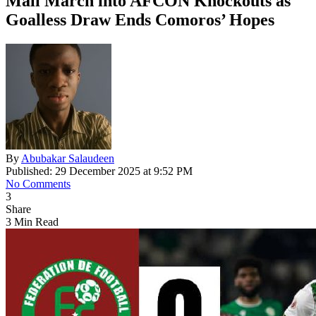
Mali March into AFCON Knockouts as
Goalless Draw Ends Comoros’ Hopes
By
Abubakar Salaudeen
Published: 29 December 2025 at 9:52 PM
No Comments
3
Share
3 Min Read