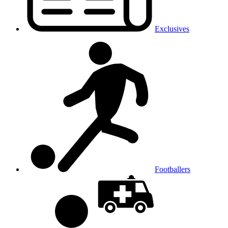
Exclusives
Footballers