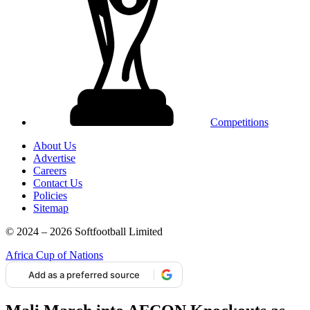
Competitions
About Us
Advertise
Careers
Contact Us
Policies
Sitemap
© 2024 – 2026 Softfootball Limited
Africa Cup of Nations
Add as a preferred source