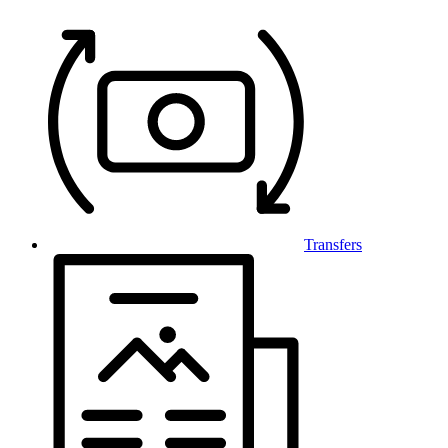
Transfers