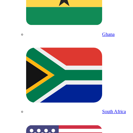
Ghana
South Africa