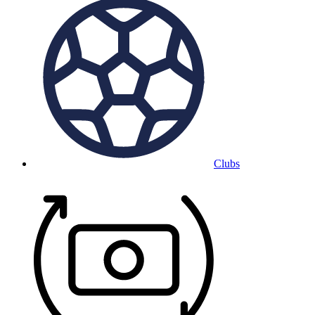
Clubs