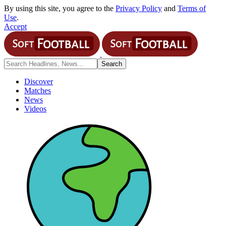
By using this site, you agree to the
Privacy Policy
and
Terms of
Use
.
Accept
Discover
Matches
News
Videos