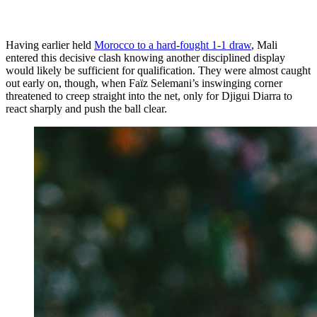
Having earlier held
Morocco to a hard-fought 1-1 draw
, Mali
entered this decisive clash knowing another disciplined display
would likely be sufficient for qualification. They were almost caught
out early on, though, when Faïz Selemani’s inswinging corner
threatened to creep straight into the net, only for Djigui Diarra to
react sharply and push the ball clear.