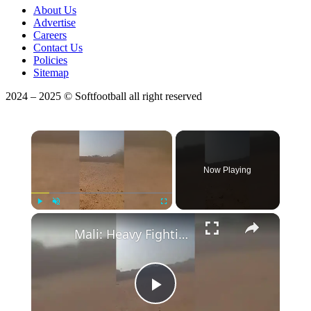
About Us
Advertise
Careers
Contact Us
Policies
Sitemap
2024 – 2025 © Softfootball all right reserved
×
Now Playing
Play
Unmute
Fullscreen
Mali: Heavy Fighting Continues Around Anefis Military Camp in Northern Mali.
Play