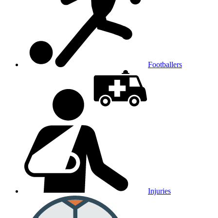
Footballers
Injuries