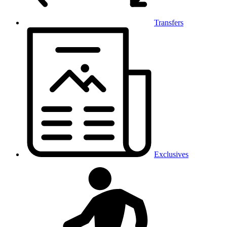
Transfers
Exclusives