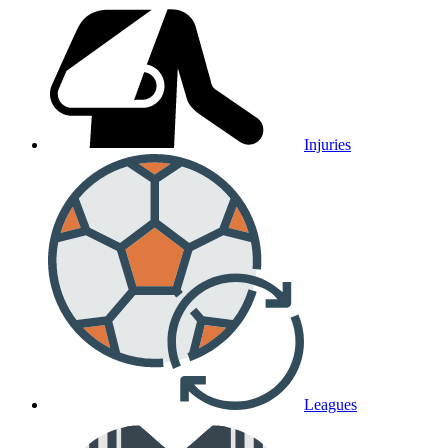
Injuries
Leagues