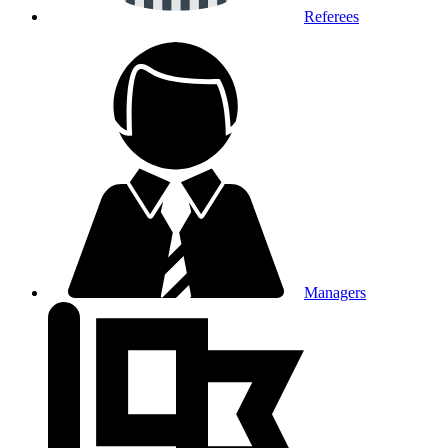
Referees
Managers