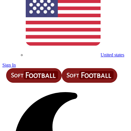
United states
Sign In