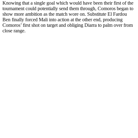
Knowing that a single goal which would have been their first of the
tournament could potentially send them through, Comoros began to
show more ambition as the match wore on. Substitute El Fardou
Ben finally forced Mali into action at the other end, producing
Comoros’ first shot on target and obliging Diarra to palm over from
close range.