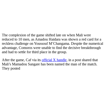
The complexion of the game shifted late on when Mali were
reduced to 10 men, as Amadou Haidara was shown a red card for a
reckless challenge on Youssouf M’Changama. Despite the numerical
advantage, Comoros were unable to find the decisive breakthrough
and had to settle for third place in the group.
After the game, Caf via its
official X handle
, in a post shared that
Mali’s Mamadou Sangare has been named the man of the match.
They posted