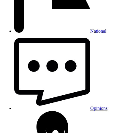
National
Opinions