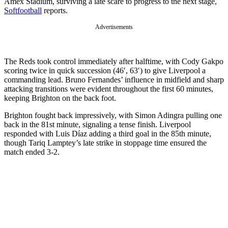
Amex Stadium, surviving a late scare to progress to the next stage,
Softfootball
reports.
Advertisements
The Reds took control immediately after halftime, with Cody Gakpo
scoring twice in quick succession (46′, 63′) to give Liverpool a
commanding lead. Bruno Fernandes’ influence in midfield and sharp
attacking transitions were evident throughout the first 60 minutes,
keeping Brighton on the back foot.
Brighton fought back impressively, with Simon Adingra pulling one
back in the 81st minute, signaling a tense finish. Liverpool
responded with Luis Díaz adding a third goal in the 85th minute,
though Tariq Lamptey’s late strike in stoppage time ensured the
match ended 3-2.