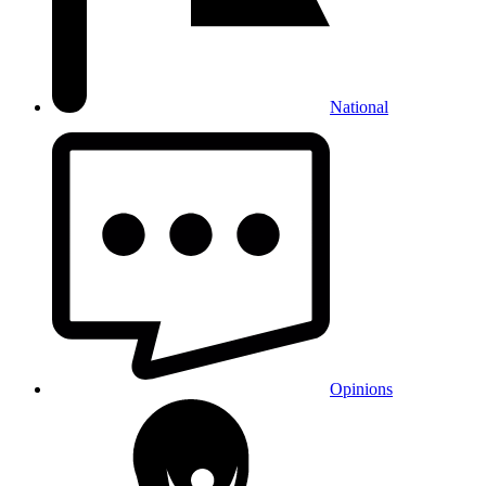
National
Opinions