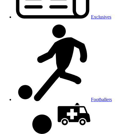
Exclusives
Footballers