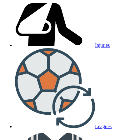
Injuries
Leagues