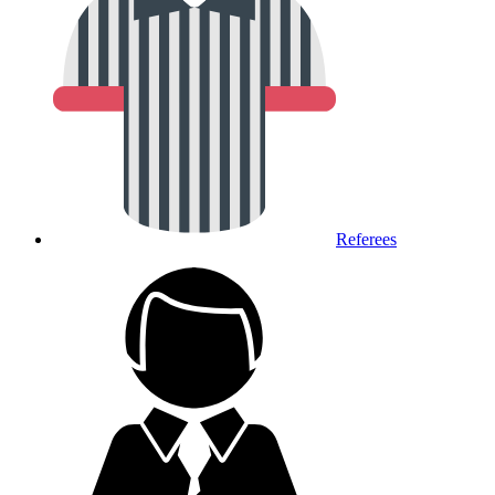
Referees