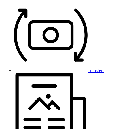
Transfers