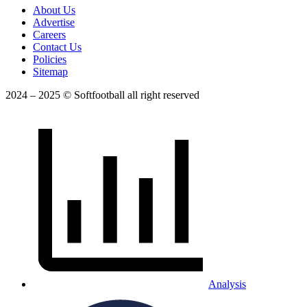
About Us
Advertise
Careers
Contact Us
Policies
Sitemap
2024 – 2025 © Softfootball all right reserved
Analysis