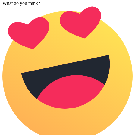
What do you think?