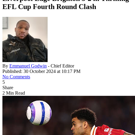
EFL Cup Fourth Round Clash
By
Emmanuel Godwin
- Chief Editor
Published: 30 October 2024 at 10:17 PM
No Comments
5
Share
2 Min Read