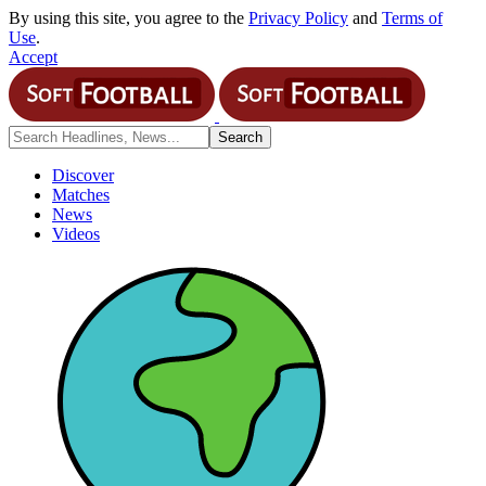
By using this site, you agree to the
Privacy Policy
and
Terms of
Use
.
Accept
Discover
Matches
News
Videos