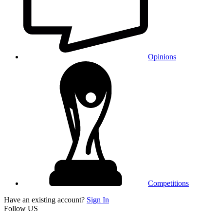
Opinions
Competitions
Have an existing account?
Sign In
Follow US