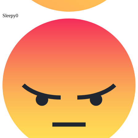
Sleepy
0