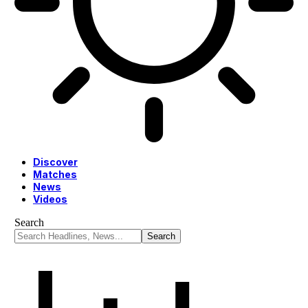
Discover
Matches
News
Videos
Search