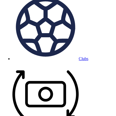
Clubs