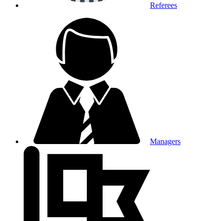
Referees
Managers