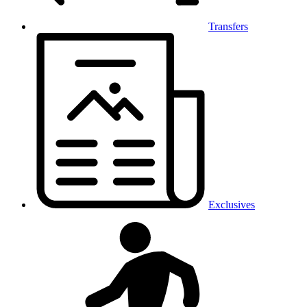
Transfers
Exclusives