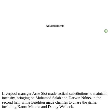
Advertisements
Liverpool manager Arne Slot made tactical substitutions to maintain
intensity, bringing on Mohamed Salah and Darwin Núñez in the
second half, while Brighton made changes to chase the game,
including Kaoru Mitoma and Danny Welbeck.