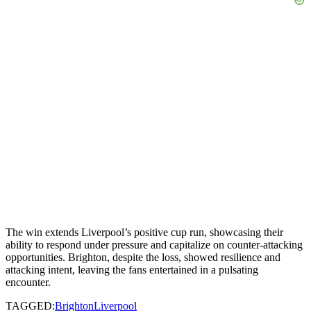
The win extends Liverpool’s positive cup run, showcasing their
ability to respond under pressure and capitalize on counter-attacking
opportunities. Brighton, despite the loss, showed resilience and
attacking intent, leaving the fans entertained in a pulsating
encounter.
TAGGED:
Brighton
Liverpool