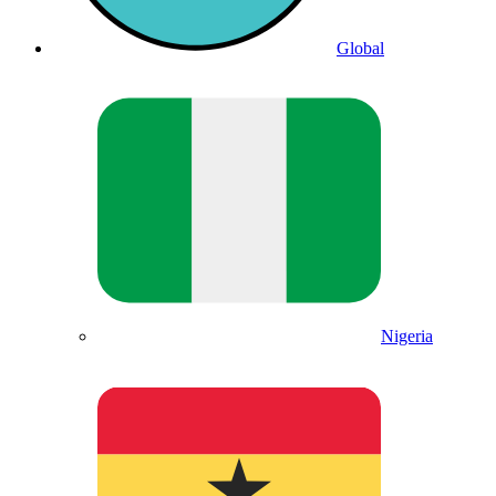
Global
Nigeria