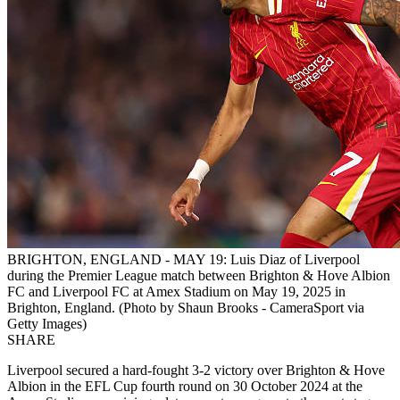
BRIGHTON, ENGLAND - MAY 19: Luis Diaz of Liverpool
during the Premier League match between Brighton & Hove Albion
FC and Liverpool FC at Amex Stadium on May 19, 2025 in
Brighton, England. (Photo by Shaun Brooks - CameraSport via
Getty Images)
SHARE
Liverpool secured a hard-fought 3-2 victory over Brighton & Hove
Albion in the EFL Cup fourth round on 30 October 2024 at the