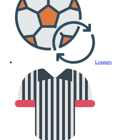
Leagues