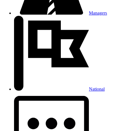
Managers
National