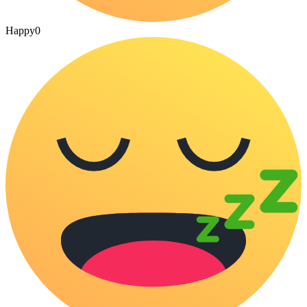
Happy
0