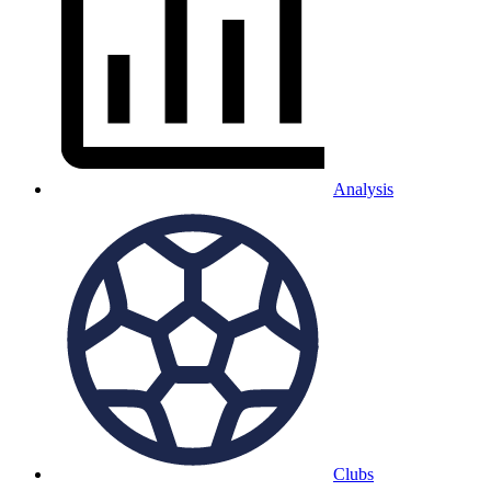
Analysis
Clubs