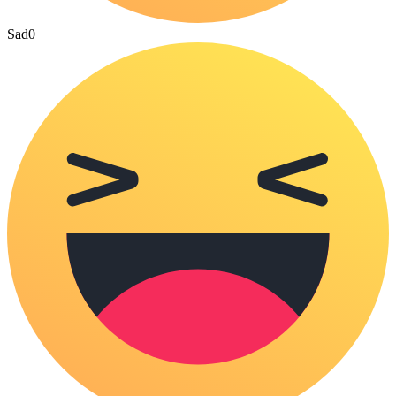
Sad
0