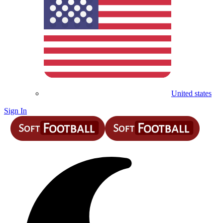
United states
Sign In