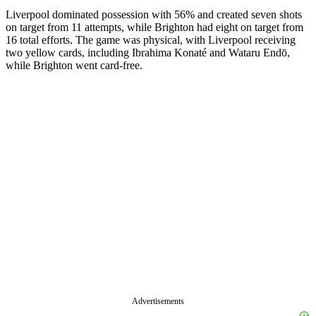
Liverpool dominated possession with 56% and created seven shots
on target from 11 attempts, while Brighton had eight on target from
16 total efforts. The game was physical, with Liverpool receiving
two yellow cards, including Ibrahima Konaté and Wataru Endō,
while Brighton went card-free.
Advertisements