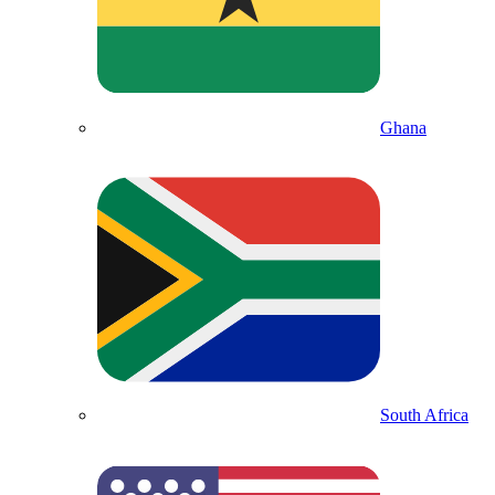
Ghana
South Africa