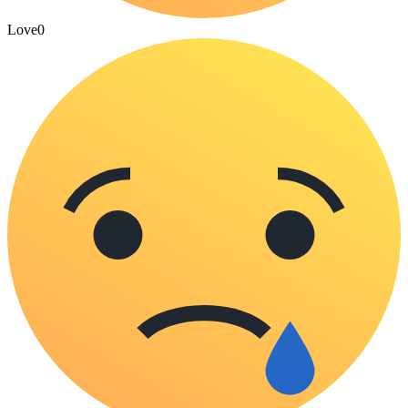
Love
0