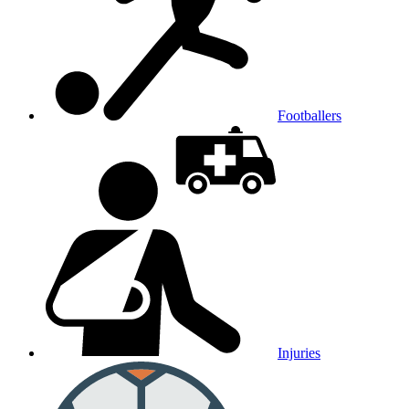
Footballers
Injuries