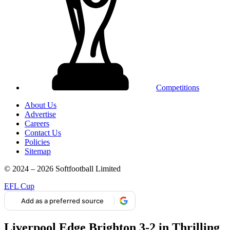
Competitions
About Us
Advertise
Careers
Contact Us
Policies
Sitemap
© 2024 – 2026 Softfootball Limited
EFL Cup
Add as a preferred source
Liverpool Edge Brighton 3-2 in Thrilling