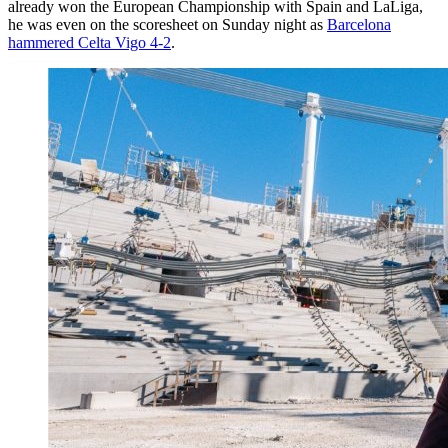
already won the European Championship with Spain and LaLiga,
he was even on the scoresheet on Sunday night as
Barcelona
hammered Celta Vigo 4-2
.