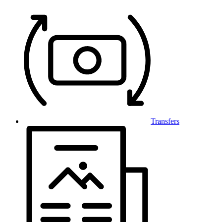
Transfers