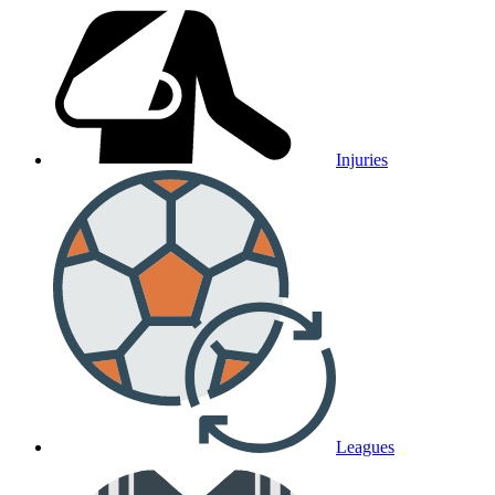
Injuries
Leagues