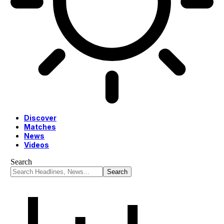
Discover
Matches
News
Videos
Search