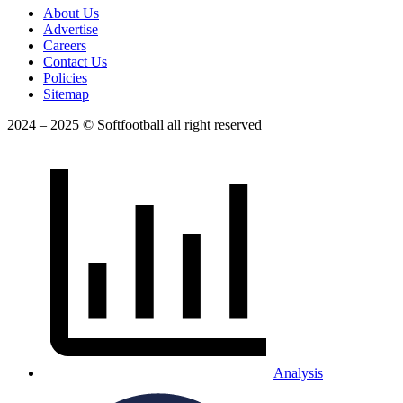
About Us
Advertise
Careers
Contact Us
Policies
Sitemap
2024 – 2025 © Softfootball all right reserved
Analysis