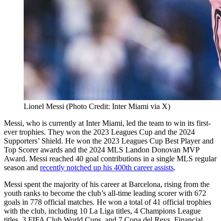
Lionel Messi (Photo Credit: Inter Miami via X)
Messi, who is currently at Inter Miami, led the team to win its first-
ever trophies. They won the 2023 Leagues Cup and the 2024
Supporters’ Shield. He won the 2023 Leagues Cup Best Player and
Top Scorer awards and the 2024 MLS Landon Donovan MVP
Award. Messi reached 40 goal contributions in a single MLS regular
season and
recently notched up his 400th career assists
.
Messi spent the majority of his career at Barcelona, rising from the
youth ranks to become the club’s all-time leading scorer with 672
goals in 778 official matches. He won a total of 41 official trophies
with the club, including 10 La Liga titles, 4 Champions League
titles, 3 FIFA Club World Cups, and 7 Copa del Reys. Financial