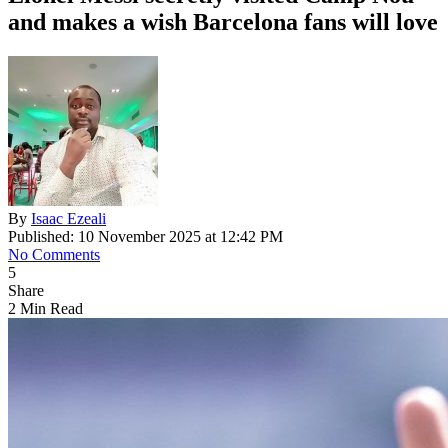
and makes a wish Barcelona fans will love
By
Isaac Ezeali
Published: 10 November 2025 at 12:42 PM
No Comments
5
Share
2 Min Read