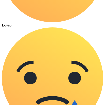
Love
0