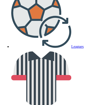
Leagues