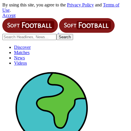
By using this site, you agree to the
Privacy Policy
and
Terms of
Use
.
Accept
Discover
Matches
News
Videos