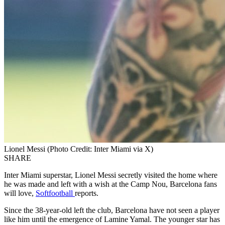
Lionel Messi (Photo Credit: Inter Miami via X)
SHARE
Inter Miami superstar, Lionel Messi secretly visited the home where
he was made and left with a wish at the Camp Nou, Barcelona fans
will love,
Softfootball
reports.
Since the 38-year-old left the club, Barcelona have not seen a player
like him until the emergence of Lamine Yamal. The younger star has