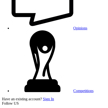
Opinions
Competitions
Have an existing account?
Sign In
Follow US