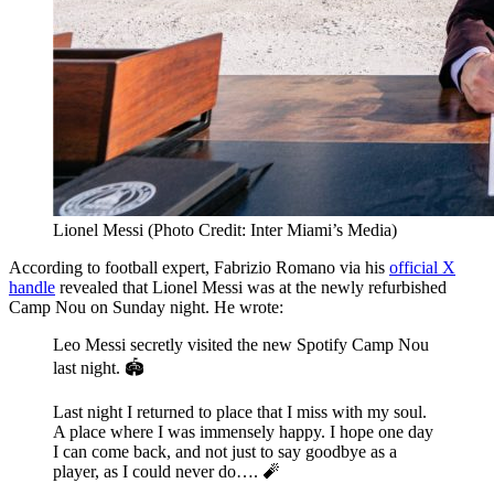
Lionel Messi (Photo Credit: Inter Miami’s Media)
According to football expert, Fabrizio Romano via his
official X
handle
revealed that Lionel Messi was at the newly refurbished
Camp Nou on Sunday night. He wrote:
Leo Messi secretly visited the new Spotify Camp Nou
last night. 🏟️
Last night I returned to place that I miss with my soul.
A place where I was immensely happy. I hope one day
I can come back, and not just to say goodbye as a
player, as I could never do…. 🧨