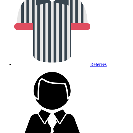
Referees