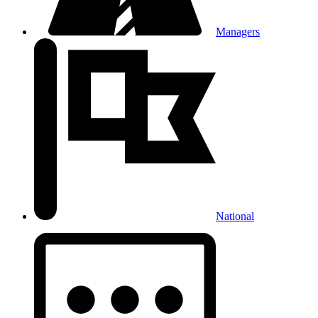
Managers
National