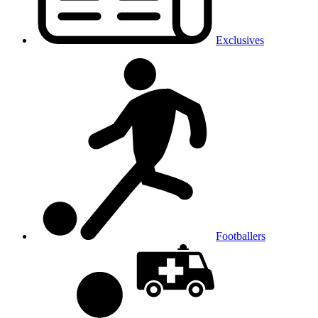
Exclusives
Footballers