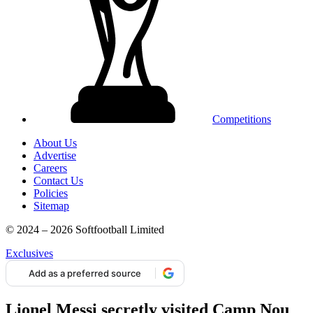
Competitions
About Us
Advertise
Careers
Contact Us
Policies
Sitemap
© 2024 – 2026 Softfootball Limited
Exclusives
Add as a preferred source
Lionel Messi secretly visited Camp Nou