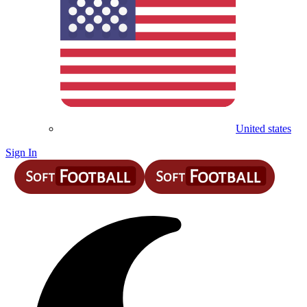
United states
Sign In