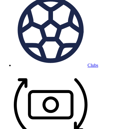
Clubs