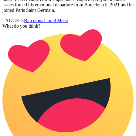
issues forced his emotional departure from Barcelona in 2021 and he
joined Paris Saint-Germain.
TAGGED:
Barcelona
Lionel Messi
What do you think?