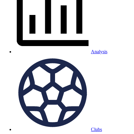
Analysis
Clubs