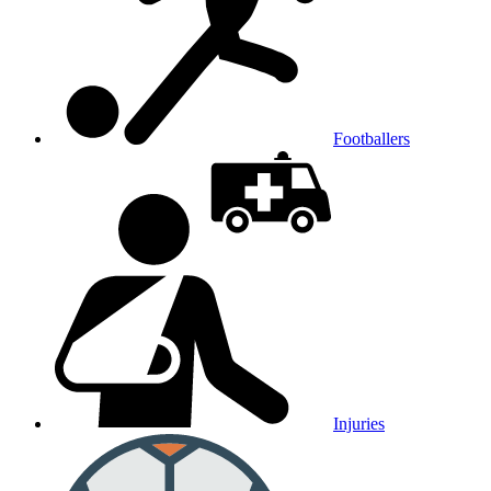
Footballers
Injuries