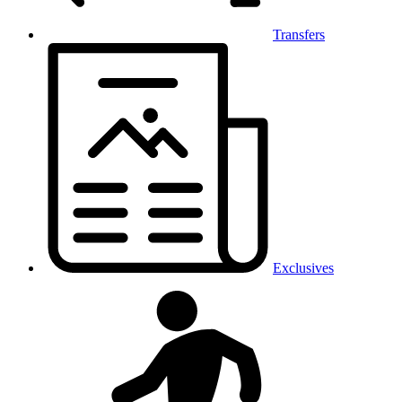
Transfers
Exclusives