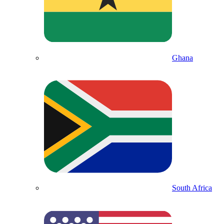
Ghana
South Africa