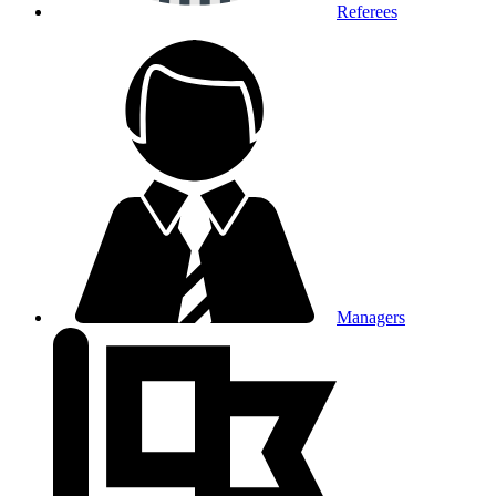
Referees
Managers