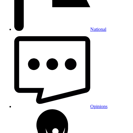
National
Opinions