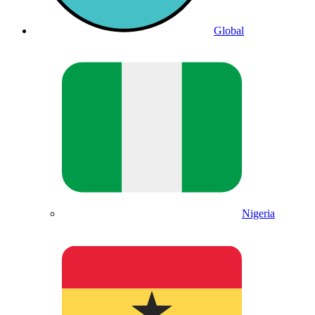
Global
Nigeria