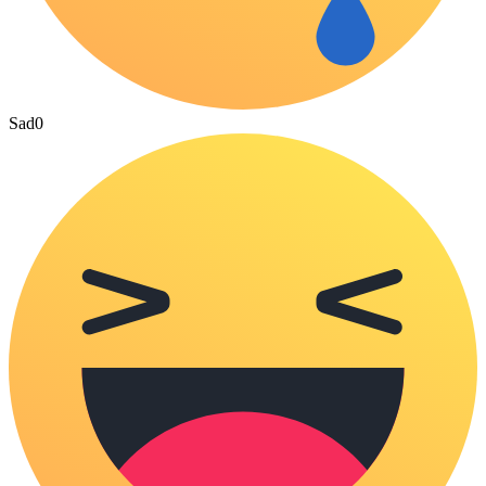
Sad
0