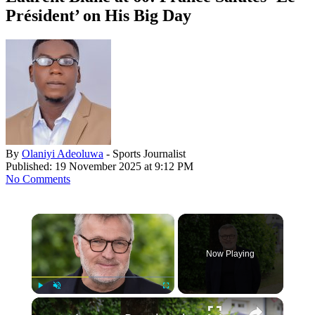
Président’ on His Big Day
By
Olaniyi Adeoluwa
- Sports Journalist
Published: 19 November 2025 at 9:12 PM
No Comments
×
Now Playing
Play
Unmute
Fullscreen