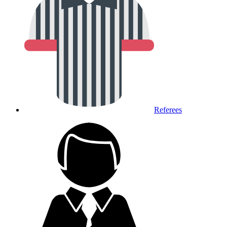
Referees