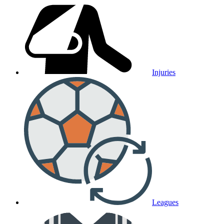
Injuries
Leagues