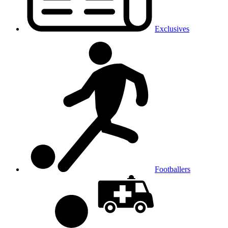
Exclusives
Footballers