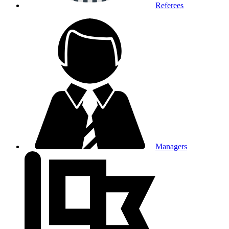
Referees
Managers