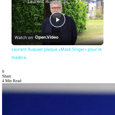
Laurent Ruquier plaque «Mask Singer» pour le théâtre.
Play
Watch on
Video
Laurent Ruquier plaque «Mask Singer» pour le
théâtre.
9
Share
4 Min Read