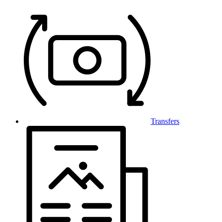
Transfers