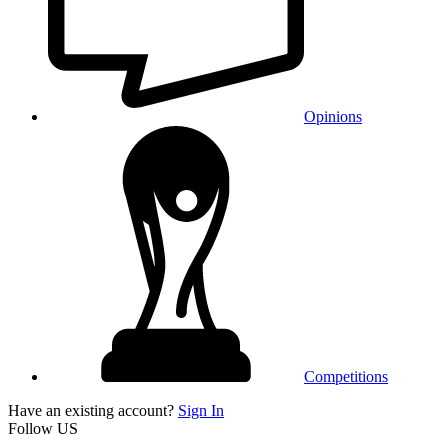
Opinions
Competitions
Have an existing account?
Sign In
Follow US