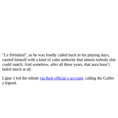
“Le Président”, as he was fondly called back in his playing days,
carried himself with a kind of calm authority that almost nobody else
could match. And somehow, after all these years, that aura hasn’t
faded much at all.
Ligue 1 led the tribute
via their official x account,
calling the Gaffer
a legend.