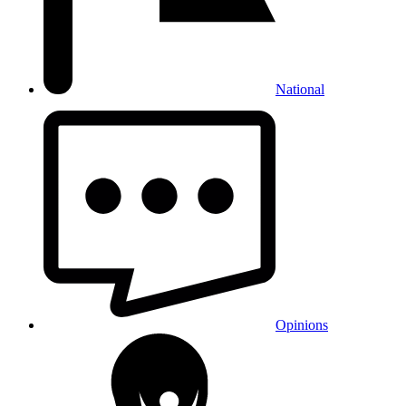
National
Opinions