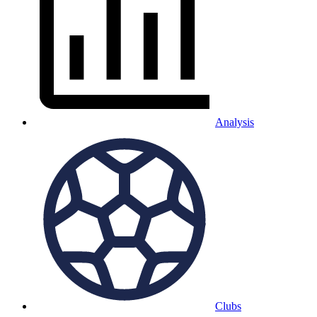
Analysis
Clubs