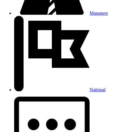
Managers
National