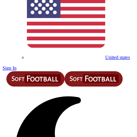
United states
Sign In