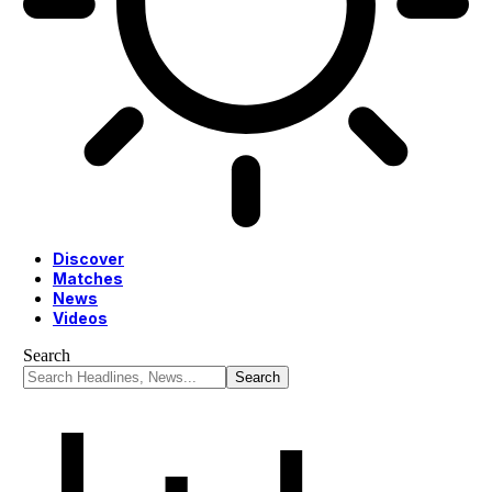
Discover
Matches
News
Videos
Search