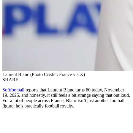
Laurent Blanc (Photo Credit : France via X)
SHARE
Softfootball
reports that Laurent Blanc turns 60 today, November
19, 2025, and honestly, it still feels a bit strange saying that out loud.
For a lot of people across France, Blanc isn’t just another football
figure; he’s practically football royalty.