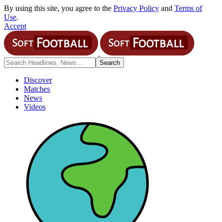
By using this site, you agree to the
Privacy Policy
and
Terms of
Use
.
Accept
Discover
Matches
News
Videos