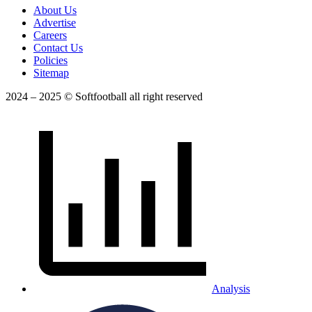
About Us
Advertise
Careers
Contact Us
Policies
Sitemap
2024 – 2025 © Softfootball all right reserved
Analysis