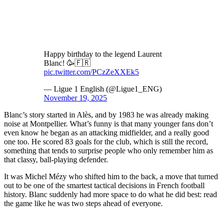
Happy birthday to the legend Laurent
Blanc! 🥳🇫🇷
pic.twitter.com/PCzZeXXEk5
— Ligue 1 English (@Ligue1_ENG)
November 19, 2025
Blanc’s story started in Alès, and by 1983 he was already making
noise at Montpellier. What’s funny is that many younger fans don’t
even know he began as an attacking midfielder, and a really good
one too. He scored 83 goals for the club, which is still the record,
something that tends to surprise people who only remember him as
that classy, ball-playing defender.
It was Michel Mézy who shifted him to the back, a move that turned
out to be one of the smartest tactical decisions in French football
history. Blanc suddenly had more space to do what he did best: read
the game like he was two steps ahead of everyone.