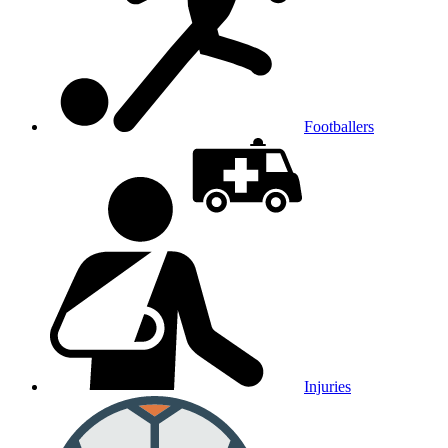
Footballers
Injuries