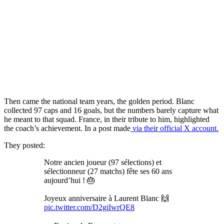
Then came the national team years, the golden period. Blanc
collected 97 caps and 16 goals, but the numbers barely capture what
he meant to that squad. France, in their tribute to him, highlighted
the coach’s achievement. In a post made
via their official X account.
They posted:
Notre ancien joueur (97 sélections) et
sélectionneur (27 matchs) fête ses 60 ans
aujourd’hui ! 🎂
Joyeux anniversaire à Laurent Blanc 🙌
pic.twitter.com/D2giIwrQE8