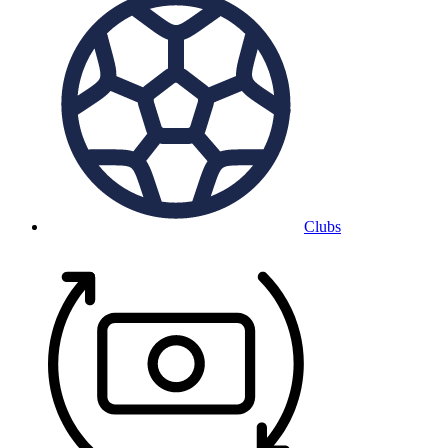
Clubs