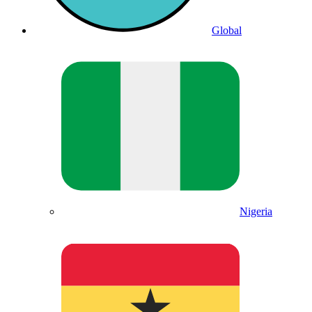
Global
Nigeria