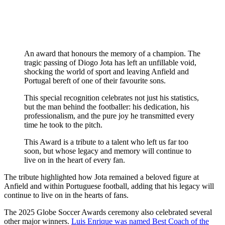
An award that honours the memory of a champion. The
tragic passing of Diogo Jota has left an unfillable void,
shocking the world of sport and leaving Anfield and
Portugal bereft of one of their favourite sons.
This special recognition celebrates not just his statistics,
but the man behind the footballer: his dedication, his
professionalism, and the pure joy he transmitted every
time he took to the pitch.
This Award is a tribute to a talent who left us far too
soon, but whose legacy and memory will continue to
live on in the heart of every fan.
The tribute highlighted how Jota remained a beloved figure at
Anfield and within Portuguese football, adding that his legacy will
continue to live on in the hearts of fans.
The 2025 Globe Soccer Awards ceremony also celebrated several
other major winners.
Luis Enrique was named Best Coach of the