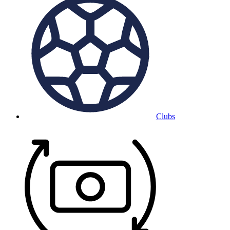
Clubs