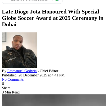
Late Diogo Jota Honoured With Special
Globe Soccer Award at 2025 Ceremony in
Dubai
By
Emmanuel Godwin
- Chief Editor
Published: 28 December 2025 at 4:41 PM
No Comments
6
Share
3 Min Read