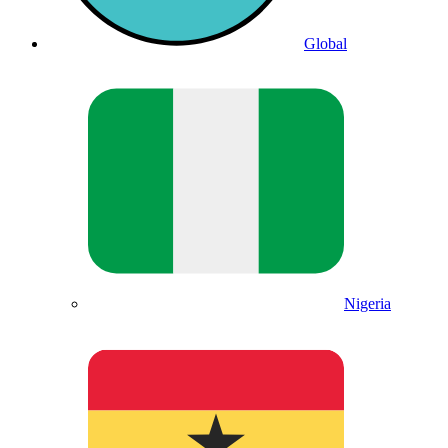
Global
Nigeria