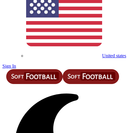
United states
Sign In