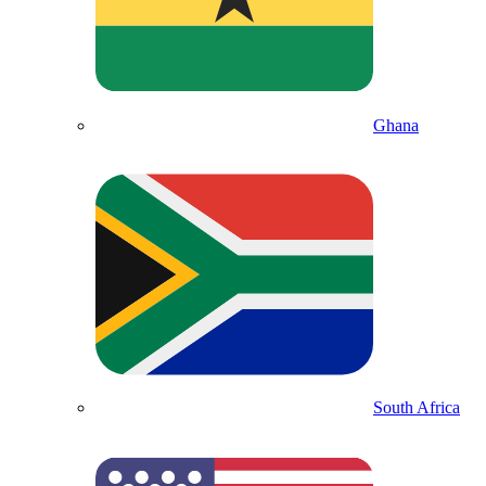
Ghana
South Africa