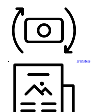
Transfers