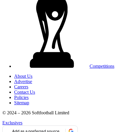
Competitions
About Us
Advertise
Careers
Contact Us
Policies
Sitemap
© 2024 – 2026 Softfootball Limited
Exclusives
Add as a preferred source