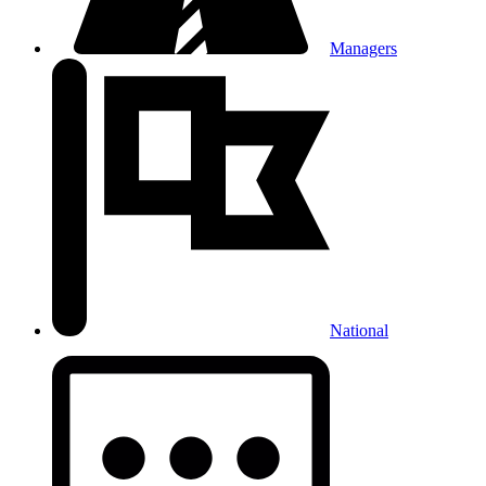
Managers
National