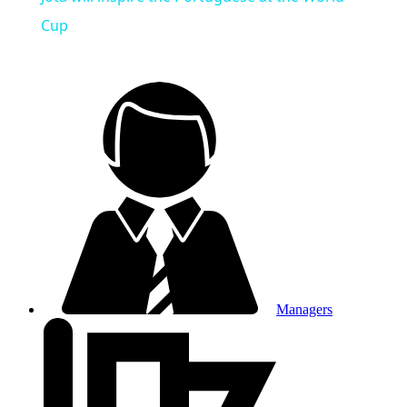
Cup
Managers