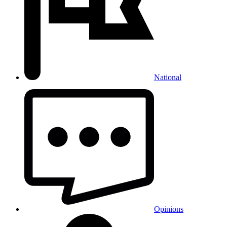
National
Opinions