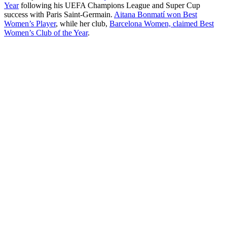
Year
following his UEFA Champions League and Super Cup
success with Paris Saint-Germain.
Aitana Bonmatí won Best
Women’s Player
, while her club,
Barcelona Women, claimed Best
Women’s Club of the Year
.