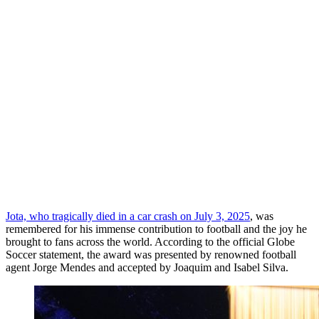
Jota, who tragically died in a car crash on July 3, 2025
, was
remembered for his immense contribution to football and the joy he
brought to fans across the world. According to the official Globe
Soccer statement, the award was presented by renowned football
agent Jorge Mendes and accepted by Joaquim and Isabel Silva.