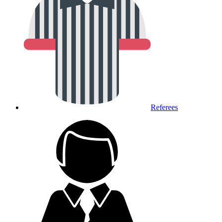
Referees