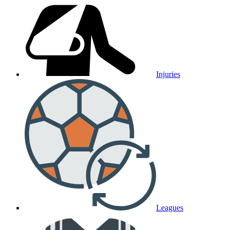
Injuries
Leagues