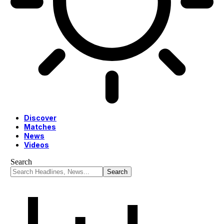
Discover
Matches
News
Videos
Search