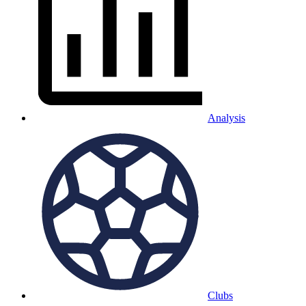
Analysis
Clubs