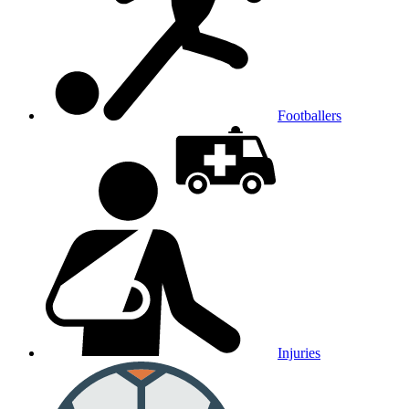
Footballers
Injuries