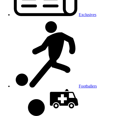
Exclusives
Footballers