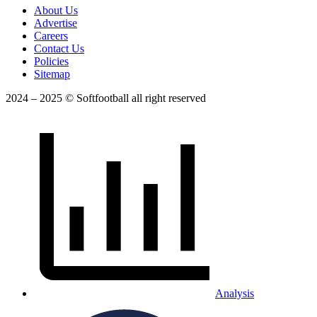
About Us
Advertise
Careers
Contact Us
Policies
Sitemap
2024 – 2025 © Softfootball all right reserved
Analysis