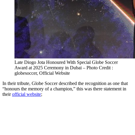
Late Diogo Jota Honoured With Special Globe Soccer
Award at 2025 Ceremony in Dubai – Photo Credit :
globesoccer, Official Website
In their tribute, Globe Soccer described the recognition as one that
“honours the memory of a champion,” this was there statement in
their
official website
;