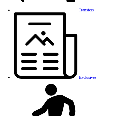
Transfers
Exclusives