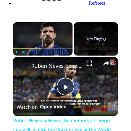
Referees
×
Now Playing
Play
Unmute
Fullscreen
Ruben Neves believes the memory of Diogo Jota will inspire the Portuguese at the World Cup
Play
Watch on
Video
Ruben Neves believes the memory of Diogo
Jota will inspire the Portuguese at the World