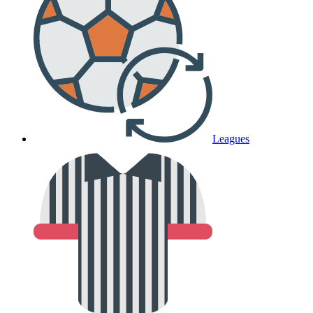
Leagues