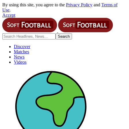
By using this site, you agree to the
Privacy Policy
and
Terms of
Use
.
Accept
Discover
Matches
News
Videos