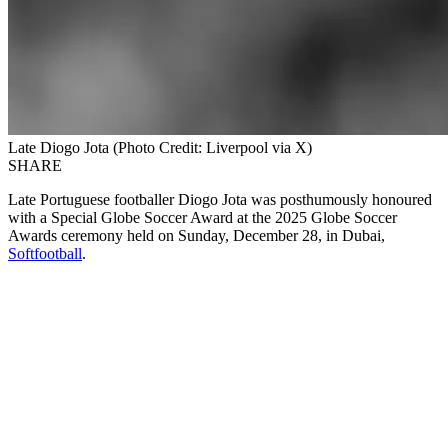
Late Diogo Jota (Photo Credit: Liverpool via X)
SHARE
Late Portuguese footballer Diogo Jota was posthumously honoured
with a Special Globe Soccer Award at the 2025 Globe Soccer
Awards ceremony held on Sunday, December 28, in Dubai,
Softfootball
.