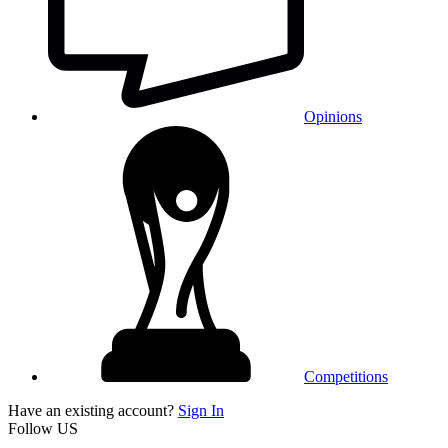
Opinions
Competitions
Have an existing account?
Sign In
Follow US