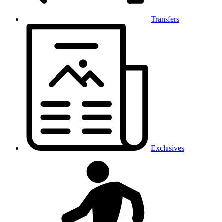
Transfers
Exclusives