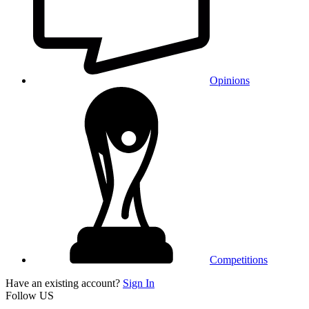
Opinions
Competitions
Have an existing account?
Sign In
Follow US