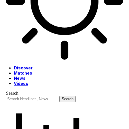
Discover
Matches
News
Videos
Search