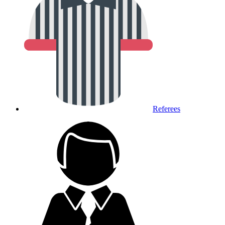
Referees