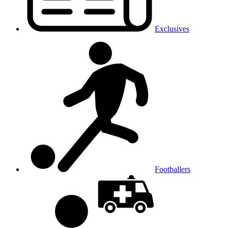
Exclusives
Footballers