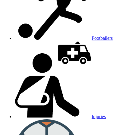
Footballers
Injuries