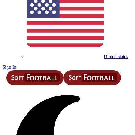
United states
Sign In