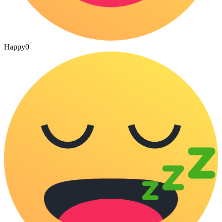
Happy
0