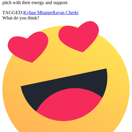
pitch with their energy and support.
TAGGED:
Kylian Mbappe
Rayan Cherki
What do you think?