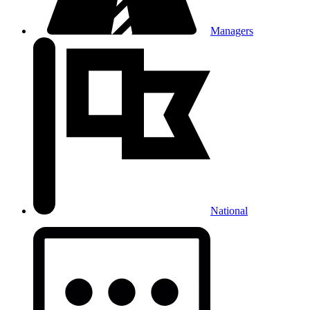
Managers
National