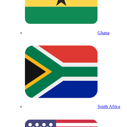
Ghana
South Africa