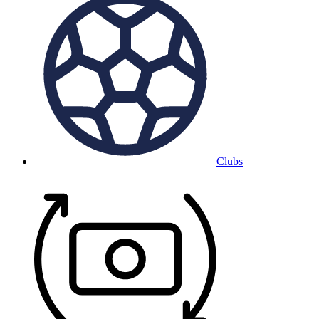
Clubs