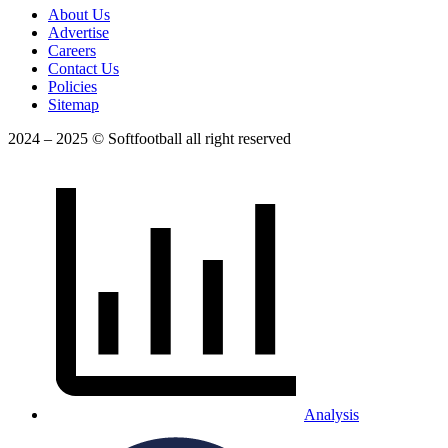
About Us
Advertise
Careers
Contact Us
Policies
Sitemap
2024 – 2025 © Softfootball all right reserved
Analysis