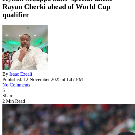
Rayan Cherki ahead of World Cup
qualifier
By
Isaac Ezeali
Published: 12 November 2025 at 1:47 PM
No Comments
5
Share
2 Min Read