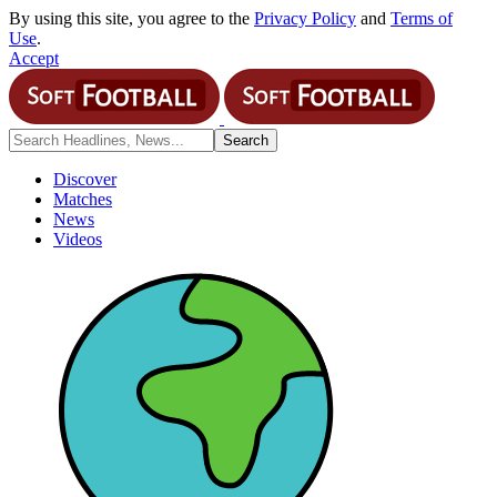
By using this site, you agree to the
Privacy Policy
and
Terms of
Use
.
Accept
Discover
Matches
News
Videos