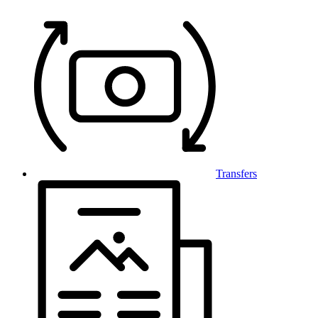
Transfers