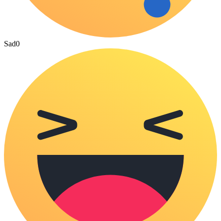
Sad
0