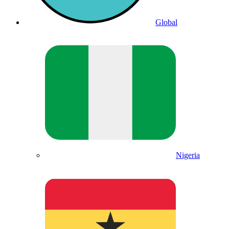
Global
Nigeria