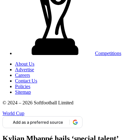
Competitions
About Us
Advertise
Careers
Contact Us
Policies
Sitemap
© 2024 – 2026 Softfootball Limited
World Cup
Add as a preferred source
Kylian Mbappé hails ‘special talent’