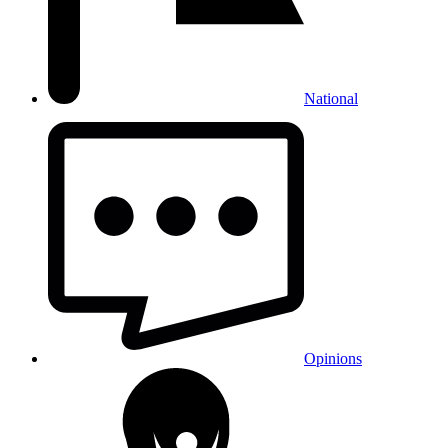
National
Opinions