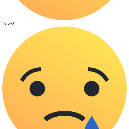
Love
2