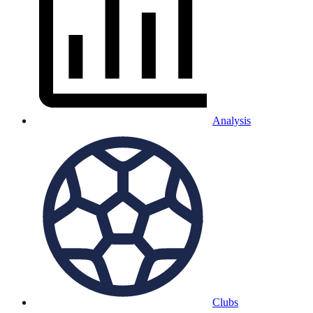
Analysis
Clubs