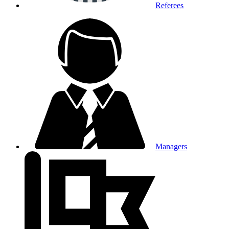
Referees
Managers