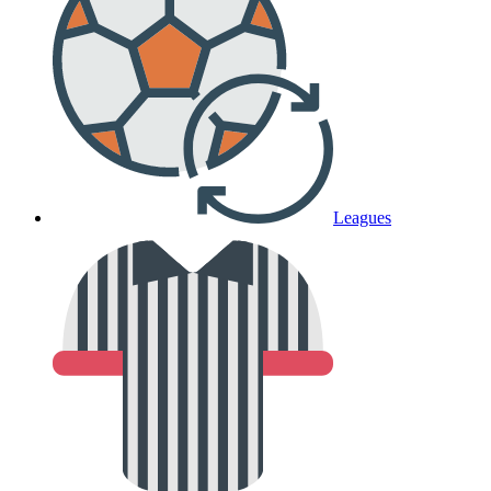
Leagues