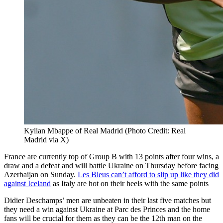
Kylian Mbappe of Real Madrid (Photo Credit: Real
Madrid via X)
France are currently top of Group B with 13 points after four wins, a
draw and a defeat and will battle Ukraine on Thursday before facing
Azerbaijan on Sunday.
Les Bleus can’t afford to slip up like they did
against Iceland
as Italy are hot on their heels with the same points
Didier Deschamps’ men are unbeaten in their last five matches but
they need a win against Ukraine at Parc des Princes and the home
fans will be crucial for them as they can be the 12th man on the