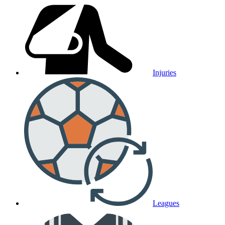
Injuries
Leagues