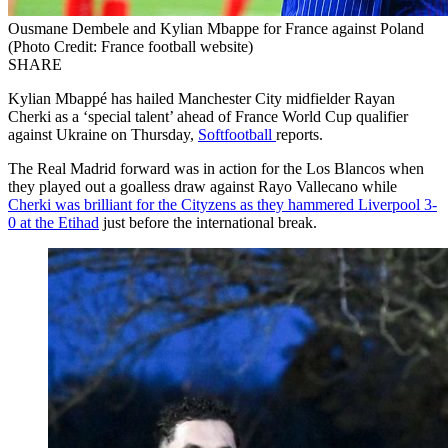
Ousmane Dembele and Kylian Mbappe for France against Poland
(Photo Credit: France football website)
SHARE
Kylian Mbappé has hailed Manchester City midfielder Rayan
Cherki as a ‘special talent’ ahead of France World Cup qualifier
against Ukraine on Thursday,
Softfootball
reports.
The Real Madrid forward was in action for the Los Blancos when
they played out a goalless draw against Rayo Vallecano while
Cherki was brilliant for the Cityzens as they hammered Liverpool 3-
0 at the Etihad
just before the international break.