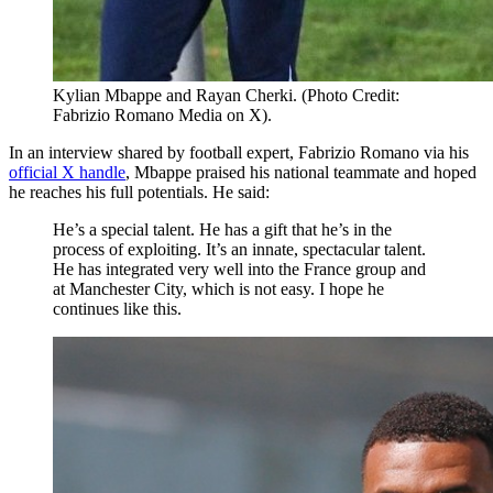
Kylian Mbappe and Rayan Cherki. (Photo Credit:
Fabrizio Romano Media on X).
In an interview shared by football expert, Fabrizio Romano via his
official X handle
, Mbappe praised his national teammate and hoped
he reaches his full potentials. He said:
He’s a special talent. He has a gift that he’s in the
process of exploiting. It’s an innate, spectacular talent.
He has integrated very well into the France group and
at Manchester City, which is not easy. I hope he
continues like this.