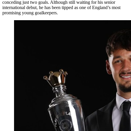
conceding just two goals. Although still waiting for his senior
international debut, he has been tipped as one of England’s most
promising young goalkeepers.