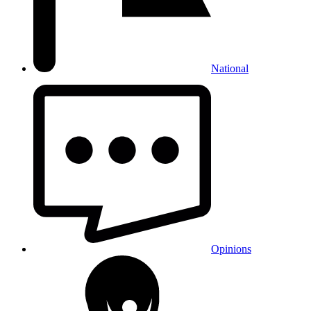
National
Opinions