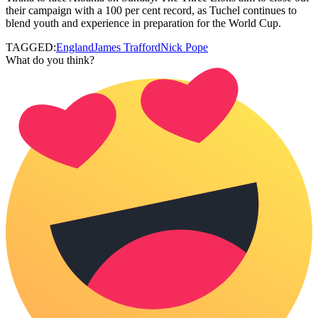
their campaign with a 100 per cent record, as Tuchel continues to
blend youth and experience in preparation for the World Cup.
TAGGED:
England
James Trafford
Nick Pope
What do you think?