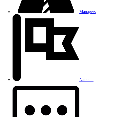
Managers
National