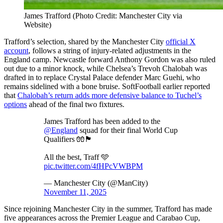
James Trafford (Photo Credit: Manchester City via
Website)
Trafford’s selection, shared by the Manchester City
official X
account
, follows a string of injury-related adjustments in the
England camp. Newcastle forward Anthony Gordon was also ruled
out due to a minor knock, while Chelsea’s Trevoh Chalobah was
drafted in to replace Crystal Palace defender Marc Guehi, who
remains sidelined with a bone bruise. SoftFootball earlier reported
that
Chalobah’s return adds more defensive balance to Tuchel’s
options
ahead of the final two fixtures.
James Trafford has been added to the
@England
squad for their final World Cup
Qualifiers 🧤🏴󠁧󠁢󠁥󠁮󠁧󠁿
All the best, Traff 🩵
pic.twitter.com/4fHPcVWBPM
— Manchester City (@ManCity)
November 11, 2025
Since rejoining Manchester City in the summer, Trafford has made
five appearances across the Premier League and Carabao Cup,