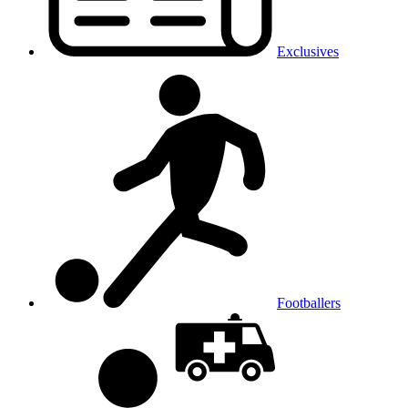
Exclusives
Footballers