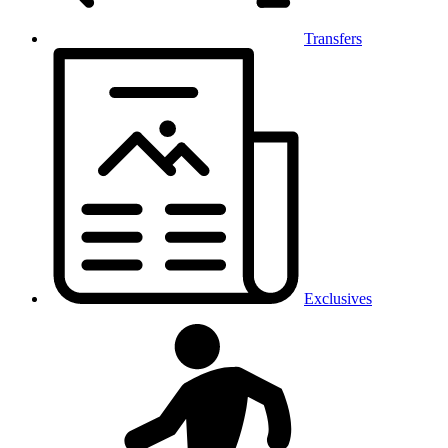
Transfers
Exclusives