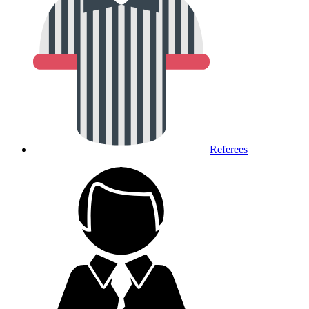
Referees