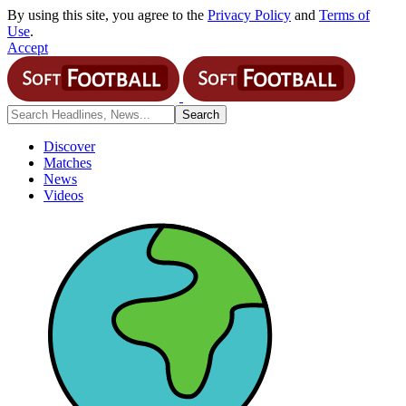
By using this site, you agree to the
Privacy Policy
and
Terms of
Use
.
Accept
Discover
Matches
News
Videos