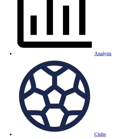
Analysis
Clubs