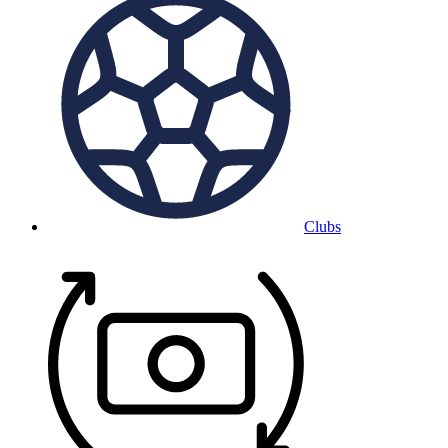
Clubs