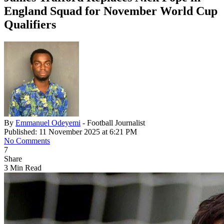
England Squad for November World Cup
Qualifiers
By
Emmanuel Odeyemi
- Football Journalist
Published: 11 November 2025 at 6:21 PM
No Comments
7
Share
3 Min Read