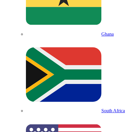
Ghana
South Africa