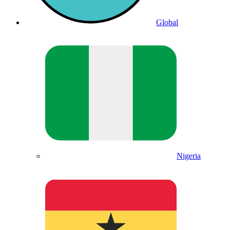
Global
Nigeria