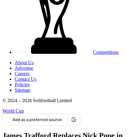
Competitions
About Us
Advertise
Careers
Contact Us
Policies
Sitemap
© 2024 – 2026 Softfootball Limited
World Cup
Add as a preferred source
James Trafford Replaces Nick Pope in