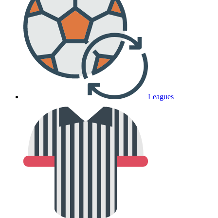
Leagues