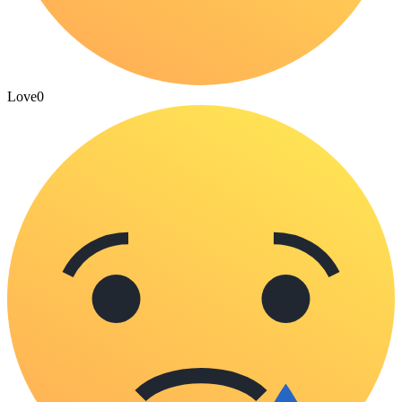
Love
0