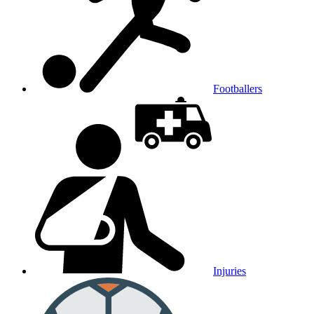
Footballers
Injuries