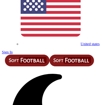
United states
Sign In