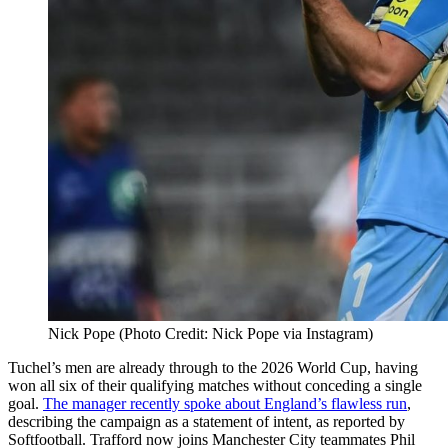
Nick Pope (Photo Credit: Nick Pope via Instagram)
Tuchel’s men are already through to the 2026 World Cup, having
won all six of their qualifying matches without conceding a single
goal.
The manager recently spoke about England’s flawless run
,
describing the campaign as a statement of intent, as reported by
Softfootball. Trafford now joins Manchester City teammates Phil