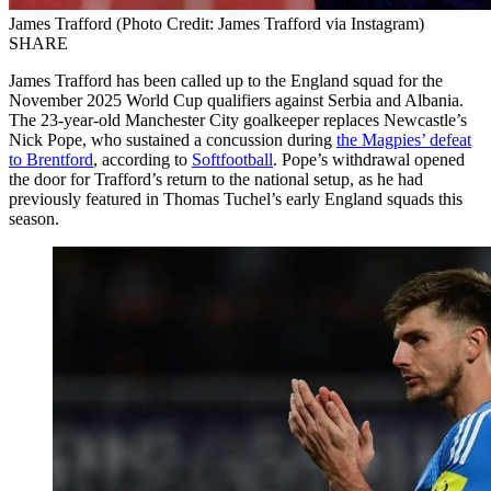
James Trafford (Photo Credit: James Trafford via Instagram)
SHARE
James Trafford has been called up to the England squad for the
November 2025 World Cup qualifiers against Serbia and Albania.
The 23-year-old Manchester City goalkeeper replaces Newcastle’s
Nick Pope, who sustained a concussion during
the Magpies’ defeat
to Brentford
, according to
Softfootball
. Pope’s withdrawal opened
the door for Trafford’s return to the national setup, as he had
previously featured in Thomas Tuchel’s early England squads this
season.