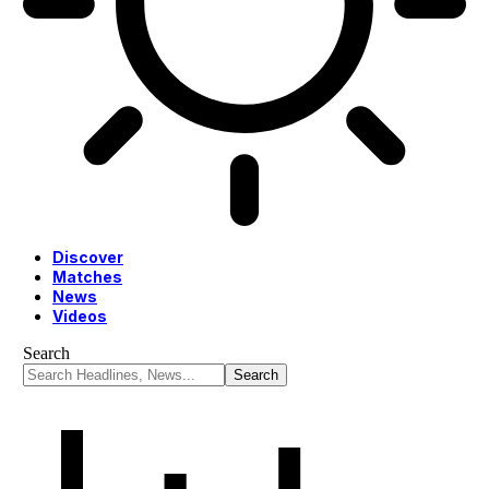
Discover
Matches
News
Videos
Search