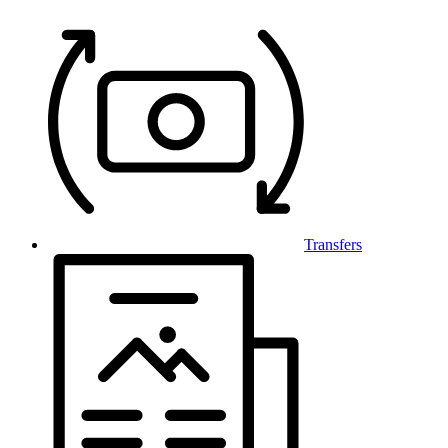
Transfers