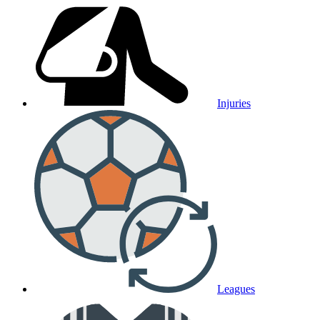
Injuries
Leagues