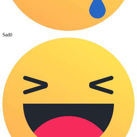
Sad
0