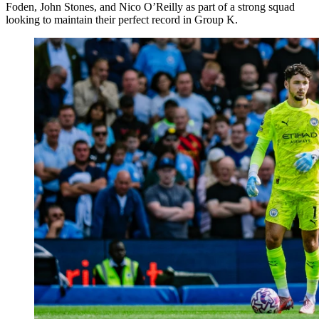
Foden, John Stones, and Nico O’Reilly as part of a strong squad
looking to maintain their perfect record in Group K.