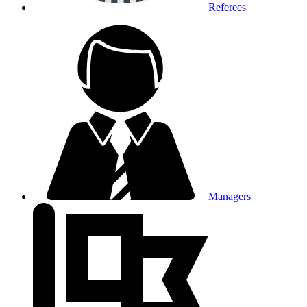
Referees
Managers