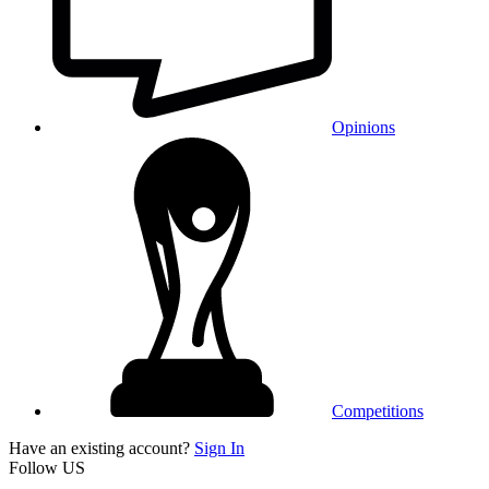
Opinions
Competitions
Have an existing account?
Sign In
Follow US