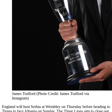
James Trafford (Photo Credit: James Trafford via
Instagram)
England will host Serbia at Wembley on Thursday before heading to
Tirana to face Albania on Sunday. The Three Lions aim to close out