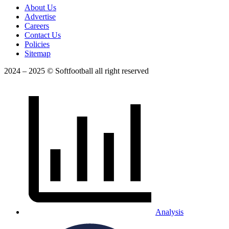
About Us
Advertise
Careers
Contact Us
Policies
Sitemap
2024 – 2025 © Softfootball all right reserved
Analysis