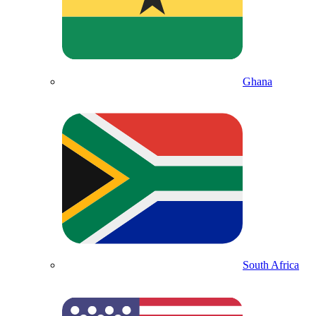
Ghana
South Africa