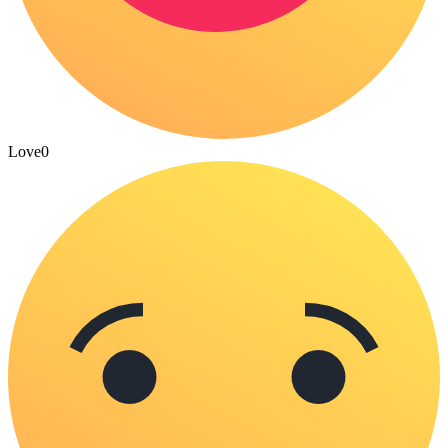
Love
0