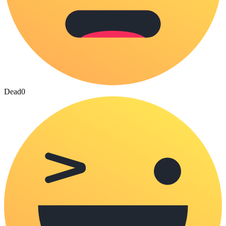
Dead
0