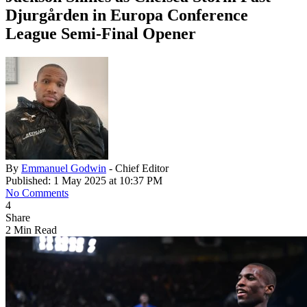
Djurgården in Europa Conference
League Semi-Final Opener
By
Emmanuel Godwin
- Chief Editor
Published: 1 May 2025 at 10:37 PM
No Comments
4
Share
2 Min Read