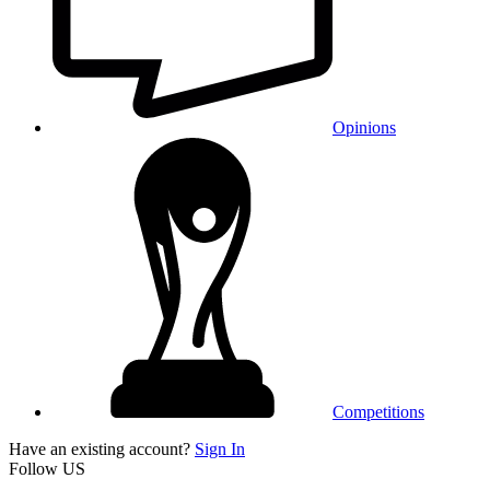
Opinions
Competitions
Have an existing account?
Sign In
Follow US