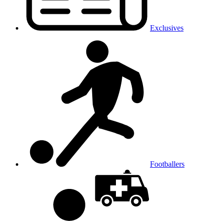
Exclusives
Footballers