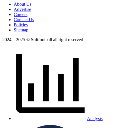
About Us
Advertise
Careers
Contact Us
Policies
Sitemap
2024 – 2025 © Softfootball all right reserved
Analysis