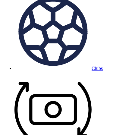
Clubs