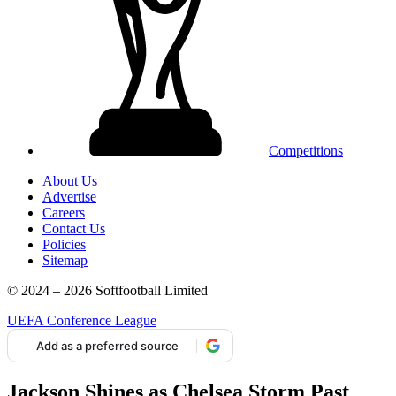
Competitions
About Us
Advertise
Careers
Contact Us
Policies
Sitemap
© 2024 – 2026 Softfootball Limited
UEFA Conference League
Add as a preferred source
Jackson Shines as Chelsea Storm Past