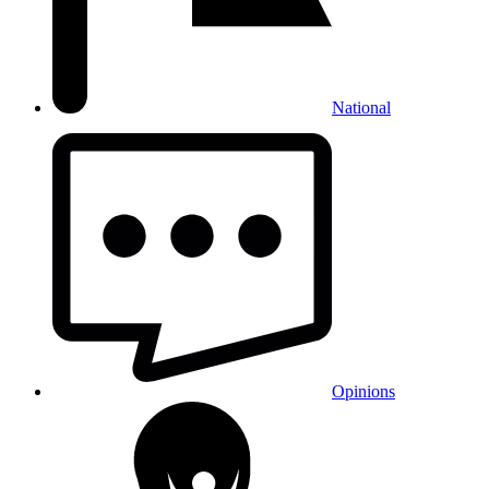
National
Opinions