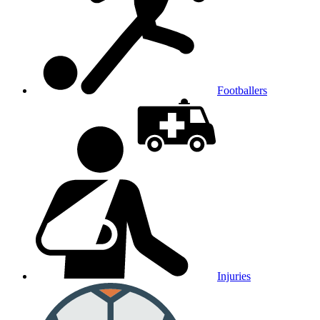
Footballers
Injuries