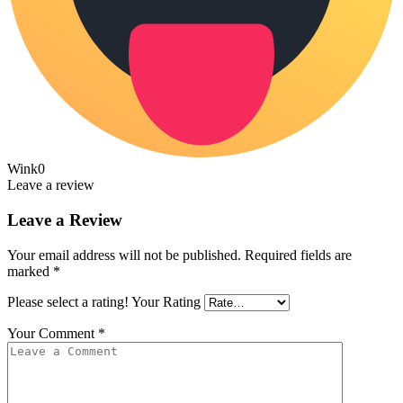
Wink
0
Leave a review
Leave a Review
Your email address will not be published.
Required fields are
marked
*
Please select a rating!
Your Rating
Your Comment
*