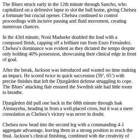
The Blues struck early in the 12th minute through Sancho, who
capitalized on a defensive lapse to slot the ball home, giving Chelsea
a fortunate but crucial opener. Chelsea continued to control
proceedings with incisive passing and fluid movement, creating
numerous chances.
In the 43rd minute, Noni Madueke doubled the lead with a
composed finish, capping off a brilliant run from Enzo Fernández.
Chelsea’s dominance was evident as they dictated the tempo despite
only holding 40% possession, showcasing their clinical edge in front
of goal.
After the break, Jackson was introduced and wasted no time making
an impact. He scored twice in quick succession (59’, 65’) with
precise finishes that left the Djurgården defense struggling to cope.
The Blues’ attacking flair ensured the Swedish side had little room
to breathe.
Djurgården did pull one back in the 68th minute through Isak
Alemayehu, heading in from a well-placed cross, but it was a mere
consolation as Chelsea’s victory was never in doubt.
Chelsea now head into the second leg with a commanding 4-1
aggregate advantage, leaving them in a strong position to reach the
final. Jackson’s clinical finishing, combined with the creativity of