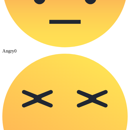
Angry
0