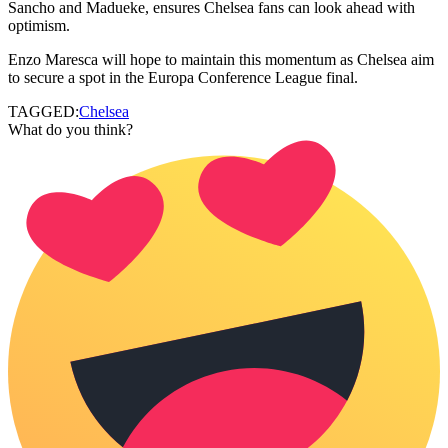
Sancho and Madueke, ensures Chelsea fans can look ahead with
optimism.
Enzo Maresca will hope to maintain this momentum as Chelsea aim
to secure a spot in the Europa Conference League final.
TAGGED:
Chelsea
What do you think?