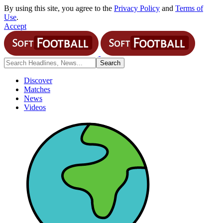
By using this site, you agree to the
Privacy Policy
and
Terms of
Use
.
Accept
Discover
Matches
News
Videos