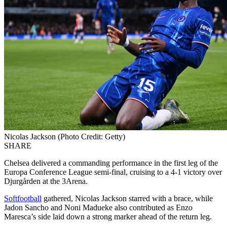
Nicolas Jackson (Photo Credit: Getty)
SHARE
Chelsea delivered a commanding performance in the first leg of the
Europa Conference League semi-final, cruising to a 4-1 victory over
Djurgården at the 3Arena.
Softfootball
gathered, Nicolas Jackson starred with a brace, while
Jadon Sancho and Noni Madueke also contributed as Enzo
Maresca’s side laid down a strong marker ahead of the return leg.