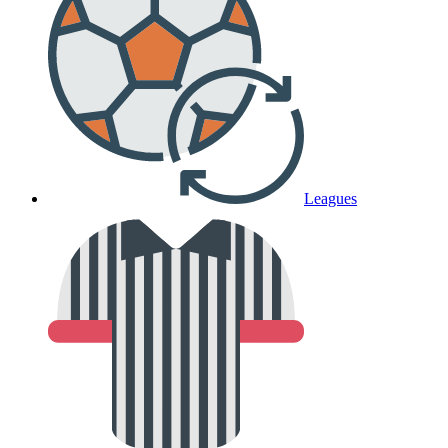
Leagues