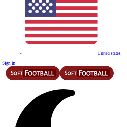
United states
Sign In