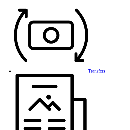
Transfers