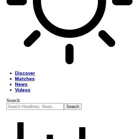
Discover
Matches
News
Videos
Search