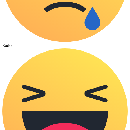
Sad
0