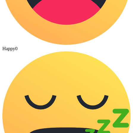
Happy
0