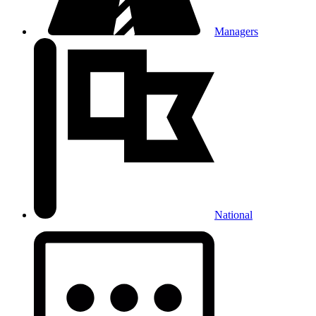
Managers
National