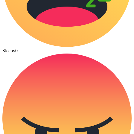
Sleepy
0