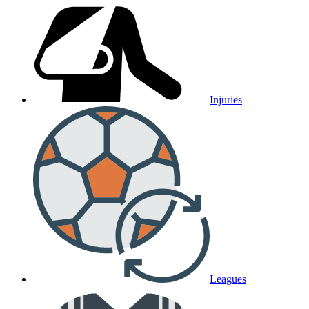
Injuries
Leagues