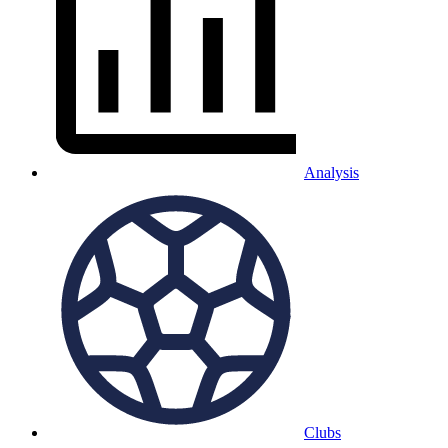
Analysis
Clubs