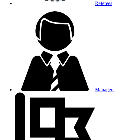
Referees
Managers