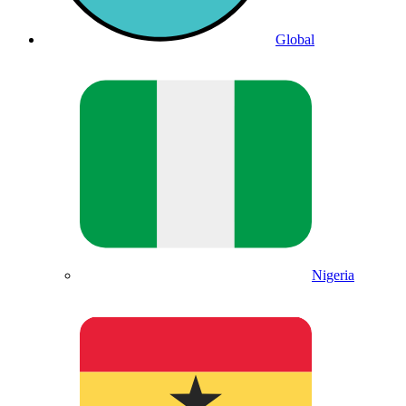
Global
Nigeria