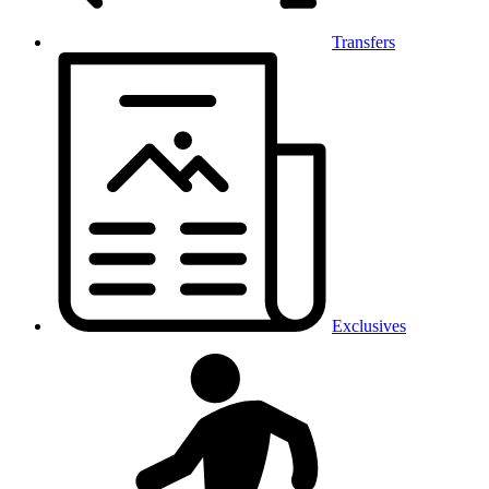
Transfers
Exclusives