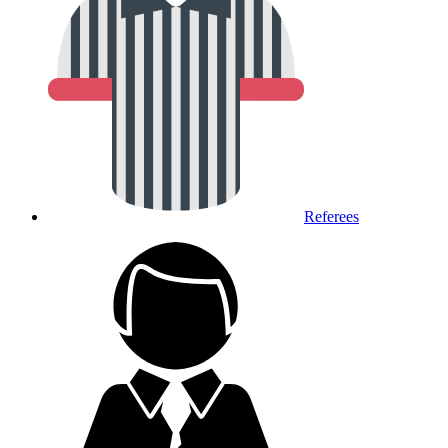
Referees