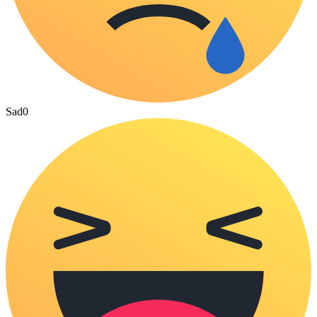
Sad
0