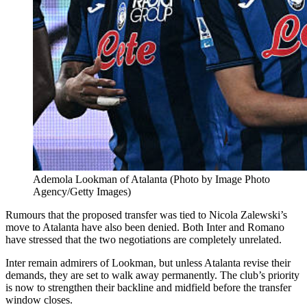
Ademola Lookman of Atalanta (Photo by Image Photo
Agency/Getty Images)
Rumours that the proposed transfer was tied to Nicola Zalewski’s
move to Atalanta have also been denied. Both Inter and Romano
have stressed that the two negotiations are completely unrelated.
Inter remain admirers of Lookman, but unless Atalanta revise their
demands, they are set to walk away permanently. The club’s priority
is now to strengthen their backline and midfield before the transfer
window closes.