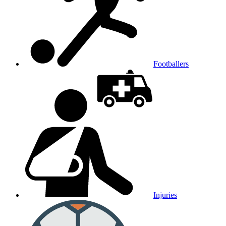
Footballers
Injuries