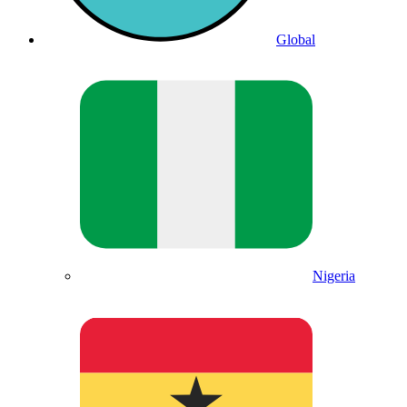
Global
Nigeria