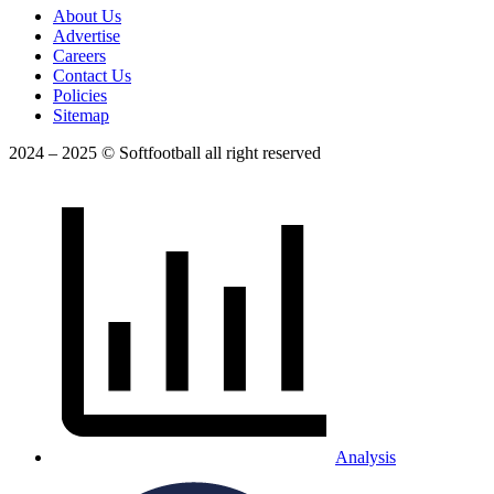
About Us
Advertise
Careers
Contact Us
Policies
Sitemap
2024 – 2025 © Softfootball all right reserved
Analysis