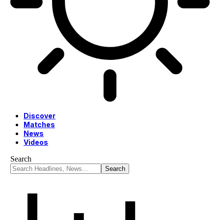
Discover
Matches
News
Videos
Search