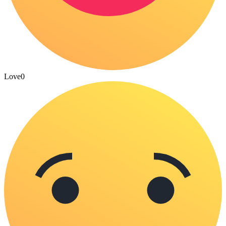
Love
0