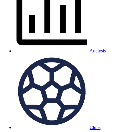
Analysis
Clubs