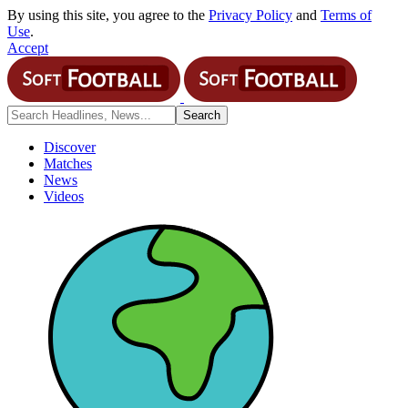
By using this site, you agree to the
Privacy Policy
and
Terms of
Use
.
Accept
Discover
Matches
News
Videos