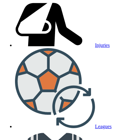
Injuries
Leagues