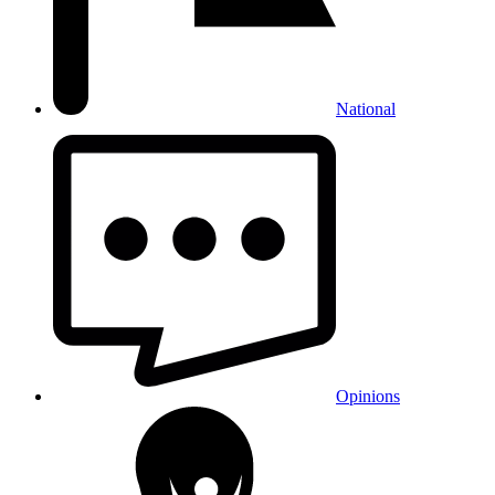
National
Opinions