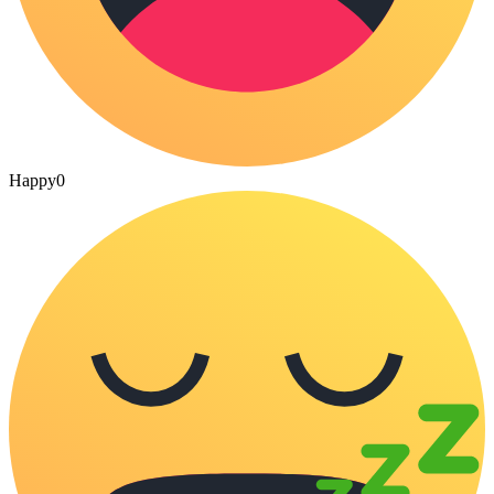
Happy
0