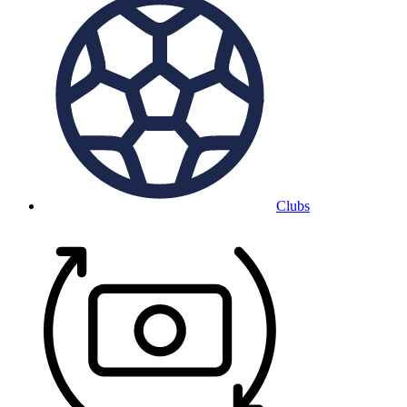
Clubs