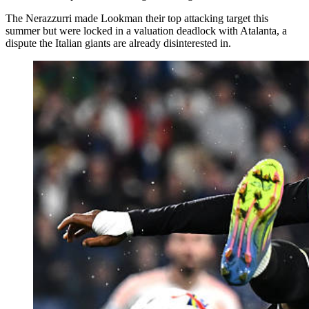
The Nerazzurri made Lookman their top attacking target this
summer but were locked in a valuation deadlock with Atalanta, a
dispute the Italian giants are already disinterested in.