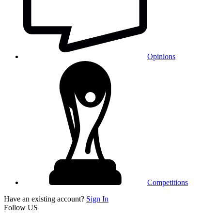
Opinions
Competitions
Have an existing account?
Sign In
Follow US