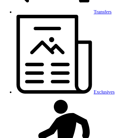
Transfers
Exclusives