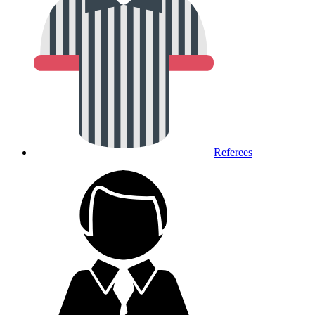
Referees