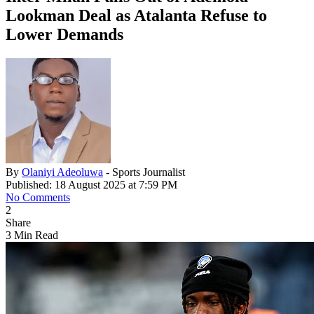
Lookman Deal as Atalanta Refuse to
Lower Demands
By
Olaniyi Adeoluwa
- Sports Journalist
Published: 18 August 2025 at 7:59 PM
No Comments
2
Share
3 Min Read