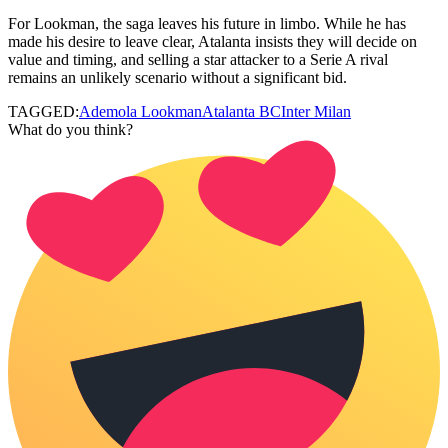
For Lookman, the saga leaves his future in limbo. While he has
made his desire to leave clear, Atalanta insists they will decide on
value and timing, and selling a star attacker to a Serie A rival
remains an unlikely scenario without a significant bid.
TAGGED:
Ademola Lookman
Atalanta BC
Inter Milan
What do you think?