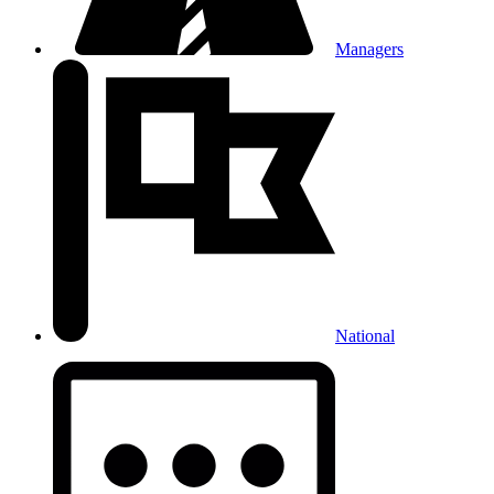
Managers
National