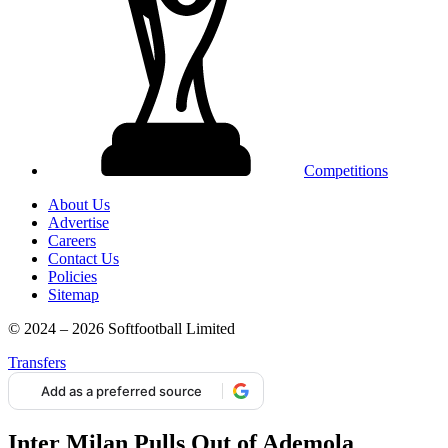
Competitions
About Us
Advertise
Careers
Contact Us
Policies
Sitemap
© 2024 – 2026 Softfootball Limited
Transfers
Add as a preferred source
Inter Milan Pulls Out of Ademola