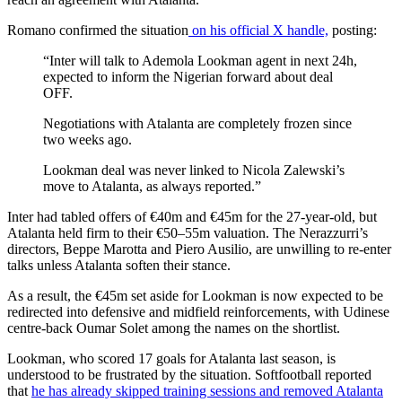
Romano confirmed the situation
on his official X handle,
posting:
“Inter will talk to Ademola Lookman agent in next 24h,
expected to inform the Nigerian forward about deal
OFF.
Negotiations with Atalanta are completely frozen since
two weeks ago.
Lookman deal was never linked to Nicola Zalewski’s
move to Atalanta, as always reported.”
Inter had tabled offers of €40m and €45m for the 27-year-old, but
Atalanta held firm to their €50–55m valuation. The Nerazzurri’s
directors, Beppe Marotta and Piero Ausilio, are unwilling to re-enter
talks unless Atalanta soften their stance.
As a result, the €45m set aside for Lookman is now expected to be
redirected into defensive and midfield reinforcements, with Udinese
centre-back Oumar Solet among the names on the shortlist.
Lookman, who scored 17 goals for Atalanta last season, is
understood to be frustrated by the situation. Softfootball reported
that
he has already skipped training sessions and removed Atalanta