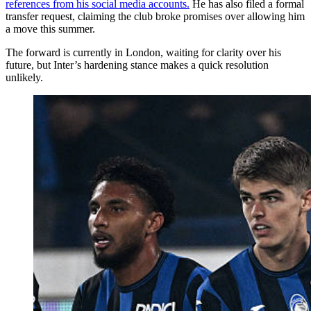
references from his social media accounts.
He has also filed a formal
transfer request, claiming the club broke promises over allowing him
a move this summer.
The forward is currently in London, waiting for clarity over his
future, but Inter’s hardening stance makes a quick resolution
unlikely.