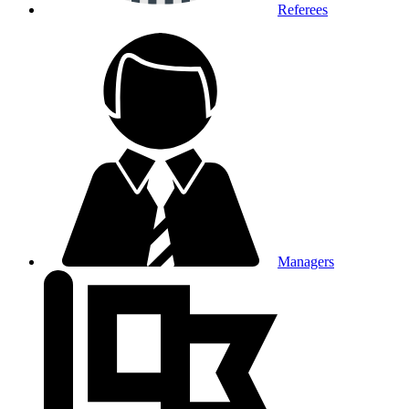
Referees
Managers