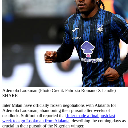
Ademola Lookman (Photo Credit: Fabrizio Romano X handle)
SHARE
Inter Milan have officially frozen negotiations with Atalanta for
Ademola Lookman, abandoning their pursuit after weeks of
deadlock. Softfootball reported that
Inter made a final push last
week to sign Lookman from Atalanta
, describing the coming days as
crucial in their pursuit of the Nigerian winger.