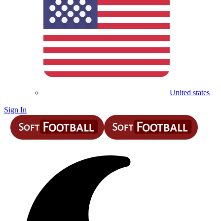
United states
Sign In