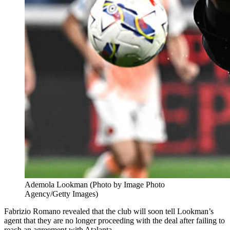
Ademola Lookman (Photo by Image Photo
Agency/Getty Images)
Fabrizio Romano revealed that the club will soon tell Lookman’s
agent that they are no longer proceeding with the deal after failing to
reach an agreement with Atalanta.