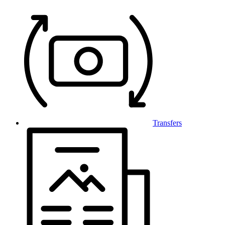
Transfers