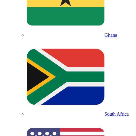
Ghana
South Africa