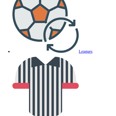
Leagues