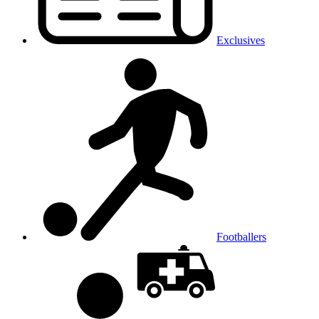
Exclusives
Footballers