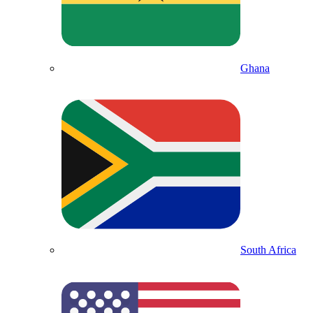
Ghana
South Africa