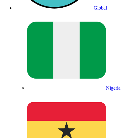
Global
Nigeria