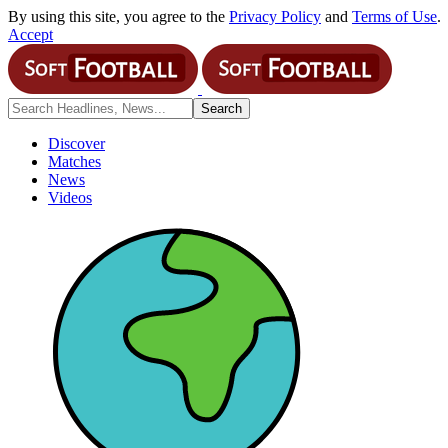
By using this site, you agree to the
Privacy Policy
and
Terms of Use
.
Accept
Discover
Matches
News
Videos