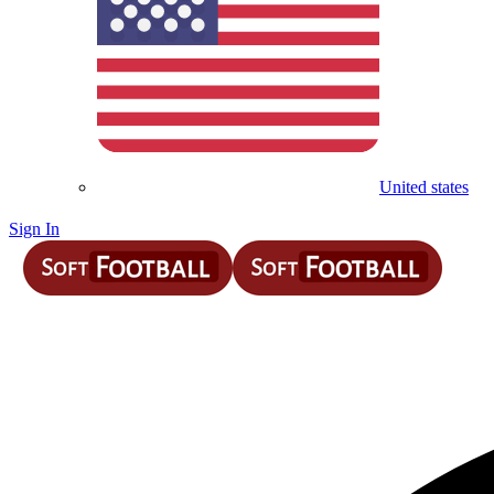
United states
Sign In