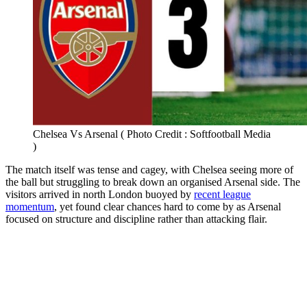
Chelsea Vs Arsenal ( Photo Credit : Softfootball Media
)
The match itself was tense and cagey, with Chelsea seeing more of
the ball but struggling to break down an organised Arsenal side. The
visitors arrived in north London buoyed by
recent league
momentum
, yet found clear chances hard to come by as Arsenal
focused on structure and discipline rather than attacking flair.