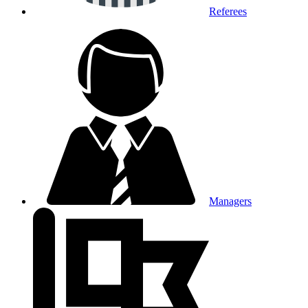
Referees
Managers