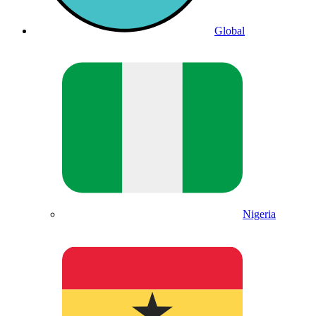
Global
Nigeria