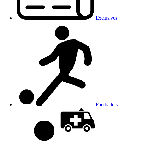
Exclusives
Footballers