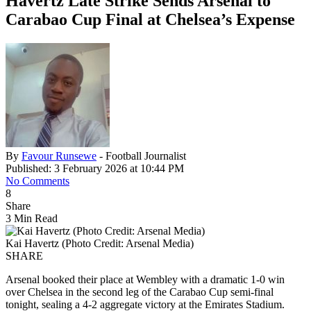
Havertz Late Strike Sends Arsenal to
Carabao Cup Final at Chelsea’s Expense
By
Favour Runsewe
- Football Journalist
Published: 3 February 2026 at 10:44 PM
No Comments
8
Share
3 Min Read
Kai Havertz (Photo Credit: Arsenal Media)
SHARE
Arsenal booked their place at Wembley with a dramatic 1-0 win
over Chelsea in the second leg of the Carabao Cup semi-final
tonight, sealing a 4-2 aggregate victory at the Emirates Stadium.