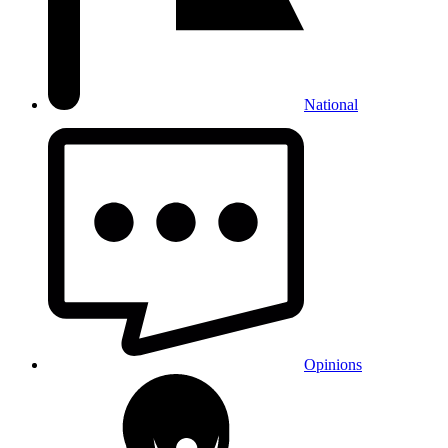
National
Opinions