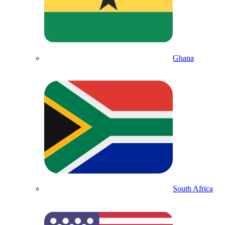
Ghana
South Africa