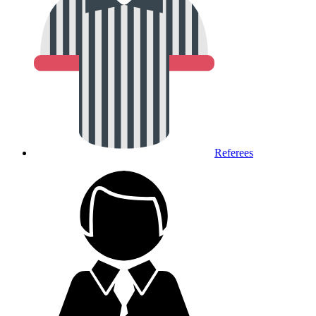
Referees