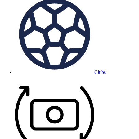
Clubs