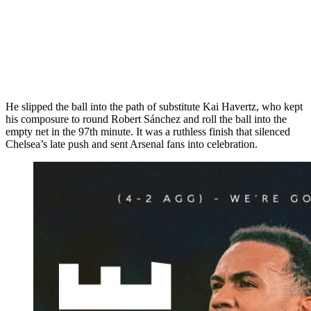
He slipped the ball into the path of substitute Kai Havertz, who kept
his composure to round Robert Sánchez and roll the ball into the
empty net in the 97th minute. It was a ruthless finish that silenced
Chelsea’s late push and sent Arsenal fans into celebration.