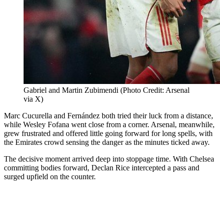
Gabriel and Martin Zubimendi (Photo Credit: Arsenal
via X)
Marc Cucurella and Fernández both tried their luck from a distance,
while Wesley Fofana went close from a corner. Arsenal, meanwhile,
grew frustrated and offered little going forward for long spells, with
the Emirates crowd sensing the danger as the minutes ticked away.
The decisive moment arrived deep into stoppage time. With Chelsea
committing bodies forward, Declan Rice intercepted a pass and
surged upfield on the counter.