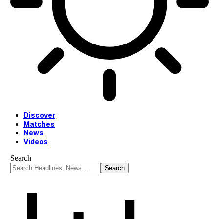
Discover
Matches
News
Videos
Search