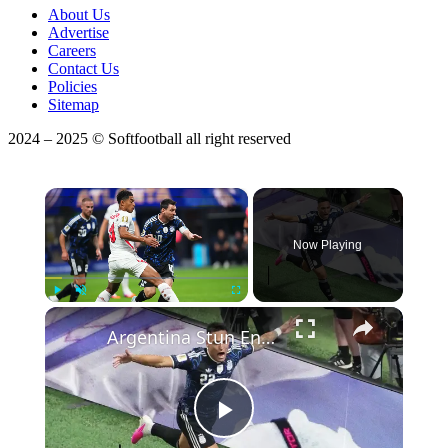
About Us
Advertise
Careers
Contact Us
Policies
Sitemap
2024 – 2025 © Softfootball all right reserved
×
Now Playing
Play
Unmute
Fullscreen
Argentina Stun England With Late Comeback to Reach World Cup Final.
Play