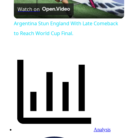
Watch on
Video
Argentina Stun England With Late Comeback
to Reach World Cup Final.
Analysis