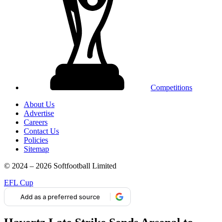
Competitions
About Us
Advertise
Careers
Contact Us
Policies
Sitemap
© 2024 – 2026 Softfootball Limited
EFL Cup
Add as a preferred source