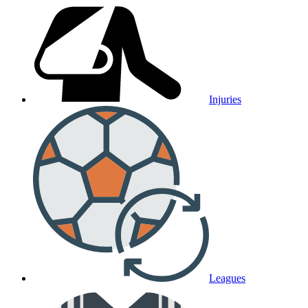
Injuries
Leagues