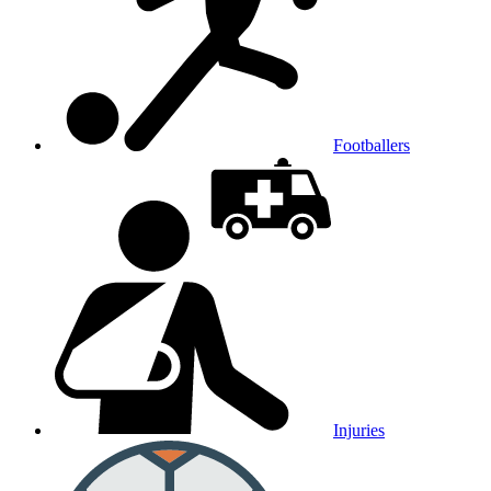
Footballers
Injuries