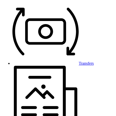
Transfers