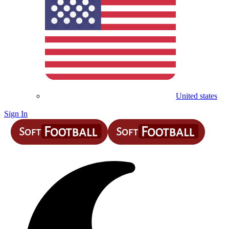
United states
Sign In