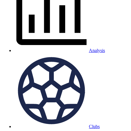
Analysis
Clubs