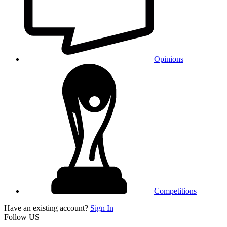
Opinions
Competitions
Have an existing account?
Sign In
Follow US