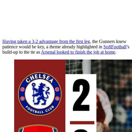
Having taken a 3-2 advantage from the first leg
, the Gunners knew
patience would be key, a theme already highlighted in
SoftFootball
’s
build-up to the tie as
Arsenal looked to finish the job at home
.