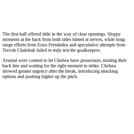
The first half offered little in the way of clear openings. Sloppy
moments at the back from both sides hinted at nerves, while long-
range efforts from Enzo Fernández and speculative attempts from
Trevoh Chalobah failed to truly test the goalkeepers.
Arsenal were content to let Chelsea have possession, trusting their
back line and waiting for the right moment to strike. Chelsea
showed greater urgency after the break, introducing attacking
options and pushing higher up the pitch.