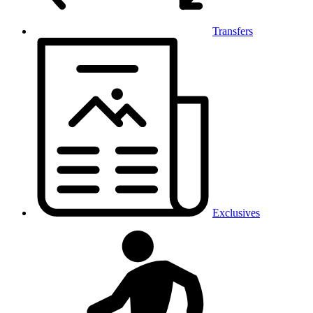
Transfers
Exclusives