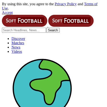
By using this site, you agree to the
Privacy Policy
and
Terms of
Use
.
Accept
Discover
Matches
News
Videos