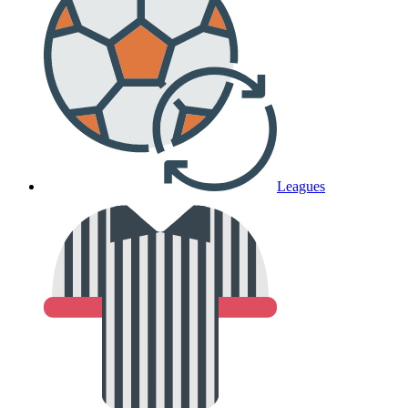
Leagues