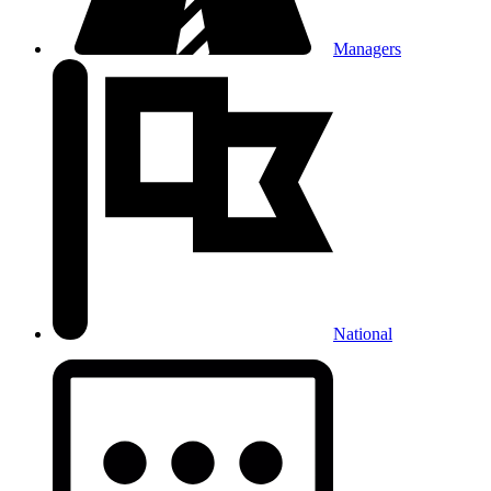
Managers
National