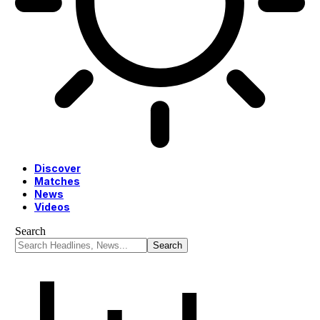
Discover
Matches
News
Videos
Search