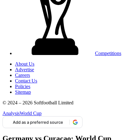
Competitions
About Us
Advertise
Careers
Contact Us
Policies
Sitemap
© 2024 – 2026 Softfootball Limited
Analysis
World Cup
Add as a preferred source
Germany vs Curacao: World Cup