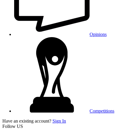
Opinions
Competitions
Have an existing account?
Sign In
Follow US