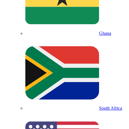
Ghana
South Africa