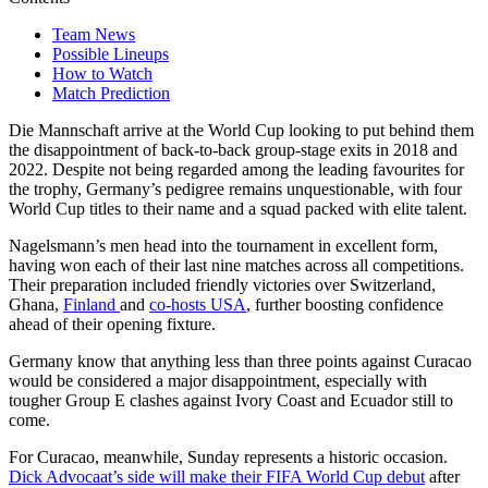
Team News
Possible Lineups
How to Watch
Match Prediction
Die Mannschaft arrive at the World Cup looking to put behind them
the disappointment of back-to-back group-stage exits in 2018 and
2022. Despite not being regarded among the leading favourites for
the trophy, Germany’s pedigree remains unquestionable, with four
World Cup titles to their name and a squad packed with elite talent.
Nagelsmann’s men head into the tournament in excellent form,
having won each of their last nine matches across all competitions.
Their preparation included friendly victories over Switzerland,
Ghana,
Finland
and
co-hosts USA
, further boosting confidence
ahead of their opening fixture.
Germany know that anything less than three points against Curacao
would be considered a major disappointment, especially with
tougher Group E clashes against Ivory Coast and Ecuador still to
come.
For Curacao, meanwhile, Sunday represents a historic occasion.
Dick Advocaat’s side will make their FIFA World Cup debut
after