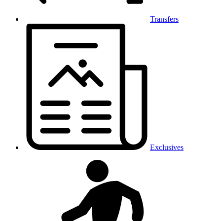
Transfers
Exclusives