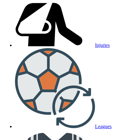
Injuries
Leagues