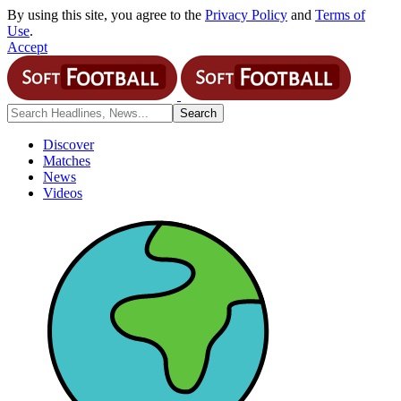
By using this site, you agree to the
Privacy Policy
and
Terms of
Use
.
Accept
Discover
Matches
News
Videos