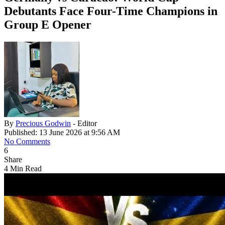
Debutants Face Four-Time Champions in
Group E Opener
By
Precious Godwin
- Editor
Published: 13 June 2026 at 9:56 AM
No Comments
6
Share
4 Min Read