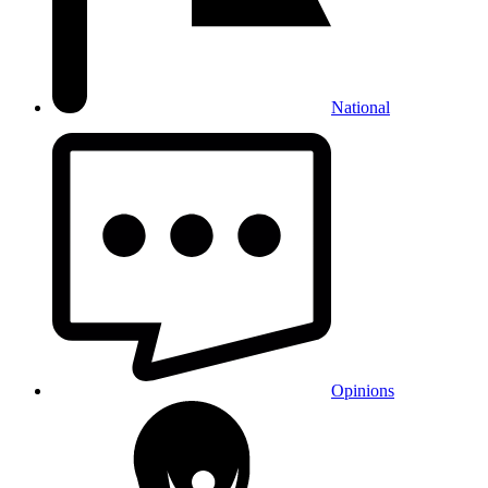
National
Opinions