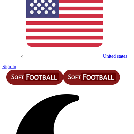
United states
Sign In