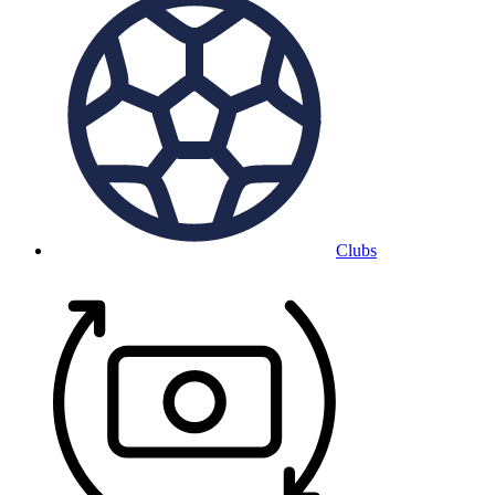
Clubs