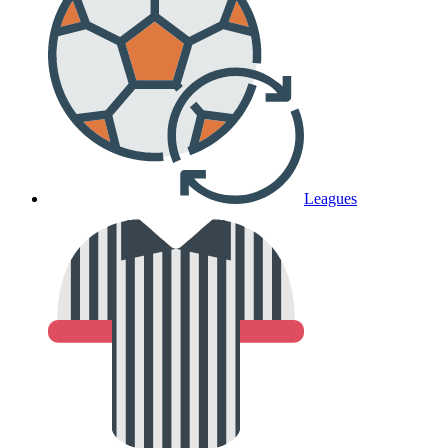
Leagues