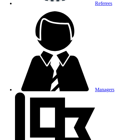
Referees
Managers