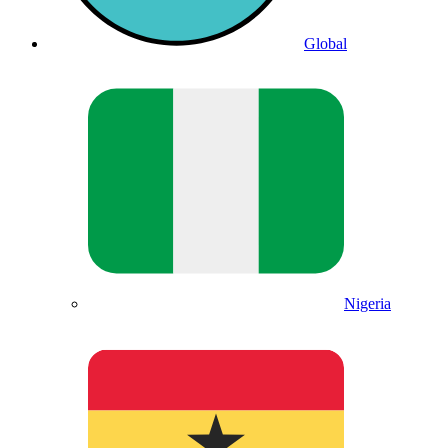
Global
Nigeria