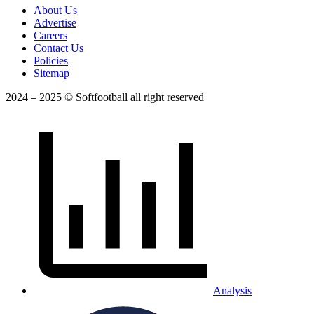
About Us
Advertise
Careers
Contact Us
Policies
Sitemap
2024 – 2025 © Softfootball all right reserved
Analysis