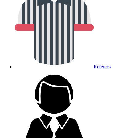
Referees