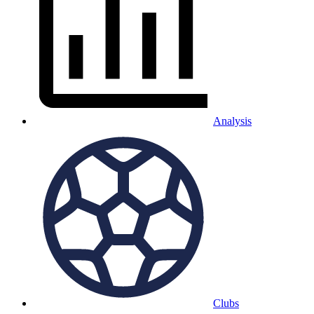
Analysis
Clubs