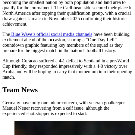
becoming the smallest nation by both population and land area to
qualify for the tournament. The Caribbean side secured their place in
North America after topping their qualification group, with a crucial
draw against Jamaica in November 2025 confirming their historic
achievement.
The
Blue Wave’s official social media channels
have been building
excitement ahead of the occasion, sharing a “One Day Left”
countdown graphic featuring key members of the squad as they
prepare for the biggest match in the nation’s football history.
Although Curacao suffered a 4-1 defeat to Scotland in a pre-World
Cup friendly, they responded impressively with a 4-0 victory over
Aruba and will be hoping to carry that momentum into their opening
match.
Team News
Germany have only one minor concern, with veteran goalkeeper
Manuel Neuer recovering from a calf issue, although the
experienced shot-stopper is expected to start.