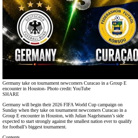
Germany take on tournament newcomers Curacao in a Group E
encounter in Houston- Photo credit: YouTube
SHARE
Germany will begin their 2026 FIFA World Cup campaign on
Sunday when they take on tournament newcomers Curacao in a
Group E encounter in Houston, with Julian Nagelsmann’s side
expected to start strongly against the smallest nation ever to qualify
for football’s biggest tournament.
Contents