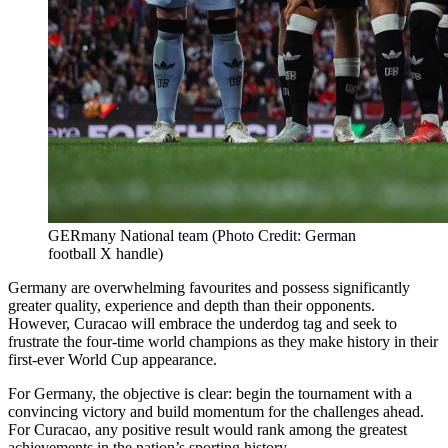
GERmany National team (Photo Credit: German
football X handle)
Germany are overwhelming favourites and possess significantly
greater quality, experience and depth than their opponents.
However, Curacao will embrace the underdog tag and seek to
frustrate the four-time world champions as they make history in their
first-ever World Cup appearance.
For Germany, the objective is clear: begin the tournament with a
convincing victory and build momentum for the challenges ahead.
For Curacao, any positive result would rank among the greatest
achievements in the nation’s sporting history.