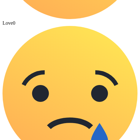
Love
0