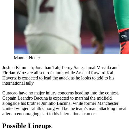
Manuel Neuer
Joshua Kimmich, Jonathan Tah, Leroy Sane, Jamal Musiala and
Florian Wirtz are all set to feature, while Arsenal forward Kai
Havertz is expected to lead the attack as he looks to add to his
international tally.
Curacao have no major injury concerns heading into the contest.
Captain Leandro Bacuna is expected to marshal the midfield
alongside his brother Juninho Bacuna, while former Manchester
United winger Tahith Chong will be the team’s main attacking threat
after an encouraging start to his international career.
Possible Lineups