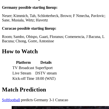
Germany possible starting lineup:
Neuer; Kimmich, Tah, Schlotterbeck, Brown; F Nmecha, Pavlovic;
Sane, Musiala, Wirtz; Havertz
Curacao possible starting lineup:
Room; Sambo, Obispo, Gaari, Floranus; Comenencia, J Bacuna, L
Bacuna; Chong, Gorre, Antonisse
How to Watch
Platform
Details
TV Broadcast
SuperSport
Live Stream
DSTV stream
Kick-off Time
18:00 (WAT)
Match Prediction
Softfootball
predicts Germany 3-1 Curacao