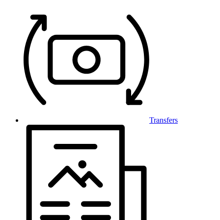
Transfers