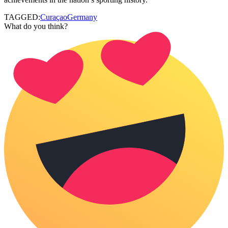
TAGGED:
Curaçao
Germany
What do you think?