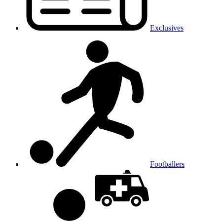
Exclusives
Footballers