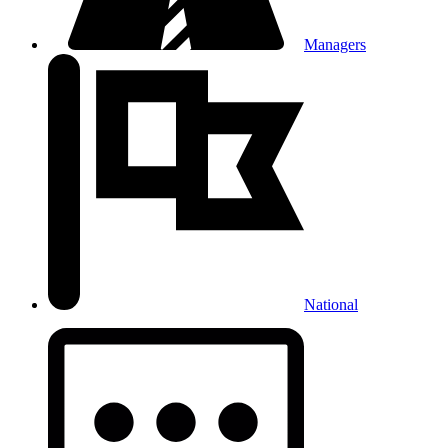
Managers
National