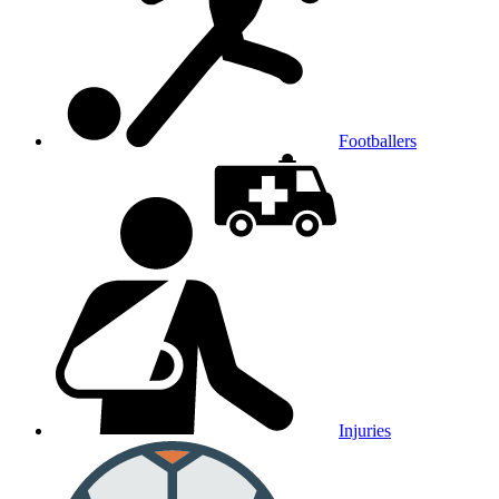
Footballers
Injuries