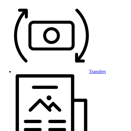
Transfers