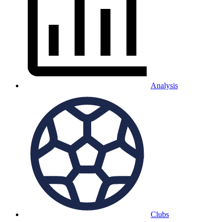
Analysis
Clubs