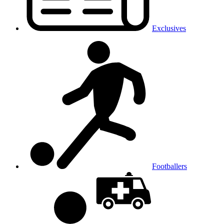
Exclusives
Footballers