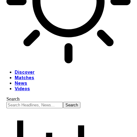
Discover
Matches
News
Videos
Search