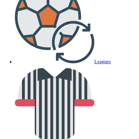
Leagues