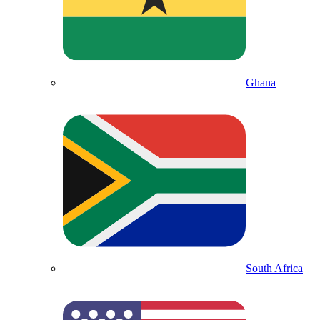
Ghana
South Africa