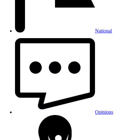
National
Opinions