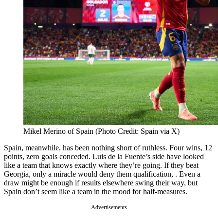
Mikel Merino of Spain (Photo Credit: Spain via X)
Spain, meanwhile, has been nothing short of ruthless. Four wins, 12
points, zero goals conceded. Luis de la Fuente’s side have looked
like a team that knows exactly where they’re going. If they beat
Georgia, only a miracle would deny them qualification, . Even a
draw might be enough if results elsewhere swing their way, but
Spain don’t seem like a team in the mood for half-measures.
Advertisements