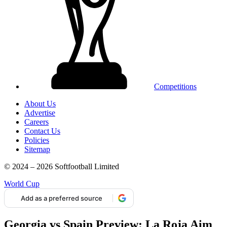
Competitions
About Us
Advertise
Careers
Contact Us
Policies
Sitemap
© 2024 – 2026 Softfootball Limited
World Cup
Add as a preferred source
Georgia vs Spain Preview: La Roja Aim