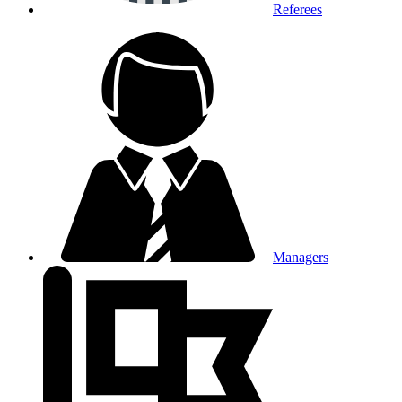
Referees
Managers