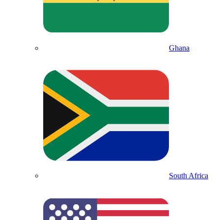
Ghana
South Africa