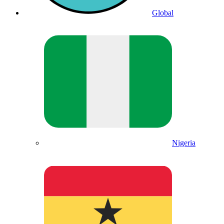
Global
Nigeria