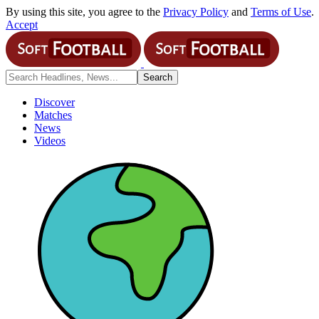
By using this site, you agree to the
Privacy Policy
and
Terms of Use
.
Accept
Discover
Matches
News
Videos