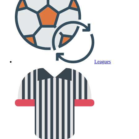
Leagues