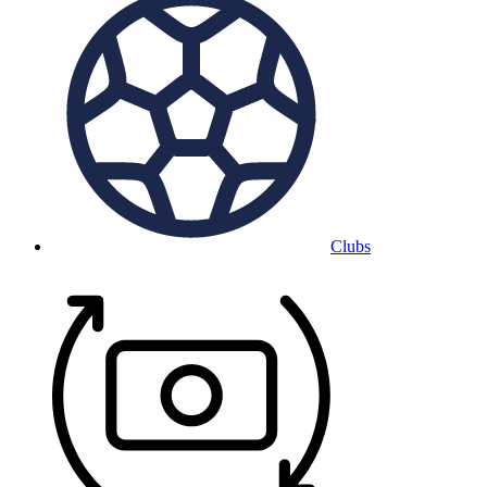
Clubs