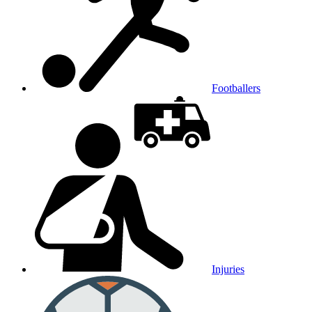
Footballers
Injuries