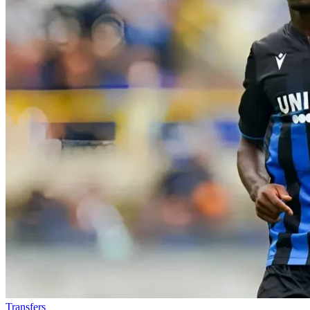
Transfers