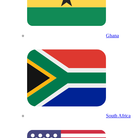
Ghana
South Africa