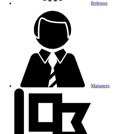
Referees
Managers