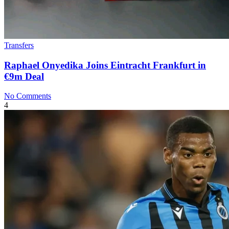
Transfers
Raphael Onyedika Joins Eintracht Frankfurt in
€9m Deal
No Comments
4