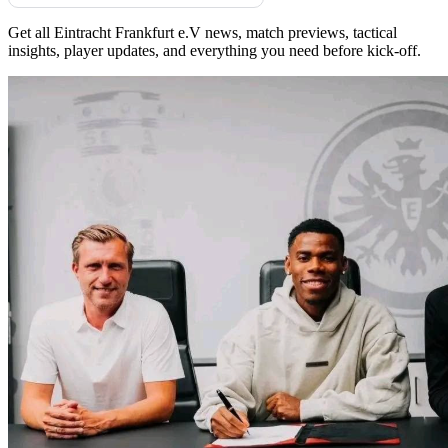
Get all Eintracht Frankfurt e.V news, match previews, tactical
insights, player updates, and everything you need before kick-off.