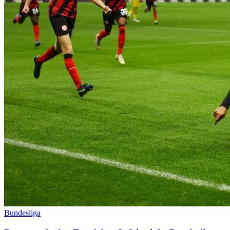
Bundesliga