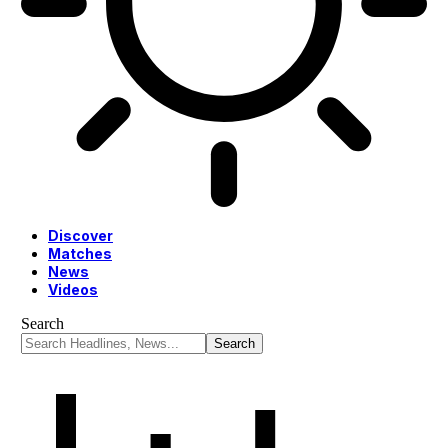
Discover
Matches
News
Videos
Search