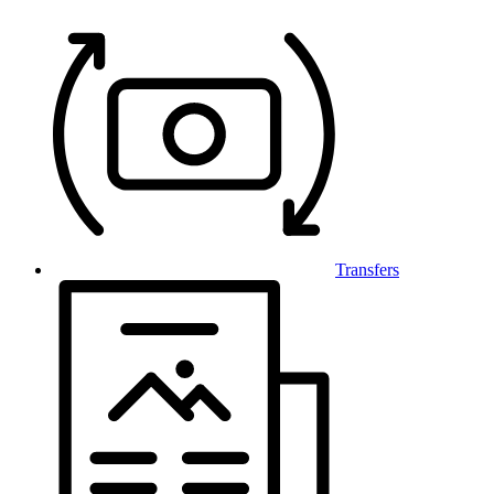
Transfers