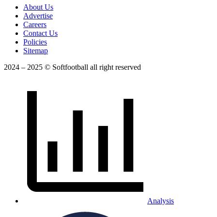
About Us
Advertise
Careers
Contact Us
Policies
Sitemap
2024 – 2025 © Softfootball all right reserved
Analysis