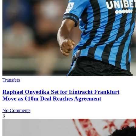
Transfers
Raphael Onyedika Set for Eintracht Frankfurt
Move as €10m Deal Reaches Agreement
No Comments
3