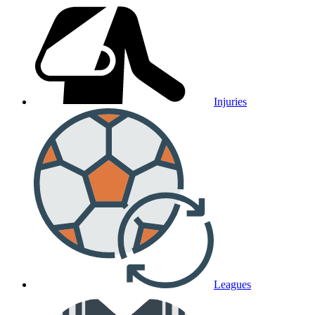
Injuries
Leagues