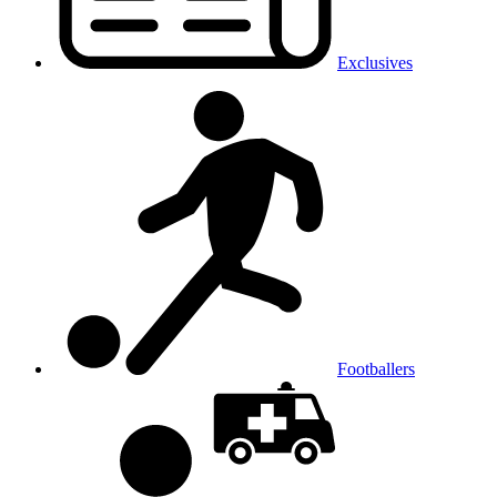
Exclusives
Footballers