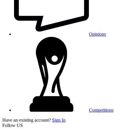
Opinions
Competitions
Have an existing account?
Sign In
Follow US