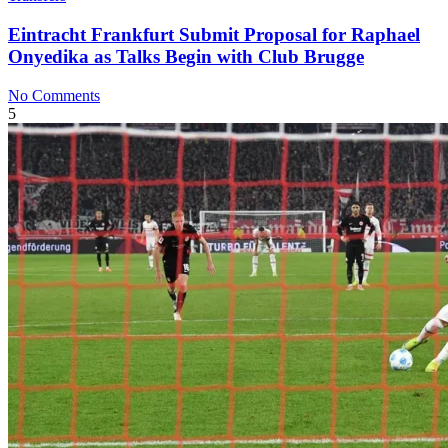
Eintracht Frankfurt Submit Proposal for Raphael
Onyedika as Talks Begin with Club Brugge
No Comments
5