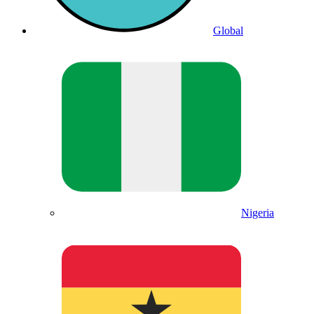
Global
Nigeria