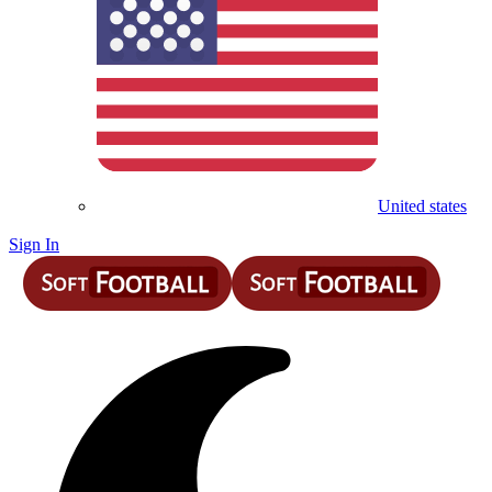
United states
Sign In