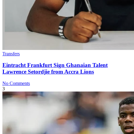
Transfers
Eintracht Frankfurt Sign Ghanaian Talent
Lawrence Setordjie from Accra Lions
No Comments
3