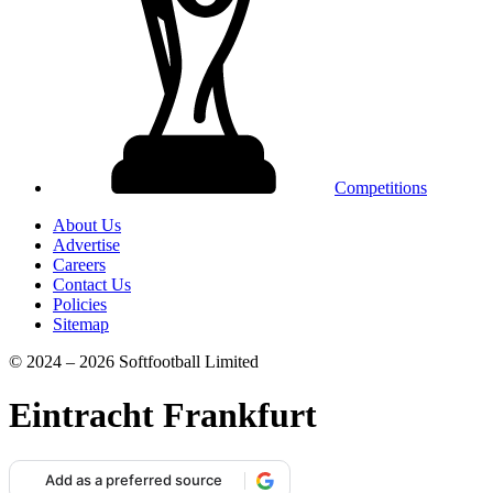
Competitions
About Us
Advertise
Careers
Contact Us
Policies
Sitemap
© 2024 – 2026 Softfootball Limited
Eintracht Frankfurt
Add as a preferred source