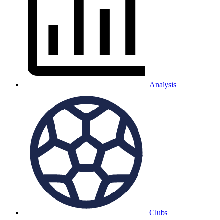
Analysis
Clubs