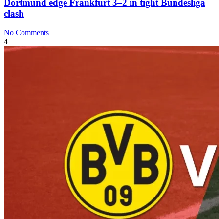
Dortmund edge Frankfurt 3–2 in tight Bundesliga
clash
No Comments
4