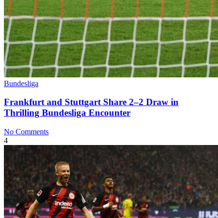
Bundesliga
Frankfurt and Stuttgart Share 2–2 Draw in
Thrilling Bundesliga Encounter
No Comments
4