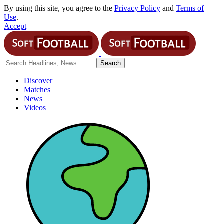
By using this site, you agree to the
Privacy Policy
and
Terms of
Use
.
Accept
Discover
Matches
News
Videos