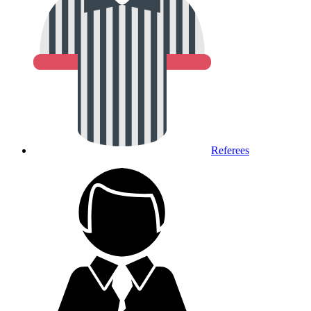
Referees