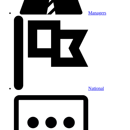
Managers
National