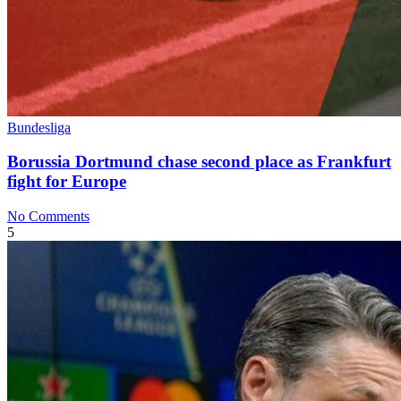
Bundesliga
Borussia Dortmund chase second place as Frankfurt
fight for Europe
No Comments
5