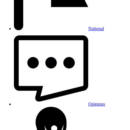
National
Opinions