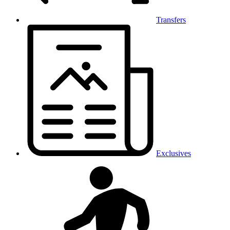
Transfers
Exclusives