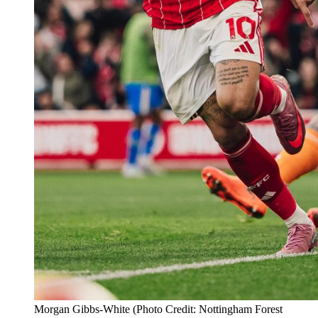
Morgan Gibbs-White (Photo Credit: Nottingham Forest