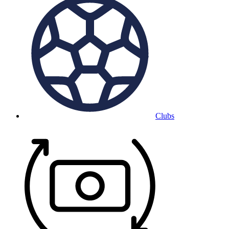
Clubs