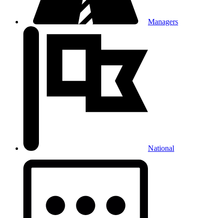
Managers
National