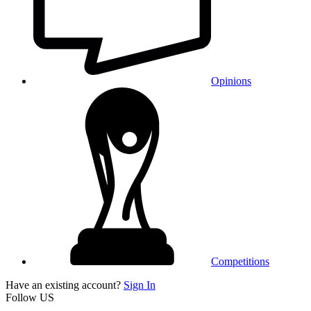
Opinions
Competitions
Have an existing account?
Sign In
Follow US