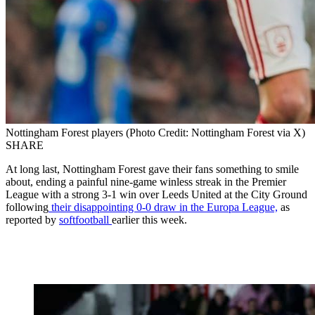
Nottingham Forest players (Photo Credit: Nottingham Forest via X)
SHARE
At long last, Nottingham Forest gave their fans something to smile
about, ending a painful nine-game winless streak in the Premier
League with a strong 3-1 win over Leeds United at the City Ground
following
their disappointing 0-0 draw in the Europa League,
as
reported by
softfootball
earlier this week.