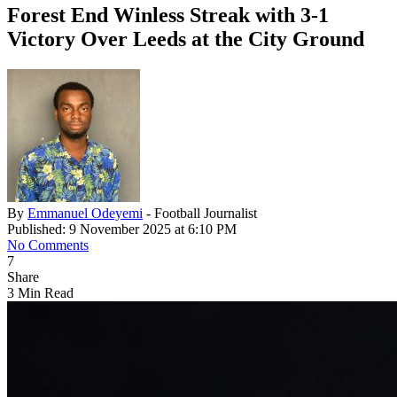
Forest End Winless Streak with 3-1
Victory Over Leeds at the City Ground
By
Emmanuel Odeyemi
- Football Journalist
Published: 9 November 2025 at 6:10 PM
No Comments
7
Share
3 Min Read