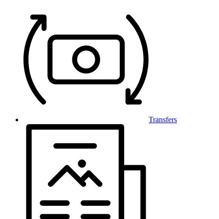
Transfers