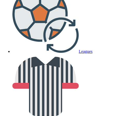
Leagues