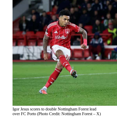
Igor Jesus scores to double Nottingham Forest lead
over FC Porto (Photo Credit: Nottingham Forest – X)