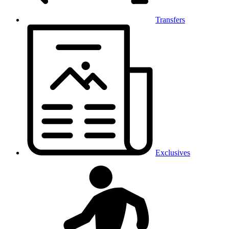
Transfers
Exclusives