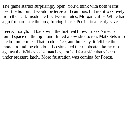
The game started surprisingly open. You’d think with both teams
near the bottom, it would be tense and cautious, but no, it was lively
from the start. Inside the first two minutes, Morgan Gibbs-White had
a go from outside the box, forcing Lucas Perri into an early save.
Leeds, though, hit back with the first real blow. Lukas Nmecha
found space on the right and drilled a low shot across Matz Sels into
the bottom corner. That made it 1-0, and honestly, it felt like the
mood around the club but also stretched their unbeaten home run
against the Whites to 14 matches, not bad for a side that’s been
under pressure lately. More frustration was coming for Forest.