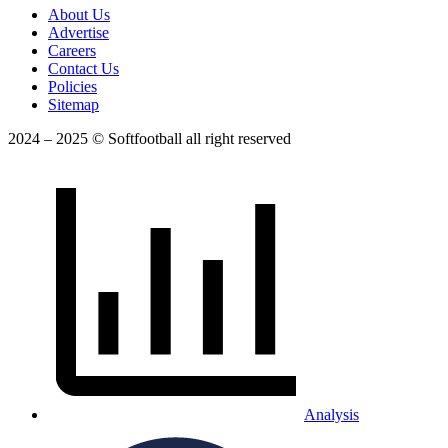
About Us
Advertise
Careers
Contact Us
Policies
Sitemap
2024 – 2025 © Softfootball all right reserved
Analysis