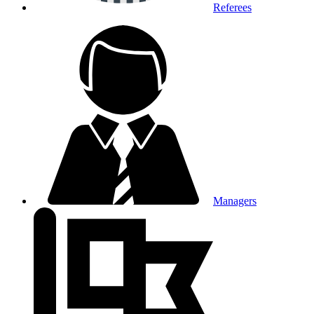
Referees
Managers