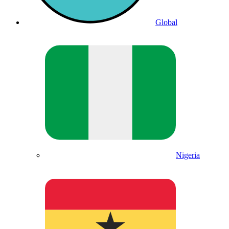
Global
Nigeria