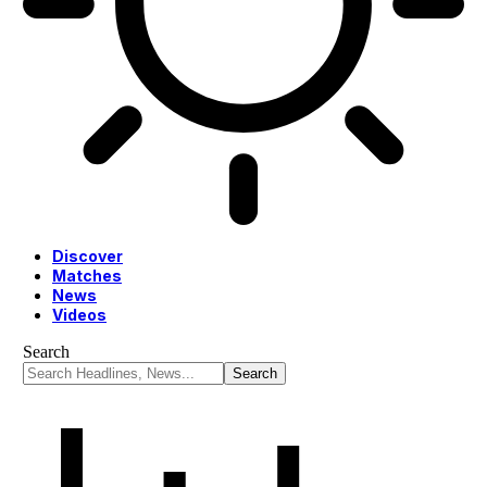
Discover
Matches
News
Videos
Search