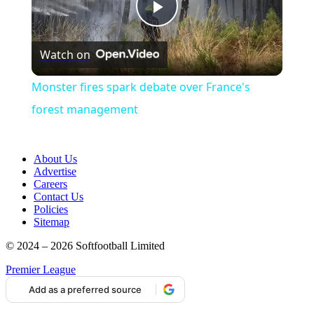
Play
Watch on
Video
Monster fires spark debate over France's
forest management
About Us
Advertise
Careers
Contact Us
Policies
Sitemap
© 2024 – 2026 Softfootball Limited
Premier League
Add as a preferred source