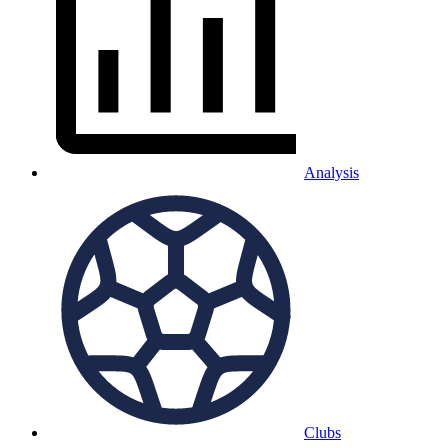
Analysis
Clubs