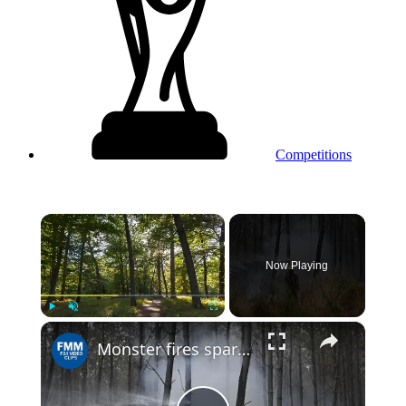
Competitions
×
Now Playing
×
Play
Unmute
Fullscreen
Monster fires spark debate over France's forest management