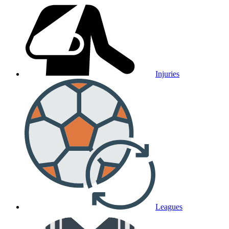
Injuries
Leagues