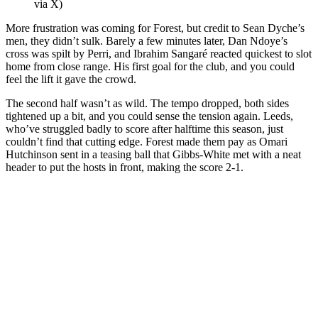
via X)
More frustration was coming for Forest, but credit to Sean Dyche’s
men, they didn’t sulk. Barely a few minutes later, Dan Ndoye’s
cross was spilt by Perri, and Ibrahim Sangaré reacted quickest to slot
home from close range. His first goal for the club, and you could
feel the lift it gave the crowd.
The second half wasn’t as wild. The tempo dropped, both sides
tightened up a bit, and you could sense the tension again. Leeds,
who’ve struggled badly to score after halftime this season, just
couldn’t find that cutting edge. Forest made them pay as Omari
Hutchinson sent in a teasing ball that Gibbs-White met with a neat
header to put the hosts in front, making the score 2-1.