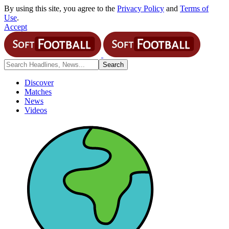
By using this site, you agree to the
Privacy Policy
and
Terms of
Use
.
Accept
Discover
Matches
News
Videos