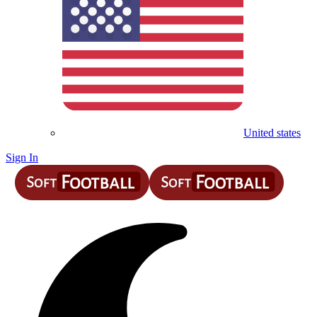
United states
Sign In