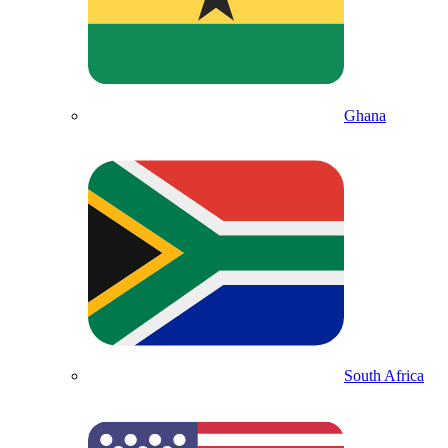
Ghana
South Africa