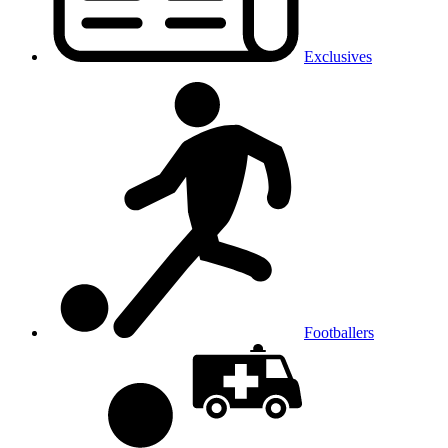
Exclusives
Footballers