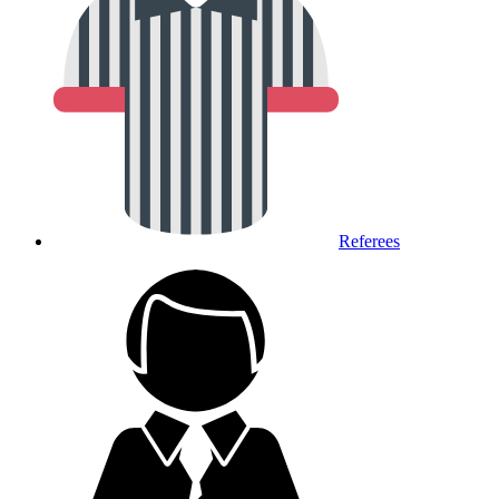
Referees