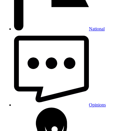
National
Opinions