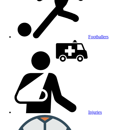
Footballers
Injuries