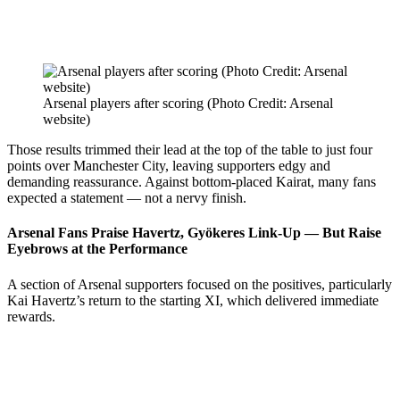
Arsenal players after scoring (Photo Credit: Arsenal
website)
Those results trimmed their lead at the top of the table to just four
points over Manchester City, leaving supporters edgy and
demanding reassurance. Against bottom-placed Kairat, many fans
expected a statement — not a nervy finish.
Arsenal Fans Praise Havertz, Gyökeres Link-Up — But Raise
Eyebrows at the Performance
A section of Arsenal supporters focused on the positives, particularly
Kai Havertz’s return to the starting XI, which delivered immediate
rewards.