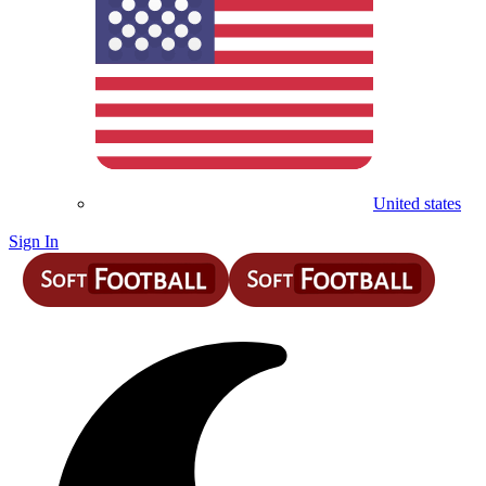
United states
Sign In