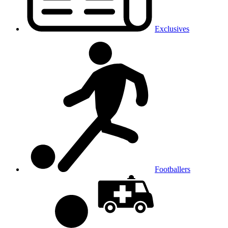
Exclusives
Footballers