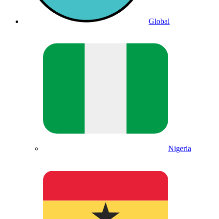
Global
Nigeria