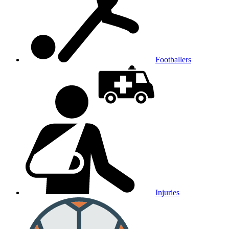
Footballers
Injuries