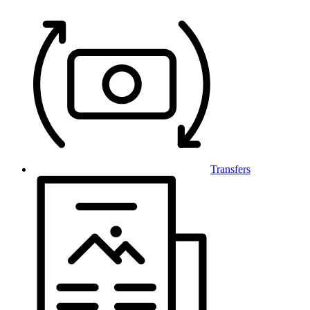
Transfers