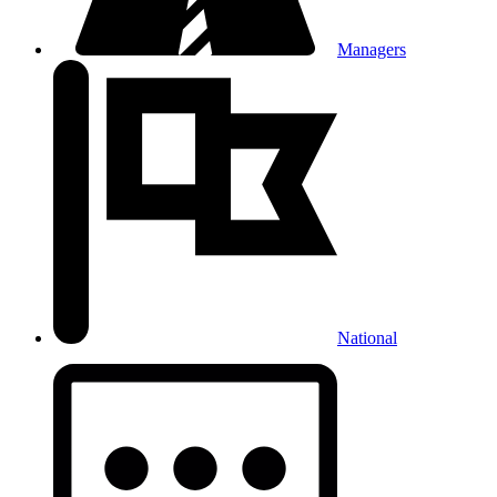
Managers
National