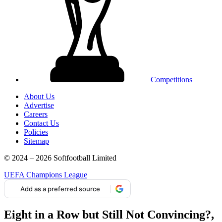
Competitions
About Us
Advertise
Careers
Contact Us
Policies
Sitemap
© 2024 – 2026 Softfootball Limited
UEFA Champions League
Add as a preferred source
Eight in a Row but Still Not Convincing?,