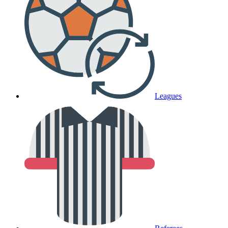
Leagues