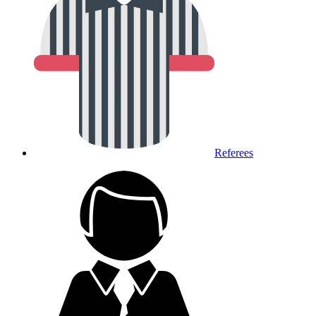
Referees