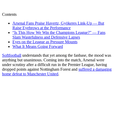
Contents
Arsenal Fans Praise Havertz, Gyökeres Link-Up — But
Raise Eyebrows at the Performance
“Is This How We Win the Champions League?” — Fans
Slam Wastefulness and Defensive Lapses
Eyes on the League as Pressure Mounts
What It Means Going Forward
Softfootball
understands that yet among the fanbase, the mood was
anything but unanimous. Coming into the match, Arsenal were
under scrutiny after a difficult run in the Premier League, having
dropped points against Nottingham Forest and
suffered a damaging
home defeat to Manchester United
.