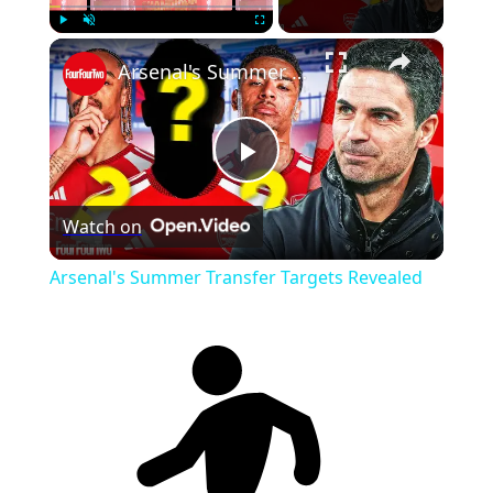
×
Play
Unmute
Fullscreen
Arsenal's Summer Transfer Targets Revealed
Play
Watch on
Video
Arsenal's Summer Transfer Targets Revealed