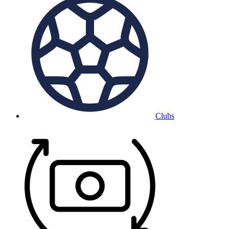
Clubs