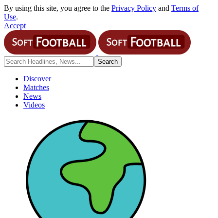
By using this site, you agree to the
Privacy Policy
and
Terms of
Use
.
Accept
Discover
Matches
News
Videos