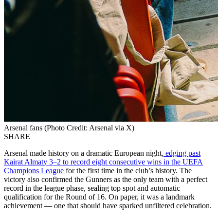
Arsenal fans (Photo Credit: Arsenal via X)
SHARE
Arsenal made history on a dramatic European night,
edging past
Kairat Almaty 3–2 to record eight consecutive wins in the UEFA
Champions League
for the first time in the club’s history. The
victory also confirmed the Gunners as the only team with a perfect
record in the league phase, sealing top spot and automatic
qualification for the Round of 16. On paper, it was a landmark
achievement — one that should have sparked unfiltered celebration.