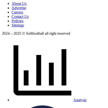
About Us
Advertise
Careers
Contact Us
Policies
Sitemap
2024 – 2025 © Softfootball all right reserved
Analysis