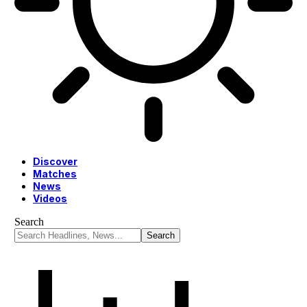
Discover
Matches
News
Videos
Search