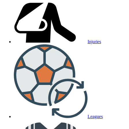
Injuries
Leagues