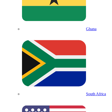
Ghana
South Africa