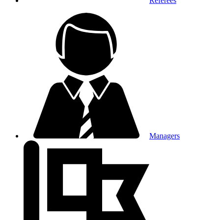
Referees
Managers