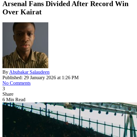
Arsenal Fans Divided After Record Win
Over Kairat
By
Abubakar Salaudeen
Published: 29 January 2026 at 1:26 PM
No Comments
3
Share
6 Min Read