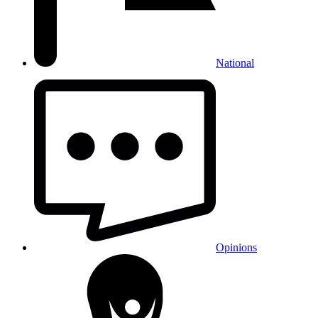
National
Opinions