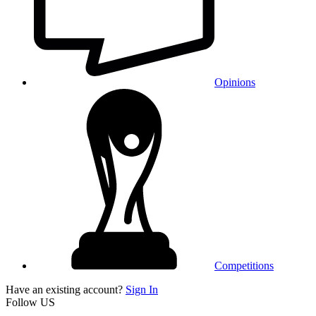
Opinions
Competitions
Have an existing account?
Sign In
Follow US