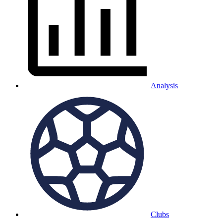
Analysis
Clubs