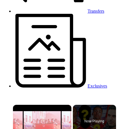
Transfers
Exclusives
×
Now Playing