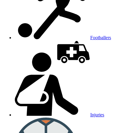
Footballers
Injuries