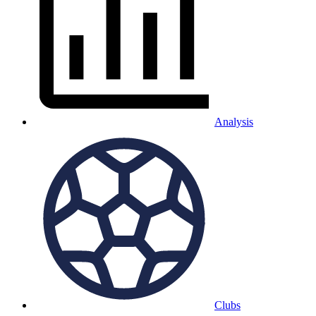
Analysis
Clubs