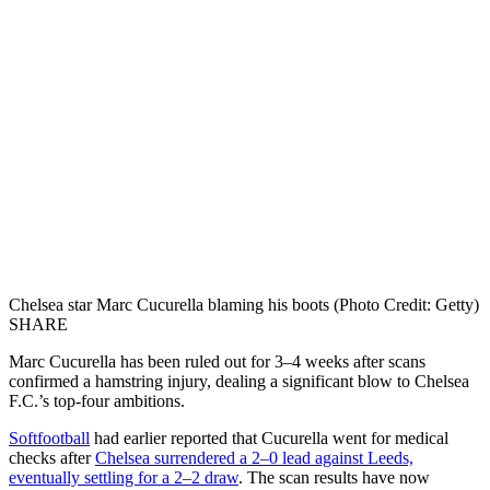
Chelsea star Marc Cucurella blaming his boots (Photo Credit: Getty)
SHARE
Marc Cucurella has been ruled out for 3–4 weeks after scans
confirmed a hamstring injury, dealing a significant blow to Chelsea
F.C.’s top-four ambitions.
Softfootball
had earlier reported that Cucurella went for medical
checks after
Chelsea surrendered a 2–0 lead against Leeds,
eventually settling for a 2–2 draw
. The scan results have now