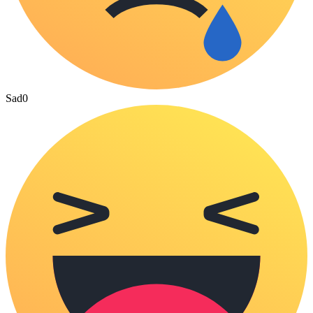
Sad
0