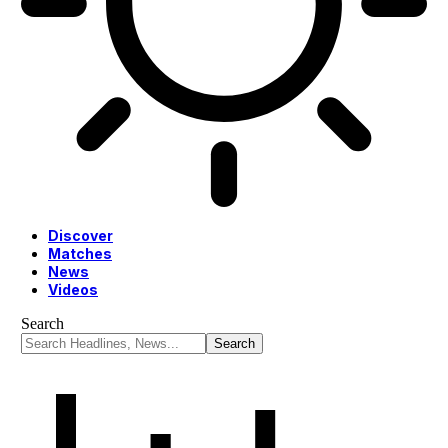
Discover
Matches
News
Videos
Search