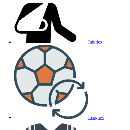
Injuries
Leagues