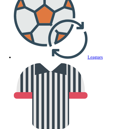
Leagues