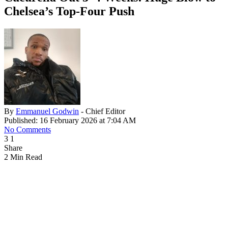
Chelsea’s Top-Four Push
By
Emmanuel Godwin
- Chief Editor
Published: 16 February 2026 at 7:04 AM
No Comments
3
1
Share
2 Min Read