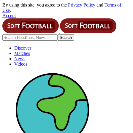
By using this site, you agree to the
Privacy Policy
and
Terms of
Use
.
Accept
Discover
Matches
News
Videos