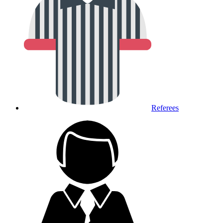
Referees