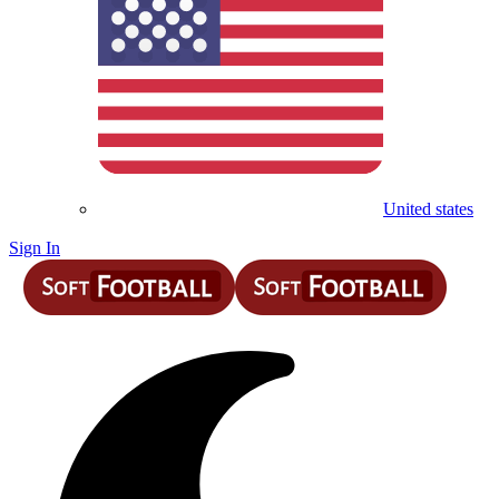
United states
Sign In