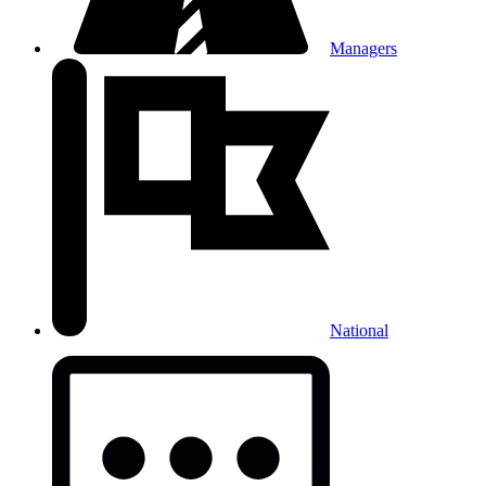
Managers
National