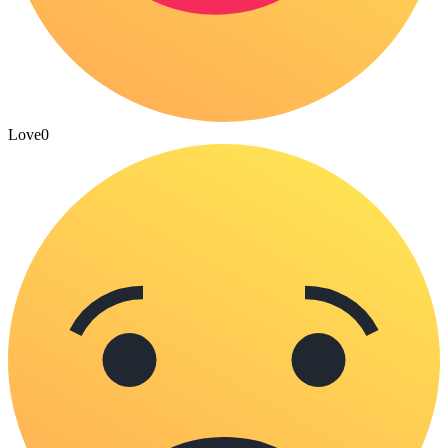
Love
0