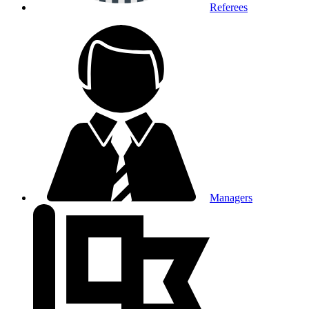
Referees
Managers