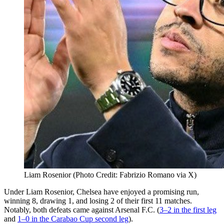
Liam Rosenior (Photo Credit: Fabrizio Romano via X)
Under Liam Rosenior, Chelsea have enjoyed a promising run,
winning 8, drawing 1, and losing 2 of their first 11 matches.
Notably, both defeats came against Arsenal F.C. (
3–2 in the first leg
and
1–0 in the Carabao Cup second leg
).