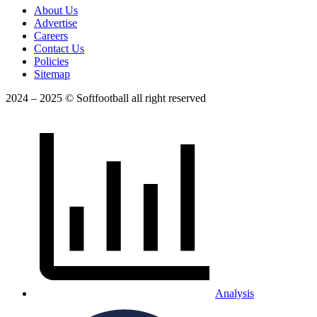
About Us
Advertise
Careers
Contact Us
Policies
Sitemap
2024 – 2025 © Softfootball all right reserved
Analysis