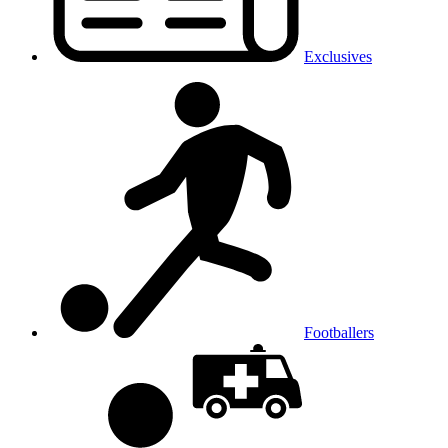
Exclusives
Footballers