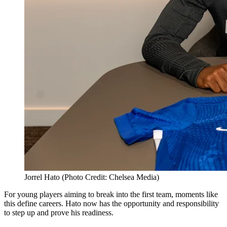
Jorrel Hato (Photo Credit: Chelsea Media)
For young players aiming to break into the first team, moments like
this define careers. Hato now has the opportunity and responsibility
to step up and prove his readiness.