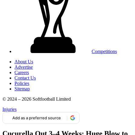
Competitions
About Us
Advertise
Careers
Contact Us
Policies
Sitemap
© 2024 – 2026 Softfootball Limited
Injuries
Add as a preferred source
Cucurella Out 3–4 Weeks: Huge Blow to