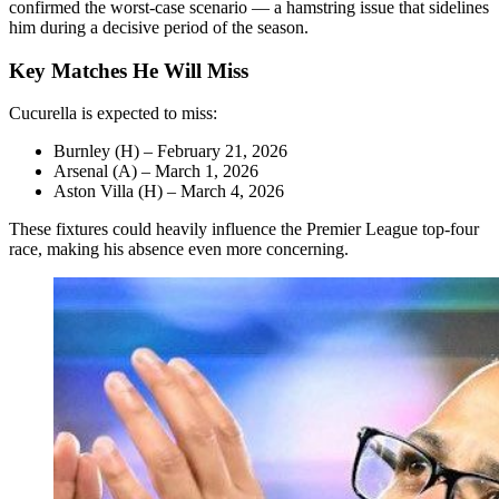
confirmed the worst-case scenario — a hamstring issue that sidelines
him during a decisive period of the season.
Key Matches He Will Miss
Cucurella is expected to miss:
Burnley (H) – February 21, 2026
Arsenal (A) – March 1, 2026
Aston Villa (H) – March 4, 2026
These fixtures could heavily influence the Premier League top-four
race, making his absence even more concerning.