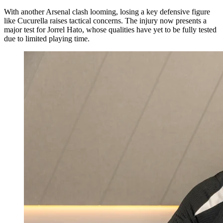
With another Arsenal clash looming, losing a key defensive figure
like Cucurella raises tactical concerns. The injury now presents a
major test for Jorrel Hato, whose qualities have yet to be fully tested
due to limited playing time.