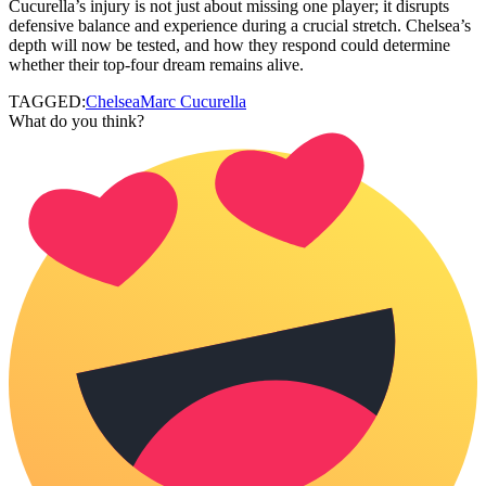
Cucurella’s injury is not just about missing one player; it disrupts
defensive balance and experience during a crucial stretch. Chelsea’s
depth will now be tested, and how they respond could determine
whether their top-four dream remains alive.
TAGGED:
Chelsea
Marc Cucurella
What do you think?