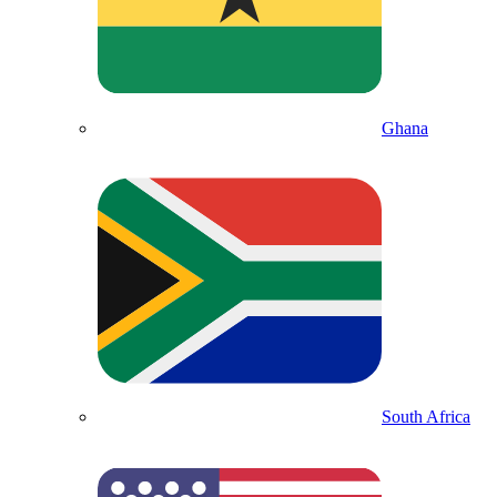
Ghana
South Africa