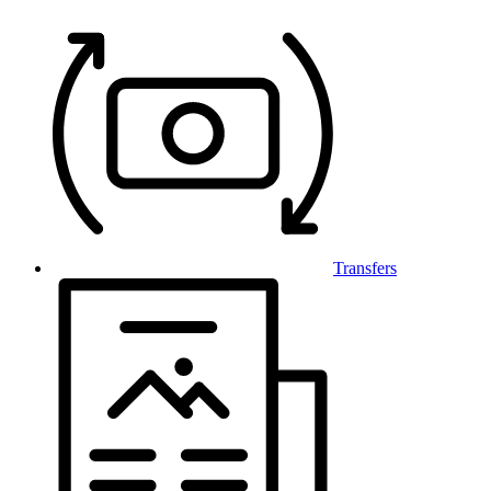
Transfers