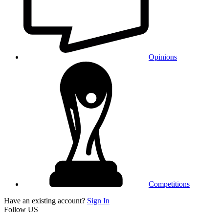
Opinions
Competitions
Have an existing account?
Sign In
Follow US