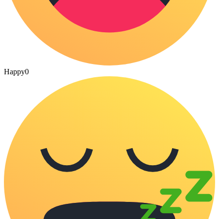
Happy
0