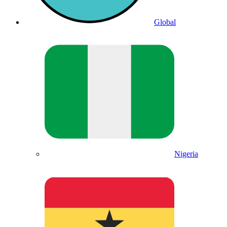
Global
Nigeria