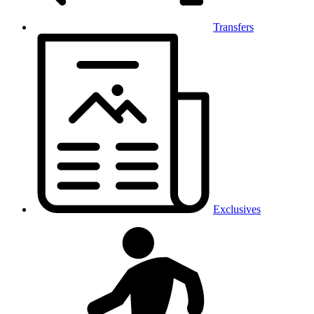
Transfers
Exclusives