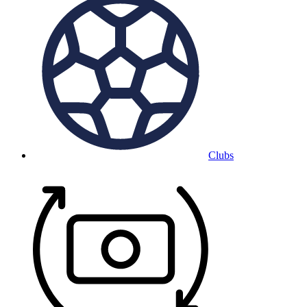
Clubs