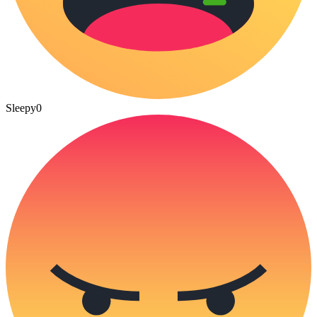
Sleepy
0