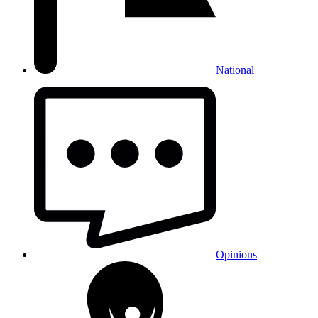
National
Opinions