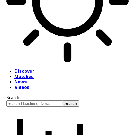
Discover
Matches
News
Videos
Search