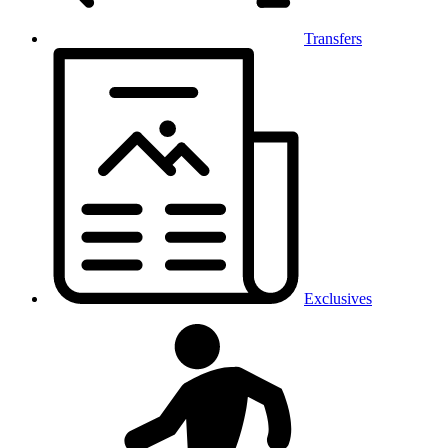
Transfers
Exclusives