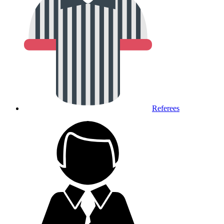
Referees