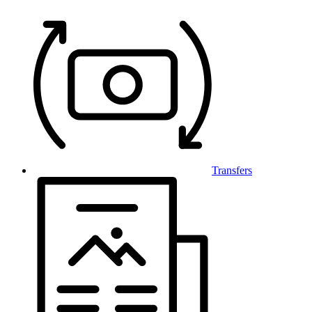
Transfers