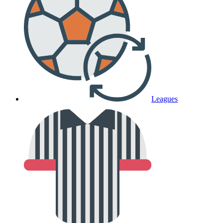
Leagues