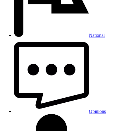
National
Opinions