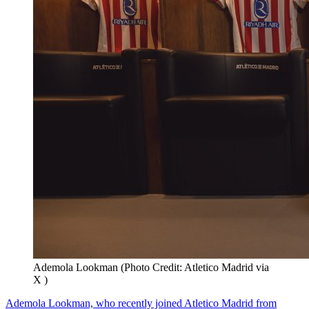
Ademola Lookman (Photo Credit: Atletico Madrid via
X )
Ademola Lookman, who recently joined Atletico Madrid from