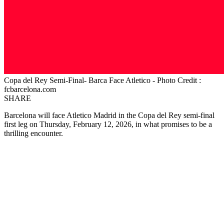
Copa del Rey Semi-Final- Barca Face Atletico - Photo Credit :
fcbarcelona.com
SHARE
Barcelona will face Atletico Madrid in the Copa del Rey semi-final
first leg on Thursday, February 12, 2026, in what promises to be a
thrilling encounter.