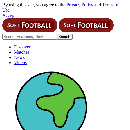
By using this site, you agree to the
Privacy Policy
and
Terms of
Use
.
Accept
Discover
Matches
News
Videos