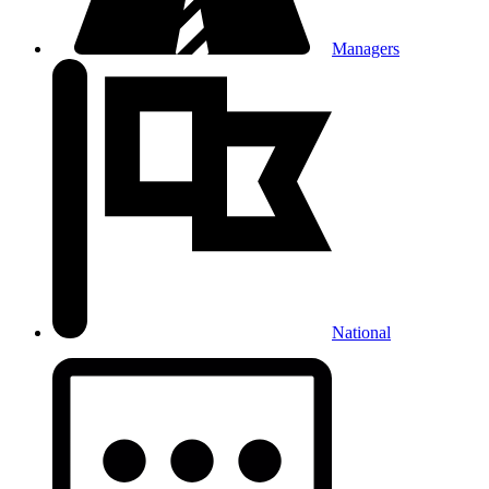
Managers
National