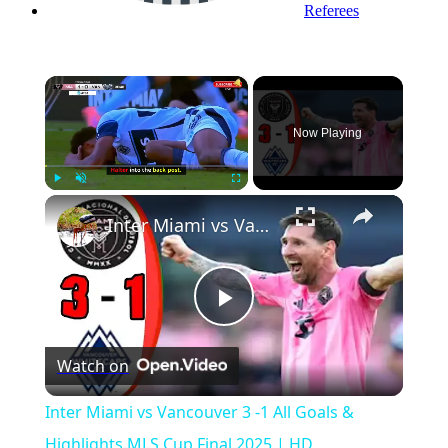
Referees
×
Now Playing
Play
Unmute
Fullscreen
Inter Miami vs Vancouver 3 -1 All Goals & Highlights MLS Cup Final 2025 | HD
Play
Watch on
Video
Inter Miami vs Vancouver 3 -1 All Goals &
Highlights MLS Cup Final 2025 | HD