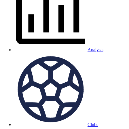
Analysis
Clubs