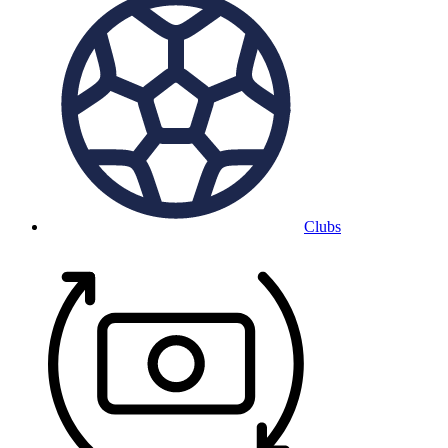
Clubs