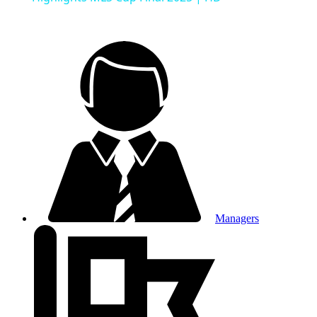
Managers