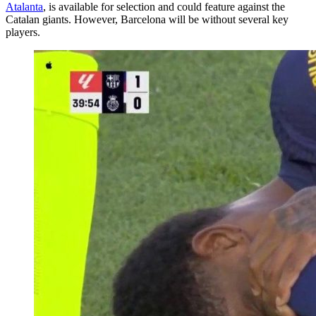
Atalanta
, is available for selection and could feature against the
Catalan giants. However, Barcelona will be without several key
players.