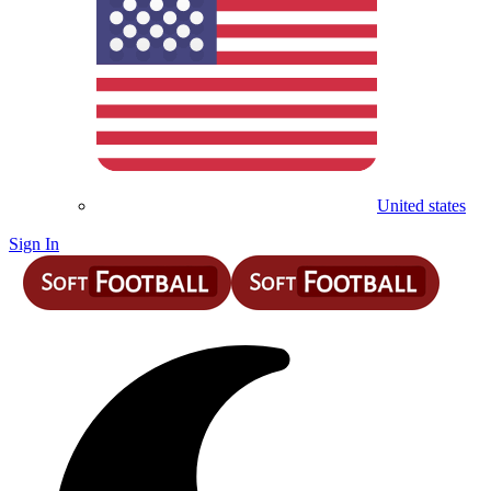
United states
Sign In