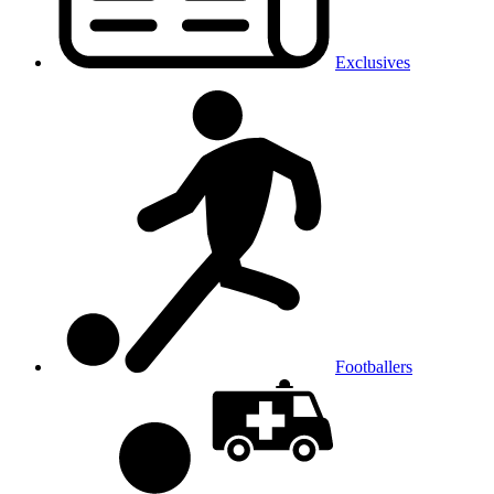
Exclusives
Footballers