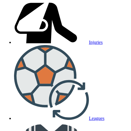
Injuries
Leagues