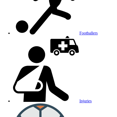
Footballers
Injuries