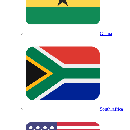
Ghana
South Africa