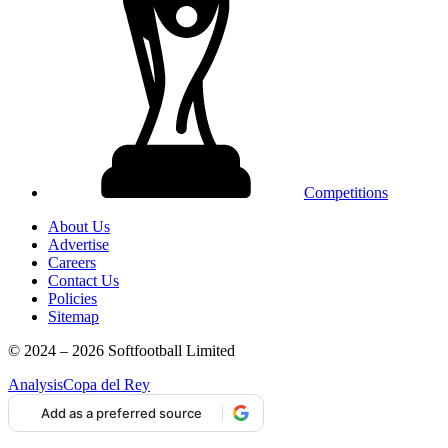
Competitions
About Us
Advertise
Careers
Contact Us
Policies
Sitemap
© 2024 – 2026 Softfootball Limited
Analysis
Copa del Rey
Add as a preferred source