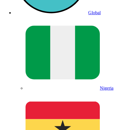
Global
Nigeria