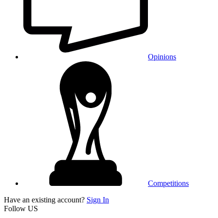
Opinions
Competitions
Have an existing account?
Sign In
Follow US