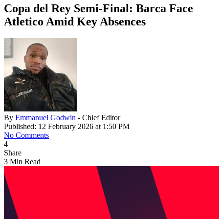
Copa del Rey Semi-Final: Barca Face
Atletico Amid Key Absences
By
Emmanuel Godwin
- Chief Editor
Published: 12 February 2026 at 1:50 PM
No Comments
4
Share
3 Min Read