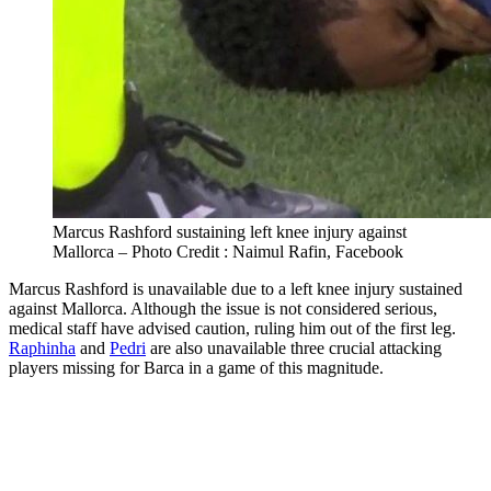
Marcus Rashford sustaining left knee injury against
Mallorca – Photo Credit : Naimul Rafin, Facebook
Marcus Rashford is unavailable due to a left knee injury sustained
against Mallorca. Although the issue is not considered serious,
medical staff have advised caution, ruling him out of the first leg.
Raphinha
and
Pedri
are also unavailable three crucial attacking
players missing for Barca in a game of this magnitude.