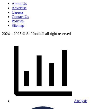
About Us
Advertise
Careers
Contact Us
Policies
Sitemap
2024 – 2025 © Softfootball all right reserved
Analysis