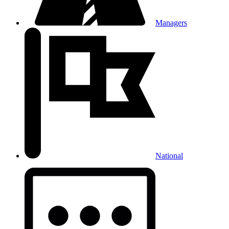
Managers
National