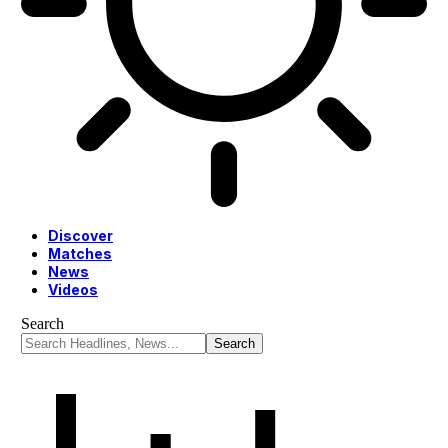
Discover
Matches
News
Videos
Search