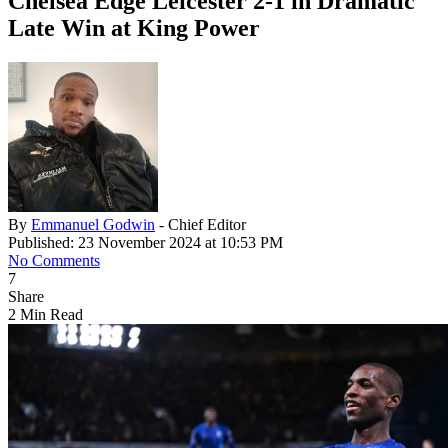
Chelsea Edge Leicester 2-1 in Dramatic
Late Win at King Power
By
Emmanuel Godwin
- Chief Editor
Published: 23 November 2024 at 10:53 PM
No Comments
7
Share
2 Min Read