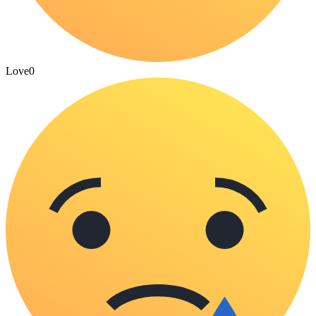
Love
0