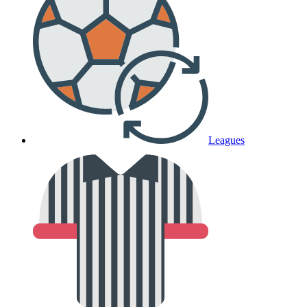
Leagues