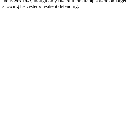
the Foxes 14-3, though only five of their attempts were on target,
showing Leicester’s resilient defending.