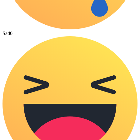
Sad
0