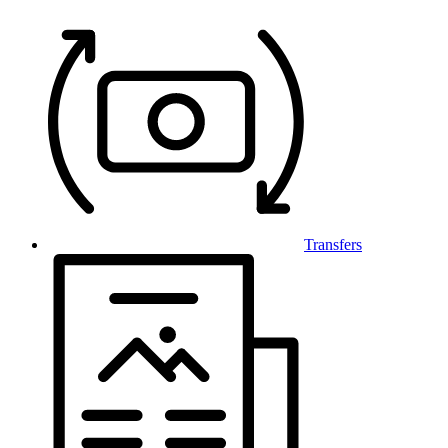
Transfers