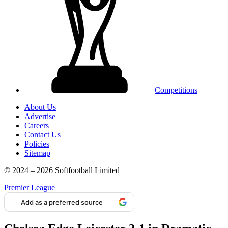
Competitions
About Us
Advertise
Careers
Contact Us
Policies
Sitemap
© 2024 – 2026 Softfootball Limited
Premier League
Add as a preferred source