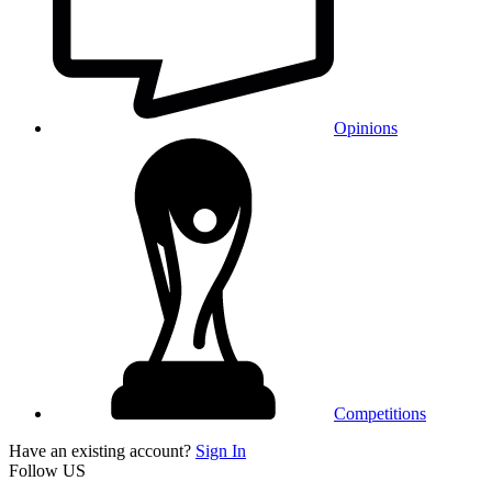
Opinions
Competitions
Have an existing account?
Sign In
Follow US