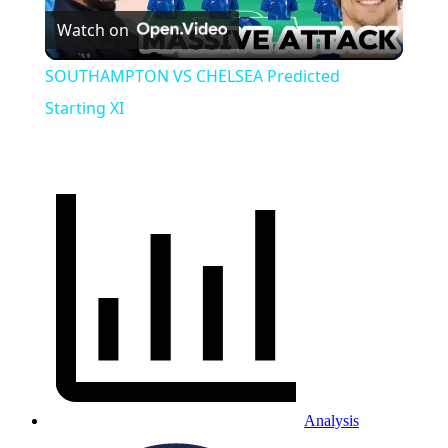
Watch on
Video
SOUTHAMPTON VS CHELSEA Predicted
Starting XI
Analysis