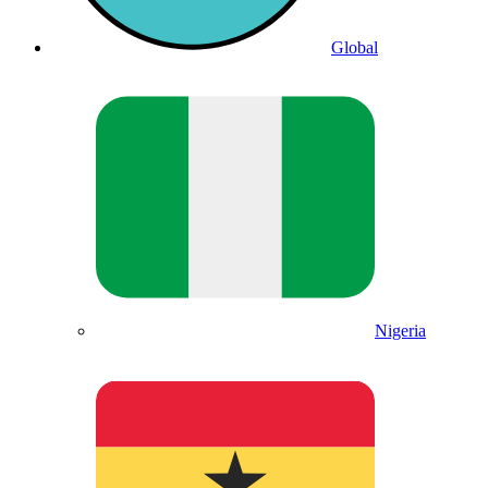
Global
Nigeria