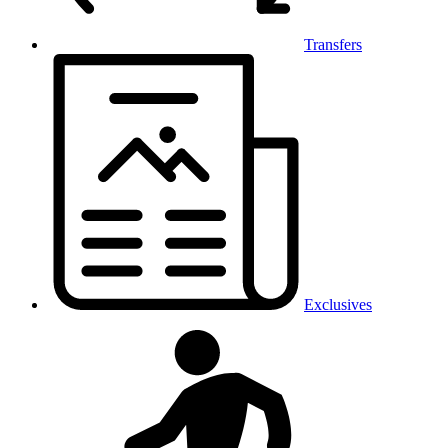
Transfers
Exclusives