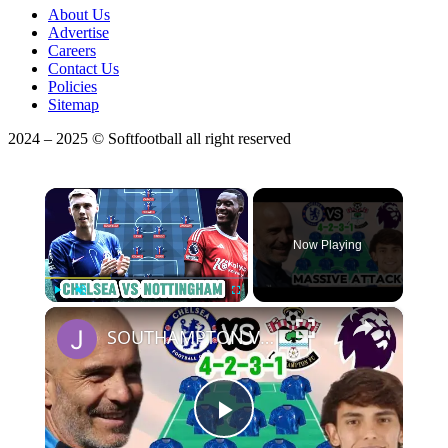
About Us
Advertise
Careers
Contact Us
Policies
Sitemap
2024 – 2025 © Softfootball all right reserved
×
Now Playing
×
Play
Unmute
Fullscreen
SOUTHAMPTON VS CHELSEA Predicted Starting XI
Play