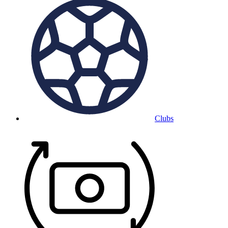
Clubs