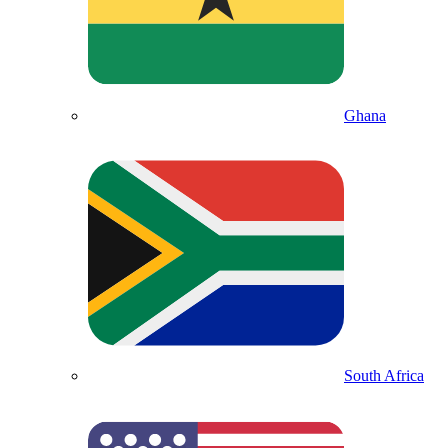
Ghana
South Africa