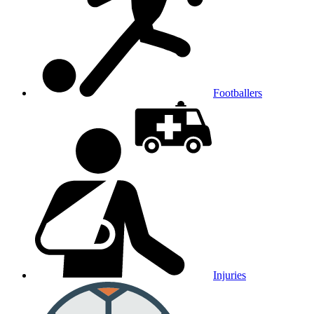
Footballers
Injuries