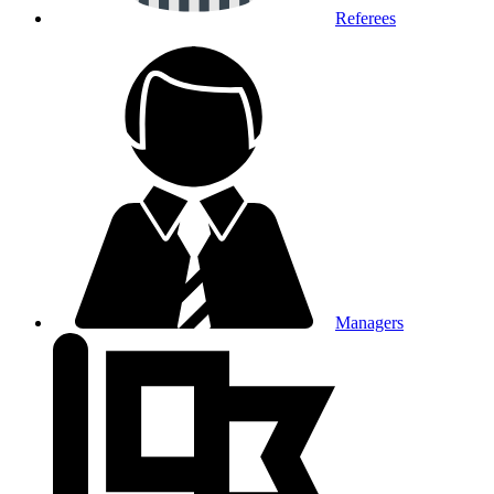
Referees
Managers