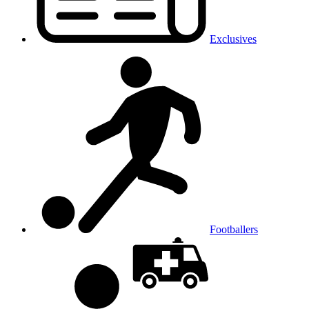
Exclusives
Footballers