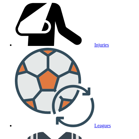
Injuries
Leagues