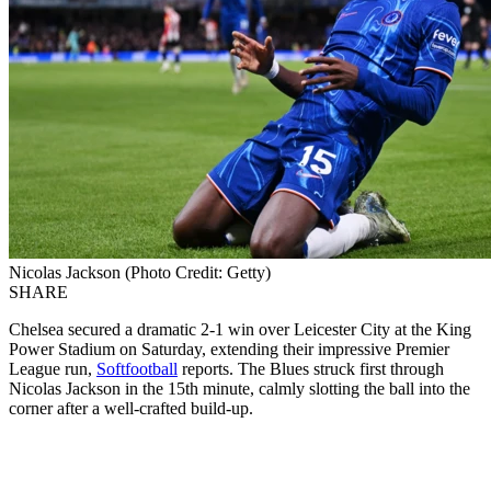
Nicolas Jackson (Photo Credit: Getty)
SHARE
Chelsea secured a dramatic 2-1 win over Leicester City at the King
Power Stadium on Saturday, extending their impressive Premier
League run,
Softfootball
reports. The Blues struck first through
Nicolas Jackson in the 15th minute, calmly slotting the ball into the
corner after a well-crafted build-up.