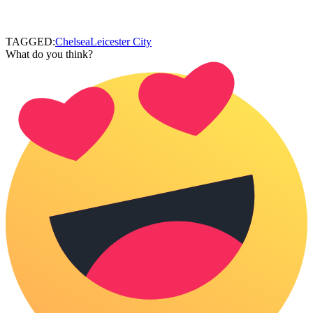
TAGGED:
Chelsea
Leicester City
What do you think?