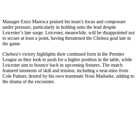
Manager Enzo Maresca praised his team’s focus and composure
under pressure, particularly in holding onto the lead despite
Leicester’s late surge. Leicester, meanwhile, will be disappointed not
to secure at least a point, having threatened the Chelsea goal late in
the game.
Chelsea’s victory highlights their continued form in the Premier
League as they look to push for a higher position in the table, while
Leicester aim to bounce back in upcoming fixtures. The match
featured moments of skill and tension, including a near-miss from
Cole Palmer, denied by his own teammate Noni Madueke, adding to
the drama of the encounter.