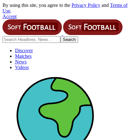
By using this site, you agree to the
Privacy Policy
and
Terms of
Use
.
Accept
Discover
Matches
News
Videos