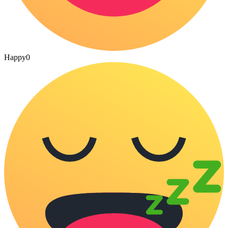
Happy
0