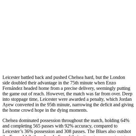
Leicester battled back and pushed Chelsea hard, but the London
side doubled their advantage in the 75th minute when Enzo
Fernández headed home from a precise delivery, seemingly putting
the game out of reach. However, the match was far from over. Deep
into stoppage time, Leicester were awarded a penalty, which Jordan
Ayew converted in the 95th minute, narrowing the deficit and giving
the home crowd hope in the dying moments.
Chelsea dominated possession throughout the match, holding 64%
and completing 565 passes with 92% accuracy, compared to
Leicester’s 36% possession and 308 passes. The Blues also outshot