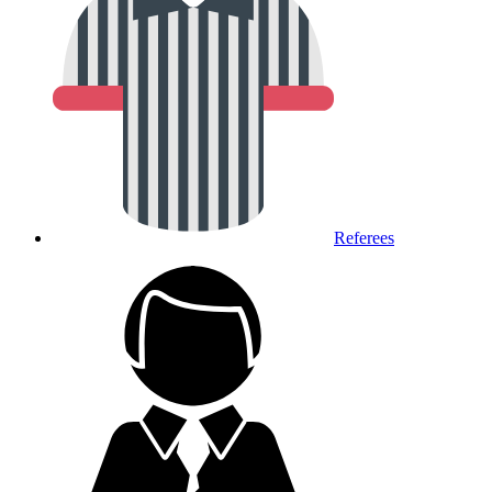
Referees