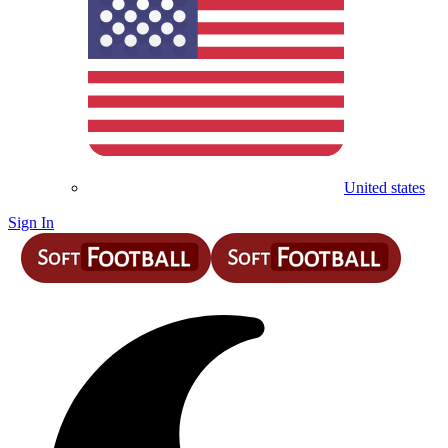
United states
Sign In