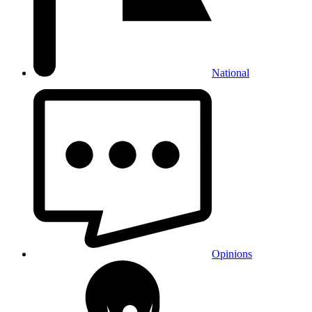
National
Opinions