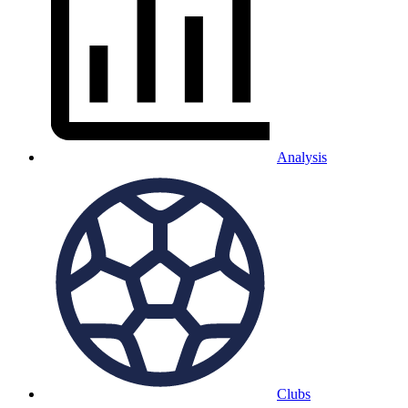
Analysis
Clubs