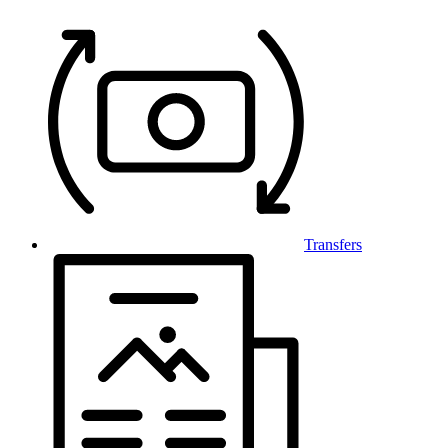
Transfers