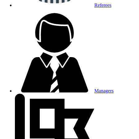
Referees
Managers