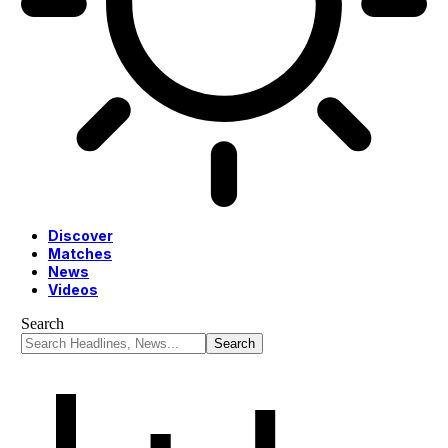
Discover
Matches
News
Videos
Search