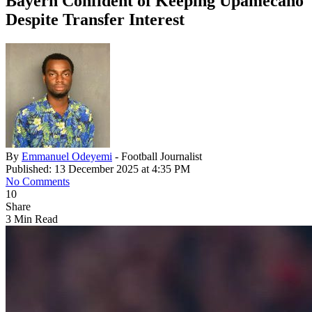
Bayern Confident of Keeping Upamecano
Despite Transfer Interest
By
Emmanuel Odeyemi
- Football Journalist
Published: 13 December 2025 at 4:35 PM
No Comments
10
Share
3 Min Read