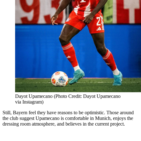
Dayot Upamecano (Photo Credit: Dayot Upamecano
via Instagram)
Still, Bayern feel they have reasons to be optimistic. Those around
the club suggest Upamecano is comfortable in Munich, enjoys the
dressing room atmosphere, and believes in the current project.