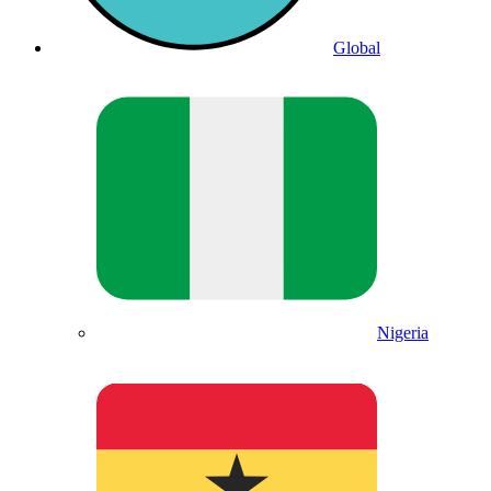
Global
Nigeria