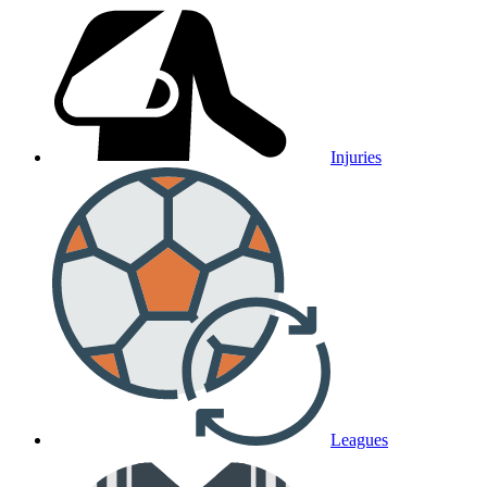
Injuries
Leagues