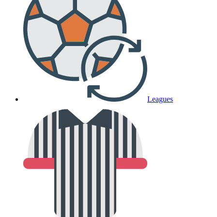
Leagues