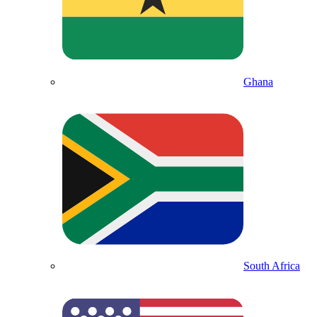
Ghana
South Africa