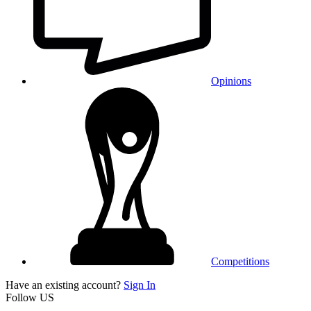
Opinions
Competitions
Have an existing account?
Sign In
Follow US