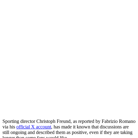
Sporting director Christoph Freund, as reported by Fabrizio Romano
via his
official X account
, has made it known that discussions are
still ongoing and described them as positive, even if they are taking
longer than some fans would like.