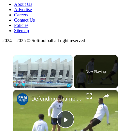
About Us
Advertise
Careers
Contact Us
Policies
Sitemap
2024 – 2025 © Softfootball all right reserved
×
Now Playing
×
Play
Unmute
Fullscreen
Defending champion PSG faces 6-time winner Bayern in Champions League semifinal
Play