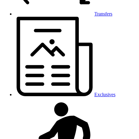
Transfers
Exclusives