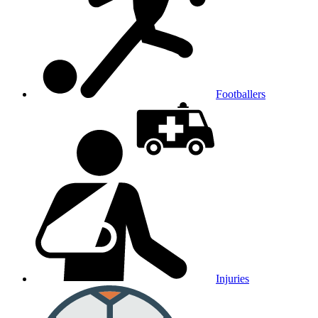
Footballers
Injuries