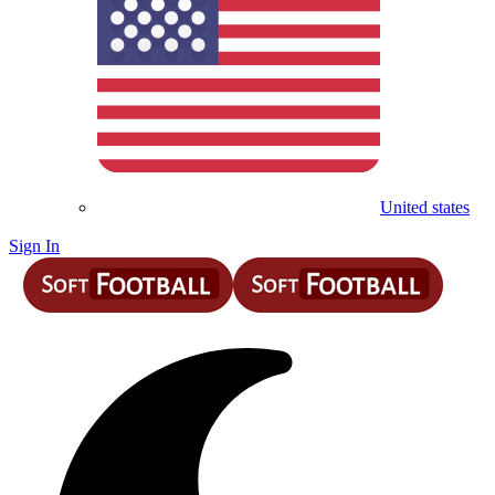
United states
Sign In