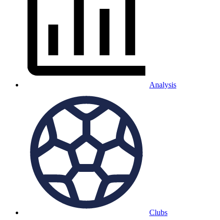
Analysis
Clubs