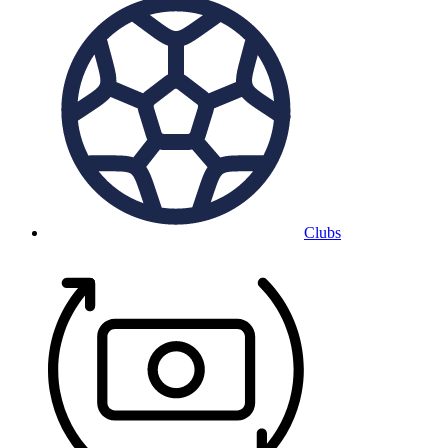
Clubs