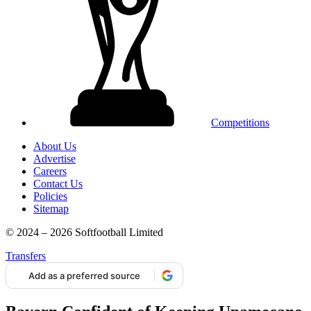
Competitions
About Us
Advertise
Careers
Contact Us
Policies
Sitemap
© 2024 – 2026 Softfootball Limited
Transfers
Add as a preferred source