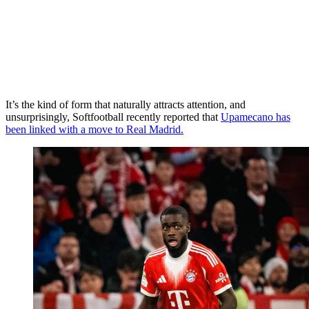
It’s the kind of form that naturally attracts attention, and
unsurprisingly, Softfootball recently reported that
Upamecano has
been linked with a move to Real Madrid.