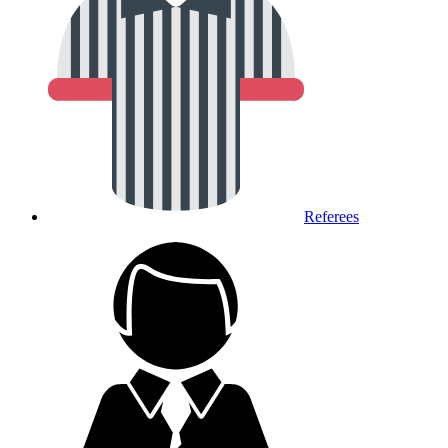
Referees