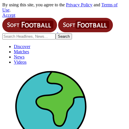
By using this site, you agree to the
Privacy Policy
and
Terms of
Use
.
Accept
Discover
Matches
News
Videos