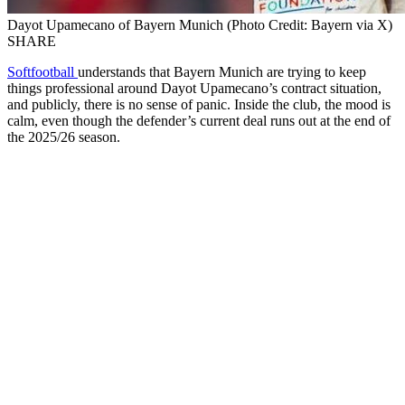
Dayot Upamecano of Bayern Munich (Photo Credit: Bayern via X)
SHARE
Softfootball
understands that Bayern Munich are trying to keep
things professional around Dayot Upamecano’s contract situation,
and publicly, there is no sense of panic. Inside the club, the mood is
calm, even though the defender’s current deal runs out at the end of
the 2025/26 season.