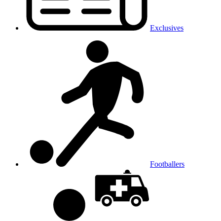
Exclusives
Footballers