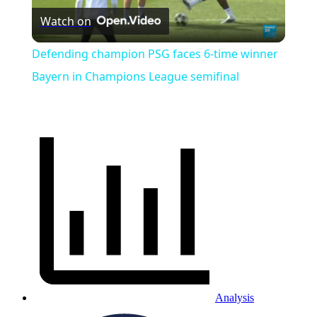
Watch on
Video
Defending champion PSG faces 6-time winner
Bayern in Champions League semifinal
Analysis