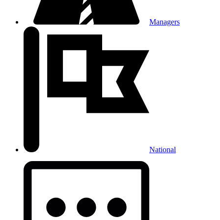
Managers
National