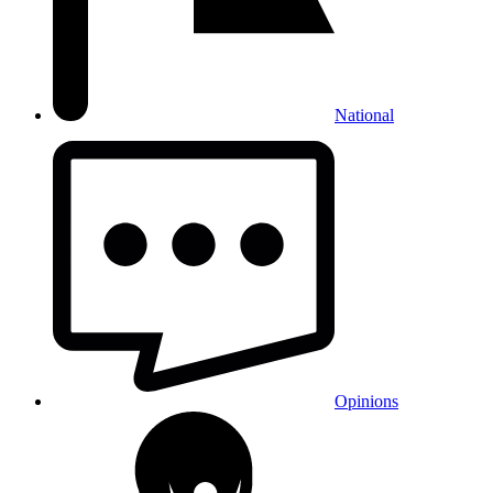
National
Opinions