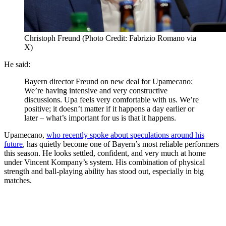
Christoph Freund (Photo Credit: Fabrizio Romano via
X)
He said:
Bayern director Freund on new deal for Upamecano:
We’re having intensive and very constructive
discussions. Upa feels very comfortable with us. We’re
positive; it doesn’t matter if it happens a day earlier or
later – what’s important for us is that it happens.
Upamecano,
who recently spoke about speculations around his
future
, has quietly become one of Bayern’s most reliable performers
this season. He looks settled, confident, and very much at home
under Vincent Kompany’s system. His combination of physical
strength and ball-playing ability has stood out, especially in big
matches.