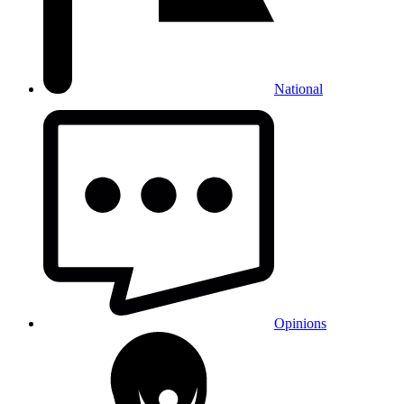
National
Opinions