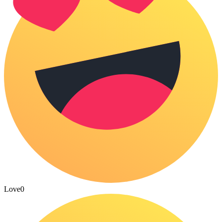
Love
0