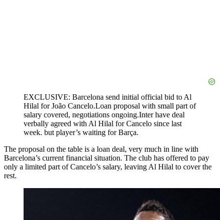
EXCLUSIVE: Barcelona send initial official bid to Al
Hilal for João Cancelo.Loan proposal with small part of
salary covered, negotiations ongoing.Inter have deal
verbally agreed with Al Hilal for Cancelo since last
week. but player’s waiting for Barça.
The proposal on the table is a loan deal, very much in line with
Barcelona’s current financial situation. The club has offered to pay
only a limited part of Cancelo’s salary, leaving Al Hilal to cover the
rest.