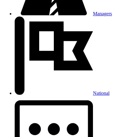
Managers
National