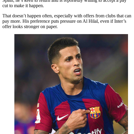
Spain, he’s keen to return and is reportedly willing to accept a pay
cut to make it happen.
That doesn’t happen often, especially with offers from clubs that can
pay more. His preference puts pressure on Al Hilal, even if Inter’s
offer looks stronger on paper.