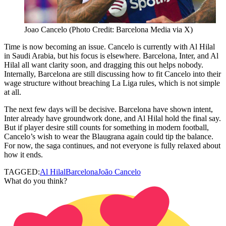
Joao Cancelo (Photo Credit: Barcelona Media via X)
Time is now becoming an issue. Cancelo is currently with Al Hilal
in Saudi Arabia, but his focus is elsewhere. Barcelona, Inter, and Al
Hilal all want clarity soon, and dragging this out helps nobody.
Internally, Barcelona are still discussing how to fit Cancelo into their
wage structure without breaching La Liga rules, which is not simple
at all.
The next few days will be decisive. Barcelona have shown intent,
Inter already have groundwork done, and Al Hilal hold the final say.
But if player desire still counts for something in modern football,
Cancelo’s wish to wear the Blaugrana again could tip the balance.
For now, the saga continues, and not everyone is fully relaxed about
how it ends.
TAGGED:
Al Hilal
Barcelona
João Cancelo
What do you think?