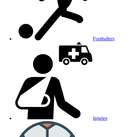
Footballers
Injuries