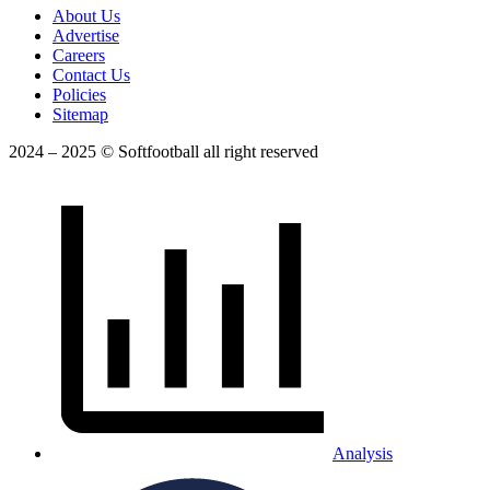
About Us
Advertise
Careers
Contact Us
Policies
Sitemap
2024 – 2025 © Softfootball all right reserved
Analysis