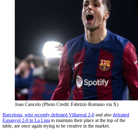
Joao Cancelo (Photo Credit: Fabrizio Romano via X)
Barcelona, who recently defeated Villarreal 2-0
and also
defeated
Espanyol 2-0 in La Liga
to maintain their place at the top of the
table, are once again trying to be creative in the market.