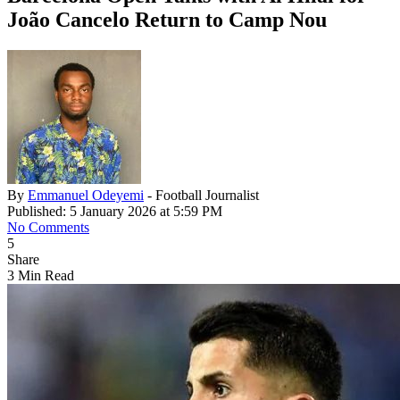
João Cancelo Return to Camp Nou
By
Emmanuel Odeyemi
- Football Journalist
Published: 5 January 2026 at 5:59 PM
No Comments
5
Share
3 Min Read