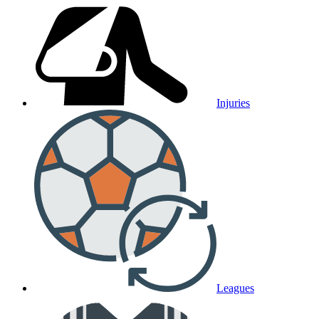
Injuries
Leagues