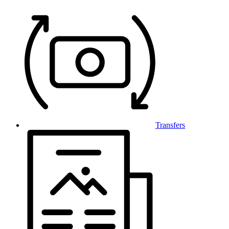
Transfers