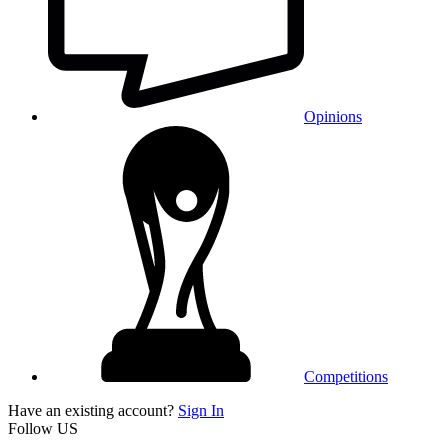
Opinions
Competitions
Have an existing account?
Sign In
Follow US