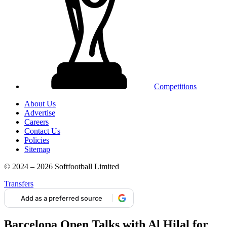
Competitions
About Us
Advertise
Careers
Contact Us
Policies
Sitemap
© 2024 – 2026 Softfootball Limited
Transfers
Add as a preferred source
Barcelona Open Talks with Al Hilal for