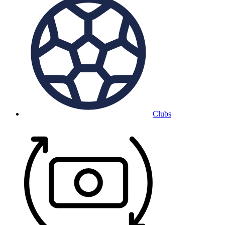
Clubs