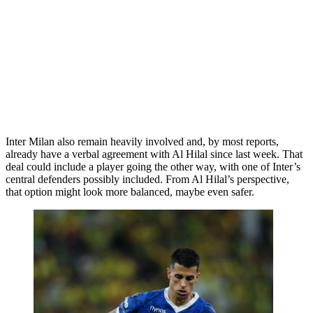
Inter Milan also remain heavily involved and, by most reports,
already have a verbal agreement with Al Hilal since last week. That
deal could include a player going the other way, with one of Inter’s
central defenders possibly included. From Al Hilal’s perspective,
that option might look more balanced, maybe even safer.