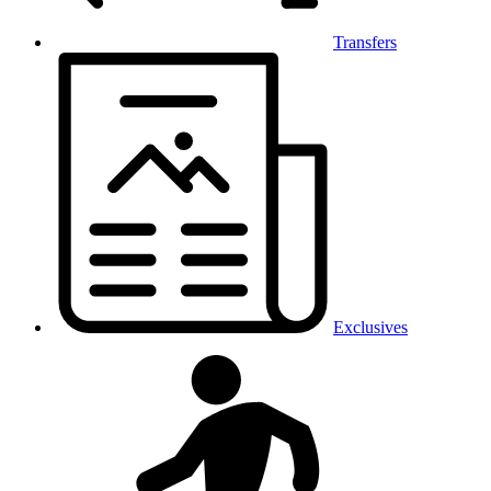
Transfers
Exclusives