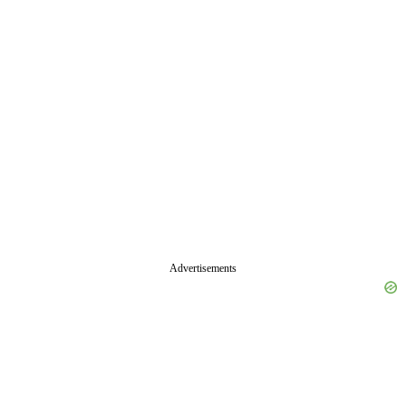
Advertisements