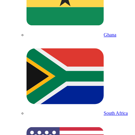
Ghana
South Africa