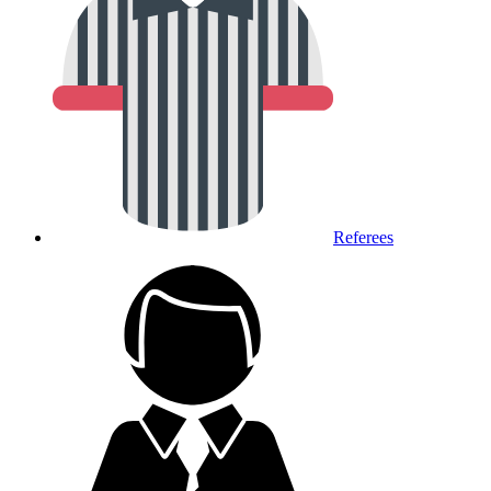
Referees