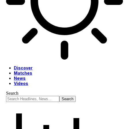
Discover
Matches
News
Videos
Search