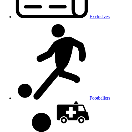
Exclusives
Footballers