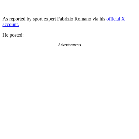
As reported by sport expert Fabrizio Romano via his
official X
account.
He posted:
Advertisements