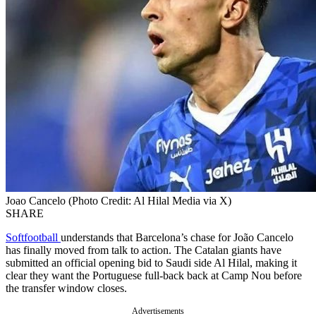
Joao Cancelo (Photo Credit: Al Hilal Media via X)
SHARE
Softfootball
understands that Barcelona’s chase for João Cancelo
has finally moved from talk to action. The Catalan giants have
submitted an official opening bid to Saudi side Al Hilal, making it
clear they want the Portuguese full-back back at Camp Nou before
the transfer window closes.
Advertisements