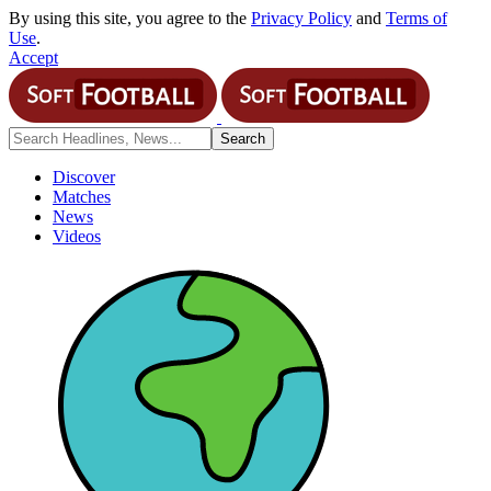
By using this site, you agree to the
Privacy Policy
and
Terms of
Use
.
Accept
Discover
Matches
News
Videos