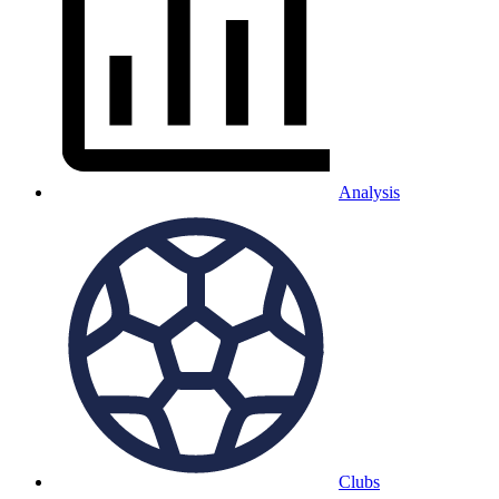
Analysis
Clubs