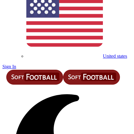
United states
Sign In