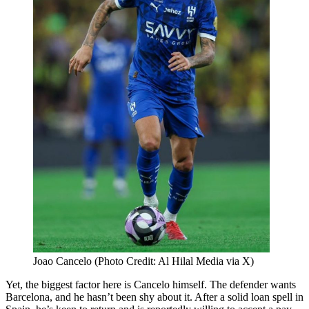
Joao Cancelo (Photo Credit: Al Hilal Media via X)
Yet, the biggest factor here is Cancelo himself. The defender wants
Barcelona, and he hasn’t been shy about it. After a solid loan spell in