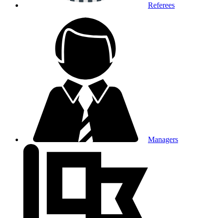
Referees
Managers