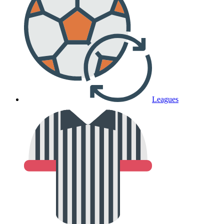
Leagues