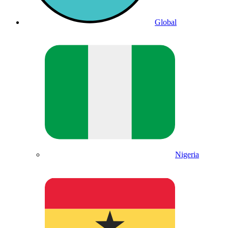
Global
Nigeria