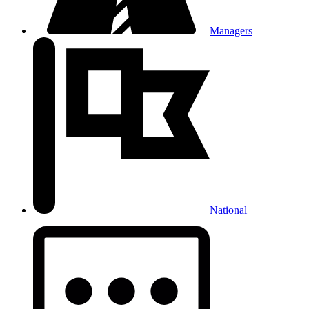
Managers
National