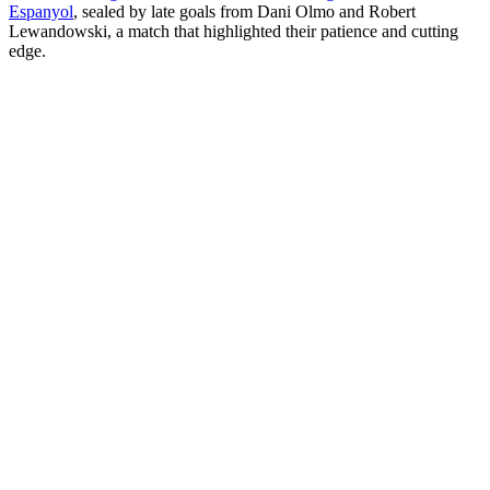
Espanyol
, sealed by late goals from Dani Olmo and Robert
Lewandowski, a match that highlighted their patience and cutting
edge.