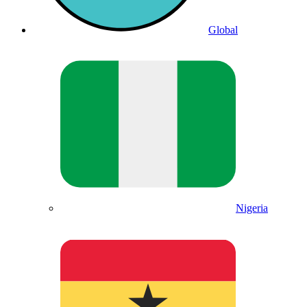
Global
Nigeria