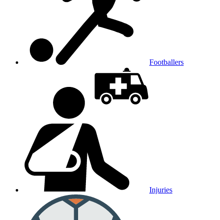
Footballers
Injuries