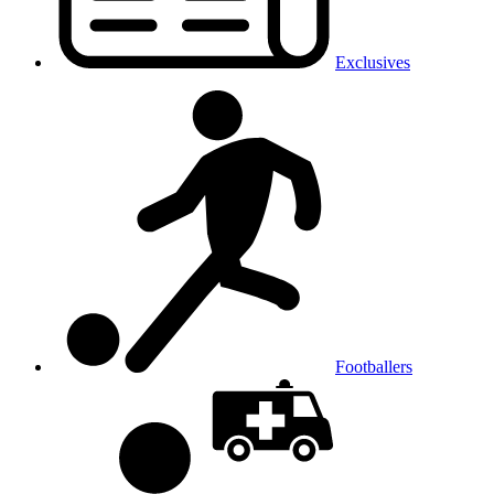
Exclusives
Footballers