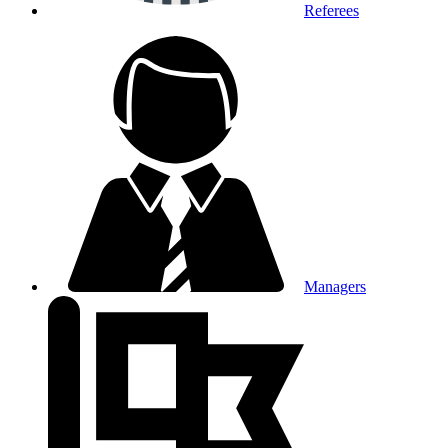
Referees
Managers