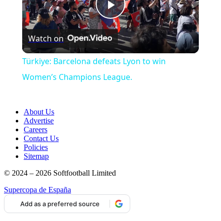
Play
Watch on
Video
Türkiye: Barcelona defeats Lyon to win
Women’s Champions League.
About Us
Advertise
Careers
Contact Us
Policies
Sitemap
© 2024 – 2026 Softfootball Limited
Supercopa de España
Add as a preferred source