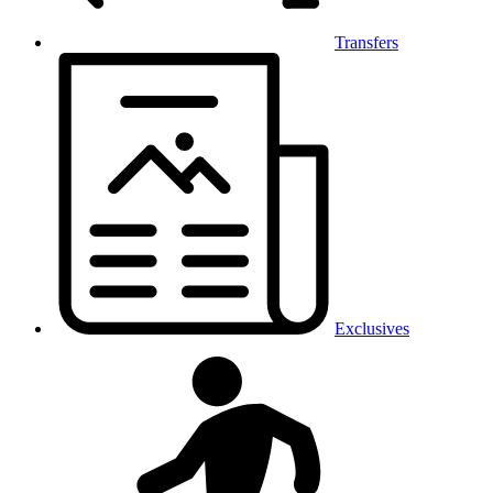
Transfers
Exclusives