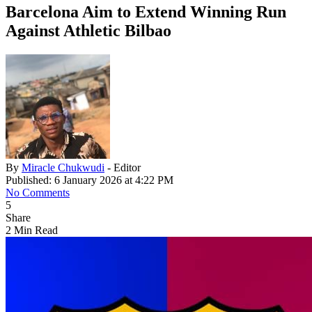
Barcelona Aim to Extend Winning Run
Against Athletic Bilbao
By
Miracle Chukwudi
- Editor
Published: 6 January 2026 at 4:22 PM
No Comments
5
Share
2 Min Read