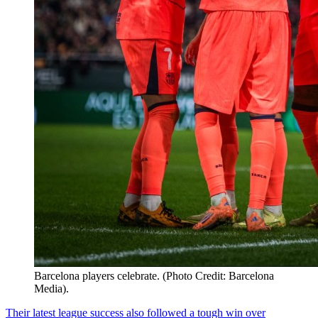
Barcelona players celebrate. (Photo Credit: Barcelona
Media).
Their latest league success also followed a tough win over