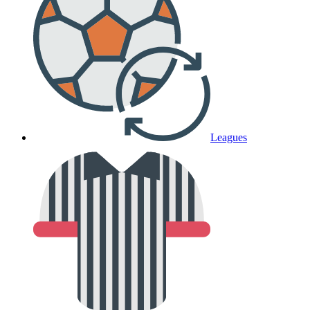
Leagues