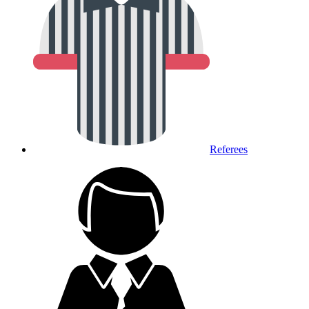
Referees