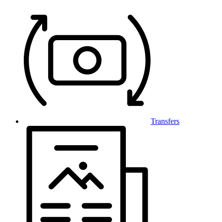
Transfers