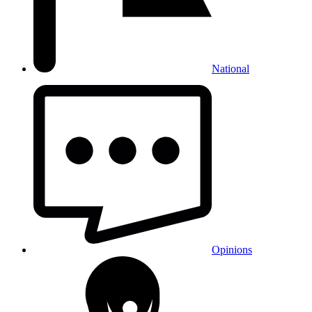
National
Opinions