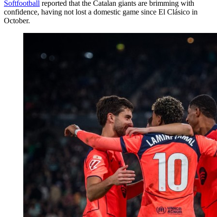
Softfootball
reported that the Catalan giants are brimming with
confidence, having not lost a domestic game since El Clásico in
October.