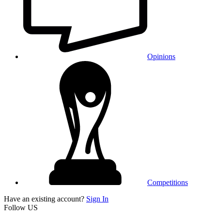
Opinions
Competitions
Have an existing account?
Sign In
Follow US