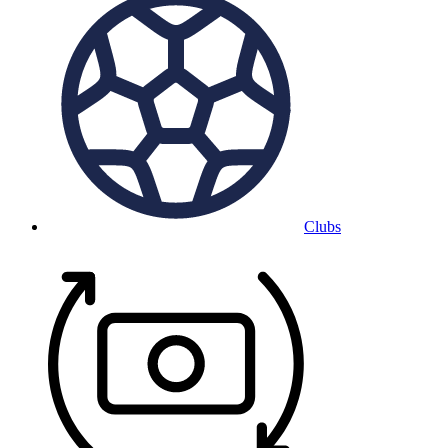
Clubs