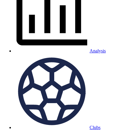
Analysis
Clubs