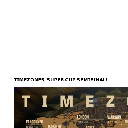
𝗧𝗜𝗠𝗘𝗭𝗢𝗡𝗘𝗦: 𝗦𝗨𝗣𝗘𝗥 𝗖𝗨𝗣 𝗦𝗘𝗠𝗜𝗙𝗜𝗡𝗔𝗟!