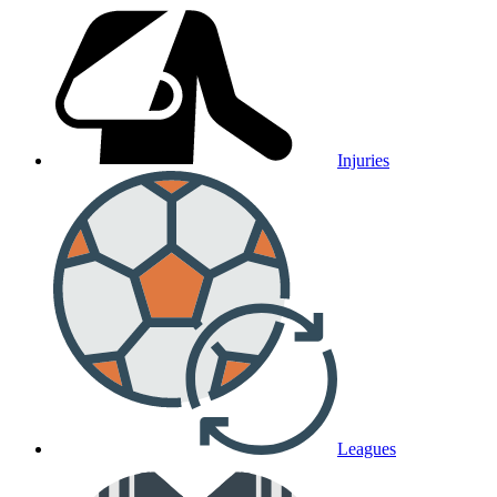
Injuries
Leagues