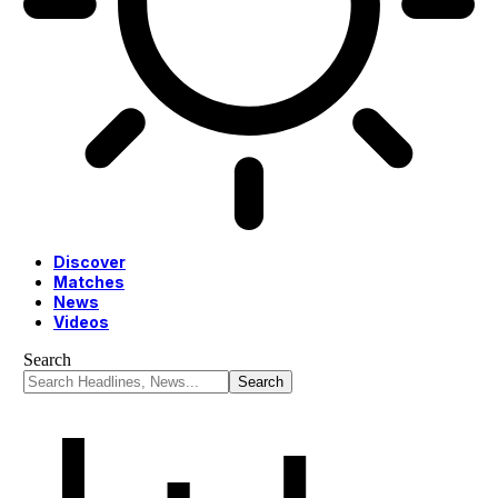
Discover
Matches
News
Videos
Search