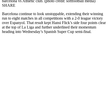
barcelona vs Athletic club. (photo credit: softfootball media)
SHARE
Barcelona continue to look unstoppable, extending their winning
run to eight matches in all competitions with a 2-0 league victory
over Espanyol. That result kept Hansi Flick’s side four points clear
at the top of La Liga and further underlined their momentum
heading into Wednesday’s Spanish Super Cup semi-final.