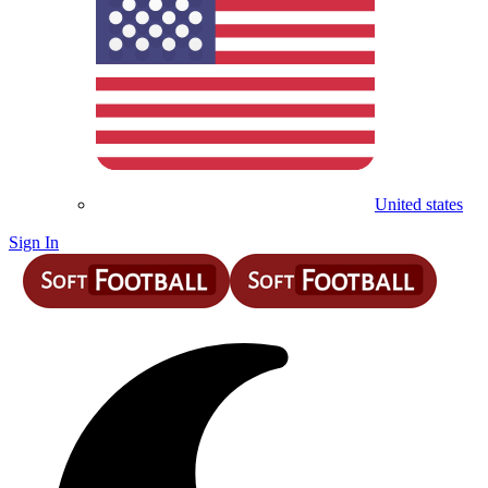
United states
Sign In