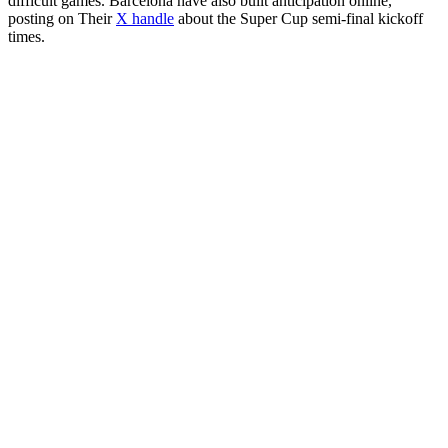
difficult games. Barcelona have also built anticipation online,
posting on Their
X handle
about the Super Cup semi-final kickoff
times.