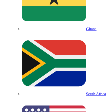
Ghana
South Africa