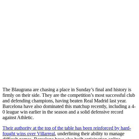
The Blaugrana are chasing a place in Sunday’s final and history is
firmly on their side. They are the competition’s most successful club
and defending champions, having beaten Real Madrid last year.
Barcelona have also dominated this matchup recently, including a 4-
0 league win earlier in the season and a solid defensive record
against Athletic.
Their authority at the top of the table has been reinforced by hard-
fought wins over Villarreal
, underlining their ability to manage