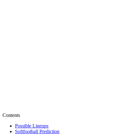
Contents
Possible Lineups
Softfootball Prediction