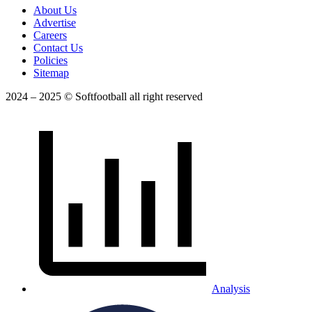
About Us
Advertise
Careers
Contact Us
Policies
Sitemap
2024 – 2025 © Softfootball all right reserved
Analysis