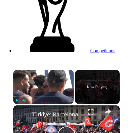
Competitions
×
Now Playing
×
Play
Unmute
Fullscreen
Türkiye: Barcelona defeats Lyon to win Women’s Champions League.