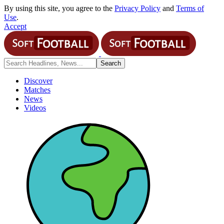
By using this site, you agree to the
Privacy Policy
and
Terms of
Use
.
Accept
Discover
Matches
News
Videos