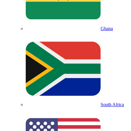
Ghana
South Africa