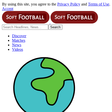
By using this site, you agree to the
Privacy Policy
and
Terms of Use
.
Accept
Discover
Matches
News
Videos