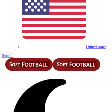
United states
Sign In