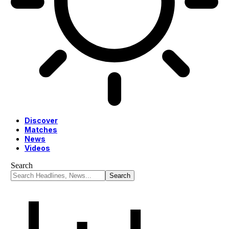
Discover
Matches
News
Videos
Search