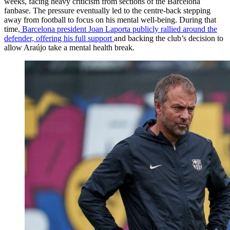
weeks, facing heavy criticism from sections of the Barcelona
fanbase. The pressure eventually led to the centre-back stepping
away from football to focus on his mental well-being. During that
time,
Barcelona president Joan Laporta publicly rallied around the
defender, offering his full support
and backing the club’s decision to
allow Araújo take a mental health break.