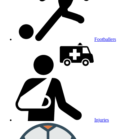
Footballers
Injuries