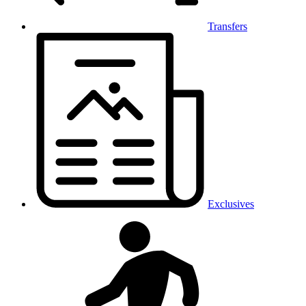
Transfers
Exclusives