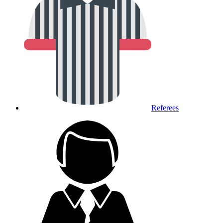
Referees