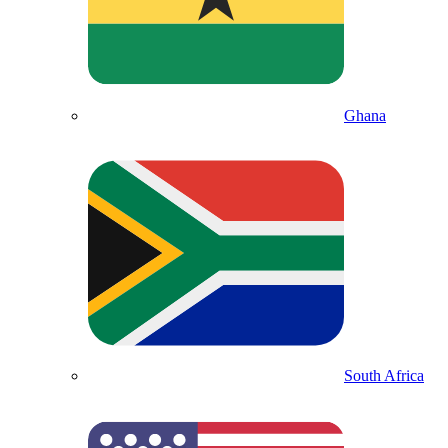
Ghana
South Africa