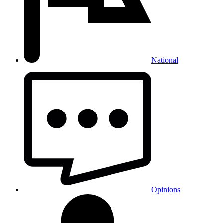
National
Opinions