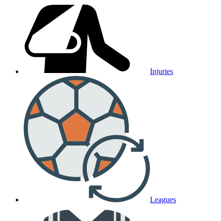
Injuries
Leagues