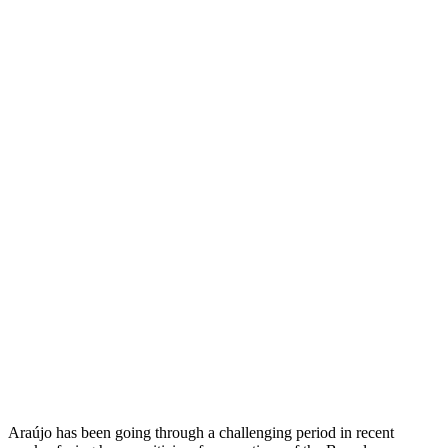
Araújo has been going through a challenging period in recent