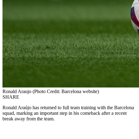
Ronald Araujo (Photo Credit: Barcelona website)
SHARE
Ronald Araújo has returned to full team training with the Barcelona
squad, marking an important step in his comeback after a recent
break away from the team.