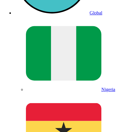
Global
Nigeria