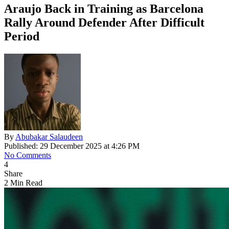
Araujo Back in Training as Barcelona
Rally Around Defender After Difficult
Period
By
Abubakar Salaudeen
Published: 29 December 2025 at 4:26 PM
No Comments
4
Share
2 Min Read