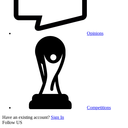
Opinions
Competitions
Have an existing account?
Sign In
Follow US