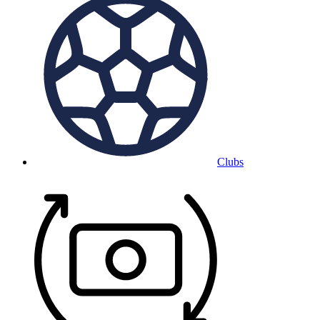
Clubs