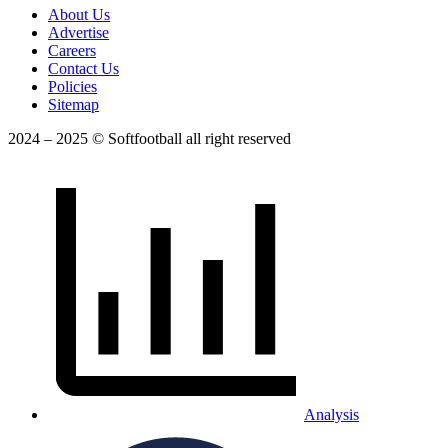
About Us
Advertise
Careers
Contact Us
Policies
Sitemap
2024 – 2025 © Softfootball all right reserved
Analysis