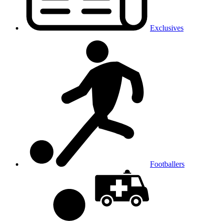
Exclusives
Footballers