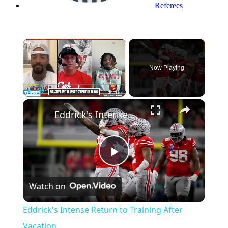
Referees
×
Now Playing
×
Play
Unmute
Fullscreen
Eddrick's Intense Return to Training After Vacation
Play
Watch on
Video
Eddrick's Intense Return to Training After
Vacation