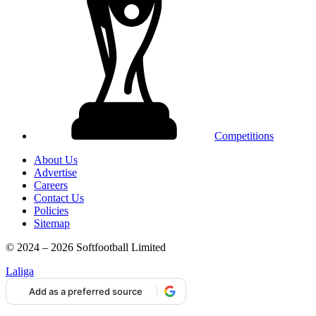
Competitions
About Us
Advertise
Careers
Contact Us
Policies
Sitemap
© 2024 – 2026 Softfootball Limited
Laliga
Add as a preferred source