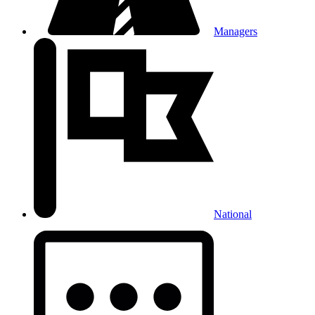
Managers
National