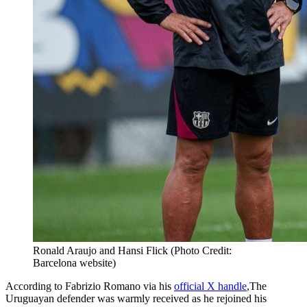
Ronald Araujo and Hansi Flick (Photo Credit:
Barcelona website)
According to Fabrizio Romano via his
official X handle
,The
Uruguayan defender was warmly received as he rejoined his