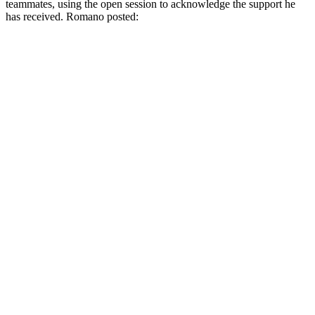
teammates, using the open session to acknowledge the support he
has received. Romano posted: