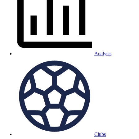
Analysis
Clubs