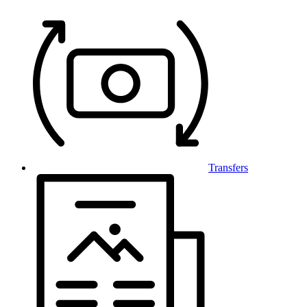
Transfers