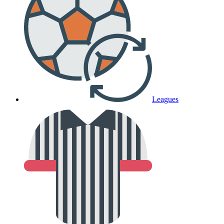
Leagues