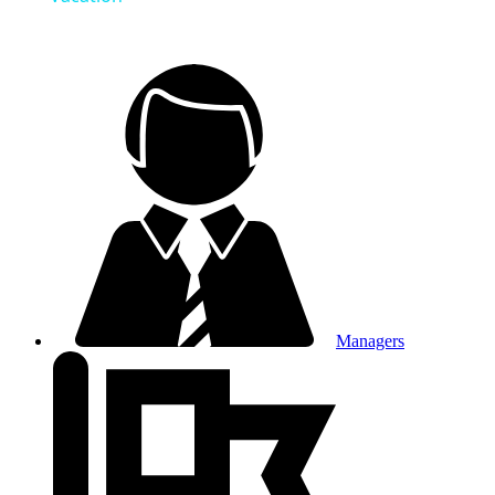
Managers