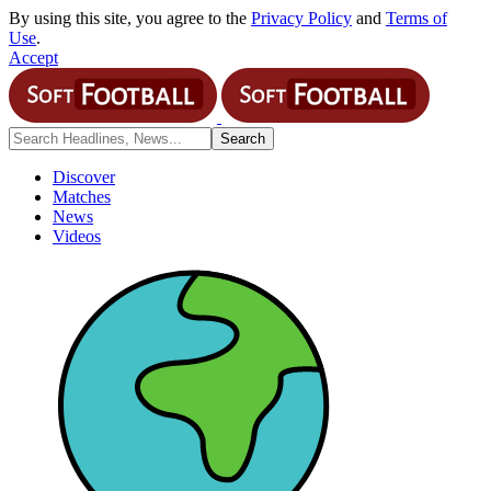
By using this site, you agree to the
Privacy Policy
and
Terms of
Use
.
Accept
Discover
Matches
News
Videos