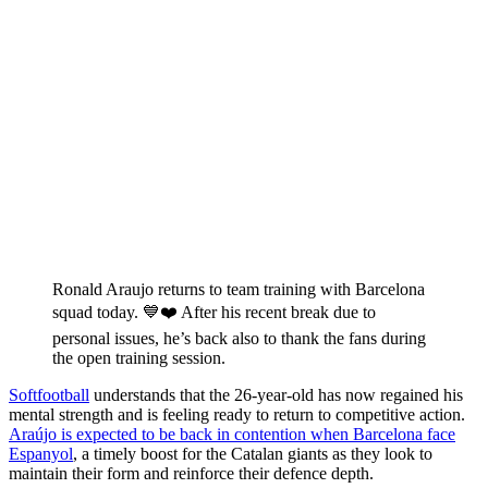
Ronald Araujo returns to team training with Barcelona
squad today. 💙❤️ After his recent break due to
personal issues, he’s back also to thank the fans during
the open training session.
Softfootball
understands that the 26-year-old has now regained his
mental strength and is feeling ready to return to competitive action.
Araújo is expected to be back in contention when Barcelona face
Espanyol
, a timely boost for the Catalan giants as they look to
maintain their form and reinforce their defence depth.