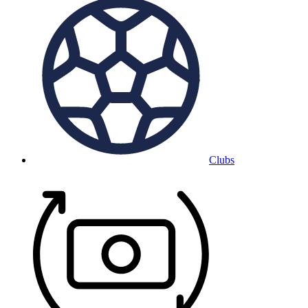
Clubs