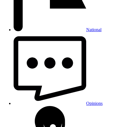
National
Opinions