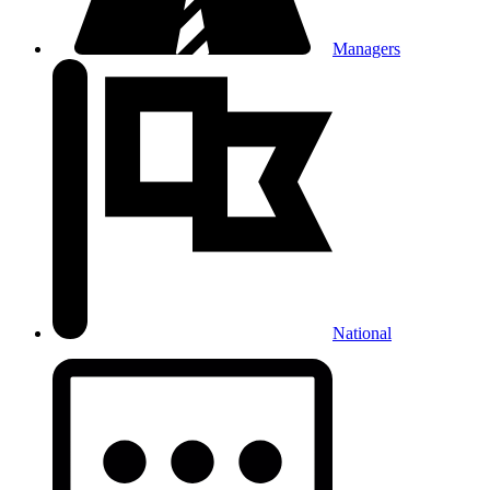
Managers
National