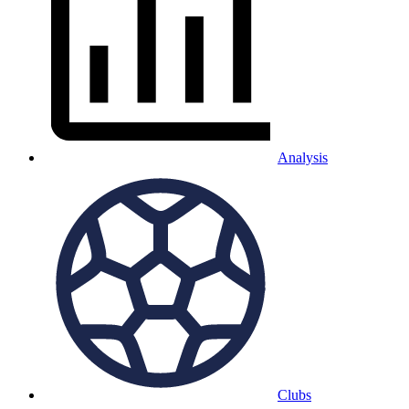
Analysis
Clubs