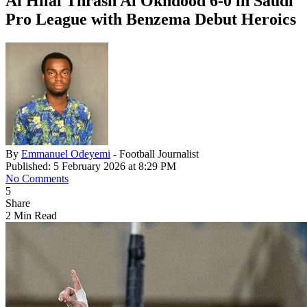
Al Hilal Thrash Al Okhdood 6-0 in Saudi
Pro League with Benzema Debut Heroics
By
Emmanuel Odeyemi
- Football Journalist
Published: 5 February 2026 at 8:29 PM
No Comments
5
Share
2 Min Read