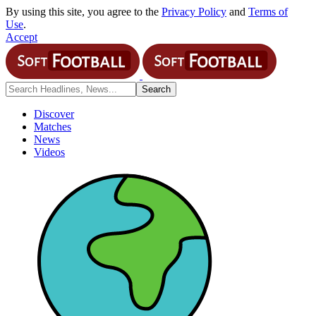
By using this site, you agree to the
Privacy Policy
and
Terms of
Use
.
Accept
Discover
Matches
News
Videos