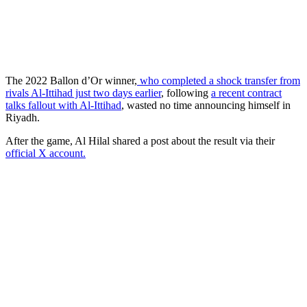
The 2022 Ballon d’Or winner,
who completed a shock transfer from
rivals Al-Ittihad just two days earlier
, following
a recent contract
talks fallout with Al-Ittihad
, wasted no time announcing himself in
Riyadh.
After the game, Al Hilal shared a post about the result via their
official X account.