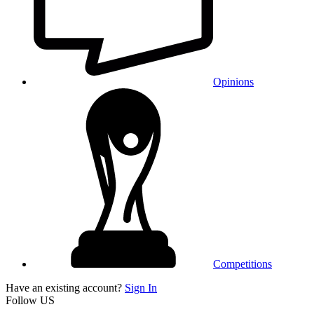
Opinions
Competitions
Have an existing account?
Sign In
Follow US