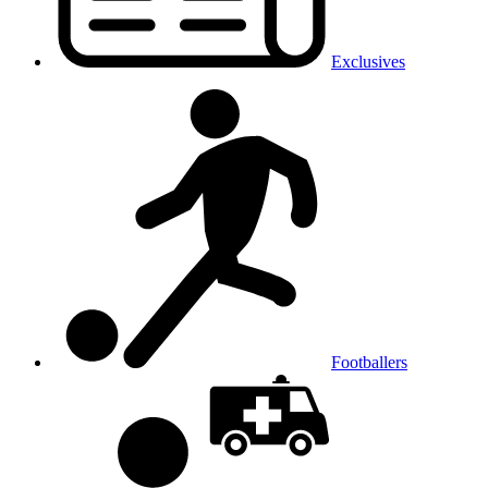
Exclusives
Footballers