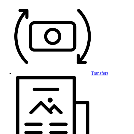
Transfers