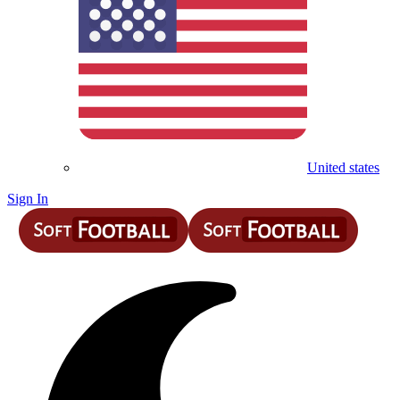
United states
Sign In