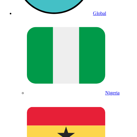
Global
Nigeria