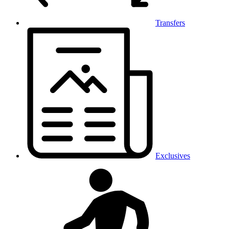
Transfers
Exclusives