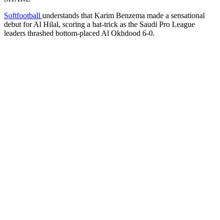
Softfootball
understands that Karim Benzema made a sensational
debut for Al Hilal, scoring a hat-trick as the Saudi Pro League
leaders thrashed bottom-placed Al Okhdood 6-0.