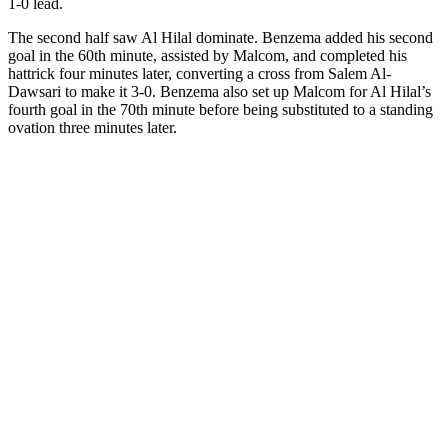
1-0 lead.
The second half saw Al Hilal dominate. Benzema added his second
goal in the 60th minute, assisted by Malcom, and completed his
hattrick four minutes later, converting a cross from Salem Al-
Dawsari to make it 3-0. Benzema also set up Malcom for Al Hilal’s
fourth goal in the 70th minute before being substituted to a standing
ovation three minutes later.