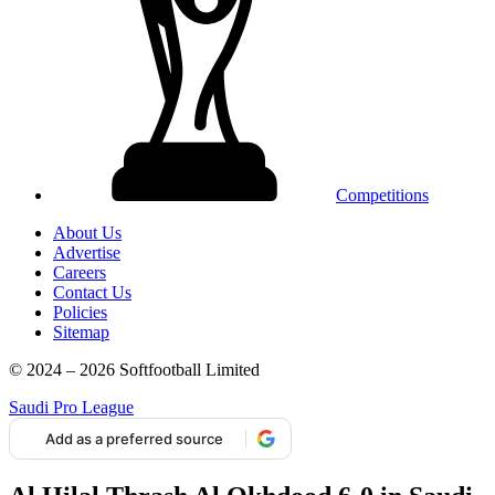
Competitions
About Us
Advertise
Careers
Contact Us
Policies
Sitemap
© 2024 – 2026 Softfootball Limited
Saudi Pro League
Add as a preferred source