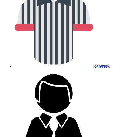
Referees