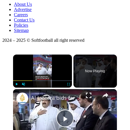
About Us
Advertise
Careers
Contact Us
Policies
Sitemap
2024 – 2025 © Softfootball all right reserved
×
Now Playing
Play
Unmute
Fullscreen
Al Jazeera bids farewell to founder Sheikh Hamad
Play