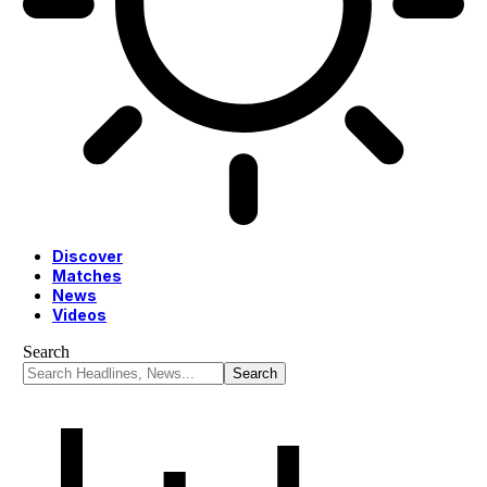
Discover
Matches
News
Videos
Search