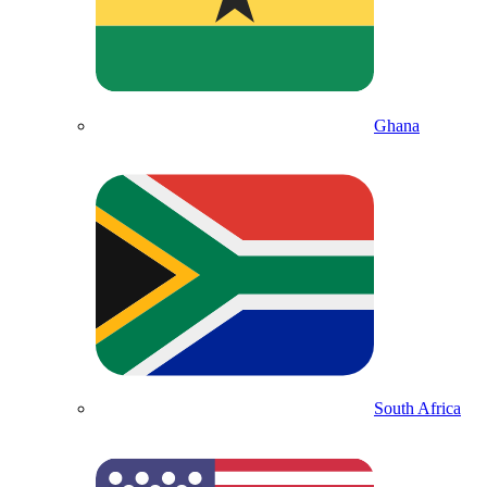
Ghana
South Africa