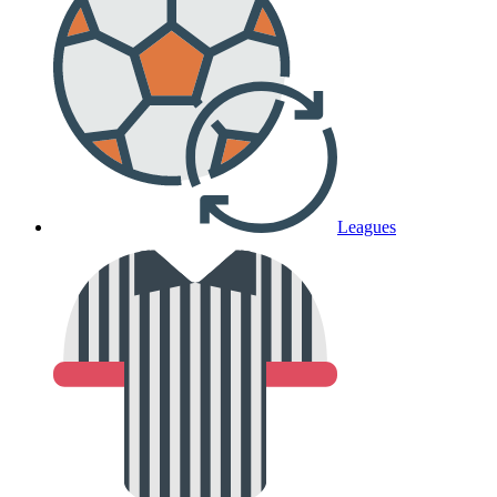
Leagues