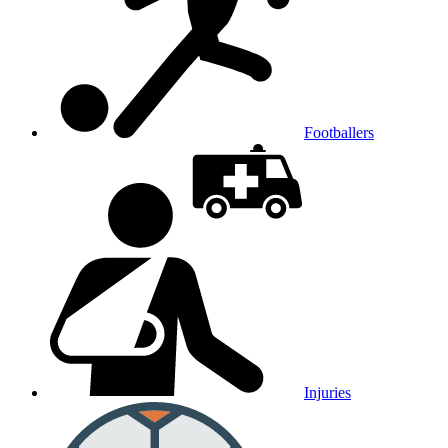
Footballers
Injuries