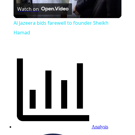
Watch on
Video
Al Jazeera bids farewell to founder Sheikh
Hamad
Analysis