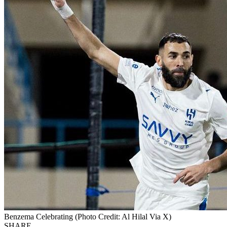
Benzema Celebrating (Photo Credit: Al Hilal Via X)
SHARE