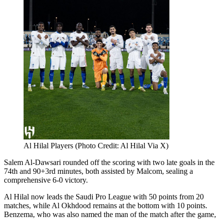
Al Hilal Players (Photo Credit: Al Hilal Via X)
Salem Al-Dawsari rounded off the scoring with two late goals in the
74th and 90+3rd minutes, both assisted by Malcom, sealing a
comprehensive 6-0 victory.
Al Hilal now leads the Saudi Pro League with 50 points from 20
matches, while Al Okhdood remains at the bottom with 10 points.
Benzema, who was also named the man of the match after the game,