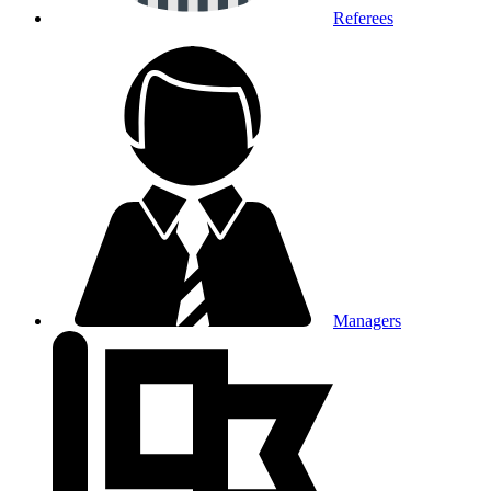
Referees
Managers