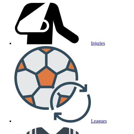
Injuries
Leagues