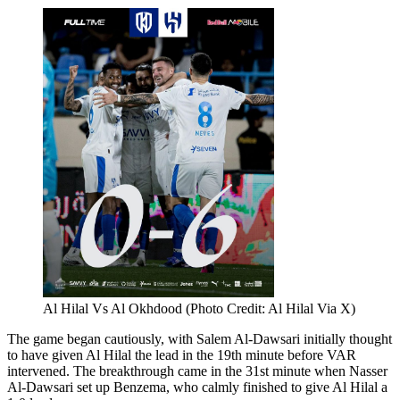
Al Hilal Vs Al Okhdood (Photo Credit: Al Hilal Via X)
The game began cautiously, with Salem Al-Dawsari initially thought
to have given Al Hilal the lead in the 19th minute before VAR
intervened. The breakthrough came in the 31st minute when Nasser
Al-Dawsari set up Benzema, who calmly finished to give Al Hilal a