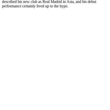
described his new club as Real Madrid in Asia, and his debut
performance certainly lived up to the hype.