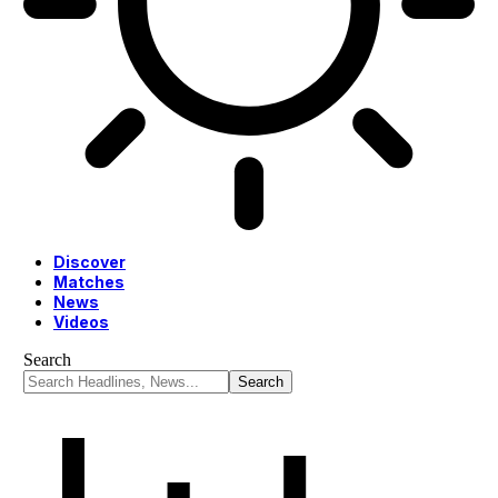
Discover
Matches
News
Videos
Search