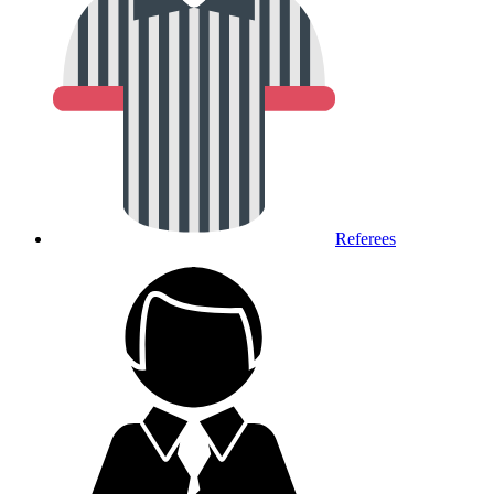
Referees