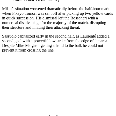
Milan’s situation worsened dramatically before the half-hour mark
when Fikayo Tomori was sent off after picking up two yellow cards
in quick succession. His dismissal left the Rossoneri with a
numerical disadvantage for the majority of the match, disrupting
their structure and limiting their attacking threat.
Sassuolo capitalized early in the second half, as Laurienté added a
second goal with a powerful low strike from the edge of the area.
Despite Mike Maignan getting a hand to the ball, he could not
prevent it from crossing the line.