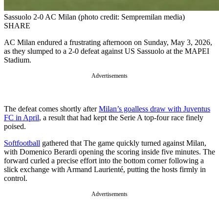
Sassuolo 2-0 AC Milan (photo credit: Sempremilan media)
SHARE
AC Milan endured a frustrating afternoon on Sunday, May 3, 2026,
as they slumped to a 2-0 defeat against US Sassuolo at the MAPEI
Stadium.
Advertisements
The defeat comes shortly after
Milan’s goalless draw with Juventus
FC in April
, a result that had kept the Serie A top-four race finely
poised.
Softfootball
gathered that The game quickly turned against Milan,
with Domenico Berardi opening the scoring inside five minutes. The
forward curled a precise effort into the bottom corner following a
slick exchange with Armand Laurienté, putting the hosts firmly in
control.
Advertisements