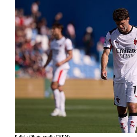
Pulisic (Photo credit: ESPN)