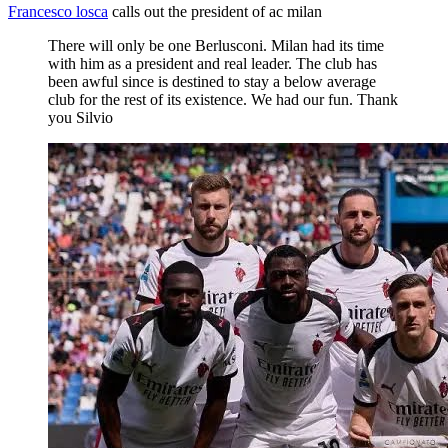
Francesco losca
calls out the president of ac milan
There will only be one Berlusconi. Milan had its time
with him as a president and real leader. The club has
been awful since is destined to stay a below average
club for the rest of its existence. We had our fun. Thank
you Silvio