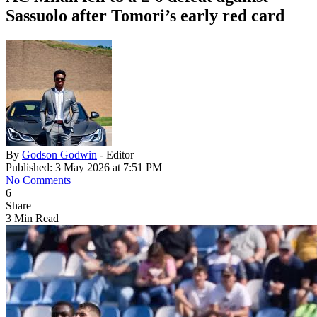
Sassuolo after Tomori’s early red card
By
Godson Godwin
- Editor
Published: 3 May 2026 at 7:51 PM
No Comments
6
Share
3 Min Read