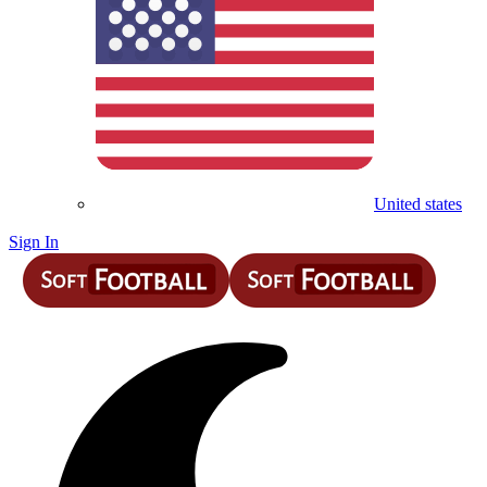
United states
Sign In