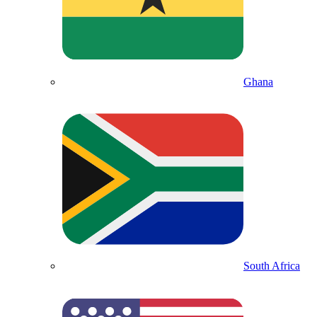
Ghana
South Africa