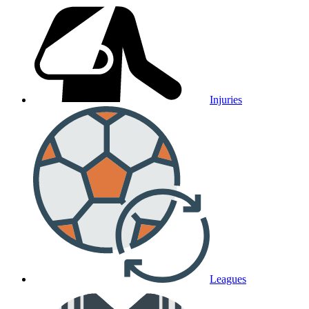
Injuries
Leagues