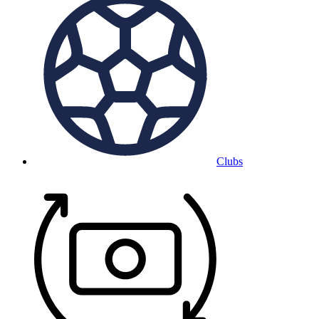
Clubs