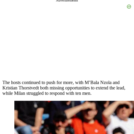
Advertisements
The hosts continued to push for more, with M’Bala Nzola and
Kristian Thorstvedt both missing opportunities to extend the lead,
while Milan struggled to respond with ten men.