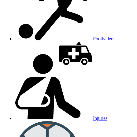
Footballers
Injuries