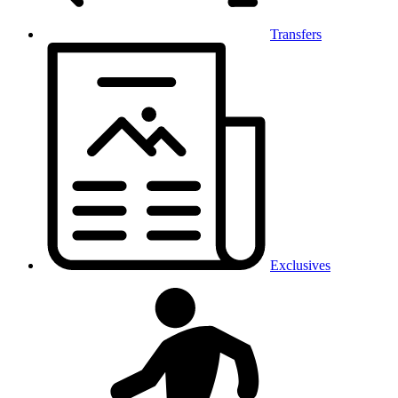
Transfers
Exclusives