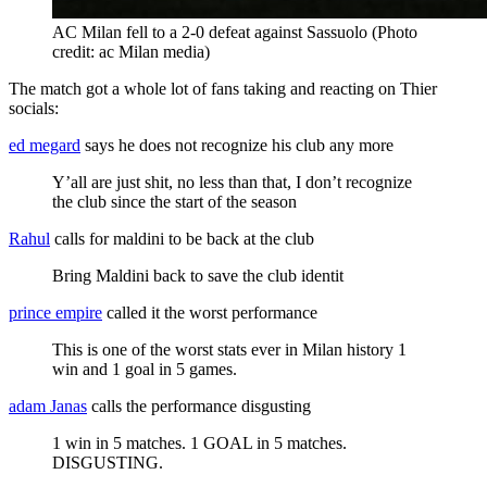
AC Milan fell to a 2-0 defeat against Sassuolo (Photo
credit: ac Milan media)
The match got a whole lot of fans taking and reacting on Thier
socials:
ed megard
says he does not recognize his club any more
Y’all are just shit, no less than that, I don’t recognize
the club since the start of the season
Rahul
calls for maldini to be back at the club
Bring Maldini back to save the club identit
prince empire
called it the worst performance
This is one of the worst stats ever in Milan history 1
win and 1 goal in 5 games.
adam Janas
calls the performance disgusting
1 win in 5 matches. 1 GOAL in 5 matches.
DISGUSTING.