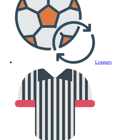
Leagues