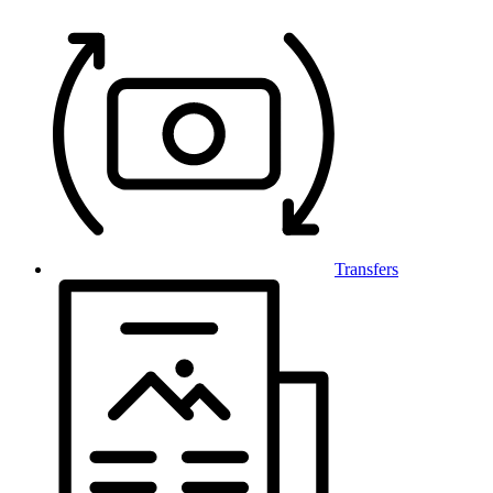
Transfers