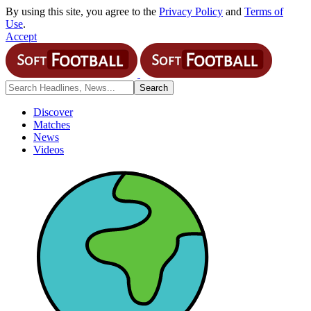
By using this site, you agree to the
Privacy Policy
and
Terms of
Use
.
Accept
Discover
Matches
News
Videos