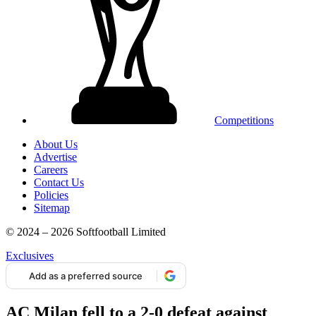
Competitions
About Us
Advertise
Careers
Contact Us
Policies
Sitemap
© 2024 – 2026 Softfootball Limited
Exclusives
Add as a preferred source
AC Milan fell to a 2-0 defeat against