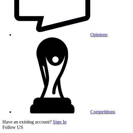
Opinions
Competitions
Have an existing account?
Sign In
Follow US