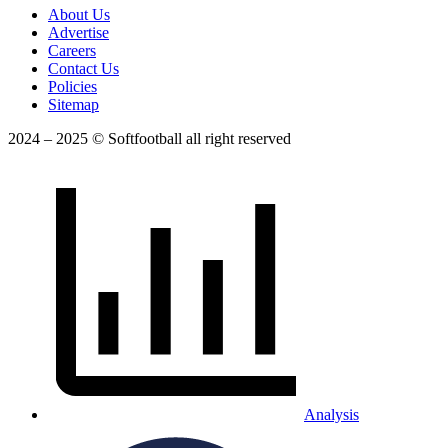
About Us
Advertise
Careers
Contact Us
Policies
Sitemap
2024 – 2025 © Softfootball all right reserved
Analysis