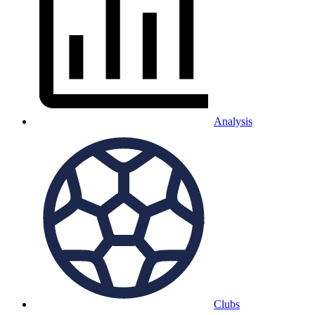
Analysis
Clubs