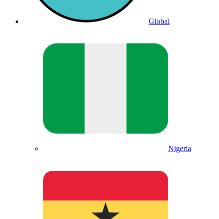
Global
Nigeria