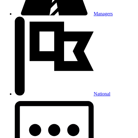
Managers
National