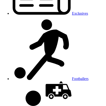
Exclusives
Footballers