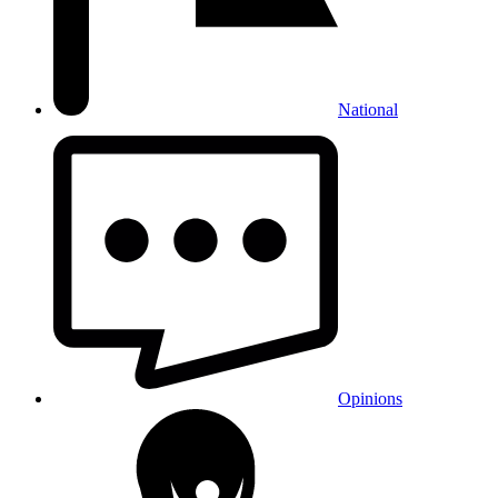
National
Opinions