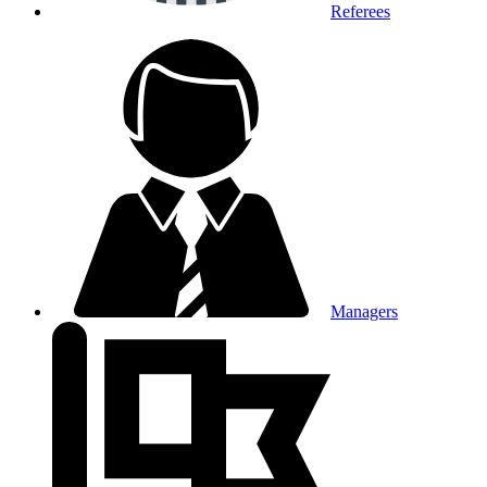
Referees
Managers