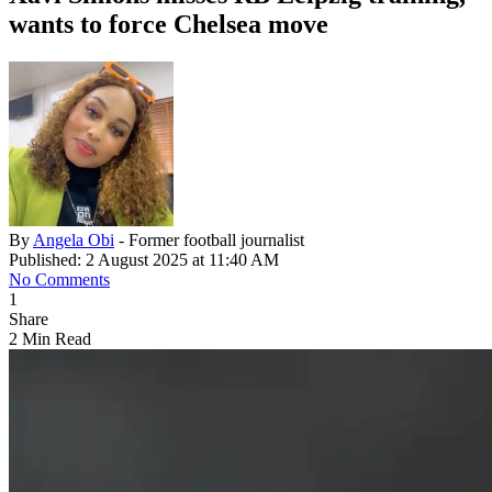
wants to force Chelsea move
By
Angela Obi
- Former football journalist
Published: 2 August 2025 at 11:40 AM
No Comments
1
Share
2 Min Read