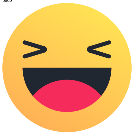
Sad
0