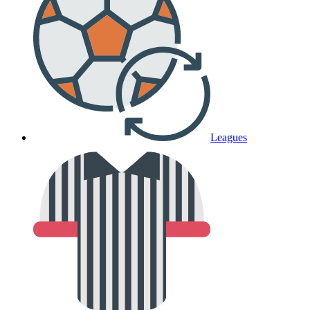
Leagues