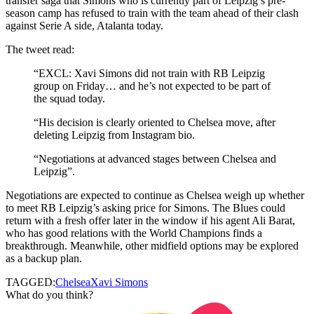
transfer saga that Simons who is currently part of Leipzig’s pre-
season camp has refused to train with the team ahead of their clash
against Serie A side, Atalanta today.
The tweet read:
“EXCL: Xavi Simons did not train with RB Leipzig
group on Friday… and he’s not expected to be part of
the squad today.
“His decision is clearly oriented to Chelsea move, after
deleting Leipzig from Instagram bio.
“Negotiations at advanced stages between Chelsea and
Leipzig”.
Negotiations are expected to continue as Chelsea weigh up whether
to meet RB Leipzig’s asking price for Simons. The Blues could
return with a fresh offer later in the window if his agent Ali Barat,
who has good relations with the World Champions finds a
breakthrough. Meanwhile, other midfield options may be explored
as a backup plan.
TAGGED:
Chelsea
Xavi Simons
What do you think?