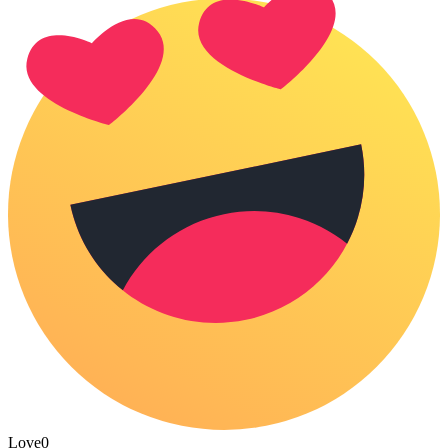
Love
0