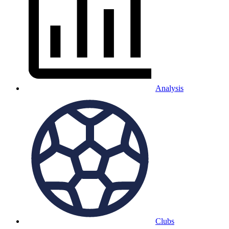
Analysis
Clubs