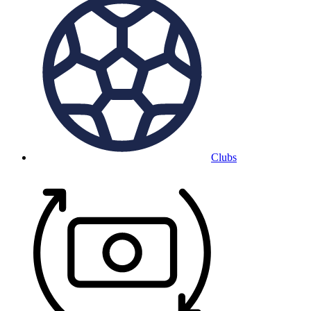
Clubs