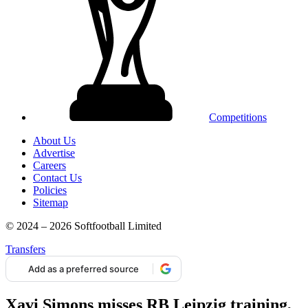
Competitions
About Us
Advertise
Careers
Contact Us
Policies
Sitemap
© 2024 – 2026 Softfootball Limited
Transfers
Add as a preferred source
Xavi Simons misses RB Leipzig training,