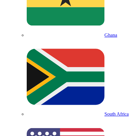
Ghana
South Africa