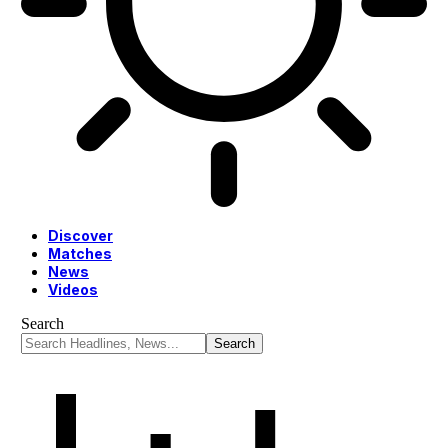
Discover
Matches
News
Videos
Search