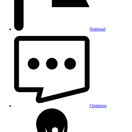
National
Opinions