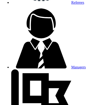
Referees
Managers