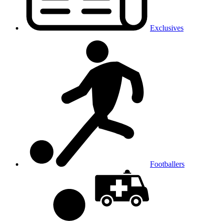
Exclusives
Footballers