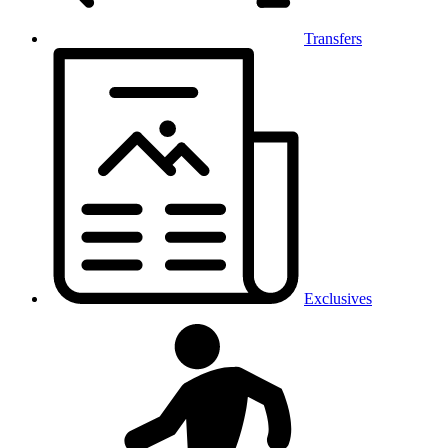
Transfers
Exclusives