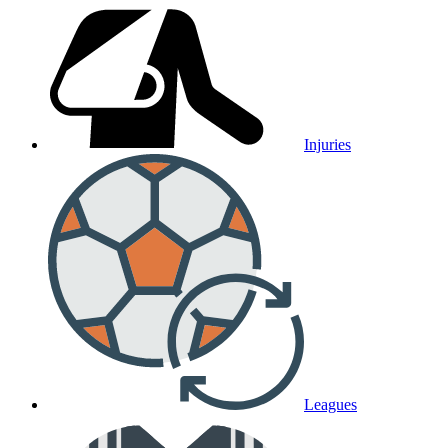
Injuries
Leagues