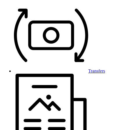
Transfers