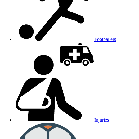
Footballers
Injuries