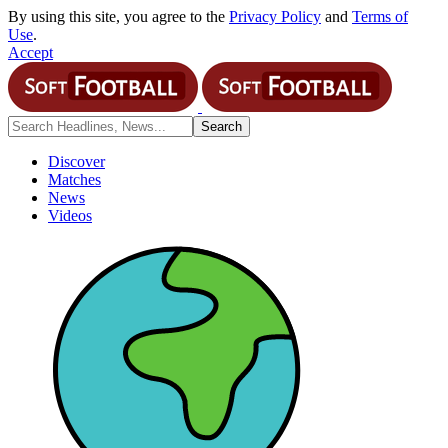
By using this site, you agree to the
Privacy Policy
and
Terms of
Use
.
Accept
Discover
Matches
News
Videos