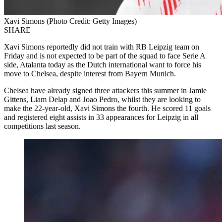
Xavi Simons (Photo Credit: Getty Images)
SHARE
Xavi Simons reportedly did not train with RB Leipzig team on
Friday and is not expected to be part of the squad to face Serie A
side, Atalanta today as the Dutch international want to force his
move to Chelsea, despite interest from Bayern Munich.
Chelsea have already signed three attackers this summer in Jamie
Gittens, Liam Delap and Joao Pedro, whilst they are looking to
make the 22-year-old, Xavi Simons the fourth. He scored 11 goals
and registered eight assists in 33 appearances for Leipzig in all
competitions last season.