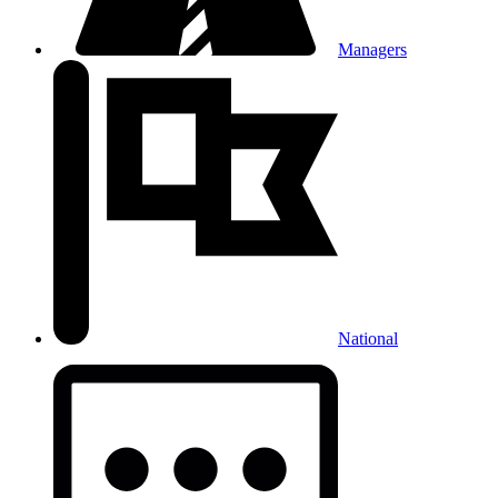
Managers
National