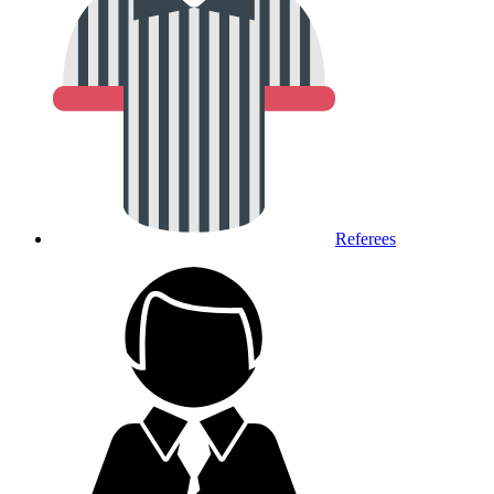
Referees