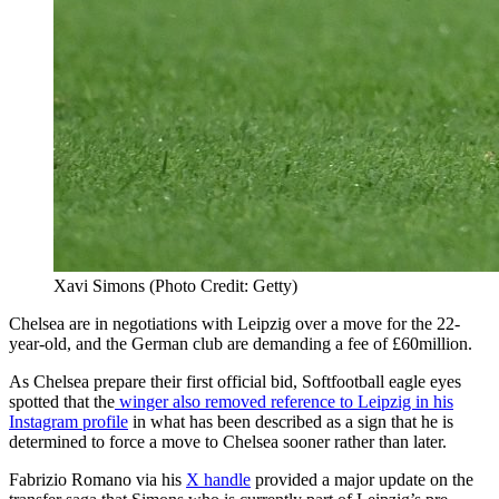
Xavi Simons (Photo Credit: Getty)
Chelsea are in negotiations with Leipzig over a move for the 22-
year-old, and the German club are demanding a fee of £60million.
As Chelsea prepare their first official bid, Softfootball eagle eyes
spotted that the
winger also removed reference to Leipzig in his
Instagram profile
in what has been described as a sign that he is
determined to force a move to Chelsea sooner rather than later.
Fabrizio Romano via his
X handle
provided a major update on the