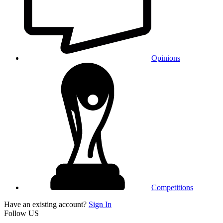
Opinions
Competitions
Have an existing account?
Sign In
Follow US