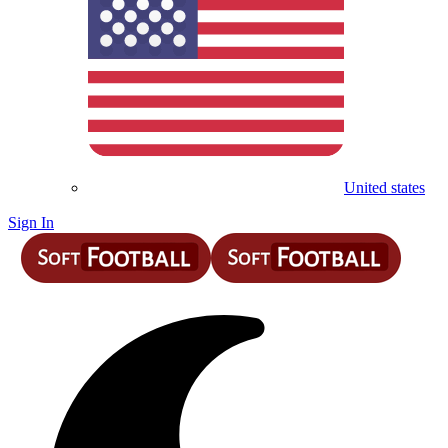
United states
Sign In