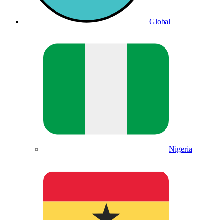
Global
Nigeria