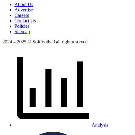
About Us
Advertise
Careers
Contact Us
Policies
Sitemap
2024 – 2025 © Softfootball all right reserved
Analysis