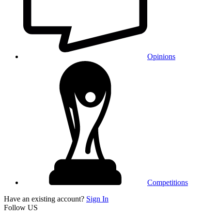
Opinions
Competitions
Have an existing account?
Sign In
Follow US