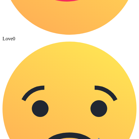
Love
0