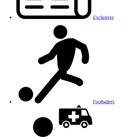
Exclusives
Footballers