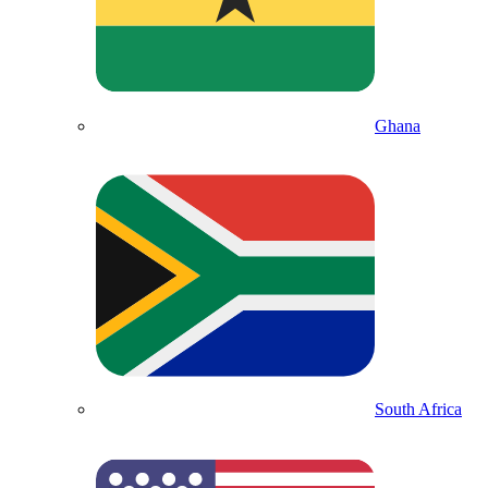
Ghana
South Africa