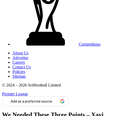
Competitions
About Us
Advertise
Careers
Contact Us
Policies
Sitemap
© 2024 – 2026 Softfootball Limited
Premier League
Add as a preferred source
We Needed These Three Points – Xavi