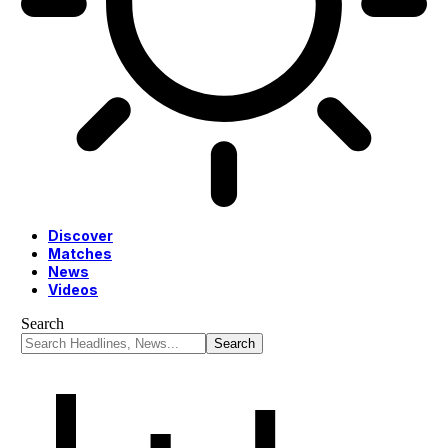
Discover
Matches
News
Videos
Search