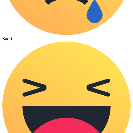
Sad
0