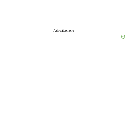
Advertisements