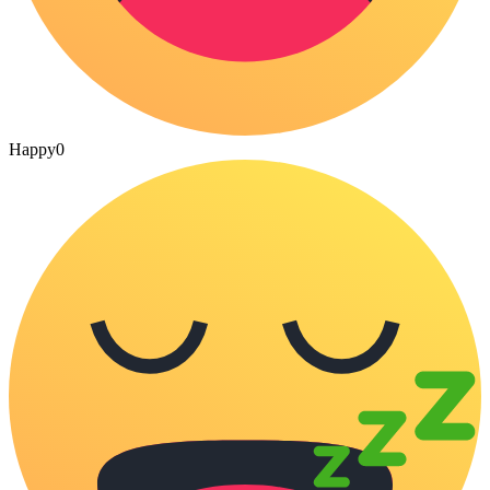
Happy
0