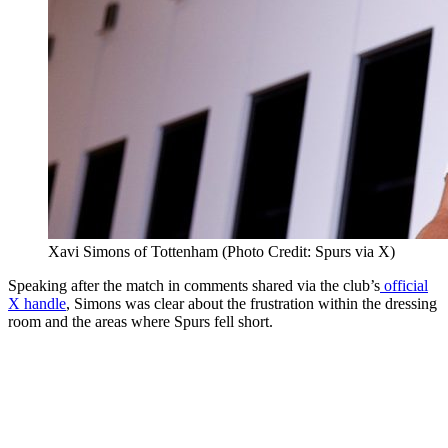
Xavi Simons of Tottenham (Photo Credit: Spurs via X)
Speaking after the match in comments shared via the club’s
official
X handle
, Simons was clear about the frustration within the dressing
room and the areas where Spurs fell short.