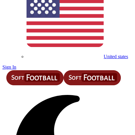
United states
Sign In