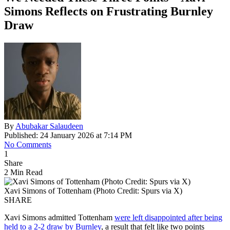
Simons Reflects on Frustrating Burnley
Draw
By
Abubakar Salaudeen
Published: 24 January 2026 at 7:14 PM
No Comments
1
Share
2 Min Read
Xavi Simons of Tottenham (Photo Credit: Spurs via X)
SHARE
Xavi Simons admitted Tottenham
were left disappointed after being
held to a 2-2 draw by Burnley
, a result that felt like two points