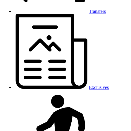
Transfers
Exclusives