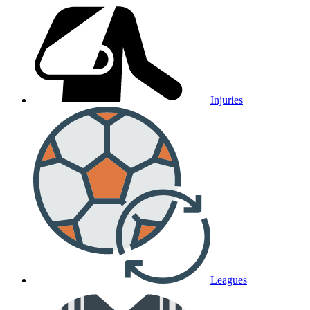
Injuries
Leagues