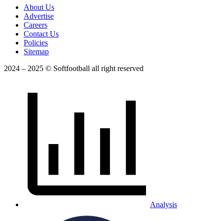
About Us
Advertise
Careers
Contact Us
Policies
Sitemap
2024 – 2025 © Softfootball all right reserved
Analysis