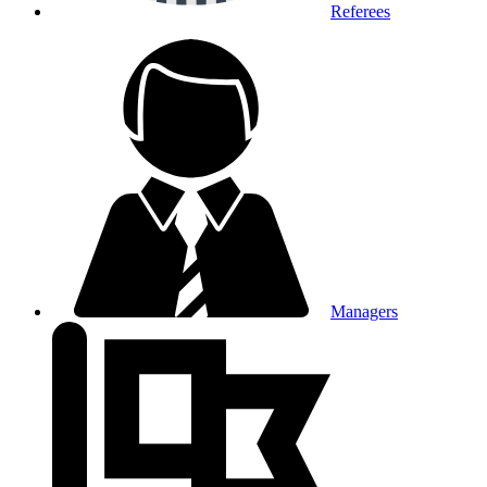
Referees
Managers