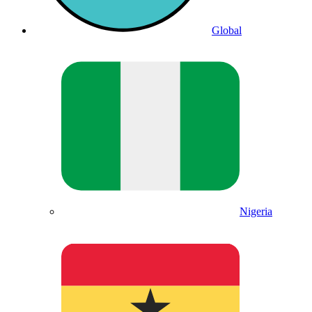
Global
Nigeria