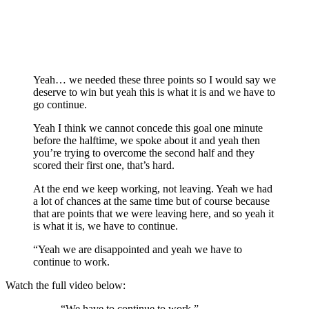
Yeah… we needed these three points so I would say we
deserve to win but yeah this is what it is and we have to
go continue.
Yeah I think we cannot concede this goal one minute
before the halftime, we spoke about it and yeah then
you’re trying to overcome the second half and they
scored their first one, that’s hard.
At the end we keep working, not leaving. Yeah we had
a lot of chances at the same time but of course because
that are points that we were leaving here, and so yeah it
is what it is, we have to continue.
“Yeah we are disappointed and yeah we have to
continue to work.
Watch the full video below:
“We have to continue to work.”