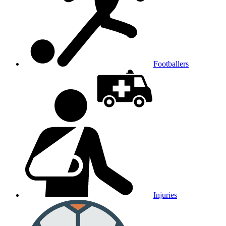
Footballers
Injuries