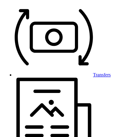
Transfers