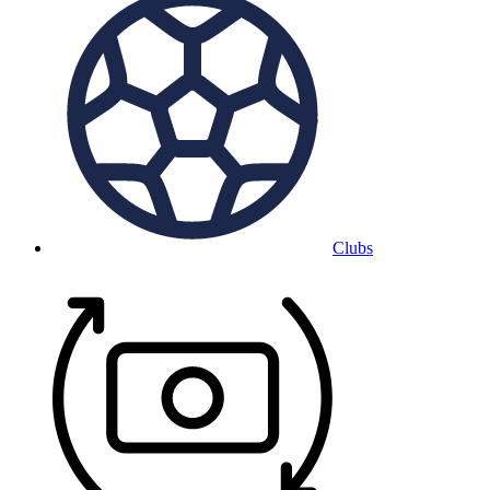
Clubs