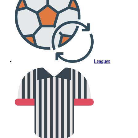
Leagues