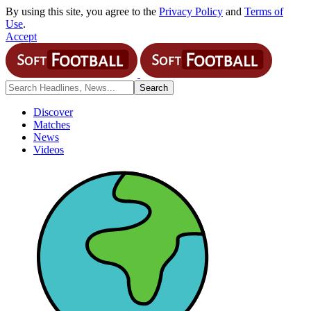
By using this site, you agree to the
Privacy Policy
and
Terms of
Use
.
Accept
Discover
Matches
News
Videos