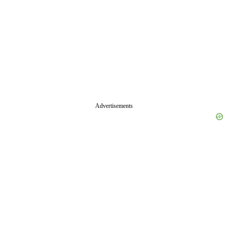
Advertisements