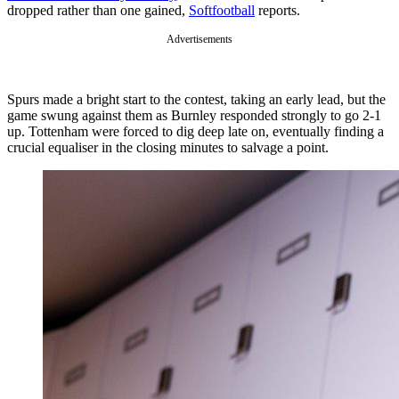
dropped rather than one gained,
Softfootball
reports.
Advertisements
Spurs made a bright start to the contest, taking an early lead, but the
game swung against them as Burnley responded strongly to go 2-1
up. Tottenham were forced to dig deep late on, eventually finding a
crucial equaliser in the closing minutes to salvage a point.