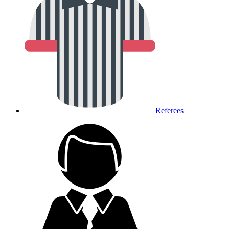
Referees