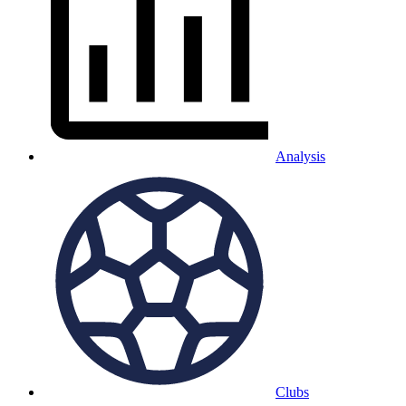
Analysis
Clubs