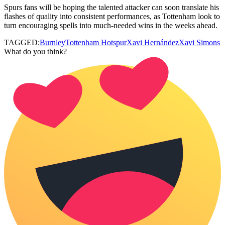
Spurs fans will be hoping the talented attacker can soon translate his
flashes of quality into consistent performances, as Tottenham look to
turn encouraging spells into much-needed wins in the weeks ahead.
TAGGED:
Burnley
Tottenham Hotspur
Xavi Hernández
Xavi Simons
What do you think?