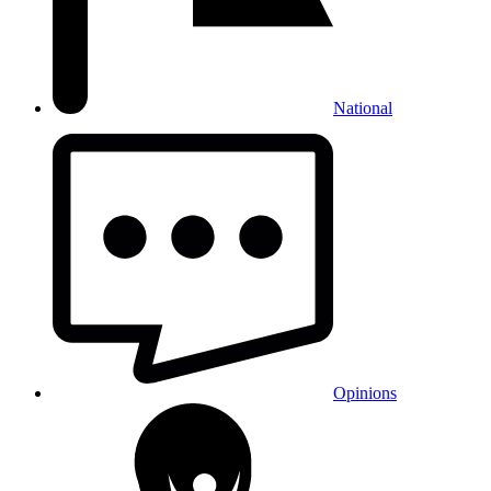
National
Opinions