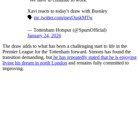
Xavi reacts to today's draw with Burnley
🗣️
pic.twitter.com/qgxOuskMTw
— Tottenham Hotspur (@SpursOfficial)
January 24, 2026
The draw adds to what has been a challenging start to life in the
Premier League for the Tottenham forward. Simons has found the
transition demanding, but
he has repeatedly stated that he is enjoying
living his dream in north London
and remains fully committed to
improving.