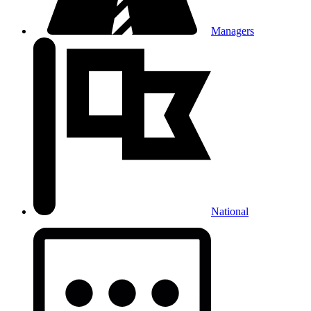
Managers
National