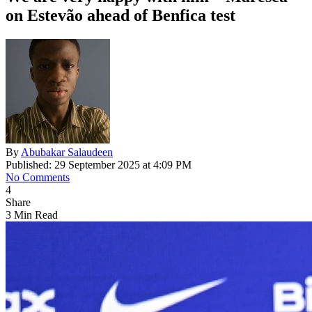
on Estevão ahead of Benfica test
By
Abubakar Salaudeen
Published: 29 September 2025 at 4:09 PM
No Comments
4
Share
3 Min Read