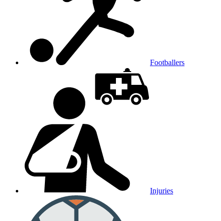
Footballers
Injuries