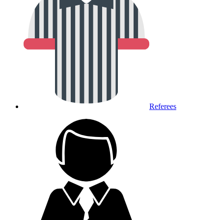
Referees