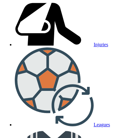
Injuries
Leagues