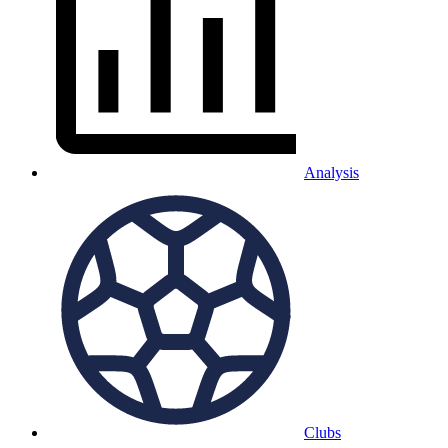
Analysis
Clubs