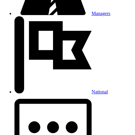
Managers
National