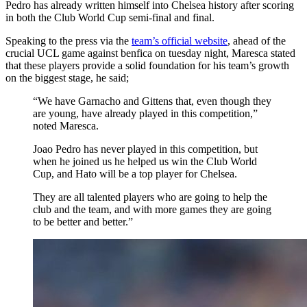
Pedro has already written himself into Chelsea history after scoring
in both the Club World Cup semi-final and final.
Speaking to the press via the
team’s official website
, ahead of the
crucial UCL game against benfica on tuesday night, Maresca stated
that these players provide a solid foundation for his team’s growth
on the biggest stage, he said;
“We have Garnacho and Gittens that, even though they
are young, have already played in this competition,”
noted Maresca.
Joao Pedro has never played in this competition, but
when he joined us he helped us win the Club World
Cup, and Hato will be a top player for Chelsea.
They are all talented players who are going to help the
club and the team, and with more games they are going
to be better and better.”