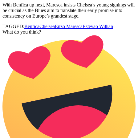
With Benfica up next, Maresca insists Chelsea’s young signings will
be crucial as the Blues aim to translate their early promise into
consistency on Europe’s grandest stage.
TAGGED:
Benfica
Chelsea
Enzo Maresca
Estevao Willian
What do you think?