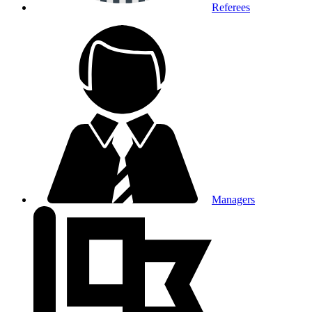
Referees
Managers