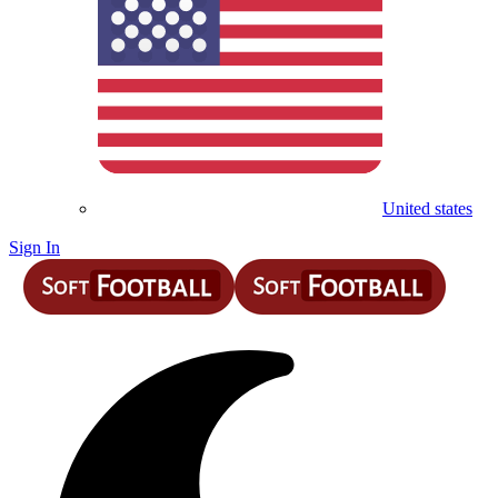
United states
Sign In