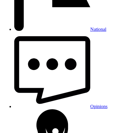
National
Opinions