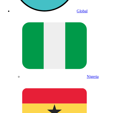
Global
Nigeria