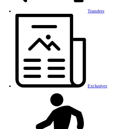
Transfers
Exclusives