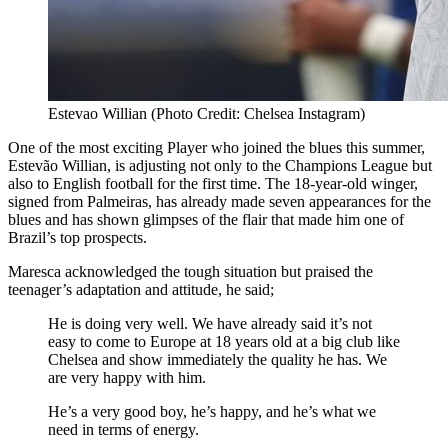
Estevao Willian (Photo Credit: Chelsea Instagram)
One of the most exciting Player who joined the blues this summer,
Estevão Willian, is adjusting not only to the Champions League but
also to English football for the first time. The 18-year-old winger,
signed from Palmeiras, has already made seven appearances for the
blues and has shown glimpses of the flair that made him one of
Brazil’s top prospects.
Maresca acknowledged the tough situation but praised the
teenager’s adaptation and attitude, he said;
He is doing very well. We have already said it’s not
easy to come to Europe at 18 years old at a big club like
Chelsea and show immediately the quality he has. We
are very happy with him.
He’s a very good boy, he’s happy, and he’s what we
need in terms of energy.