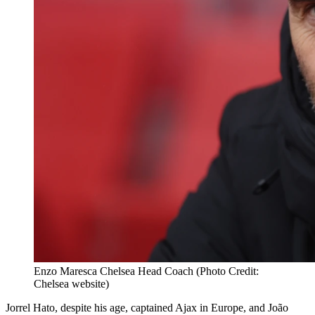
Enzo Maresca Chelsea Head Coach (Photo Credit:
Chelsea website)
Jorrel Hato, despite his age, captained Ajax in Europe, and João