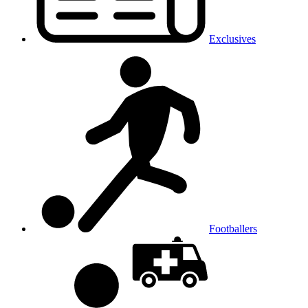
Exclusives
Footballers