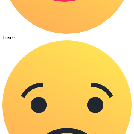
Love
0