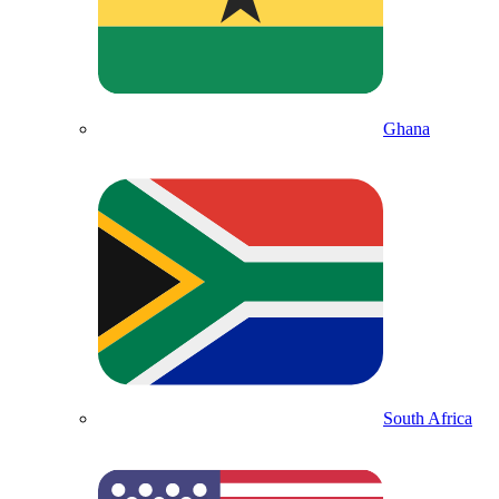
Ghana
South Africa