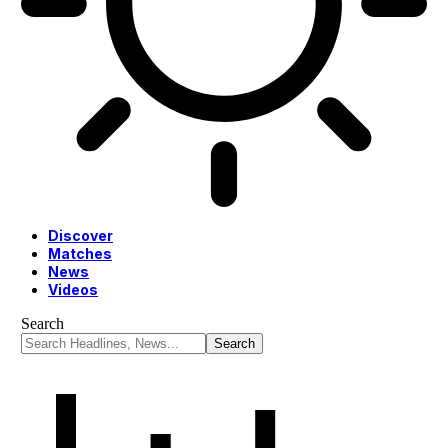
Discover
Matches
News
Videos
Search