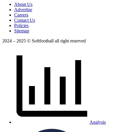
About Us
Advertise
Careers
Contact Us
Policies
Sitemap
2024 – 2025 © Softfootball all right reserved
Analysis