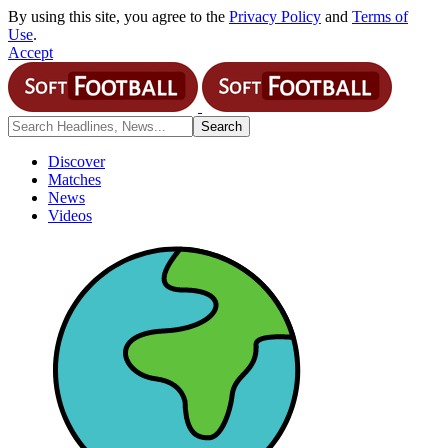
By using this site, you agree to the
Privacy Policy
and
Terms of
Use
.
Accept
Discover
Matches
News
Videos