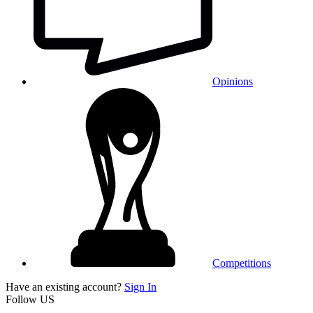
Opinions
Competitions
Have an existing account?
Sign In
Follow US