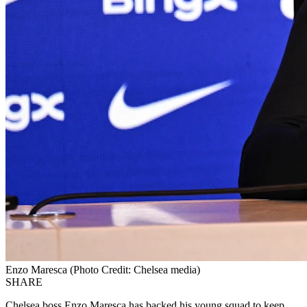
Enzo Maresca (Photo Credit: Chelsea media)
SHARE
Chelsea boss Enzo Maresca has backed his young squad to keep