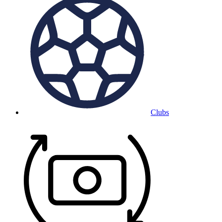
Clubs