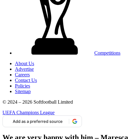
Competitions
About Us
Advertise
Careers
Contact Us
Policies
Sitemap
© 2024 – 2026 Softfootball Limited
UEFA Champions League
Add as a preferred source
We are very happy with him – Maresca