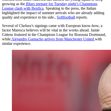
growing as the
Blues prepare for Tuesday night’s Champions
League clash with Benfica
. Speaking to the press, the Italian
highlighted the impact of summer arrivals who are already adding
quality and experience to his side.,
Softfootball
reports.
Several of Chelsea’s signings came with European know-how, a
factor Maresca believes will be vital in the weeks ahead. Jamie
Gittens featured in the Champions League for Borussia Dortmund,
while
Alejandro Garnacho arrives from Manchester United
with
similar experience.