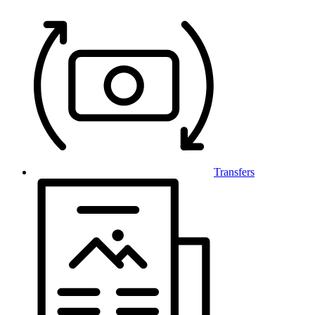
Transfers