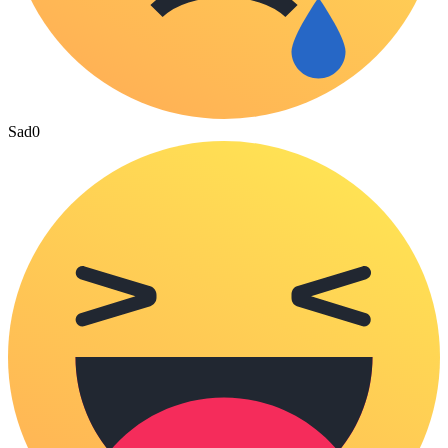
Sad
0