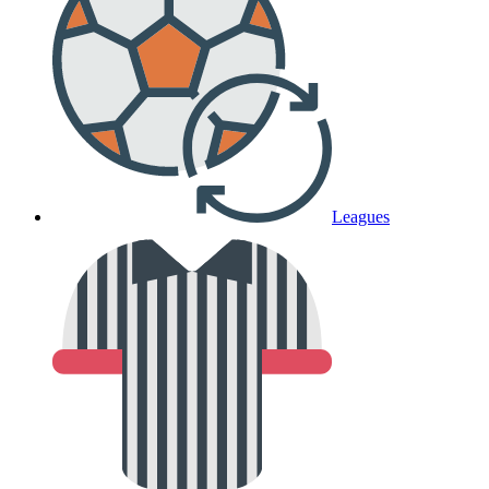
Leagues