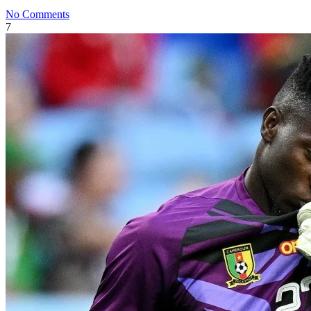
No Comments
7