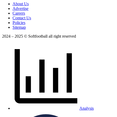
About Us
Advertise
Careers
Contact Us
Policies
Sitemap
2024 – 2025 © Softfootball all right reserved
Analysis