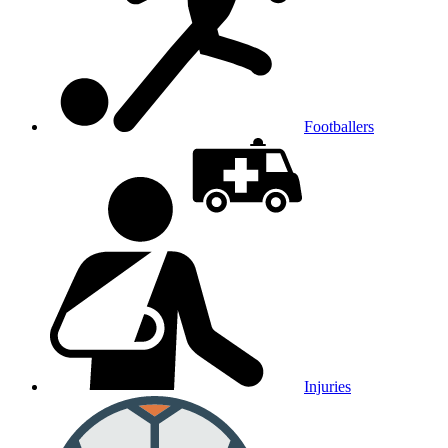
Footballers
Injuries