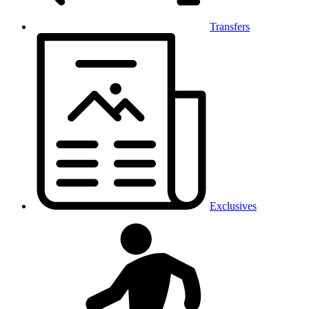
Transfers
Exclusives