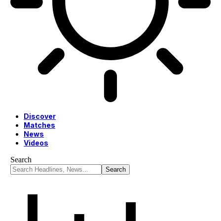
Discover
Matches
News
Videos
Search