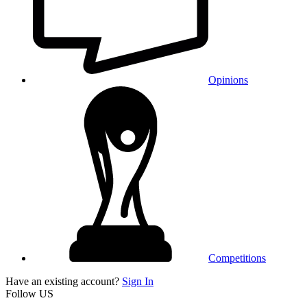
Opinions
Competitions
Have an existing account?
Sign In
Follow US