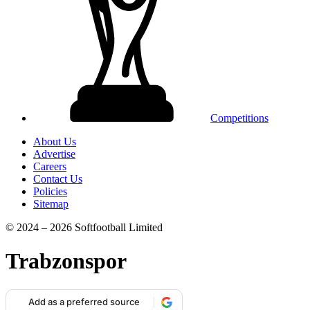
Competitions
About Us
Advertise
Careers
Contact Us
Policies
Sitemap
© 2024 – 2026 Softfootball Limited
Trabzonspor
Add as a preferred source