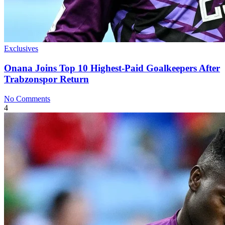
Exclusives
Onana Joins Top 10 Highest-Paid Goalkeepers After
Trabzonspor Return
No Comments
4