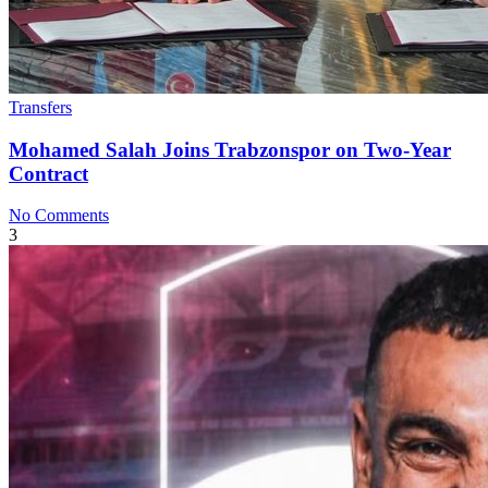
Transfers
Mohamed Salah Joins Trabzonspor on Two-Year
Contract
No Comments
3