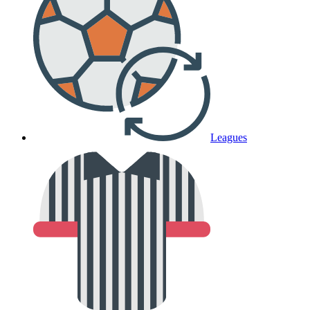
Leagues