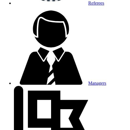
Referees
Managers