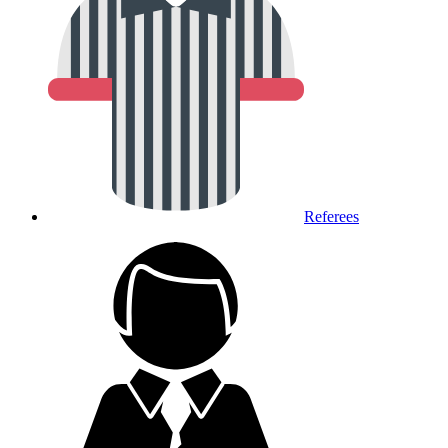
Referees