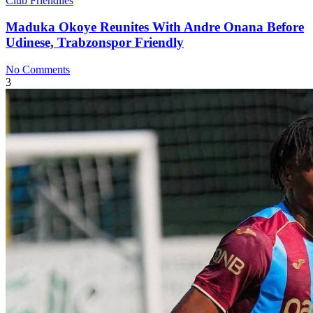
Club Friendlies
Maduka Okoye Reunites With Andre Onana Before
Udinese, Trabzonspor Friendly
No Comments
3