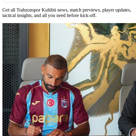
Get all Trabzonspor Kulübü news, match previews, player updates,
tactical insights, and all you need before kick-off.