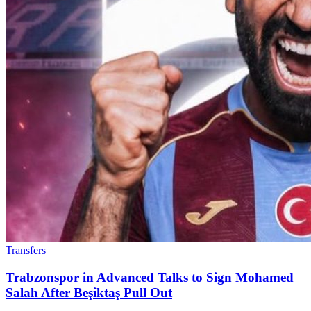
Transfers
Trabzonspor in Advanced Talks to Sign Mohamed
Salah After Beşiktaş Pull Out