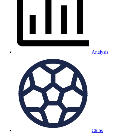
Analysis
Clubs