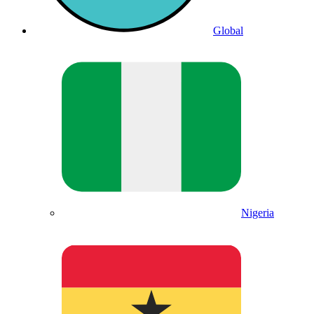
Global
Nigeria