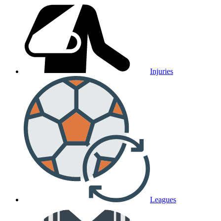
Injuries
Leagues