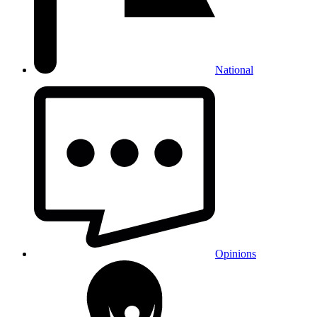
National
Opinions