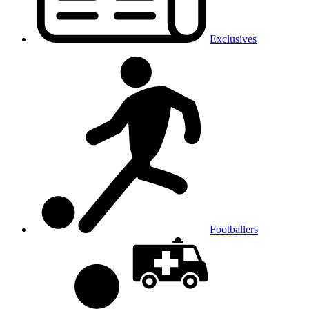
Exclusives
Footballers