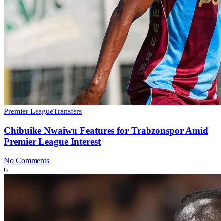
Premier League
Transfers
Chibuike Nwaiwu Features for Trabzonspor Amid
Premier League Interest
No Comments
6