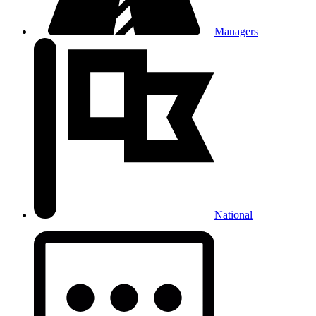
Managers
National