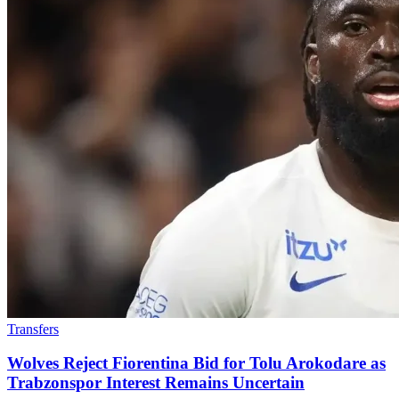
Transfers
Wolves Reject Fiorentina Bid for Tolu Arokodare as
Trabzonspor Interest Remains Uncertain