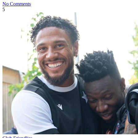
No Comments
5