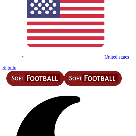
United states
Sign In