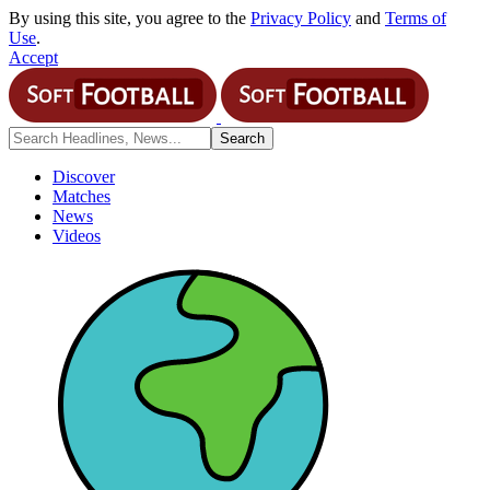
By using this site, you agree to the
Privacy Policy
and
Terms of
Use
.
Accept
Discover
Matches
News
Videos