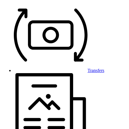
Transfers