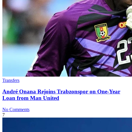
Transfers
André Onana Rejoins Trabzonspor on One-Year
Loan from Man United
No Comments
7