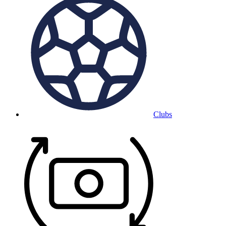
Clubs