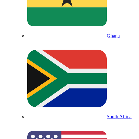
Ghana
South Africa